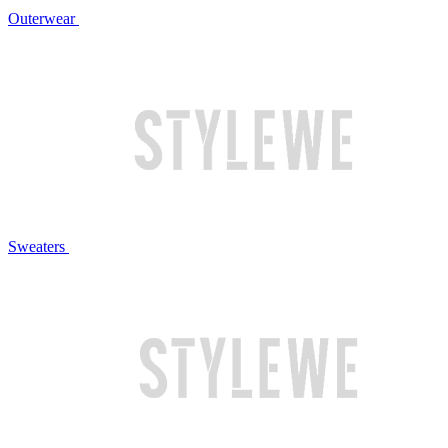
Outerwear
Sweaters