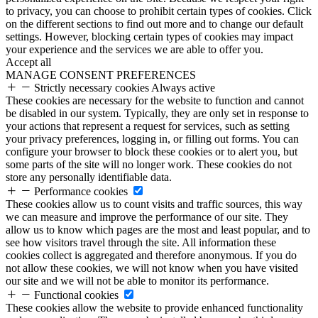
to privacy, you can choose to prohibit certain types of cookies. Click
on the different sections to find out more and to change our default
settings. However, blocking certain types of cookies may impact
your experience and the services we are able to offer you.
Accept all
MANAGE CONSENT PREFERENCES
Strictly necessary cookies
Always active
These cookies are necessary for the website to function and cannot
be disabled in our system. Typically, they are only set in response to
your actions that represent a request for services, such as setting
your privacy preferences, logging in, or filling out forms. You can
configure your browser to block these cookies or to alert you, but
some parts of the site will no longer work. These cookies do not
store any personally identifiable data.
Performance cookies
These cookies allow us to count visits and traffic sources, this way
we can measure and improve the performance of our site. They
allow us to know which pages are the most and least popular, and to
see how visitors travel through the site. All information these
cookies collect is aggregated and therefore anonymous. If you do
not allow these cookies, we will not know when you have visited
our site and we will not be able to monitor its performance.
Functional cookies
These cookies allow the website to provide enhanced functionality