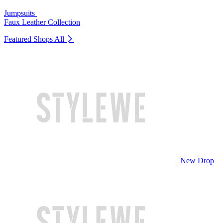
Jumpsuits
Faux Leather Collection
Featured Shops
All
New Drop