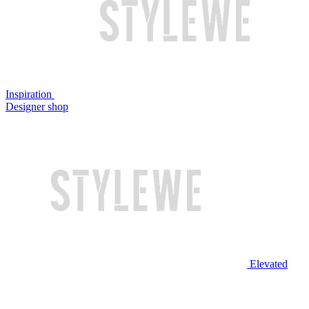
Inspiration
Designer shop
Elevated