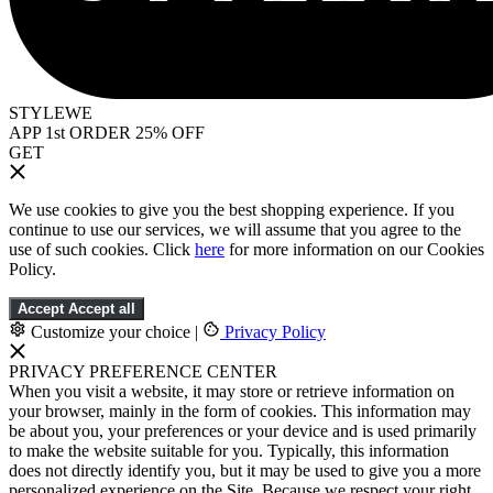
STYLEWE
APP 1st ORDER 25% OFF
GET
We use cookies to give you the best shopping experience. If you
continue to use our services, we will assume that you agree to the
use of such cookies. Click
here
for more information on our Cookies
Policy.
Accept
Accept all
Customize your choice
|
Privacy Policy
PRIVACY PREFERENCE CENTER
When you visit a website, it may store or retrieve information on
your browser, mainly in the form of cookies. This information may
be about you, your preferences or your device and is used primarily
to make the website suitable for you. Typically, this information
does not directly identify you, but it may be used to give you a more
personalized experience on the Site. Because we respect your right