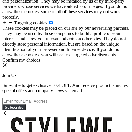
and personalization. They may be installed by us or by third-party
providers whose services we have added to our pages. If you do not
allow these cookies, some or all of these services may not work
properly.
Targeting cookies
These cookies may be placed on our site by our advertising partners.
They may be used by these companies to build a profile of your
interests and show you relevant adverts on other sites. They do not
directly store personal information, but are based on the unique
identification of your browser and Internet device. If you do not
allow these cookies, you will see less targeted advertisements.
Confirm my choices
Join Us
Subscribe to get exclusive 10% OFF. And receive product launches,
special offers and company news via email.
Subscribe