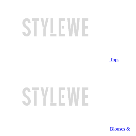
Tops
Blouses &