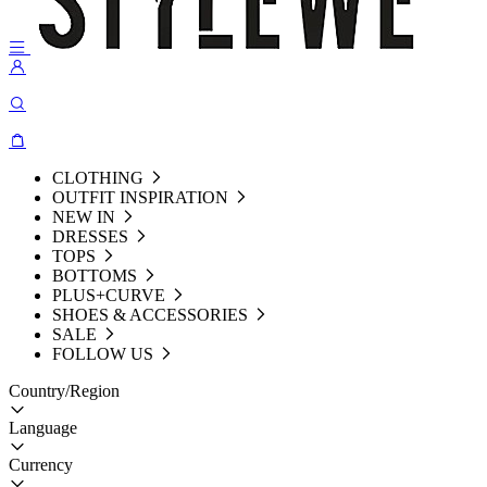
CLOTHING
OUTFIT INSPIRATION
NEW IN
DRESSES
TOPS
BOTTOMS
PLUS+CURVE
SHOES & ACCESSORIES
SALE
FOLLOW US
Country/Region
Language
Currency