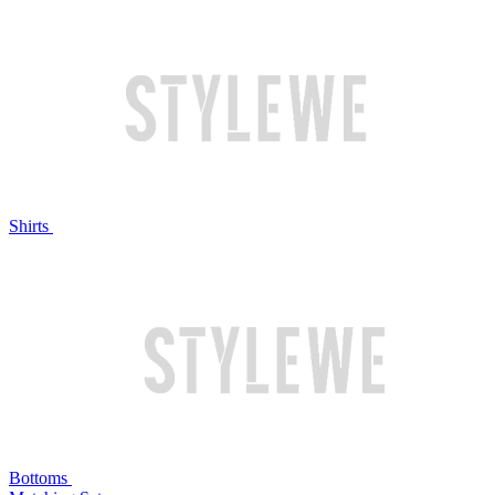
Shirts
Bottoms