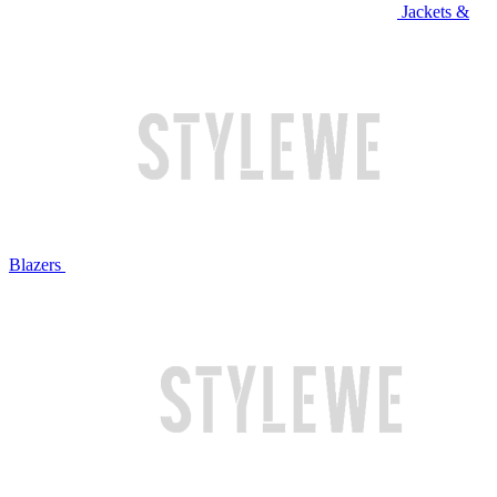
Jackets &
Blazers