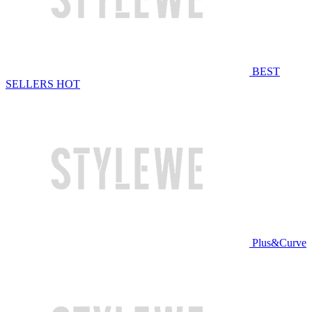
BEST
SELLERS
HOT
Plus&Curve