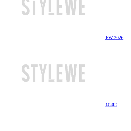
FW 2026
Outfit