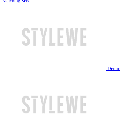
Matching Sets
Denim