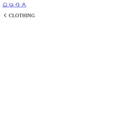
CLOTHING