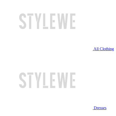
All Clothing
Dresses