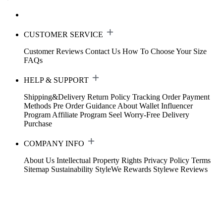
CUSTOMER SERVICE
Customer Reviews
Contact Us
How To Choose Your Size
FAQs
HELP & SUPPORT
Shipping&Delivery
Return Policy
Tracking Order
Payment
Methods
Pre Order Guidance
About Wallet
Influencer
Program
Affiliate Program
Seel Worry-Free Delivery
Purchase
COMPANY INFO
About Us
Intellectual Property Rights
Privacy Policy
Terms
Sitemap
Sustainability
StyleWe Rewards
Stylewe Reviews