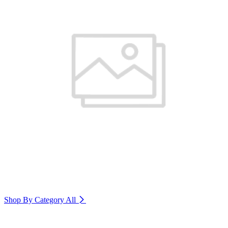
Shop By Category
All