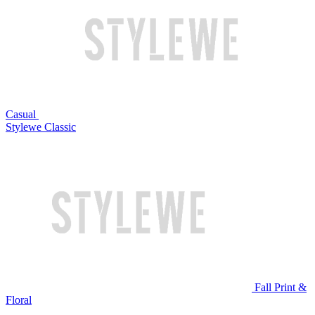
Casual
Stylewe Classic
Fall Print &
Floral