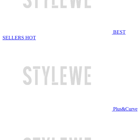
BEST
SELLERS
HOT
Plus&Curve