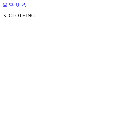
CLOTHING