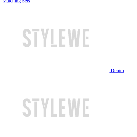
Matching Sets
Denim