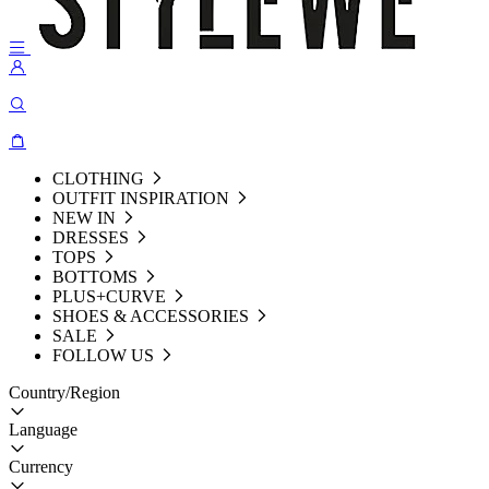
CLOTHING
OUTFIT INSPIRATION
NEW IN
DRESSES
TOPS
BOTTOMS
PLUS+CURVE
SHOES & ACCESSORIES
SALE
FOLLOW US
Country/Region
Language
Currency