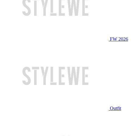
FW 2026
Outfit