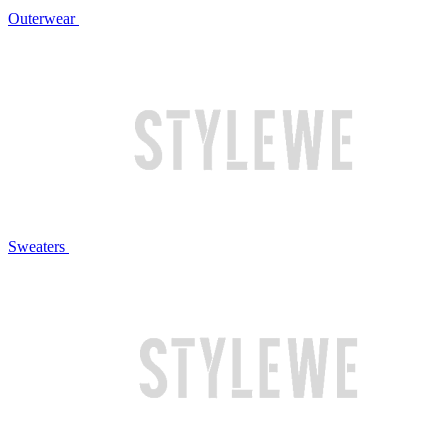
Outerwear
Sweaters