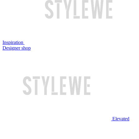
Inspiration
Designer shop
Elevated