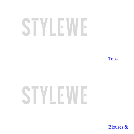
Tops
Blouses &