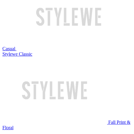
Casual
Stylewe Classic
Fall Print &
Floral