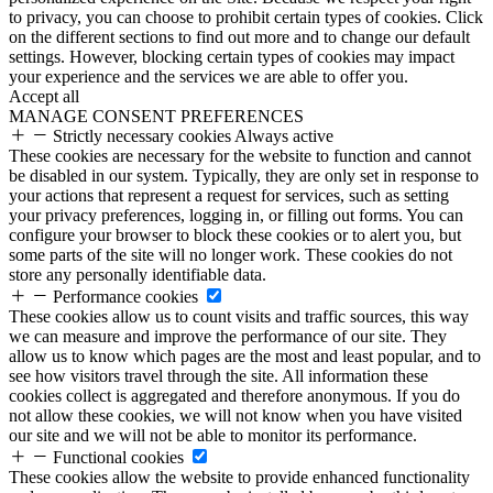
to privacy, you can choose to prohibit certain types of cookies. Click
on the different sections to find out more and to change our default
settings. However, blocking certain types of cookies may impact
your experience and the services we are able to offer you.
Accept all
MANAGE CONSENT PREFERENCES
Strictly necessary cookies
Always active
These cookies are necessary for the website to function and cannot
be disabled in our system. Typically, they are only set in response to
your actions that represent a request for services, such as setting
your privacy preferences, logging in, or filling out forms. You can
configure your browser to block these cookies or to alert you, but
some parts of the site will no longer work. These cookies do not
store any personally identifiable data.
Performance cookies
These cookies allow us to count visits and traffic sources, this way
we can measure and improve the performance of our site. They
allow us to know which pages are the most and least popular, and to
see how visitors travel through the site. All information these
cookies collect is aggregated and therefore anonymous. If you do
not allow these cookies, we will not know when you have visited
our site and we will not be able to monitor its performance.
Functional cookies
These cookies allow the website to provide enhanced functionality