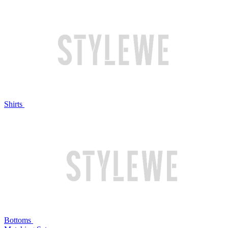
Shirts
Bottoms