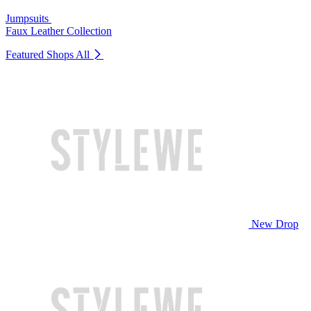
Jumpsuits
Faux Leather Collection
Featured Shops
All
New Drop