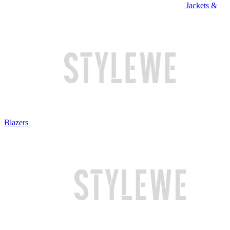
Jackets &
Blazers