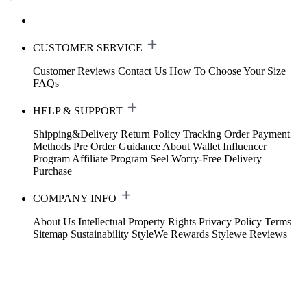
CUSTOMER SERVICE
Customer Reviews
Contact Us
How To Choose Your Size
FAQs
HELP & SUPPORT
Shipping&Delivery
Return Policy
Tracking Order
Payment
Methods
Pre Order Guidance
About Wallet
Influencer
Program
Affiliate Program
Seel Worry-Free Delivery
Purchase
COMPANY INFO
About Us
Intellectual Property Rights
Privacy Policy
Terms
Sitemap
Sustainability
StyleWe Rewards
Stylewe Reviews