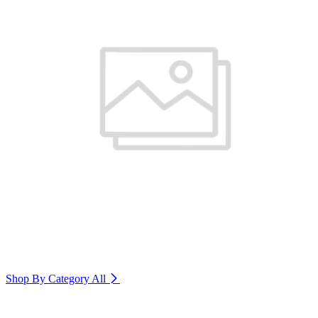
Shop By Category
All