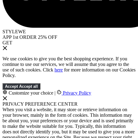
STYLEWE
APP 1st ORDER 25% OFF
GET
We use cookies to give you the best shopping experience. If you
continue to use our services, we will assume that you agree to the
use of such cookies. Click
here
for more information on our Cookies
Policy.
Accept
Accept all
Customize your choice
|
Privacy Policy
PRIVACY PREFERENCE CENTER
When you visit a website, it may store or retrieve information on
your browser, mainly in the form of cookies. This information may
be about you, your preferences or your device and is used primarily
to make the website suitable for you. Typically, this information
does not directly identify you, but it may be used to give you a more
personalized experience on the Site. Because we respect your right