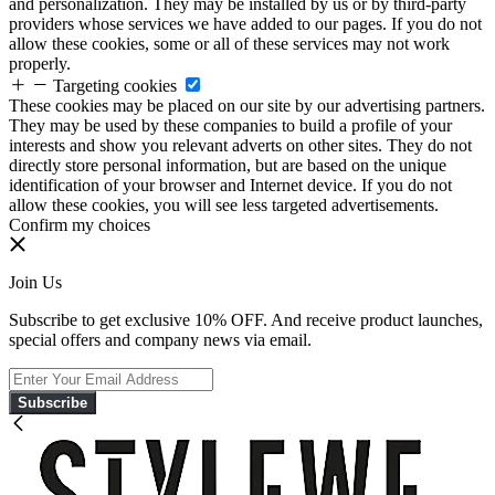
and personalization. They may be installed by us or by third-party
providers whose services we have added to our pages. If you do not
allow these cookies, some or all of these services may not work
properly.
Targeting cookies
These cookies may be placed on our site by our advertising partners.
They may be used by these companies to build a profile of your
interests and show you relevant adverts on other sites. They do not
directly store personal information, but are based on the unique
identification of your browser and Internet device. If you do not
allow these cookies, you will see less targeted advertisements.
Confirm my choices
Join Us
Subscribe to get exclusive 10% OFF. And receive product launches,
special offers and company news via email.
Subscribe