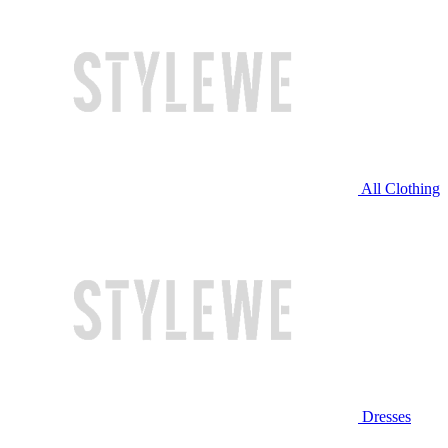
All Clothing
Dresses