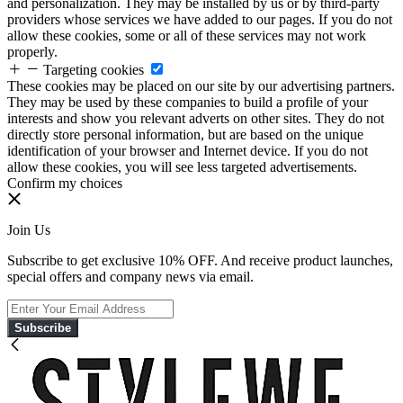
and personalization. They may be installed by us or by third-party
providers whose services we have added to our pages. If you do not
allow these cookies, some or all of these services may not work
properly.
Targeting cookies
These cookies may be placed on our site by our advertising partners.
They may be used by these companies to build a profile of your
interests and show you relevant adverts on other sites. They do not
directly store personal information, but are based on the unique
identification of your browser and Internet device. If you do not
allow these cookies, you will see less targeted advertisements.
Confirm my choices
Join Us
Subscribe to get exclusive 10% OFF. And receive product launches,
special offers and company news via email.
Subscribe