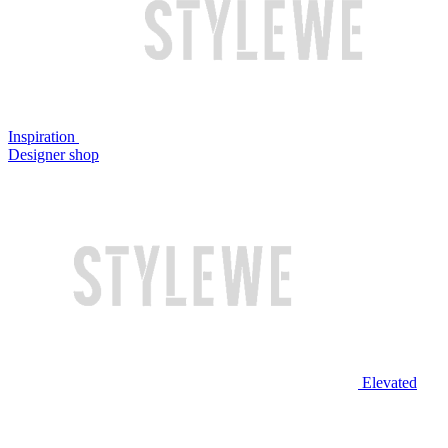
Inspiration
Designer shop
Elevated