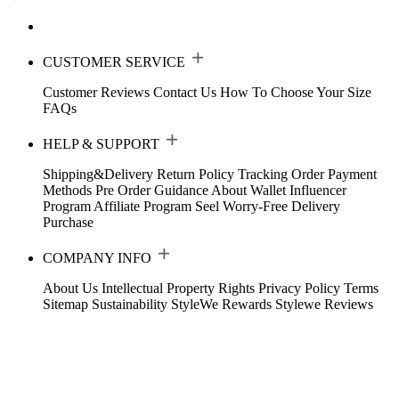
CUSTOMER SERVICE
Customer Reviews
Contact Us
How To Choose Your Size
FAQs
HELP & SUPPORT
Shipping&Delivery
Return Policy
Tracking Order
Payment
Methods
Pre Order Guidance
About Wallet
Influencer
Program
Affiliate Program
Seel Worry-Free Delivery
Purchase
COMPANY INFO
About Us
Intellectual Property Rights
Privacy Policy
Terms
Sitemap
Sustainability
StyleWe Rewards
Stylewe Reviews