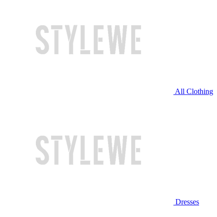
All Clothing
Dresses