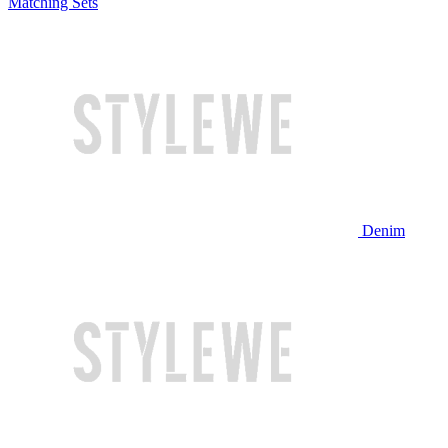
Matching Sets
Denim