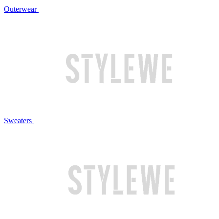
Outerwear
Sweaters