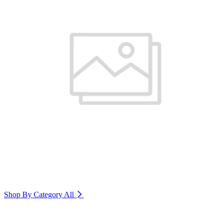
Shop By Category
All