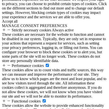
to privacy, you can choose to prohibit certain types of cookies. Click
on the different sections to find out more and to change our default
settings. However, blocking certain types of cookies may impact
your experience and the services we are able to offer you.
Accept all
MANAGE CONSENT PREFERENCES
Strictly necessary cookies
Always active
These cookies are necessary for the website to function and cannot
be disabled in our system. Typically, they are only set in response to
your actions that represent a request for services, such as setting
your privacy preferences, logging in, or filling out forms. You can
configure your browser to block these cookies or to alert you, but
some parts of the site will no longer work. These cookies do not
store any personally identifiable data.
Performance cookies
These cookies allow us to count visits and traffic sources, this way
we can measure and improve the performance of our site. They
allow us to know which pages are the most and least popular, and to
see how visitors travel through the site. All information these
cookies collect is aggregated and therefore anonymous. If you do
not allow these cookies, we will not know when you have visited
our site and we will not be able to monitor its performance.
Functional cookies
These cookies allow the website to provide enhanced functionality