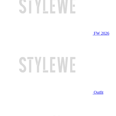
FW 2026
Outfit