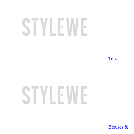
Tops
Blouses &