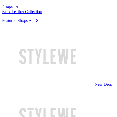
Jumpsuits
Faux Leather Collection
Featured Shops
All
New Drop