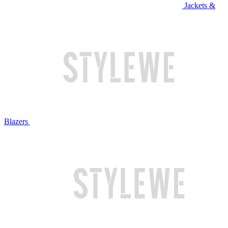
Jackets &
Blazers