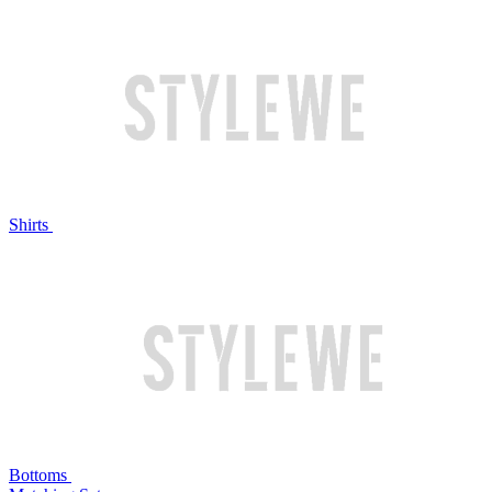
Shirts
Bottoms