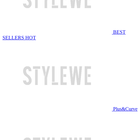
BEST
SELLERS
HOT
Plus&Curve