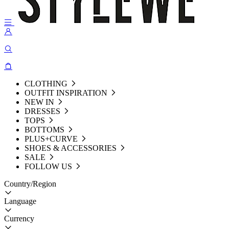
CLOTHING
OUTFIT INSPIRATION
NEW IN
DRESSES
TOPS
BOTTOMS
PLUS+CURVE
SHOES & ACCESSORIES
SALE
FOLLOW US
Country/Region
Language
Currency