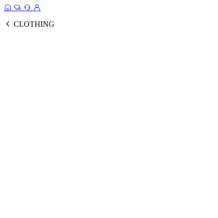
CLOTHING