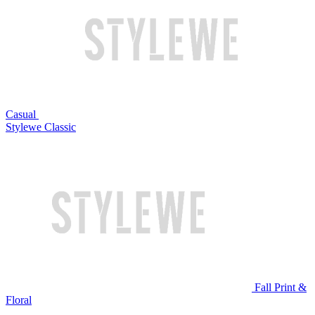
Casual
Stylewe Classic
Fall Print &
Floral