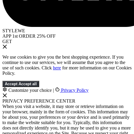
STYLEWE
APP 1st ORDER 25% OFF
GET
We use cookies to give you the best shopping experience. If you
continue to use our services, we will assume that you agree to the
use of such cookies. Click
here
for more information on our Cookies
Policy.
Accept
Accept all
Customize your choice
|
Privacy Policy
PRIVACY PREFERENCE CENTER
When you visit a website, it may store or retrieve information on
your browser, mainly in the form of cookies. This information may
be about you, your preferences or your device and is used primarily
to make the website suitable for you. Typically, this information
does not directly identify you, but it may be used to give you a more
personalized experience on the Site. Because we respect your right