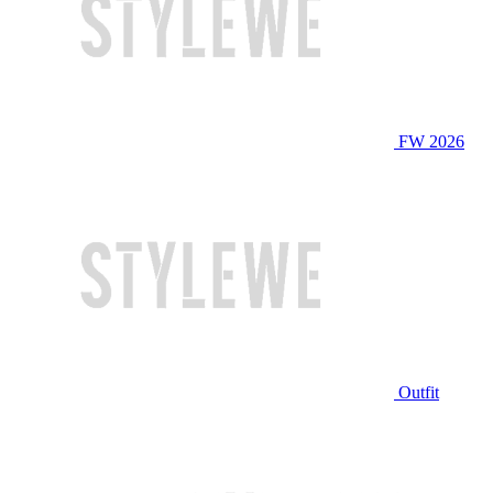
FW 2026
Outfit