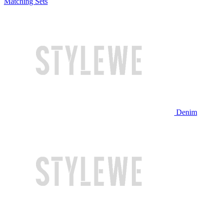
Matching Sets
Denim