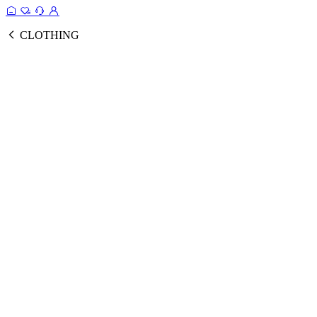
CLOTHING