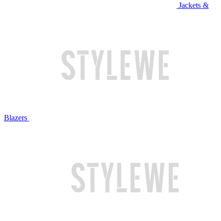
Jackets &
Blazers