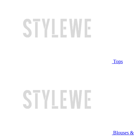
Tops
Blouses &