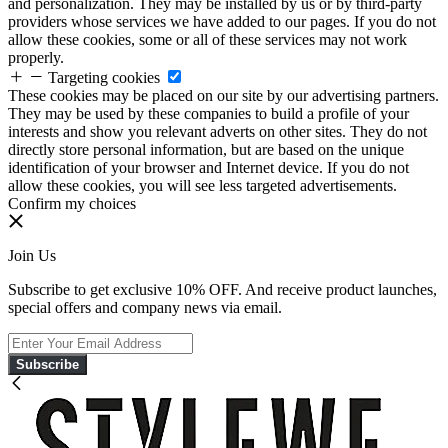
and personalization. They may be installed by us or by third-party
providers whose services we have added to our pages. If you do not
allow these cookies, some or all of these services may not work
properly.
Targeting cookies
These cookies may be placed on our site by our advertising partners.
They may be used by these companies to build a profile of your
interests and show you relevant adverts on other sites. They do not
directly store personal information, but are based on the unique
identification of your browser and Internet device. If you do not
allow these cookies, you will see less targeted advertisements.
Confirm my choices
Join Us
Subscribe to get exclusive 10% OFF. And receive product launches,
special offers and company news via email.
Subscribe