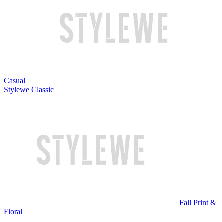
Casual
Stylewe Classic
Fall Print &
Floral