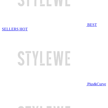
BEST
SELLERS
HOT
Plus&Curve