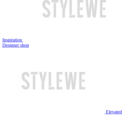
Inspiration
Designer shop
Elevated