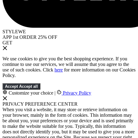
STYLEWE
APP 1st ORDER 25% OFF
GET
We use cookies to give you the best shopping experience. If you
continue to use our services, we will assume that you agree to the
use of such cookies. Click
here
for more information on our Cookies
Policy.
Accept
Accept all
Customize your choice
|
Privacy Policy
PRIVACY PREFERENCE CENTER
When you visit a website, it may store or retrieve information on
your browser, mainly in the form of cookies. This information may
be about you, your preferences or your device and is used primarily
to make the website suitable for you. Typically, this information
does not directly identify you, but it may be used to give you a more
personalized experience on the Site. Because we respect your right