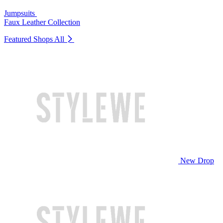
Jumpsuits
Faux Leather Collection
Featured Shops
All
New Drop