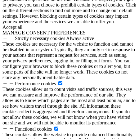
to privacy, you can choose to prohibit certain types of cookies. Click
on the different sections to find out more and to change our default
settings. However, blocking certain types of cookies may impact
your experience and the services we are able to offer you.
Accept all
MANAGE CONSENT PREFERENCES
Strictly necessary cookies
Always active
These cookies are necessary for the website to function and cannot
be disabled in our system. Typically, they are only set in response to
your actions that represent a request for services, such as setting
your privacy preferences, logging in, or filling out forms. You can
configure your browser to block these cookies or to alert you, but
some parts of the site will no longer work. These cookies do not
store any personally identifiable data.
Performance cookies
These cookies allow us to count visits and traffic sources, this way
we can measure and improve the performance of our site. They
allow us to know which pages are the most and least popular, and to
see how visitors travel through the site. All information these
cookies collect is aggregated and therefore anonymous. If you do
not allow these cookies, we will not know when you have visited
our site and we will not be able to monitor its performance.
Functional cookies
These cookies allow the website to provide enhanced functionality