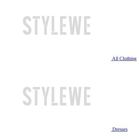
All Clothing
Dresses