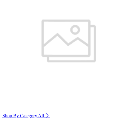
Shop By Category
All