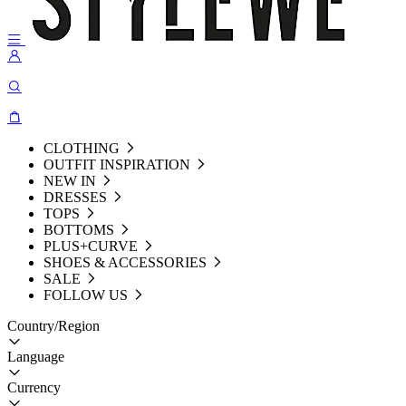
CLOTHING
OUTFIT INSPIRATION
NEW IN
DRESSES
TOPS
BOTTOMS
PLUS+CURVE
SHOES & ACCESSORIES
SALE
FOLLOW US
Country/Region
Language
Currency