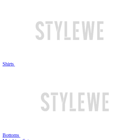
Shirts
Bottoms