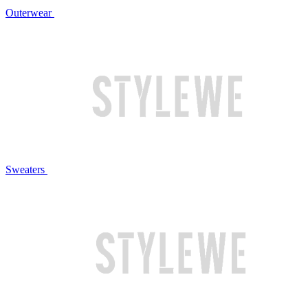
Outerwear
Sweaters