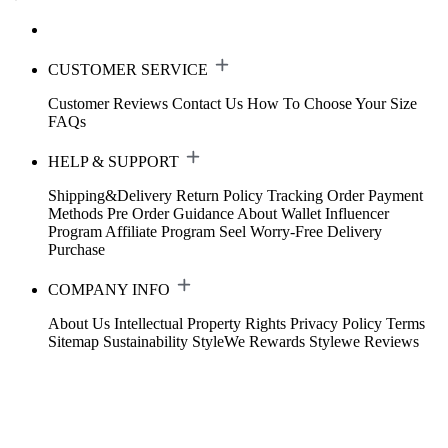
CUSTOMER SERVICE
Customer Reviews
Contact Us
How To Choose Your Size
FAQs
HELP & SUPPORT
Shipping&Delivery
Return Policy
Tracking Order
Payment
Methods
Pre Order Guidance
About Wallet
Influencer
Program
Affiliate Program
Seel Worry-Free Delivery
Purchase
COMPANY INFO
About Us
Intellectual Property Rights
Privacy Policy
Terms
Sitemap
Sustainability
StyleWe Rewards
Stylewe Reviews