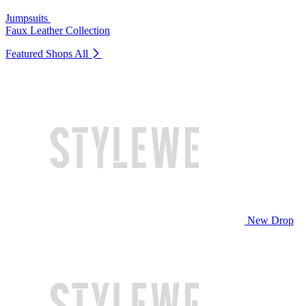
Jumpsuits
Faux Leather Collection
Featured Shops
All
New Drop