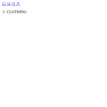
CLOTHING