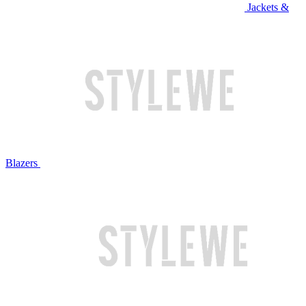
Jackets &
Blazers