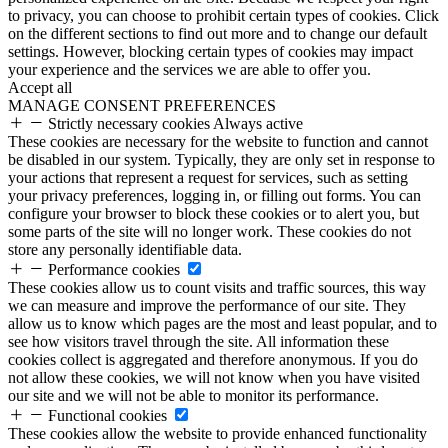
to privacy, you can choose to prohibit certain types of cookies. Click
on the different sections to find out more and to change our default
settings. However, blocking certain types of cookies may impact
your experience and the services we are able to offer you.
Accept all
MANAGE CONSENT PREFERENCES
Strictly necessary cookies
Always active
These cookies are necessary for the website to function and cannot
be disabled in our system. Typically, they are only set in response to
your actions that represent a request for services, such as setting
your privacy preferences, logging in, or filling out forms. You can
configure your browser to block these cookies or to alert you, but
some parts of the site will no longer work. These cookies do not
store any personally identifiable data.
Performance cookies
These cookies allow us to count visits and traffic sources, this way
we can measure and improve the performance of our site. They
allow us to know which pages are the most and least popular, and to
see how visitors travel through the site. All information these
cookies collect is aggregated and therefore anonymous. If you do
not allow these cookies, we will not know when you have visited
our site and we will not be able to monitor its performance.
Functional cookies
These cookies allow the website to provide enhanced functionality