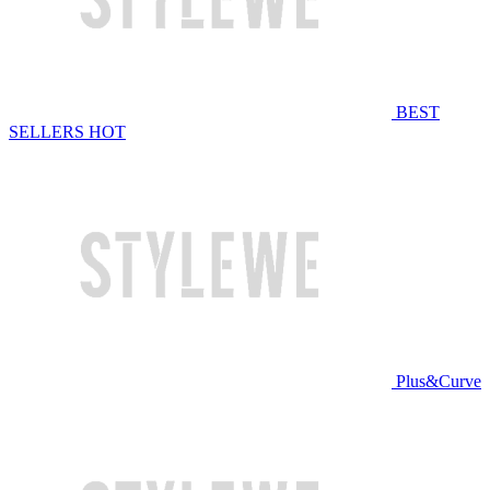
BEST
SELLERS
HOT
Plus&Curve