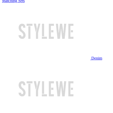
Matching Sets
Denim