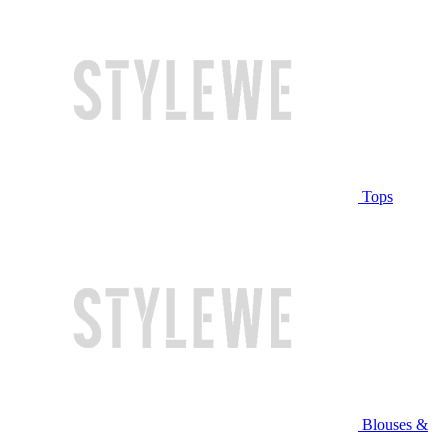
Tops
Blouses &