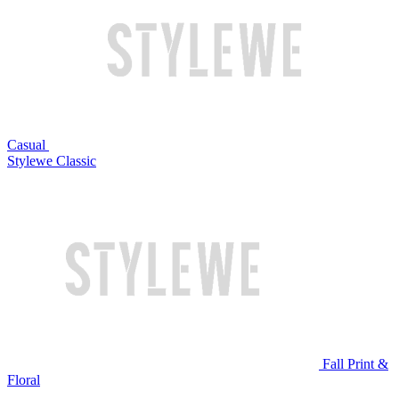
Casual
Stylewe Classic
Fall Print &
Floral