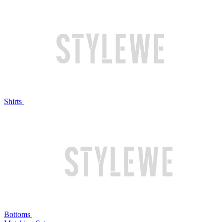
Shirts
Bottoms