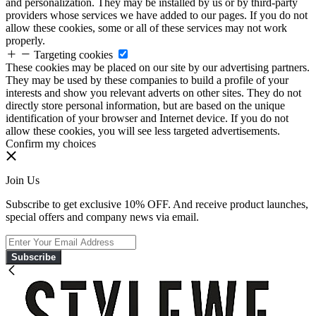
and personalization. They may be installed by us or by third-party
providers whose services we have added to our pages. If you do not
allow these cookies, some or all of these services may not work
properly.
Targeting cookies
These cookies may be placed on our site by our advertising partners.
They may be used by these companies to build a profile of your
interests and show you relevant adverts on other sites. They do not
directly store personal information, but are based on the unique
identification of your browser and Internet device. If you do not
allow these cookies, you will see less targeted advertisements.
Confirm my choices
Join Us
Subscribe to get exclusive 10% OFF. And receive product launches,
special offers and company news via email.
Subscribe