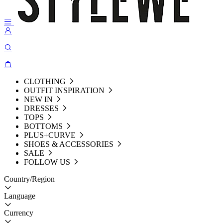
CLOTHING
OUTFIT INSPIRATION
NEW IN
DRESSES
TOPS
BOTTOMS
PLUS+CURVE
SHOES & ACCESSORIES
SALE
FOLLOW US
Country/Region
Language
Currency