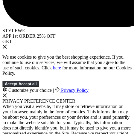
STYLEWE
APP 1st ORDER 25% OFF
GET
We use cookies to give you the best shopping experience. If you
continue to use our services, we will assume that you agree to the
use of such cookies. Click
here
for more information on our Cookies
Policy.
Accept
Accept all
Customize your choice
|
Privacy Policy
PRIVACY PREFERENCE CENTER
When you visit a website, it may store or retrieve information on
your browser, mainly in the form of cookies. This information may
be about you, your preferences or your device and is used primarily
to make the website suitable for you. Typically, this information
does not directly identify you, but it may be used to give you a more
personalized experience on the Site. Because we respect your right