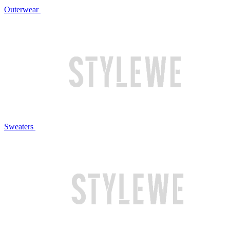
Outerwear
Sweaters