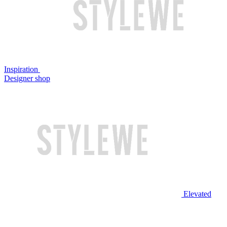
Inspiration
Designer shop
Elevated