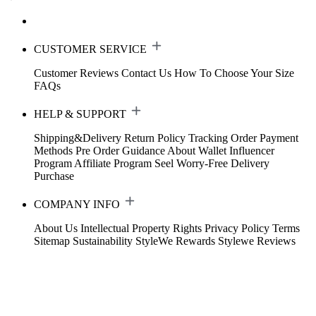
CUSTOMER SERVICE
Customer Reviews
Contact Us
How To Choose Your Size
FAQs
HELP & SUPPORT
Shipping&Delivery
Return Policy
Tracking Order
Payment
Methods
Pre Order Guidance
About Wallet
Influencer
Program
Affiliate Program
Seel Worry-Free Delivery
Purchase
COMPANY INFO
About Us
Intellectual Property Rights
Privacy Policy
Terms
Sitemap
Sustainability
StyleWe Rewards
Stylewe Reviews