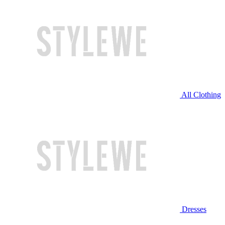
All Clothing
Dresses