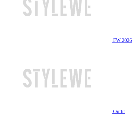
FW 2026
Outfit