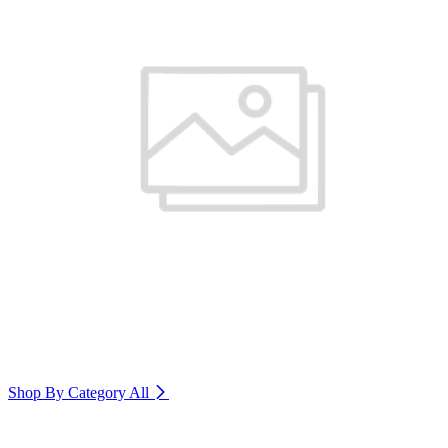
Shop By Category
All