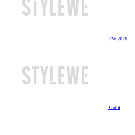
FW 2026
Outfit