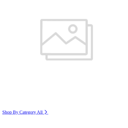
Shop By Category
All