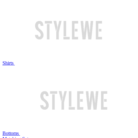
Shirts
Bottoms