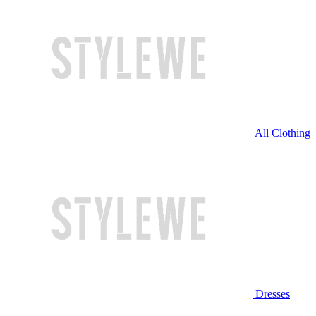
All Clothing
Dresses