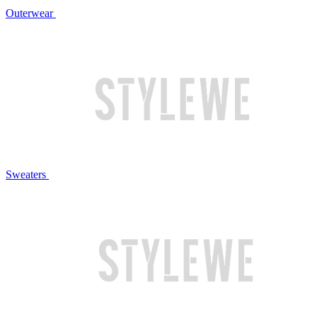
Outerwear
Sweaters