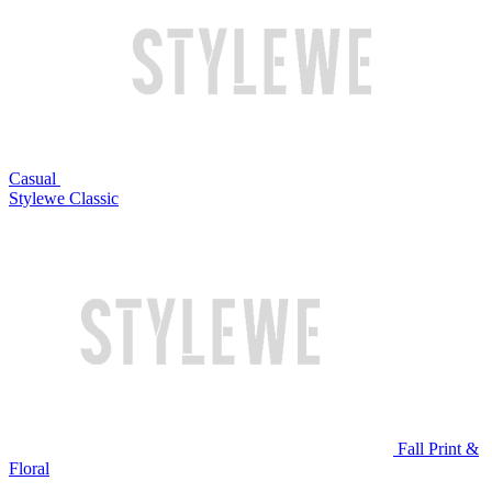
Casual
Stylewe Classic
Fall Print &
Floral