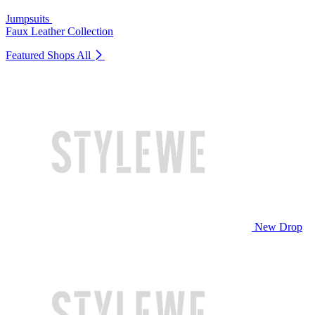
Jumpsuits
Faux Leather Collection
Featured Shops
All
New Drop