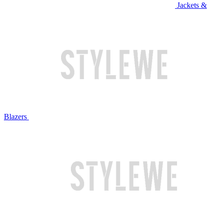
Jackets &
Blazers