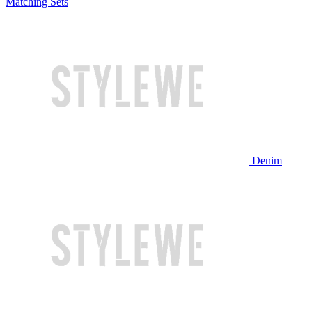
Matching Sets
Denim