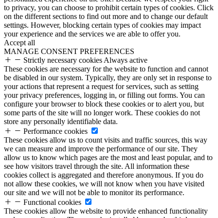
to privacy, you can choose to prohibit certain types of cookies. Click
on the different sections to find out more and to change our default
settings. However, blocking certain types of cookies may impact
your experience and the services we are able to offer you.
Accept all
MANAGE CONSENT PREFERENCES
Strictly necessary cookies
Always active
These cookies are necessary for the website to function and cannot
be disabled in our system. Typically, they are only set in response to
your actions that represent a request for services, such as setting
your privacy preferences, logging in, or filling out forms. You can
configure your browser to block these cookies or to alert you, but
some parts of the site will no longer work. These cookies do not
store any personally identifiable data.
Performance cookies
These cookies allow us to count visits and traffic sources, this way
we can measure and improve the performance of our site. They
allow us to know which pages are the most and least popular, and to
see how visitors travel through the site. All information these
cookies collect is aggregated and therefore anonymous. If you do
not allow these cookies, we will not know when you have visited
our site and we will not be able to monitor its performance.
Functional cookies
These cookies allow the website to provide enhanced functionality