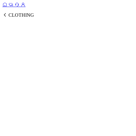
CLOTHING