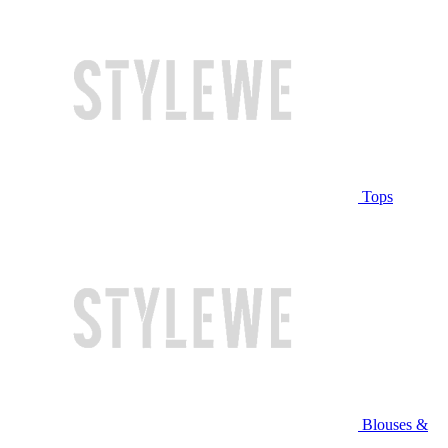
Tops
Blouses &