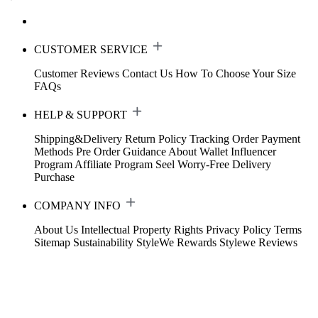
CUSTOMER SERVICE
Customer Reviews
Contact Us
How To Choose Your Size
FAQs
HELP & SUPPORT
Shipping&Delivery
Return Policy
Tracking Order
Payment
Methods
Pre Order Guidance
About Wallet
Influencer
Program
Affiliate Program
Seel Worry-Free Delivery
Purchase
COMPANY INFO
About Us
Intellectual Property Rights
Privacy Policy
Terms
Sitemap
Sustainability
StyleWe Rewards
Stylewe Reviews