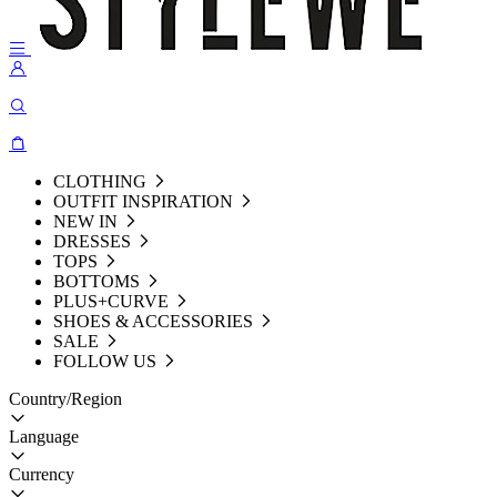
CLOTHING
OUTFIT INSPIRATION
NEW IN
DRESSES
TOPS
BOTTOMS
PLUS+CURVE
SHOES & ACCESSORIES
SALE
FOLLOW US
Country/Region
Language
Currency