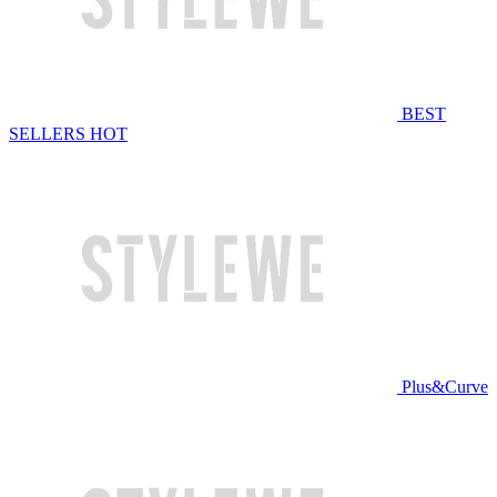
BEST
SELLERS
HOT
Plus&Curve