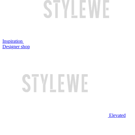
Inspiration
Designer shop
Elevated