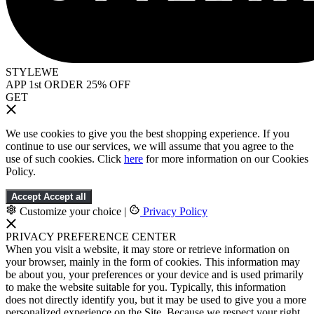
STYLEWE
APP 1st ORDER 25% OFF
GET
We use cookies to give you the best shopping experience. If you
continue to use our services, we will assume that you agree to the
use of such cookies. Click
here
for more information on our Cookies
Policy.
Accept
Accept all
Customize your choice
|
Privacy Policy
PRIVACY PREFERENCE CENTER
When you visit a website, it may store or retrieve information on
your browser, mainly in the form of cookies. This information may
be about you, your preferences or your device and is used primarily
to make the website suitable for you. Typically, this information
does not directly identify you, but it may be used to give you a more
personalized experience on the Site. Because we respect your right