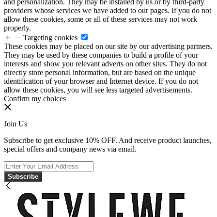
and personalization. They may be installed by us or by third-party
providers whose services we have added to our pages. If you do not
allow these cookies, some or all of these services may not work
properly.
Targeting cookies
These cookies may be placed on our site by our advertising partners.
They may be used by these companies to build a profile of your
interests and show you relevant adverts on other sites. They do not
directly store personal information, but are based on the unique
identification of your browser and Internet device. If you do not
allow these cookies, you will see less targeted advertisements.
Confirm my choices
Join Us
Subscribe to get exclusive 10% OFF. And receive product launches,
special offers and company news via email.
Subscribe