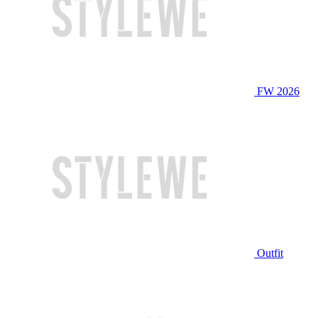
FW 2026
Outfit