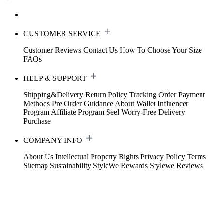
CUSTOMER SERVICE
Customer Reviews
Contact Us
How To Choose Your Size
FAQs
HELP & SUPPORT
Shipping&Delivery
Return Policy
Tracking Order
Payment
Methods
Pre Order Guidance
About Wallet
Influencer
Program
Affiliate Program
Seel Worry-Free Delivery
Purchase
COMPANY INFO
About Us
Intellectual Property Rights
Privacy Policy
Terms
Sitemap
Sustainability
StyleWe Rewards
Stylewe Reviews