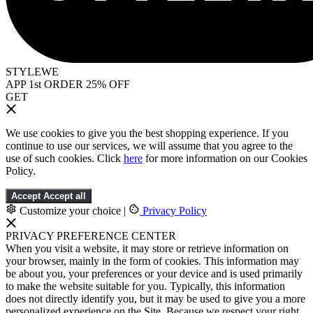
STYLEWE
APP 1st ORDER 25% OFF
GET
We use cookies to give you the best shopping experience. If you
continue to use our services, we will assume that you agree to the
use of such cookies. Click
here
for more information on our Cookies
Policy.
Accept
Accept all
Customize your choice
|
Privacy Policy
PRIVACY PREFERENCE CENTER
When you visit a website, it may store or retrieve information on
your browser, mainly in the form of cookies. This information may
be about you, your preferences or your device and is used primarily
to make the website suitable for you. Typically, this information
does not directly identify you, but it may be used to give you a more
personalized experience on the Site. Because we respect your right