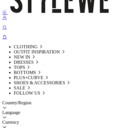
CLOTHING
OUTFIT INSPIRATION
NEW IN
DRESSES
TOPS
BOTTOMS
PLUS+CURVE
SHOES & ACCESSORIES
SALE
FOLLOW US
Country/Region
Language
Currency