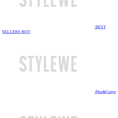
BEST
SELLERS
HOT
Plus&Curve