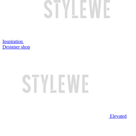
Inspiration
Designer shop
Elevated