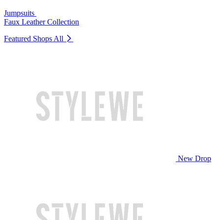
Jumpsuits
Faux Leather Collection
Featured Shops
All
New Drop