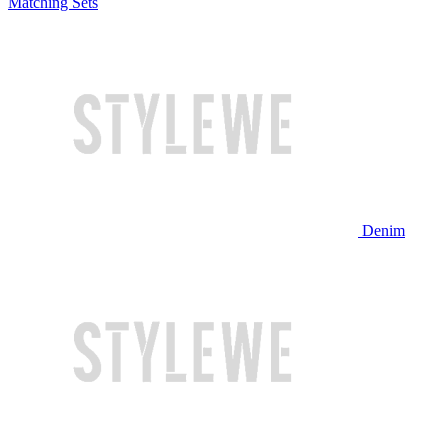
Matching Sets
Denim