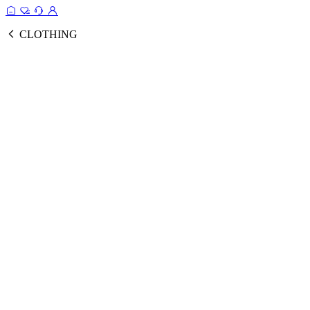
CLOTHING