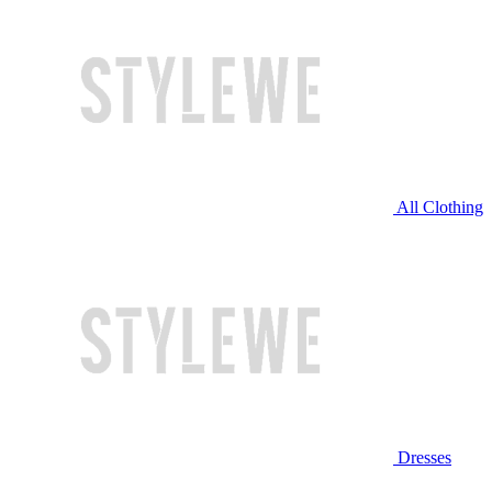
All Clothing
Dresses