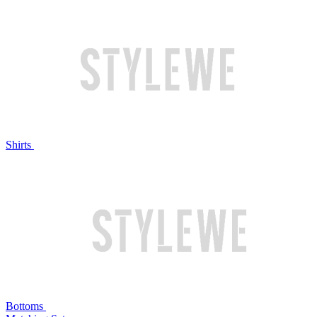
Shirts
Bottoms