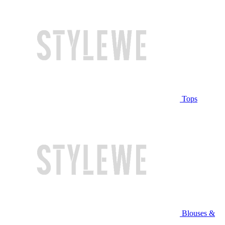
Tops
Blouses &