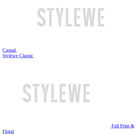
Casual
Stylewe Classic
Fall Print &
Floral