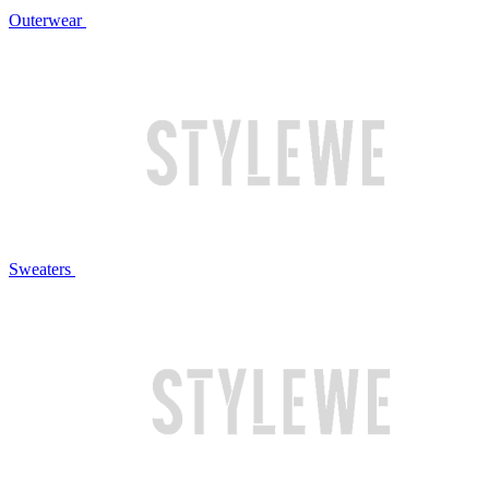
Outerwear
Sweaters