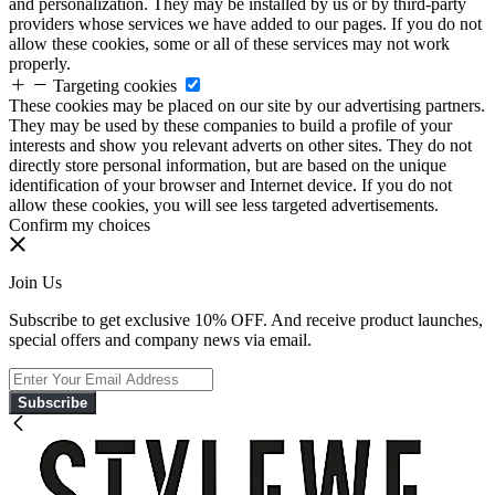
and personalization. They may be installed by us or by third-party
providers whose services we have added to our pages. If you do not
allow these cookies, some or all of these services may not work
properly.
Targeting cookies
These cookies may be placed on our site by our advertising partners.
They may be used by these companies to build a profile of your
interests and show you relevant adverts on other sites. They do not
directly store personal information, but are based on the unique
identification of your browser and Internet device. If you do not
allow these cookies, you will see less targeted advertisements.
Confirm my choices
Join Us
Subscribe to get exclusive 10% OFF. And receive product launches,
special offers and company news via email.
Subscribe