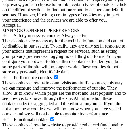
to privacy, you can choose to prohibit certain types of cookies. Click
on the different sections to find out more and to change our default
settings. However, blocking certain types of cookies may impact
your experience and the services we are able to offer you.
Accept all
MANAGE CONSENT PREFERENCES
Strictly necessary cookies
Always active
These cookies are necessary for the website to function and cannot
be disabled in our system. Typically, they are only set in response to
your actions that represent a request for services, such as setting
your privacy preferences, logging in, or filling out forms. You can
configure your browser to block these cookies or to alert you, but
some parts of the site will no longer work. These cookies do not
store any personally identifiable data.
Performance cookies
These cookies allow us to count visits and traffic sources, this way
we can measure and improve the performance of our site. They
allow us to know which pages are the most and least popular, and to
see how visitors travel through the site. All information these
cookies collect is aggregated and therefore anonymous. If you do
not allow these cookies, we will not know when you have visited
our site and we will not be able to monitor its performance.
Functional cookies
These cookies allow the website to provide enhanced functionality