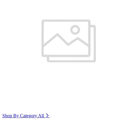
Shop By Category
All