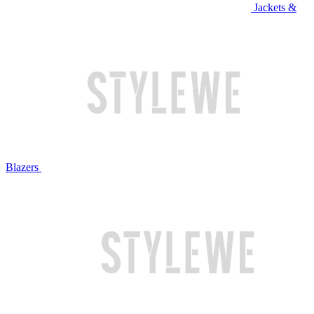
Jackets &
Blazers