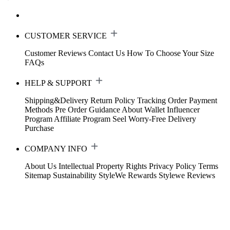
CUSTOMER SERVICE
Customer Reviews
Contact Us
How To Choose Your Size
FAQs
HELP & SUPPORT
Shipping&Delivery
Return Policy
Tracking Order
Payment
Methods
Pre Order Guidance
About Wallet
Influencer
Program
Affiliate Program
Seel Worry-Free Delivery
Purchase
COMPANY INFO
About Us
Intellectual Property Rights
Privacy Policy
Terms
Sitemap
Sustainability
StyleWe Rewards
Stylewe Reviews