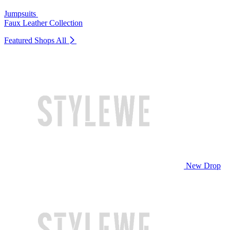
Jumpsuits
Faux Leather Collection
Featured Shops
All
New Drop