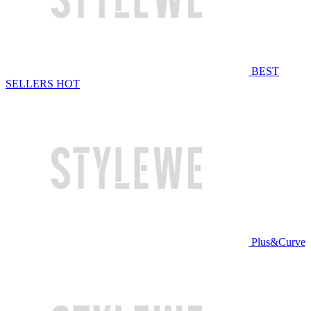
BEST
SELLERS
HOT
Plus&Curve