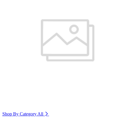
Shop By Category
All