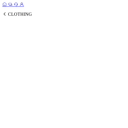
CLOTHING