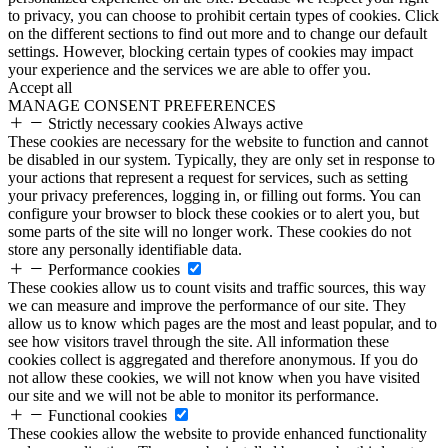
to privacy, you can choose to prohibit certain types of cookies. Click
on the different sections to find out more and to change our default
settings. However, blocking certain types of cookies may impact
your experience and the services we are able to offer you.
Accept all
MANAGE CONSENT PREFERENCES
Strictly necessary cookies
Always active
These cookies are necessary for the website to function and cannot
be disabled in our system. Typically, they are only set in response to
your actions that represent a request for services, such as setting
your privacy preferences, logging in, or filling out forms. You can
configure your browser to block these cookies or to alert you, but
some parts of the site will no longer work. These cookies do not
store any personally identifiable data.
Performance cookies
These cookies allow us to count visits and traffic sources, this way
we can measure and improve the performance of our site. They
allow us to know which pages are the most and least popular, and to
see how visitors travel through the site. All information these
cookies collect is aggregated and therefore anonymous. If you do
not allow these cookies, we will not know when you have visited
our site and we will not be able to monitor its performance.
Functional cookies
These cookies allow the website to provide enhanced functionality