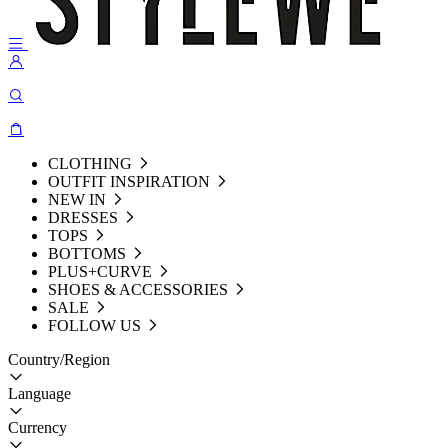
CLOTHING
OUTFIT INSPIRATION
NEW IN
DRESSES
TOPS
BOTTOMS
PLUS+CURVE
SHOES & ACCESSORIES
SALE
FOLLOW US
Country/Region
Language
Currency