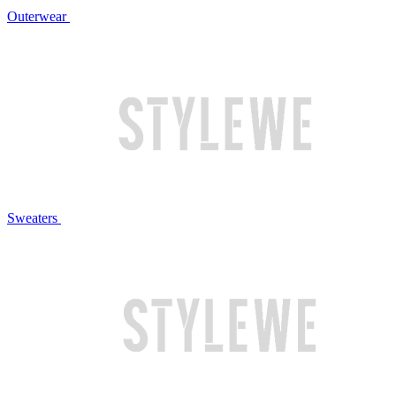
Outerwear
Sweaters