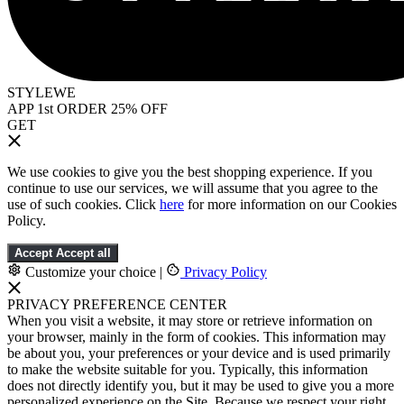
STYLEWE
APP 1st ORDER 25% OFF
GET
We use cookies to give you the best shopping experience. If you
continue to use our services, we will assume that you agree to the
use of such cookies. Click
here
for more information on our Cookies
Policy.
Accept
Accept all
Customize your choice
|
Privacy Policy
PRIVACY PREFERENCE CENTER
When you visit a website, it may store or retrieve information on
your browser, mainly in the form of cookies. This information may
be about you, your preferences or your device and is used primarily
to make the website suitable for you. Typically, this information
does not directly identify you, but it may be used to give you a more
personalized experience on the Site. Because we respect your right