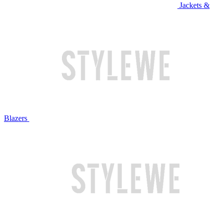
Jackets &
Blazers