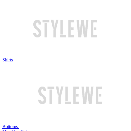
Shirts
Bottoms