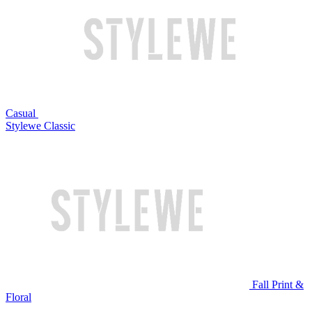
Casual
Stylewe Classic
Fall Print &
Floral