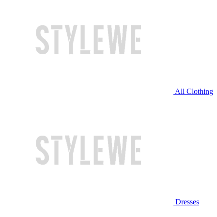
All Clothing
Dresses