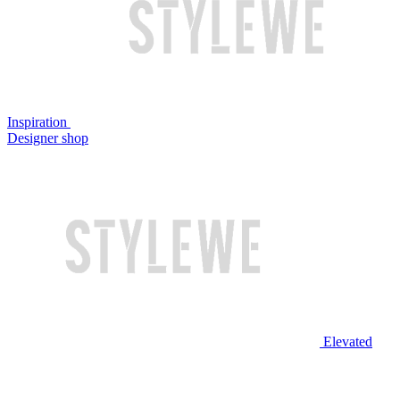
Inspiration
Designer shop
Elevated