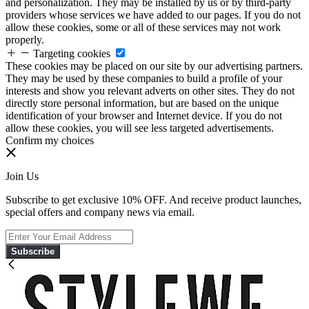
and personalization. They may be installed by us or by third-party
providers whose services we have added to our pages. If you do not
allow these cookies, some or all of these services may not work
properly.
Targeting cookies
These cookies may be placed on our site by our advertising partners.
They may be used by these companies to build a profile of your
interests and show you relevant adverts on other sites. They do not
directly store personal information, but are based on the unique
identification of your browser and Internet device. If you do not
allow these cookies, you will see less targeted advertisements.
Confirm my choices
Join Us
Subscribe to get exclusive 10% OFF. And receive product launches,
special offers and company news via email.
Subscribe