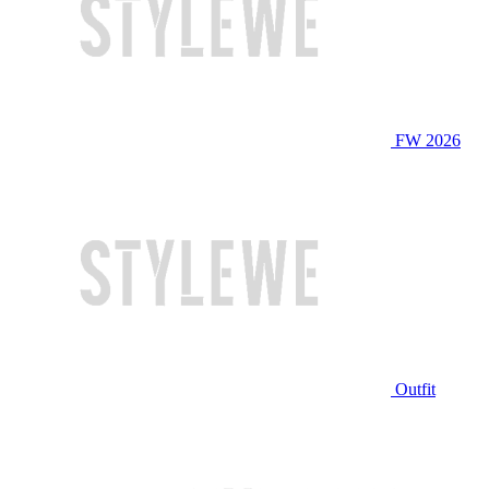
FW 2026
Outfit