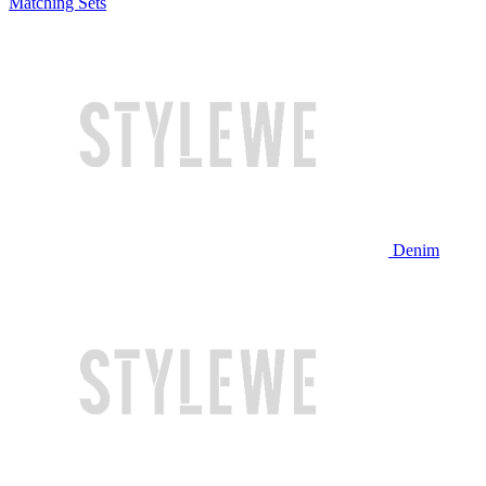
Matching Sets
Denim