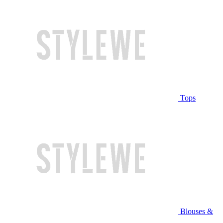
Tops
Blouses &