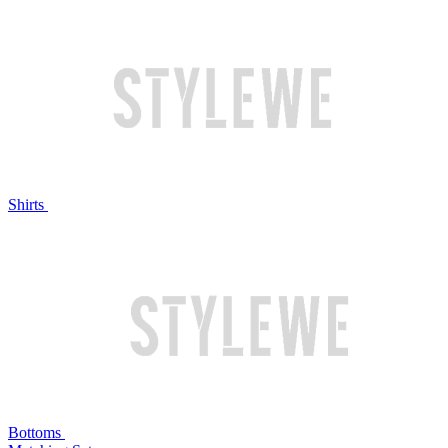
Shirts
Bottoms