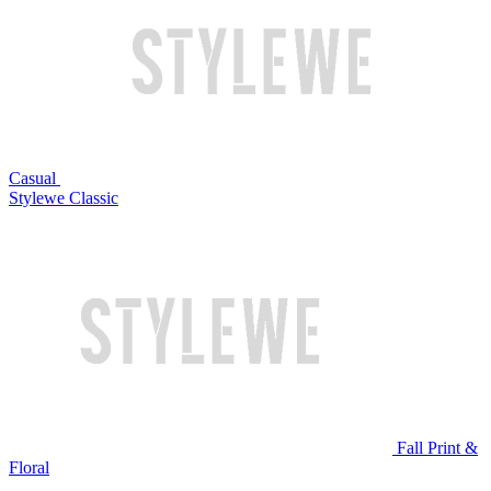
Casual
Stylewe Classic
Fall Print &
Floral