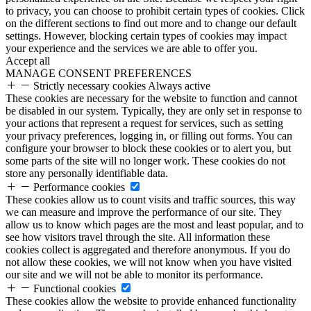
to privacy, you can choose to prohibit certain types of cookies. Click
on the different sections to find out more and to change our default
settings. However, blocking certain types of cookies may impact
your experience and the services we are able to offer you.
Accept all
MANAGE CONSENT PREFERENCES
Strictly necessary cookies
Always active
These cookies are necessary for the website to function and cannot
be disabled in our system. Typically, they are only set in response to
your actions that represent a request for services, such as setting
your privacy preferences, logging in, or filling out forms. You can
configure your browser to block these cookies or to alert you, but
some parts of the site will no longer work. These cookies do not
store any personally identifiable data.
Performance cookies
These cookies allow us to count visits and traffic sources, this way
we can measure and improve the performance of our site. They
allow us to know which pages are the most and least popular, and to
see how visitors travel through the site. All information these
cookies collect is aggregated and therefore anonymous. If you do
not allow these cookies, we will not know when you have visited
our site and we will not be able to monitor its performance.
Functional cookies
These cookies allow the website to provide enhanced functionality