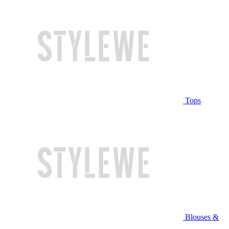
Tops
Blouses &