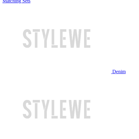
Matching Sets
Denim