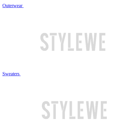
Outerwear
Sweaters