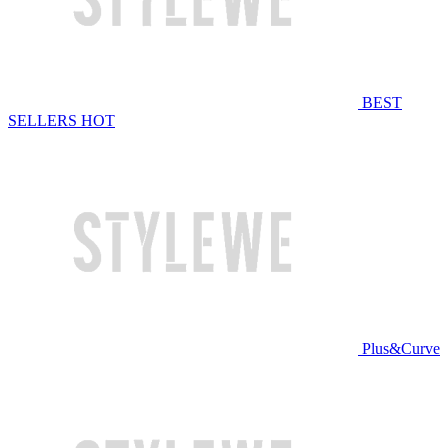
BEST
SELLERS
HOT
Plus&Curve