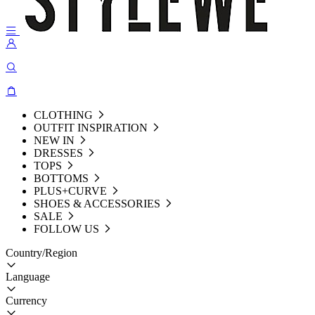
CLOTHING
OUTFIT INSPIRATION
NEW IN
DRESSES
TOPS
BOTTOMS
PLUS+CURVE
SHOES & ACCESSORIES
SALE
FOLLOW US
Country/Region
Language
Currency