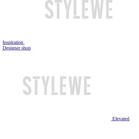
Inspiration
Designer shop
Elevated