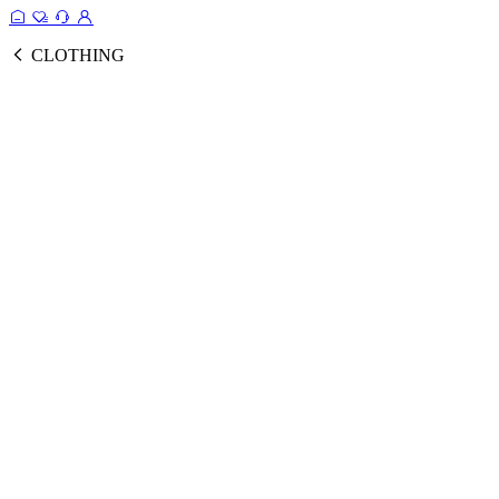
CLOTHING