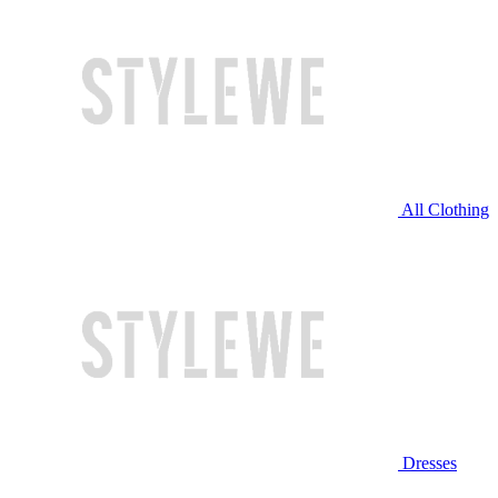
All Clothing
Dresses