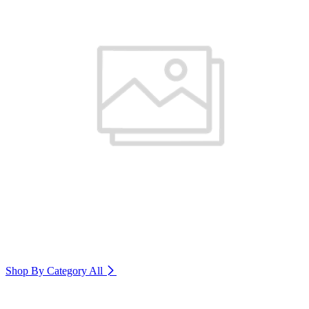
Shop By Category
All