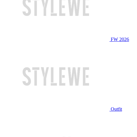
FW 2026
Outfit