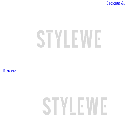
Jackets &
Blazers