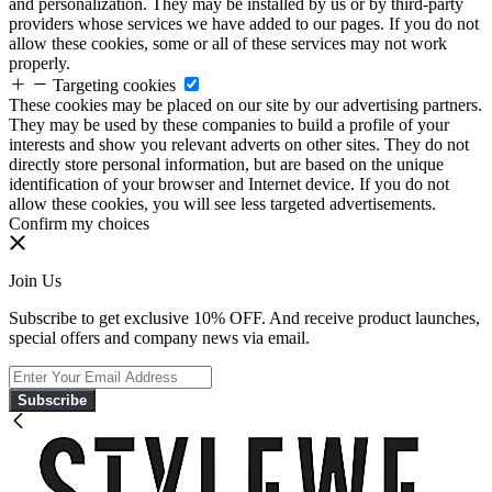
and personalization. They may be installed by us or by third-party
providers whose services we have added to our pages. If you do not
allow these cookies, some or all of these services may not work
properly.
Targeting cookies
These cookies may be placed on our site by our advertising partners.
They may be used by these companies to build a profile of your
interests and show you relevant adverts on other sites. They do not
directly store personal information, but are based on the unique
identification of your browser and Internet device. If you do not
allow these cookies, you will see less targeted advertisements.
Confirm my choices
Join Us
Subscribe to get exclusive 10% OFF. And receive product launches,
special offers and company news via email.
Subscribe