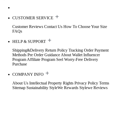
CUSTOMER SERVICE
Customer Reviews
Contact Us
How To Choose Your Size
FAQs
HELP & SUPPORT
Shipping&Delivery
Return Policy
Tracking Order
Payment
Methods
Pre Order Guidance
About Wallet
Influencer
Program
Affiliate Program
Seel Worry-Free Delivery
Purchase
COMPANY INFO
About Us
Intellectual Property Rights
Privacy Policy
Terms
Sitemap
Sustainability
StyleWe Rewards
Stylewe Reviews