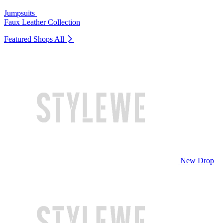
Jumpsuits
Faux Leather Collection
Featured Shops
All
New Drop