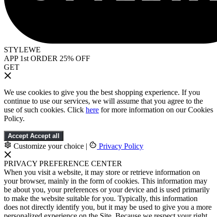
STYLEWE
APP 1st ORDER 25% OFF
GET
We use cookies to give you the best shopping experience. If you
continue to use our services, we will assume that you agree to the
use of such cookies. Click
here
for more information on our Cookies
Policy.
Accept
Accept all
Customize your choice
|
Privacy Policy
PRIVACY PREFERENCE CENTER
When you visit a website, it may store or retrieve information on
your browser, mainly in the form of cookies. This information may
be about you, your preferences or your device and is used primarily
to make the website suitable for you. Typically, this information
does not directly identify you, but it may be used to give you a more
personalized experience on the Site. Because we respect your right