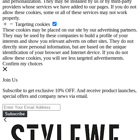
and personalization. They may be installed by us or by third-party
providers whose services we have added to our pages. If you do not
allow these cookies, some or all of these services may not work
properly.
Targeting cookies
These cookies may be placed on our site by our advertising partners.
They may be used by these companies to build a profile of your
interests and show you relevant adverts on other sites. They do not
directly store personal information, but are based on the unique
identification of your browser and Internet device. If you do not
allow these cookies, you will see less targeted advertisements.
Confirm my choices
Join Us
Subscribe to get exclusive 10% OFF. And receive product launches,
special offers and company news via email.
Subscribe