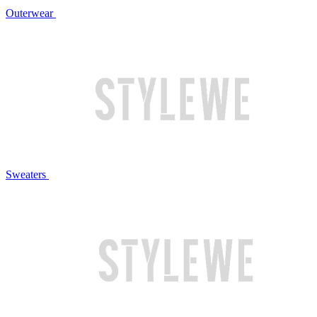
Outerwear
Sweaters