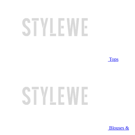
Tops
Blouses &