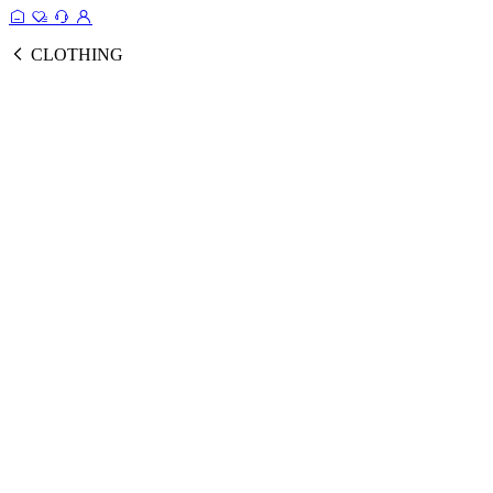
CLOTHING