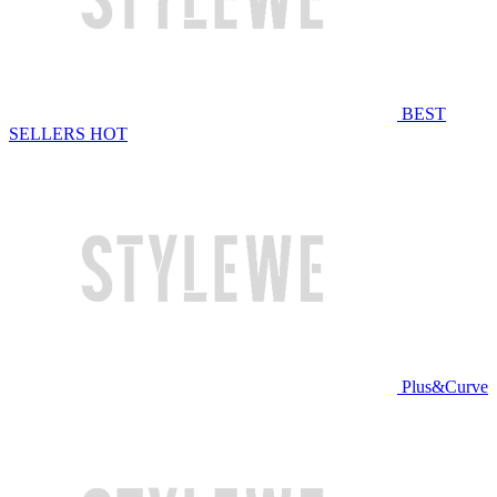
BEST
SELLERS
HOT
Plus&Curve