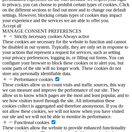
to privacy, you can choose to prohibit certain types of cookies. Click
on the different sections to find out more and to change our default
settings. However, blocking certain types of cookies may impact
your experience and the services we are able to offer you.
Accept all
MANAGE CONSENT PREFERENCES
Strictly necessary cookies
Always active
These cookies are necessary for the website to function and cannot
be disabled in our system. Typically, they are only set in response to
your actions that represent a request for services, such as setting
your privacy preferences, logging in, or filling out forms. You can
configure your browser to block these cookies or to alert you, but
some parts of the site will no longer work. These cookies do not
store any personally identifiable data.
Performance cookies
These cookies allow us to count visits and traffic sources, this way
we can measure and improve the performance of our site. They
allow us to know which pages are the most and least popular, and to
see how visitors travel through the site. All information these
cookies collect is aggregated and therefore anonymous. If you do
not allow these cookies, we will not know when you have visited
our site and we will not be able to monitor its performance.
Functional cookies
These cookies allow the website to provide enhanced functionality