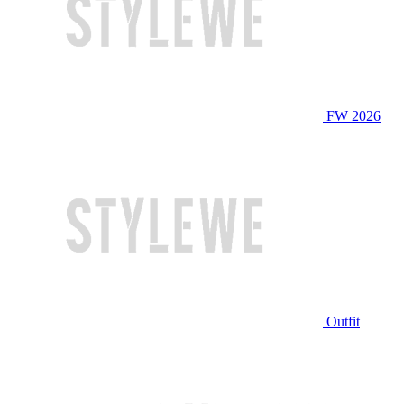
FW 2026
Outfit