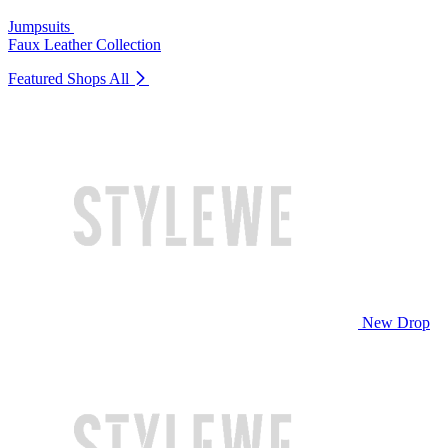
Jumpsuits
Faux Leather Collection
Featured Shops
All
New Drop