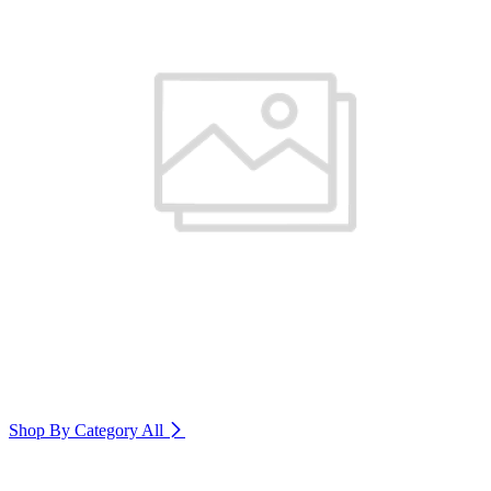
Shop By Category
All