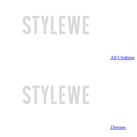
All Clothing
Dresses