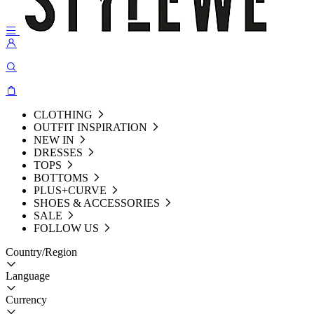
CLOTHING
OUTFIT INSPIRATION
NEW IN
DRESSES
TOPS
BOTTOMS
PLUS+CURVE
SHOES & ACCESSORIES
SALE
FOLLOW US
Country/Region
Language
Currency