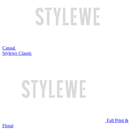
Casual
Stylewe Classic
Fall Print &
Floral