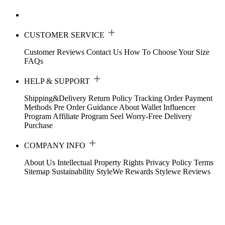
CUSTOMER SERVICE
Customer Reviews
Contact Us
How To Choose Your Size
FAQs
HELP & SUPPORT
Shipping&Delivery
Return Policy
Tracking Order
Payment
Methods
Pre Order Guidance
About Wallet
Influencer
Program
Affiliate Program
Seel Worry-Free Delivery
Purchase
COMPANY INFO
About Us
Intellectual Property Rights
Privacy Policy
Terms
Sitemap
Sustainability
StyleWe Rewards
Stylewe Reviews