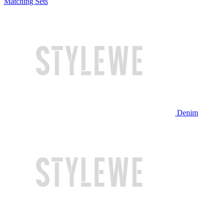
Matching Sets
Denim