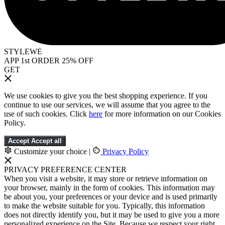
STYLEWE
APP 1st ORDER 25% OFF
GET
We use cookies to give you the best shopping experience. If you
continue to use our services, we will assume that you agree to the
use of such cookies. Click
here
for more information on our Cookies
Policy.
Accept
Accept all
Customize your choice
|
Privacy Policy
PRIVACY PREFERENCE CENTER
When you visit a website, it may store or retrieve information on
your browser, mainly in the form of cookies. This information may
be about you, your preferences or your device and is used primarily
to make the website suitable for you. Typically, this information
does not directly identify you, but it may be used to give you a more
personalized experience on the Site. Because we respect your right