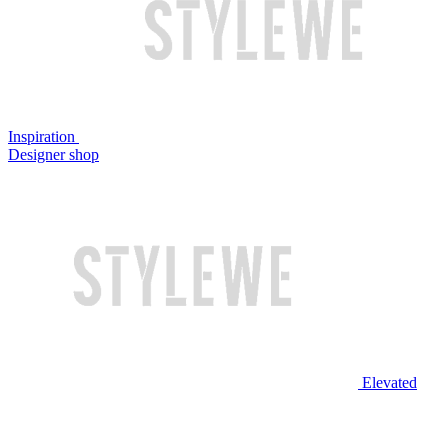
Inspiration
Designer shop
Elevated