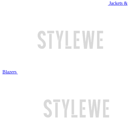
Jackets &
Blazers