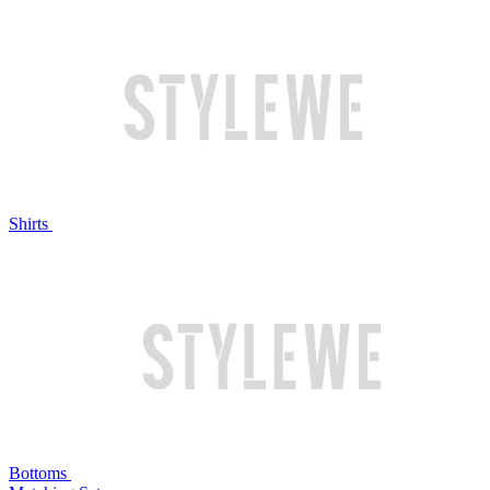
Shirts
Bottoms