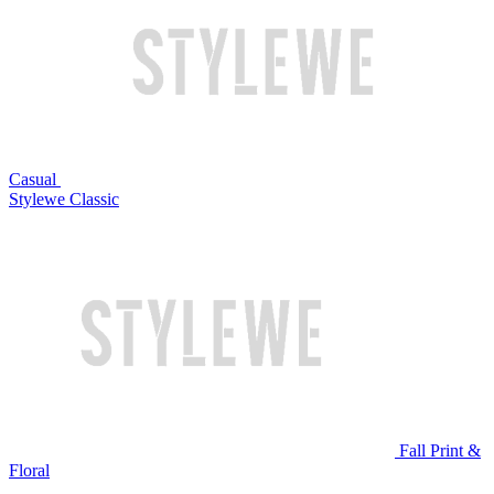
Casual
Stylewe Classic
Fall Print &
Floral