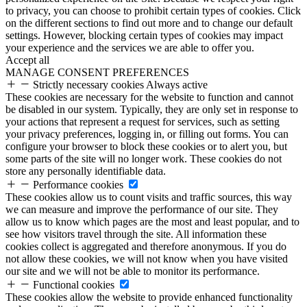
to privacy, you can choose to prohibit certain types of cookies. Click
on the different sections to find out more and to change our default
settings. However, blocking certain types of cookies may impact
your experience and the services we are able to offer you.
Accept all
MANAGE CONSENT PREFERENCES
Strictly necessary cookies
Always active
These cookies are necessary for the website to function and cannot
be disabled in our system. Typically, they are only set in response to
your actions that represent a request for services, such as setting
your privacy preferences, logging in, or filling out forms. You can
configure your browser to block these cookies or to alert you, but
some parts of the site will no longer work. These cookies do not
store any personally identifiable data.
Performance cookies
These cookies allow us to count visits and traffic sources, this way
we can measure and improve the performance of our site. They
allow us to know which pages are the most and least popular, and to
see how visitors travel through the site. All information these
cookies collect is aggregated and therefore anonymous. If you do
not allow these cookies, we will not know when you have visited
our site and we will not be able to monitor its performance.
Functional cookies
These cookies allow the website to provide enhanced functionality