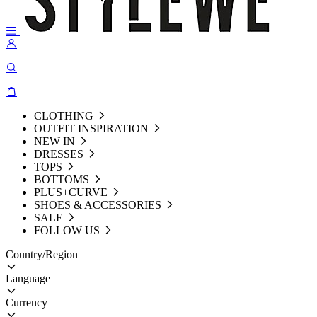
CLOTHING
OUTFIT INSPIRATION
NEW IN
DRESSES
TOPS
BOTTOMS
PLUS+CURVE
SHOES & ACCESSORIES
SALE
FOLLOW US
Country/Region
Language
Currency