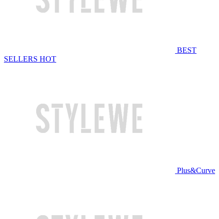
BEST
SELLERS
HOT
Plus&Curve