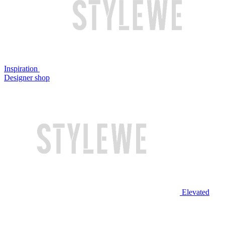
Inspiration
Designer shop
Elevated