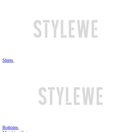
Shirts
Bottoms