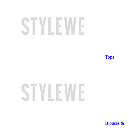
Tops
Blouses &