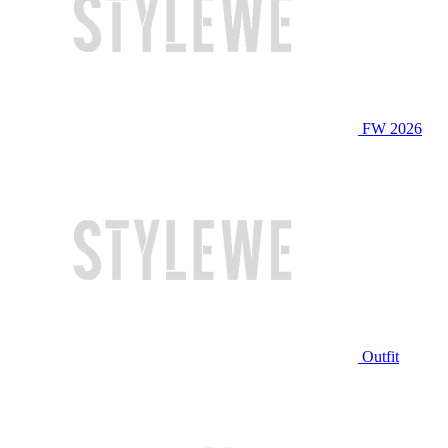
FW 2026
Outfit