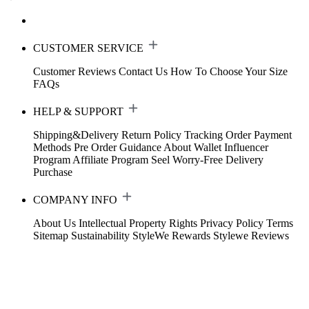
CUSTOMER SERVICE
Customer Reviews
Contact Us
How To Choose Your Size
FAQs
HELP & SUPPORT
Shipping&Delivery
Return Policy
Tracking Order
Payment
Methods
Pre Order Guidance
About Wallet
Influencer
Program
Affiliate Program
Seel Worry-Free Delivery
Purchase
COMPANY INFO
About Us
Intellectual Property Rights
Privacy Policy
Terms
Sitemap
Sustainability
StyleWe Rewards
Stylewe Reviews