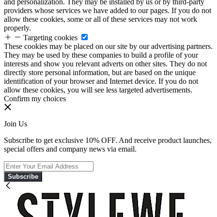
and personalization. They may be installed by us or by third-party
providers whose services we have added to our pages. If you do not
allow these cookies, some or all of these services may not work
properly.
Targeting cookies
These cookies may be placed on our site by our advertising partners.
They may be used by these companies to build a profile of your
interests and show you relevant adverts on other sites. They do not
directly store personal information, but are based on the unique
identification of your browser and Internet device. If you do not
allow these cookies, you will see less targeted advertisements.
Confirm my choices
Join Us
Subscribe to get exclusive 10% OFF. And receive product launches,
special offers and company news via email.
Subscribe