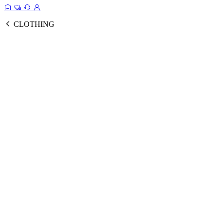
CLOTHING