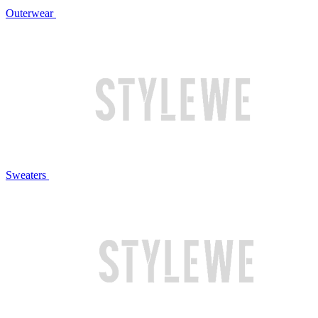
Outerwear
Sweaters