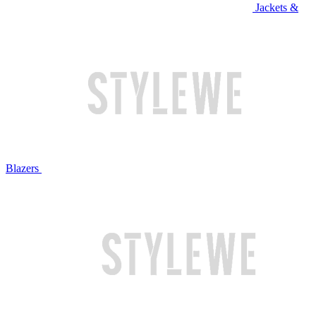
Jackets &
Blazers