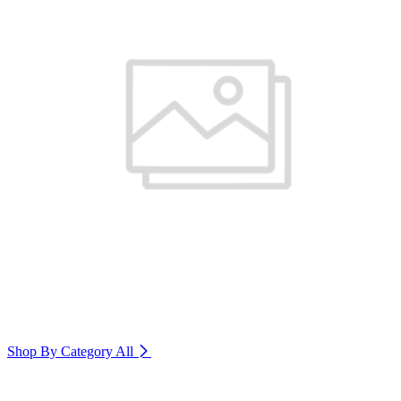
Shop By Category
All