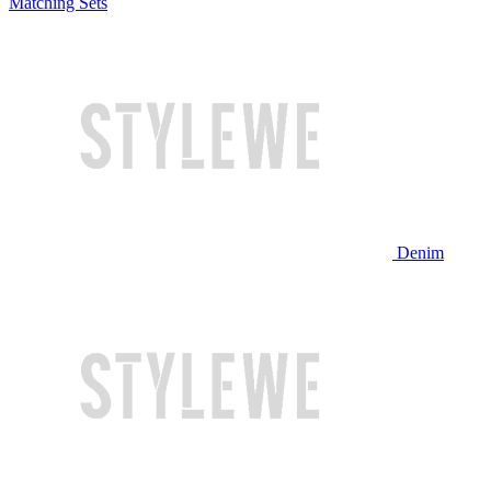
Matching Sets
Denim