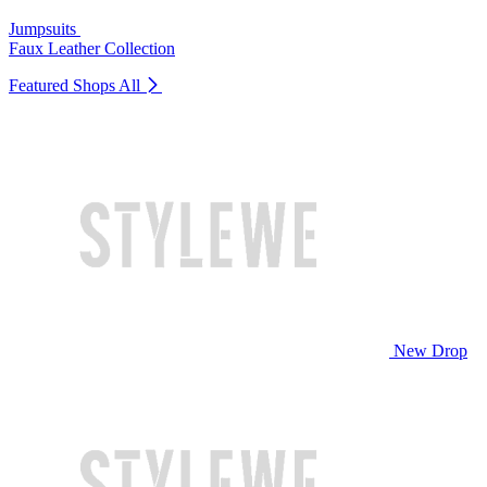
Jumpsuits
Faux Leather Collection
Featured Shops
All
New Drop