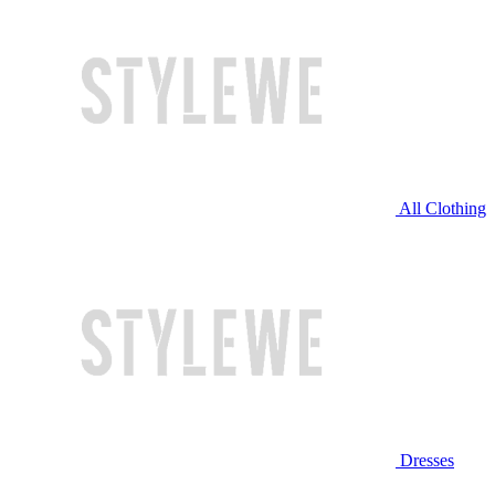
All Clothing
Dresses