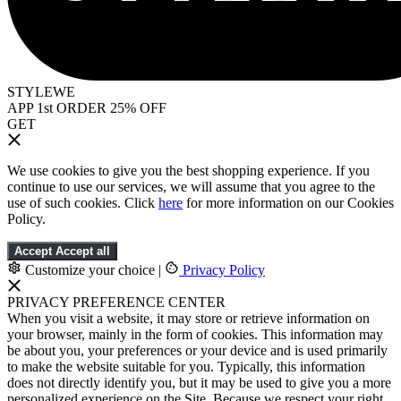
STYLEWE
APP 1st ORDER 25% OFF
GET
We use cookies to give you the best shopping experience. If you
continue to use our services, we will assume that you agree to the
use of such cookies. Click
here
for more information on our Cookies
Policy.
Accept
Accept all
Customize your choice
|
Privacy Policy
PRIVACY PREFERENCE CENTER
When you visit a website, it may store or retrieve information on
your browser, mainly in the form of cookies. This information may
be about you, your preferences or your device and is used primarily
to make the website suitable for you. Typically, this information
does not directly identify you, but it may be used to give you a more
personalized experience on the Site. Because we respect your right