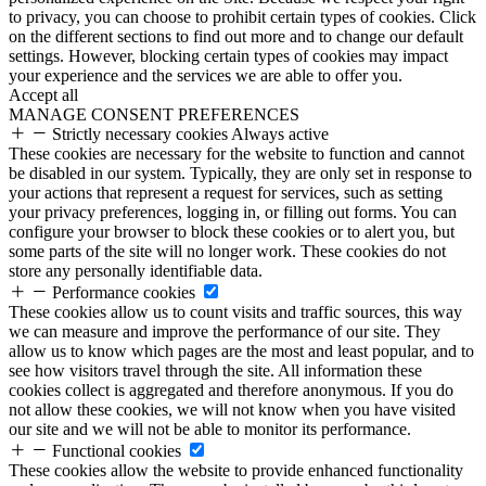
to privacy, you can choose to prohibit certain types of cookies. Click
on the different sections to find out more and to change our default
settings. However, blocking certain types of cookies may impact
your experience and the services we are able to offer you.
Accept all
MANAGE CONSENT PREFERENCES
Strictly necessary cookies
Always active
These cookies are necessary for the website to function and cannot
be disabled in our system. Typically, they are only set in response to
your actions that represent a request for services, such as setting
your privacy preferences, logging in, or filling out forms. You can
configure your browser to block these cookies or to alert you, but
some parts of the site will no longer work. These cookies do not
store any personally identifiable data.
Performance cookies
These cookies allow us to count visits and traffic sources, this way
we can measure and improve the performance of our site. They
allow us to know which pages are the most and least popular, and to
see how visitors travel through the site. All information these
cookies collect is aggregated and therefore anonymous. If you do
not allow these cookies, we will not know when you have visited
our site and we will not be able to monitor its performance.
Functional cookies
These cookies allow the website to provide enhanced functionality