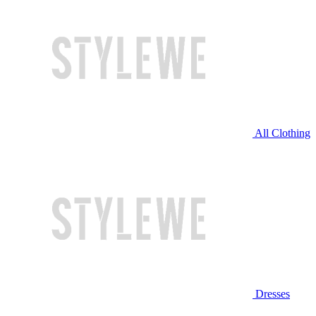
All Clothing
Dresses