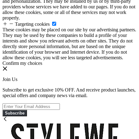
and personalization. They may be installed by us or by third-party
providers whose services we have added to our pages. If you do not
allow these cookies, some or all of these services may not work
properly.
Targeting cookies
These cookies may be placed on our site by our advertising partners.
They may be used by these companies to build a profile of your
interests and show you relevant adverts on other sites. They do not
directly store personal information, but are based on the unique
identification of your browser and Internet device. If you do not
allow these cookies, you will see less targeted advertisements.
Confirm my choices
Join Us
Subscribe to get exclusive 10% OFF. And receive product launches,
special offers and company news via email.
Subscribe