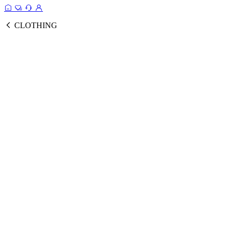
CLOTHING