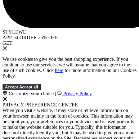
STYLEWE
APP 1st ORDER 25% OFF
GET
We use cookies to give you the best shopping experience. If you
continue to use our services, we will assume that you agree to the
use of such cookies. Click
here
for more information on our Cookies
Policy.
Accept
Accept all
Customize your choice
|
Privacy Policy
PRIVACY PREFERENCE CENTER
When you visit a website, it may store or retrieve information on
your browser, mainly in the form of cookies. This information may
be about you, your preferences or your device and is used primarily
to make the website suitable for you. Typically, this information
does not directly identify you, but it may be used to give you a more
personalized experience on the Site. Because we respect your right