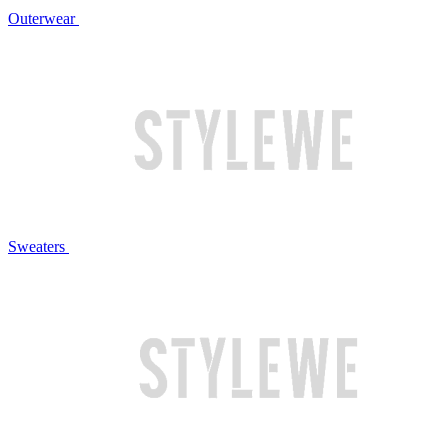
Outerwear
Sweaters