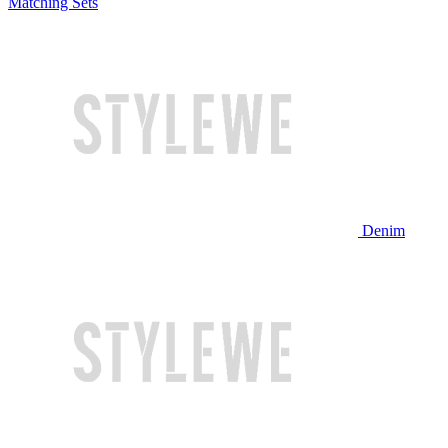
Matching Sets
Denim