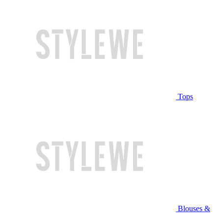
Tops
Blouses &