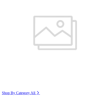
Shop By Category
All