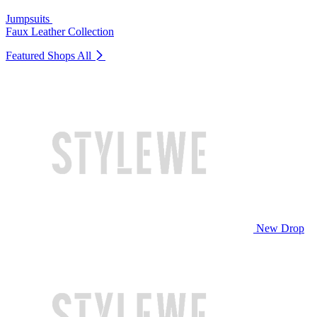
Jumpsuits
Faux Leather Collection
Featured Shops
All
New Drop