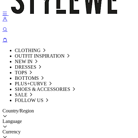
CLOTHING
OUTFIT INSPIRATION
NEW IN
DRESSES
TOPS
BOTTOMS
PLUS+CURVE
SHOES & ACCESSORIES
SALE
FOLLOW US
Country/Region
Language
Currency