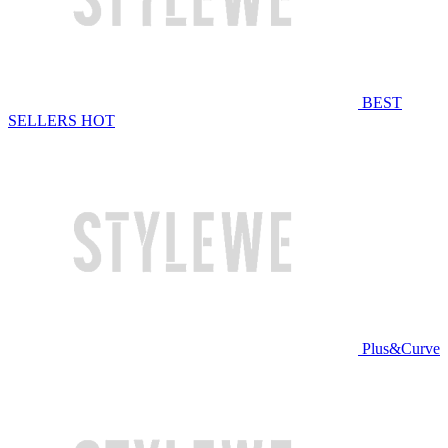
BEST
SELLERS
HOT
Plus&Curve