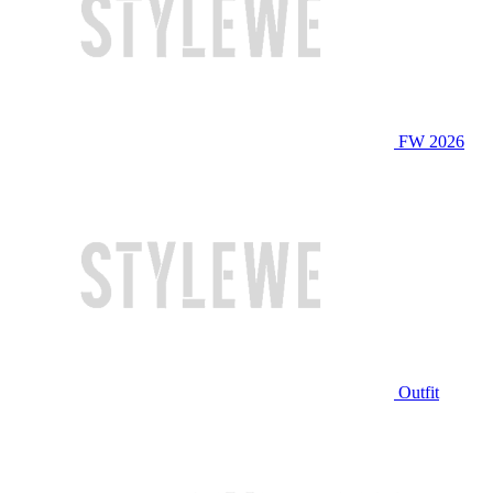
FW 2026
Outfit