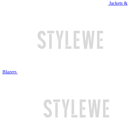
Jackets &
Blazers