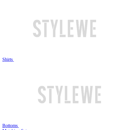
Shirts
Bottoms