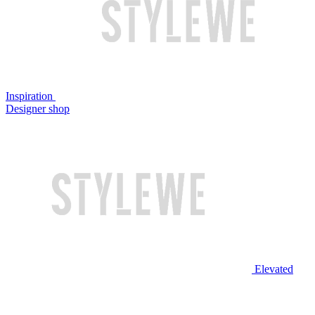
Inspiration
Designer shop
Elevated