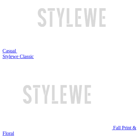
Casual
Stylewe Classic
Fall Print &
Floral