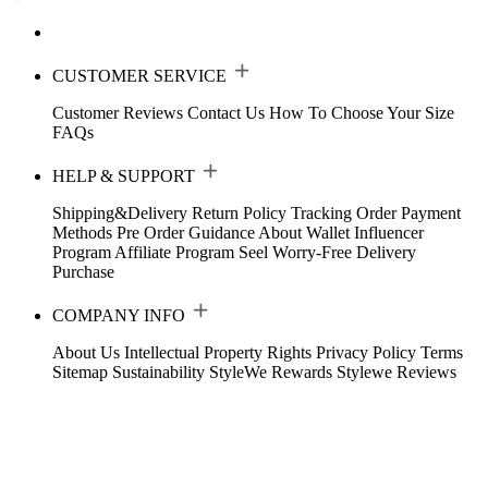
CUSTOMER SERVICE
Customer Reviews
Contact Us
How To Choose Your Size
FAQs
HELP & SUPPORT
Shipping&Delivery
Return Policy
Tracking Order
Payment
Methods
Pre Order Guidance
About Wallet
Influencer
Program
Affiliate Program
Seel Worry-Free Delivery
Purchase
COMPANY INFO
About Us
Intellectual Property Rights
Privacy Policy
Terms
Sitemap
Sustainability
StyleWe Rewards
Stylewe Reviews