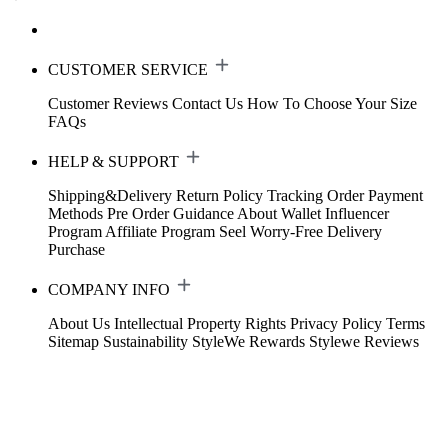
CUSTOMER SERVICE
Customer Reviews
Contact Us
How To Choose Your Size
FAQs
HELP & SUPPORT
Shipping&Delivery
Return Policy
Tracking Order
Payment
Methods
Pre Order Guidance
About Wallet
Influencer
Program
Affiliate Program
Seel Worry-Free Delivery
Purchase
COMPANY INFO
About Us
Intellectual Property Rights
Privacy Policy
Terms
Sitemap
Sustainability
StyleWe Rewards
Stylewe Reviews