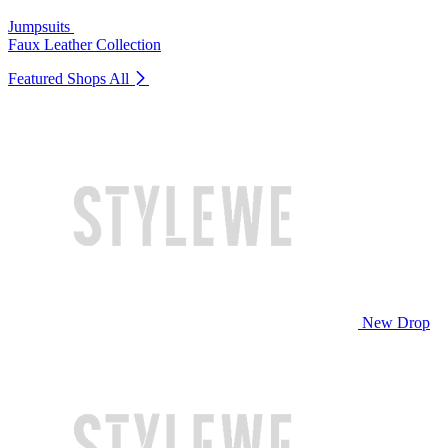
Jumpsuits
Faux Leather Collection
Featured Shops
All
New Drop