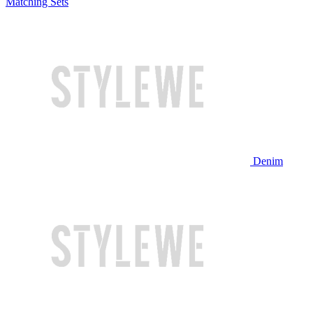
Matching Sets
Denim