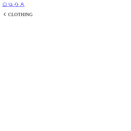
CLOTHING