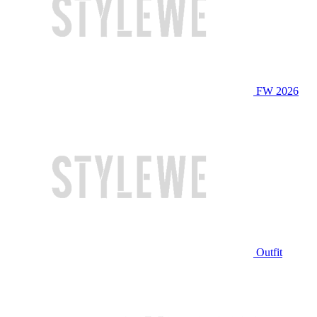
FW 2026
Outfit