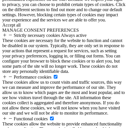
to privacy, you can choose to prohibit certain types of cookies. Click
on the different sections to find out more and to change our default
settings. However, blocking certain types of cookies may impact
your experience and the services we are able to offer you.
Accept all
MANAGE CONSENT PREFERENCES
Strictly necessary cookies
Always active
These cookies are necessary for the website to function and cannot
be disabled in our system. Typically, they are only set in response to
your actions that represent a request for services, such as setting
your privacy preferences, logging in, or filling out forms. You can
configure your browser to block these cookies or to alert you, but
some parts of the site will no longer work. These cookies do not
store any personally identifiable data.
Performance cookies
These cookies allow us to count visits and traffic sources, this way
we can measure and improve the performance of our site. They
allow us to know which pages are the most and least popular, and to
see how visitors travel through the site. All information these
cookies collect is aggregated and therefore anonymous. If you do
not allow these cookies, we will not know when you have visited
our site and we will not be able to monitor its performance.
Functional cookies
These cookies allow the website to provide enhanced functionality