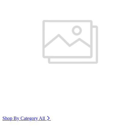
Shop By Category
All