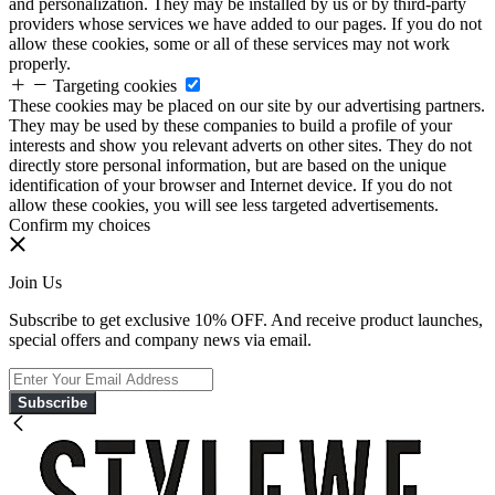
and personalization. They may be installed by us or by third-party
providers whose services we have added to our pages. If you do not
allow these cookies, some or all of these services may not work
properly.
Targeting cookies
These cookies may be placed on our site by our advertising partners.
They may be used by these companies to build a profile of your
interests and show you relevant adverts on other sites. They do not
directly store personal information, but are based on the unique
identification of your browser and Internet device. If you do not
allow these cookies, you will see less targeted advertisements.
Confirm my choices
Join Us
Subscribe to get exclusive 10% OFF. And receive product launches,
special offers and company news via email.
Subscribe