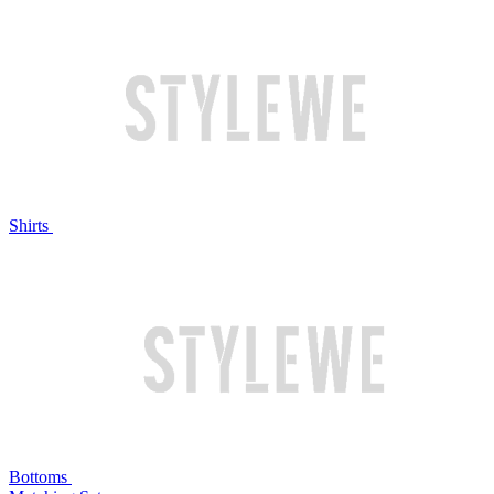
Shirts
Bottoms