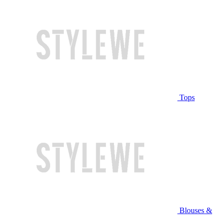
Tops
Blouses &