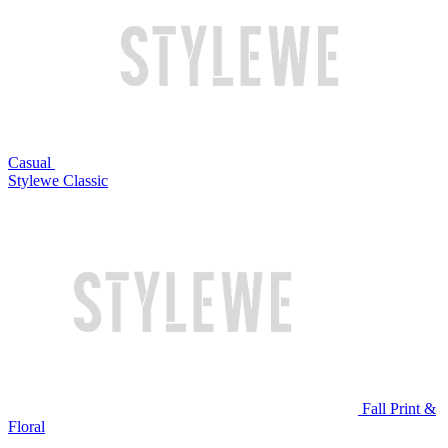
Casual
Stylewe Classic
Fall Print &
Floral