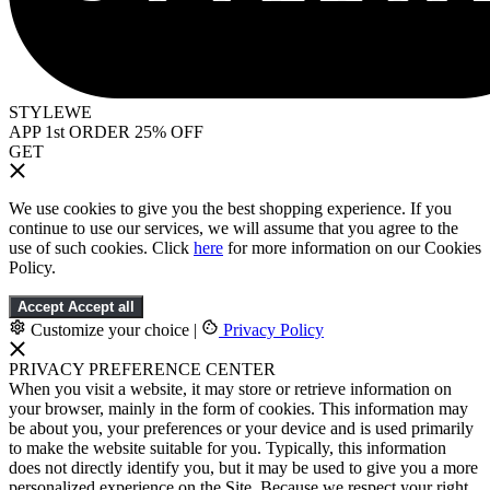
STYLEWE
APP 1st ORDER 25% OFF
GET
We use cookies to give you the best shopping experience. If you
continue to use our services, we will assume that you agree to the
use of such cookies. Click
here
for more information on our Cookies
Policy.
Accept
Accept all
Customize your choice
|
Privacy Policy
PRIVACY PREFERENCE CENTER
When you visit a website, it may store or retrieve information on
your browser, mainly in the form of cookies. This information may
be about you, your preferences or your device and is used primarily
to make the website suitable for you. Typically, this information
does not directly identify you, but it may be used to give you a more
personalized experience on the Site. Because we respect your right