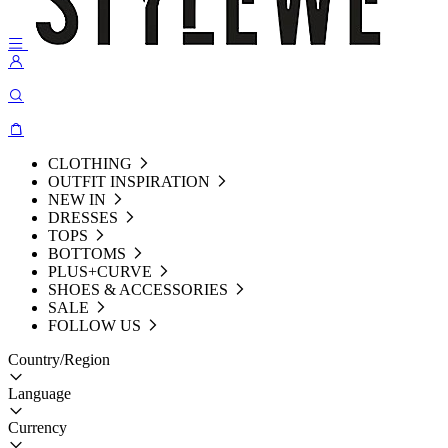
CLOTHING
OUTFIT INSPIRATION
NEW IN
DRESSES
TOPS
BOTTOMS
PLUS+CURVE
SHOES & ACCESSORIES
SALE
FOLLOW US
Country/Region
Language
Currency