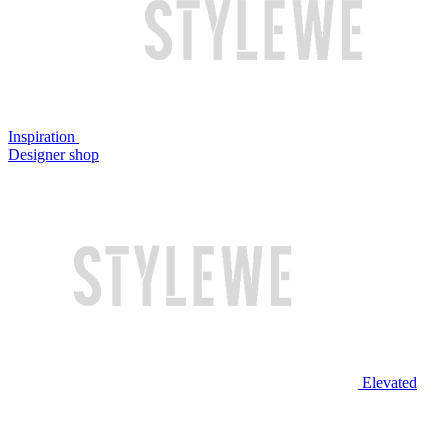
Inspiration
Designer shop
Elevated