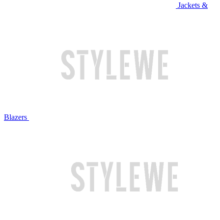
Jackets &
Blazers