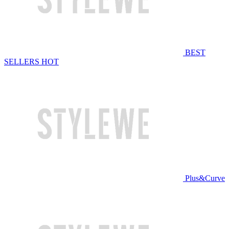
BEST
SELLERS
HOT
Plus&Curve