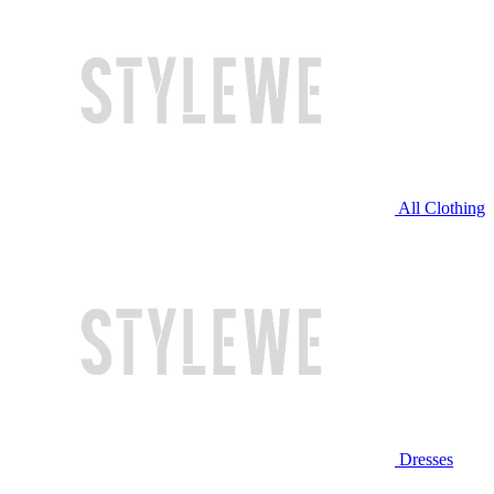
All Clothing
Dresses