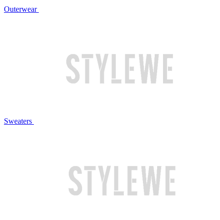
Outerwear
Sweaters