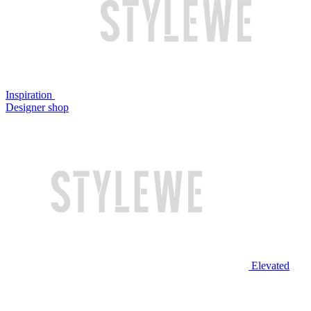
Inspiration
Designer shop
Elevated