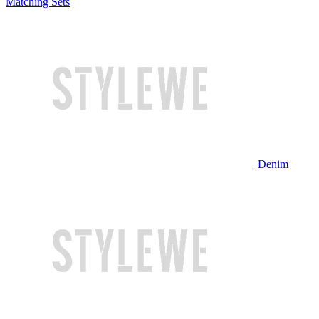
Matching Sets
Denim