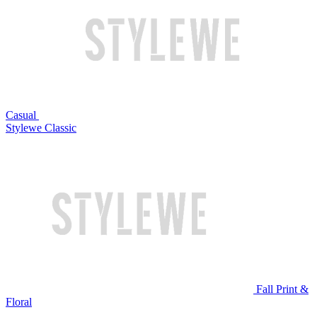
Casual
Stylewe Classic
Fall Print &
Floral