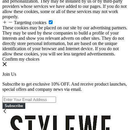
and personalization. They may be installed by us or by third-party
providers whose services we have added to our pages. If you do not
allow these cookies, some or all of these services may not work
properly.
Targeting cookies
These cookies may be placed on our site by our advertising partners.
They may be used by these companies to build a profile of your
interests and show you relevant adverts on other sites. They do not
directly store personal information, but are based on the unique
identification of your browser and Internet device. If you do not
allow these cookies, you will see less targeted advertisements.
Confirm my choices
Join Us
Subscribe to get exclusive 10% OFF. And receive product launches,
special offers and company news via email.
Subscribe