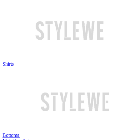
Shirts
Bottoms