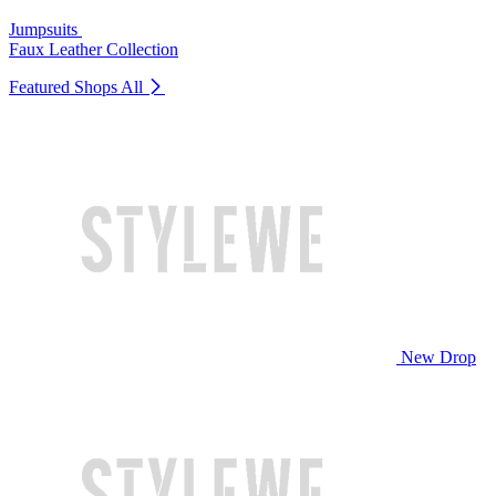
Jumpsuits
Faux Leather Collection
Featured Shops
All
New Drop