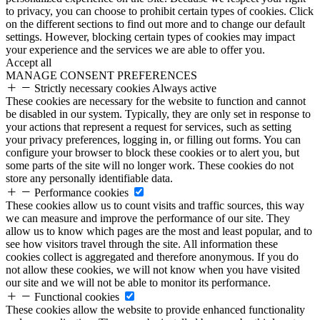
to privacy, you can choose to prohibit certain types of cookies. Click
on the different sections to find out more and to change our default
settings. However, blocking certain types of cookies may impact
your experience and the services we are able to offer you.
Accept all
MANAGE CONSENT PREFERENCES
Strictly necessary cookies
Always active
These cookies are necessary for the website to function and cannot
be disabled in our system. Typically, they are only set in response to
your actions that represent a request for services, such as setting
your privacy preferences, logging in, or filling out forms. You can
configure your browser to block these cookies or to alert you, but
some parts of the site will no longer work. These cookies do not
store any personally identifiable data.
Performance cookies
These cookies allow us to count visits and traffic sources, this way
we can measure and improve the performance of our site. They
allow us to know which pages are the most and least popular, and to
see how visitors travel through the site. All information these
cookies collect is aggregated and therefore anonymous. If you do
not allow these cookies, we will not know when you have visited
our site and we will not be able to monitor its performance.
Functional cookies
These cookies allow the website to provide enhanced functionality