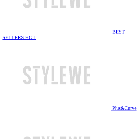
BEST
SELLERS
HOT
Plus&Curve