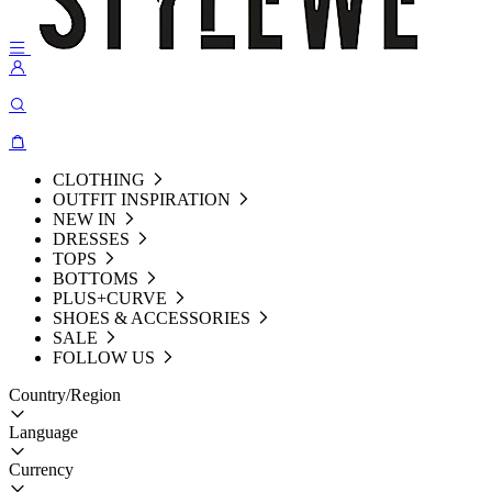
CLOTHING
OUTFIT INSPIRATION
NEW IN
DRESSES
TOPS
BOTTOMS
PLUS+CURVE
SHOES & ACCESSORIES
SALE
FOLLOW US
Country/Region
Language
Currency