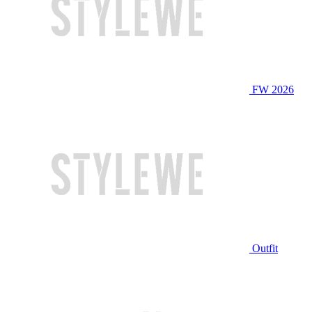
FW 2026
Outfit