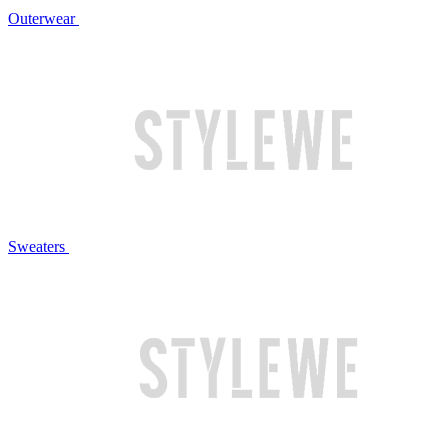
Outerwear
Sweaters