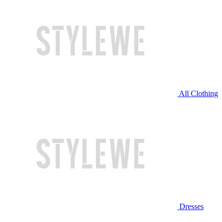
All Clothing
Dresses