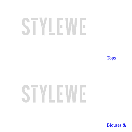
Tops
Blouses &