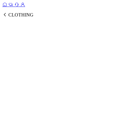
CLOTHING