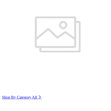
Shop By Category
All