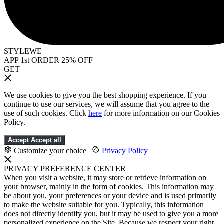
STYLEWE
APP 1st ORDER 25% OFF
GET
We use cookies to give you the best shopping experience. If you
continue to use our services, we will assume that you agree to the
use of such cookies. Click
here
for more information on our Cookies
Policy.
Accept
Accept all
Customize your choice
|
Privacy Policy
PRIVACY PREFERENCE CENTER
When you visit a website, it may store or retrieve information on
your browser, mainly in the form of cookies. This information may
be about you, your preferences or your device and is used primarily
to make the website suitable for you. Typically, this information
does not directly identify you, but it may be used to give you a more
personalized experience on the Site. Because we respect your right