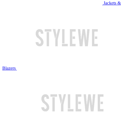
Jackets &
Blazers