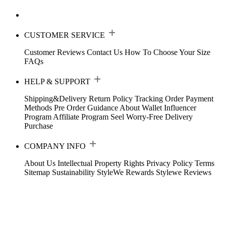
CUSTOMER SERVICE
Customer Reviews
Contact Us
How To Choose Your Size
FAQs
HELP & SUPPORT
Shipping&Delivery
Return Policy
Tracking Order
Payment
Methods
Pre Order Guidance
About Wallet
Influencer
Program
Affiliate Program
Seel Worry-Free Delivery
Purchase
COMPANY INFO
About Us
Intellectual Property Rights
Privacy Policy
Terms
Sitemap
Sustainability
StyleWe Rewards
Stylewe Reviews