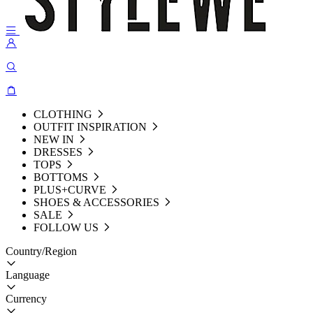
CLOTHING
OUTFIT INSPIRATION
NEW IN
DRESSES
TOPS
BOTTOMS
PLUS+CURVE
SHOES & ACCESSORIES
SALE
FOLLOW US
Country/Region
Language
Currency