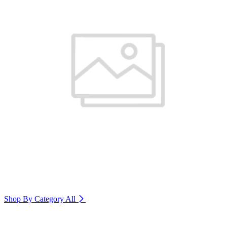
Shop By Category
All