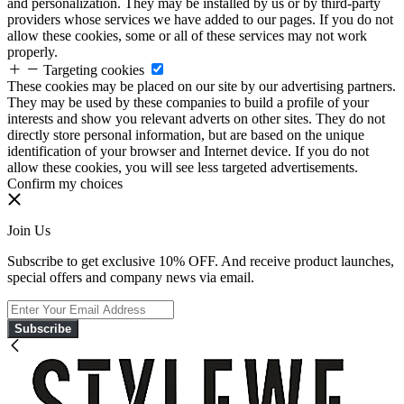
and personalization. They may be installed by us or by third-party
providers whose services we have added to our pages. If you do not
allow these cookies, some or all of these services may not work
properly.
Targeting cookies
These cookies may be placed on our site by our advertising partners.
They may be used by these companies to build a profile of your
interests and show you relevant adverts on other sites. They do not
directly store personal information, but are based on the unique
identification of your browser and Internet device. If you do not
allow these cookies, you will see less targeted advertisements.
Confirm my choices
Join Us
Subscribe to get exclusive 10% OFF. And receive product launches,
special offers and company news via email.
Subscribe