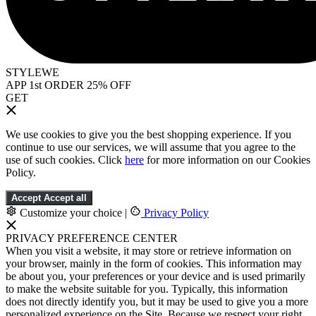
STYLEWE
APP 1st ORDER 25% OFF
GET
We use cookies to give you the best shopping experience. If you
continue to use our services, we will assume that you agree to the
use of such cookies. Click
here
for more information on our Cookies
Policy.
Accept
Accept all
Customize your choice
|
Privacy Policy
PRIVACY PREFERENCE CENTER
When you visit a website, it may store or retrieve information on
your browser, mainly in the form of cookies. This information may
be about you, your preferences or your device and is used primarily
to make the website suitable for you. Typically, this information
does not directly identify you, but it may be used to give you a more
personalized experience on the Site. Because we respect your right