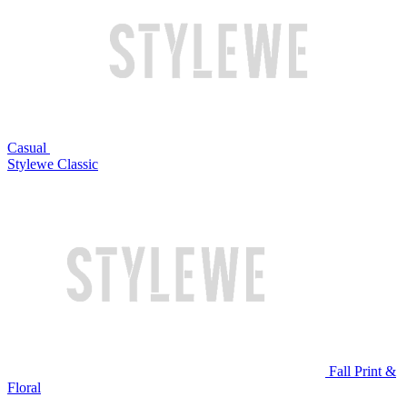
Casual
Stylewe Classic
Fall Print &
Floral