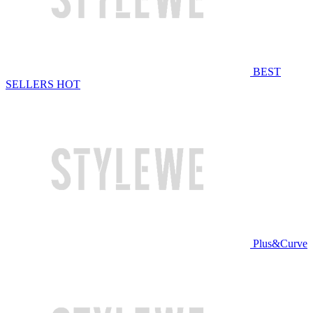
BEST
SELLERS
HOT
Plus&Curve