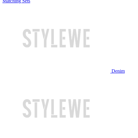
Matching Sets
Denim