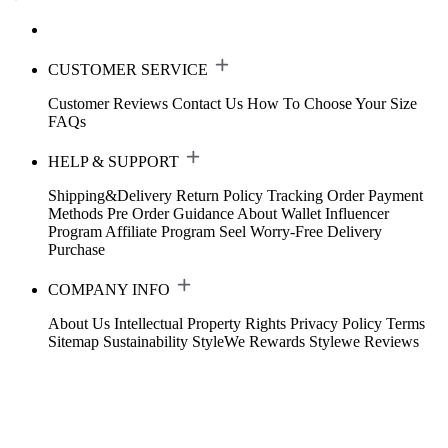
CUSTOMER SERVICE
Customer Reviews
Contact Us
How To Choose Your Size
FAQs
HELP & SUPPORT
Shipping&Delivery
Return Policy
Tracking Order
Payment
Methods
Pre Order Guidance
About Wallet
Influencer
Program
Affiliate Program
Seel Worry-Free Delivery
Purchase
COMPANY INFO
About Us
Intellectual Property Rights
Privacy Policy
Terms
Sitemap
Sustainability
StyleWe Rewards
Stylewe Reviews