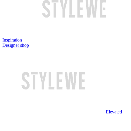
Inspiration
Designer shop
Elevated