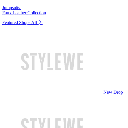
Jumpsuits
Faux Leather Collection
Featured Shops
All
New Drop