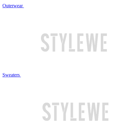
Outerwear
Sweaters