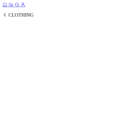
CLOTHING