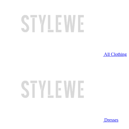
All Clothing
Dresses