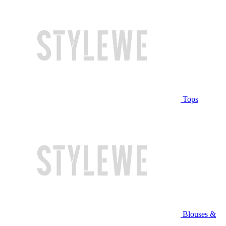
Tops
Blouses &