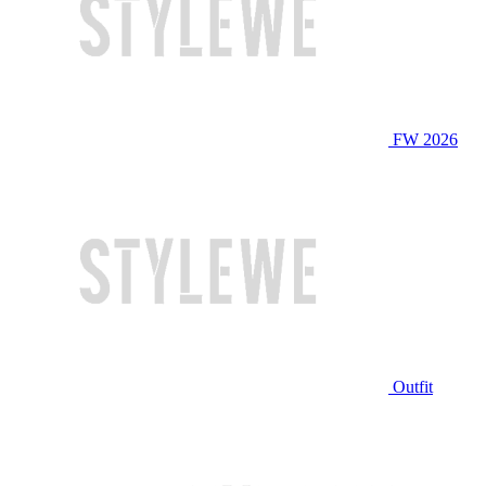
FW 2026
Outfit