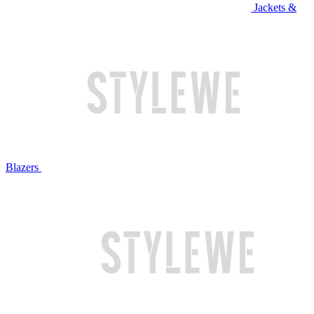
Jackets &
Blazers