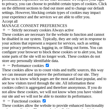
to privacy, you can choose to prohibit certain types of cookies. Click
on the different sections to find out more and to change our default
settings. However, blocking certain types of cookies may impact
your experience and the services we are able to offer you.
Accept all
MANAGE CONSENT PREFERENCES
Strictly necessary cookies
Always active
These cookies are necessary for the website to function and cannot
be disabled in our system. Typically, they are only set in response to
your actions that represent a request for services, such as setting
your privacy preferences, logging in, or filling out forms. You can
configure your browser to block these cookies or to alert you, but
some parts of the site will no longer work. These cookies do not
store any personally identifiable data.
Performance cookies
These cookies allow us to count visits and traffic sources, this way
we can measure and improve the performance of our site. They
allow us to know which pages are the most and least popular, and to
see how visitors travel through the site. All information these
cookies collect is aggregated and therefore anonymous. If you do
not allow these cookies, we will not know when you have visited
our site and we will not be able to monitor its performance.
Functional cookies
These cookies allow the website to provide enhanced functionality