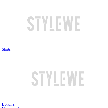
Shirts
Bottoms