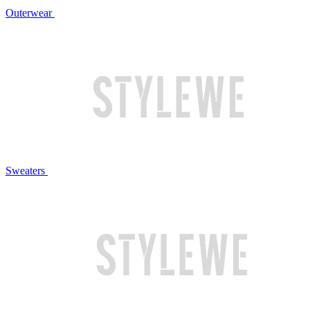
Outerwear
Sweaters