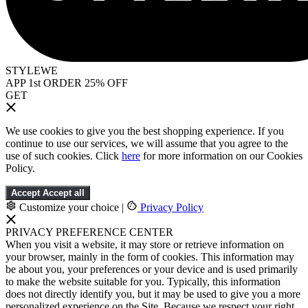
STYLEWE
APP 1st ORDER 25% OFF
GET
We use cookies to give you the best shopping experience. If you
continue to use our services, we will assume that you agree to the
use of such cookies. Click
here
for more information on our Cookies
Policy.
Accept
Accept all
Customize your choice
|
Privacy Policy
PRIVACY PREFERENCE CENTER
When you visit a website, it may store or retrieve information on
your browser, mainly in the form of cookies. This information may
be about you, your preferences or your device and is used primarily
to make the website suitable for you. Typically, this information
does not directly identify you, but it may be used to give you a more
personalized experience on the Site. Because we respect your right