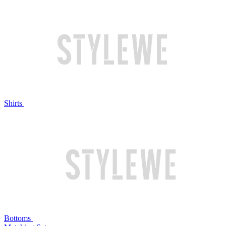
Shirts
Bottoms