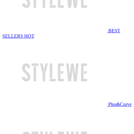
BEST
SELLERS
HOT
Plus&Curve