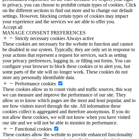
to privacy, you can choose to prohibit certain types of cookies. Click
on the different sections to find out more and to change our default
settings. However, blocking certain types of cookies may impact
your experience and the services we are able to offer you.
Accept all
MANAGE CONSENT PREFERENCES
Strictly necessary cookies
Always active
These cookies are necessary for the website to function and cannot
be disabled in our system. Typically, they are only set in response to
your actions that represent a request for services, such as setting
your privacy preferences, logging in, or filling out forms. You can
configure your browser to block these cookies or to alert you, but
some parts of the site will no longer work. These cookies do not
store any personally identifiable data.
Performance cookies
These cookies allow us to count visits and traffic sources, this way
we can measure and improve the performance of our site. They
allow us to know which pages are the most and least popular, and to
see how visitors travel through the site. All information these
cookies collect is aggregated and therefore anonymous. If you do
not allow these cookies, we will not know when you have visited
our site and we will not be able to monitor its performance.
Functional cookies
These cookies allow the website to provide enhanced functionality