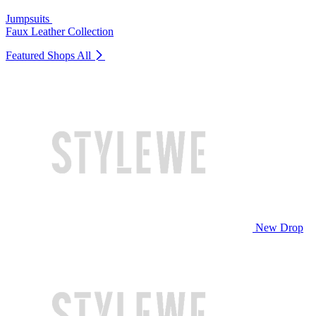
Jumpsuits
Faux Leather Collection
Featured Shops
All
New Drop