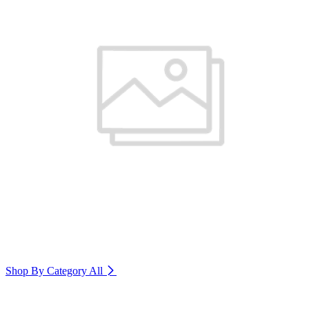
Shop By Category
All