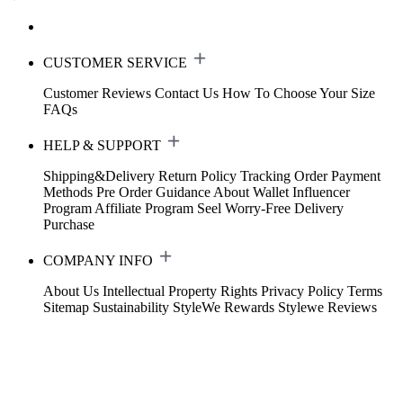
CUSTOMER SERVICE
Customer Reviews
Contact Us
How To Choose Your Size
FAQs
HELP & SUPPORT
Shipping&Delivery
Return Policy
Tracking Order
Payment
Methods
Pre Order Guidance
About Wallet
Influencer
Program
Affiliate Program
Seel Worry-Free Delivery
Purchase
COMPANY INFO
About Us
Intellectual Property Rights
Privacy Policy
Terms
Sitemap
Sustainability
StyleWe Rewards
Stylewe Reviews