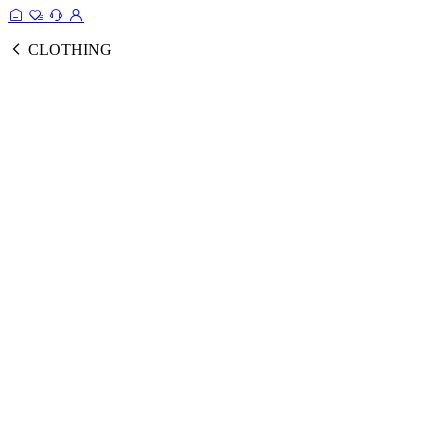
CLOTHING