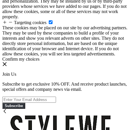
and personalization. They may be installed by us or by third-party
providers whose services we have added to our pages. If you do not
allow these cookies, some or all of these services may not work
properly.
Targeting cookies
These cookies may be placed on our site by our advertising partners.
They may be used by these companies to build a profile of your
interests and show you relevant adverts on other sites. They do not
directly store personal information, but are based on the unique
identification of your browser and Internet device. If you do not
allow these cookies, you will see less targeted advertisements.
Confirm my choices
Join Us
Subscribe to get exclusive 10% OFF. And receive product launches,
special offers and company news via email.
Subscribe