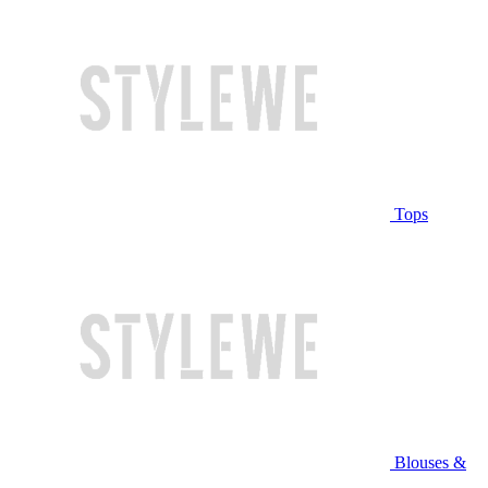
Tops
Blouses &