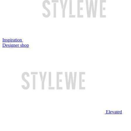
Inspiration
Designer shop
Elevated