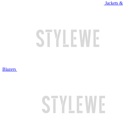
Jackets &
Blazers