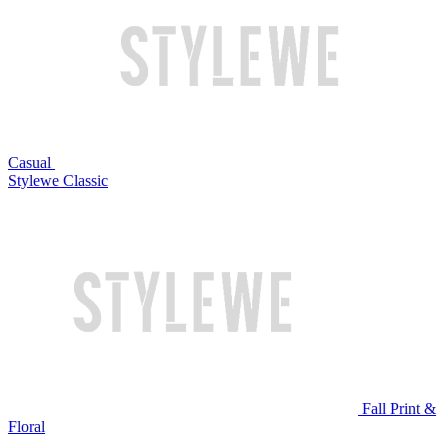
Casual
Stylewe Classic
Fall Print &
Floral