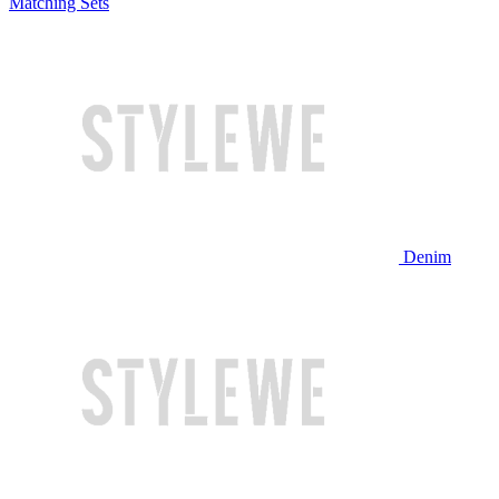
Matching Sets
Denim