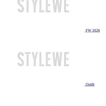
FW 2026
Outfit