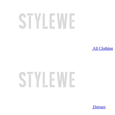
All Clothing
Dresses