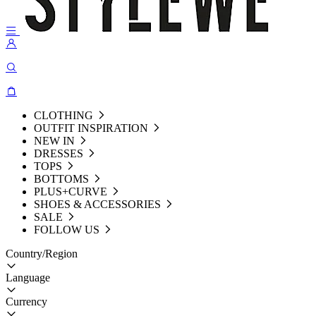
CLOTHING
OUTFIT INSPIRATION
NEW IN
DRESSES
TOPS
BOTTOMS
PLUS+CURVE
SHOES & ACCESSORIES
SALE
FOLLOW US
Country/Region
Language
Currency