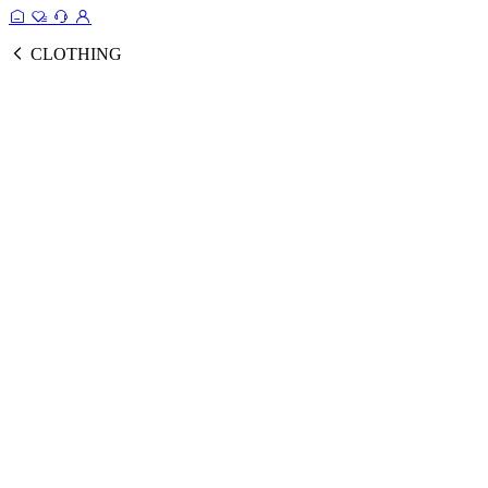
CLOTHING