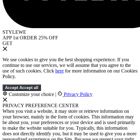
STYLEWE
APP 1st ORDER 25% OFF
GET
We use cookies to give you the best shopping experience. If you
continue to use our services, we will assume that you agree to the
use of such cookies. Click
here
for more information on our Cookies
Policy.
Accept
Accept all
Customize your choice
|
Privacy Policy
PRIVACY PREFERENCE CENTER
When you visit a website, it may store or retrieve information on
your browser, mainly in the form of cookies. This information may
be about you, your preferences or your device and is used primarily
to make the website suitable for you. Typically, this information
does not directly identify you, but it may be used to give you a more
personalized experience on the Site. Because we respect your right