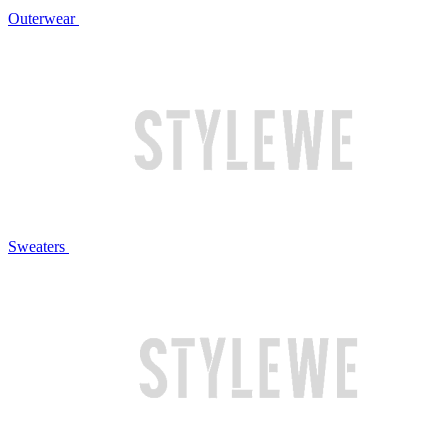
Outerwear
Sweaters