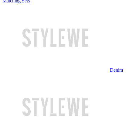
Matching Sets
Denim