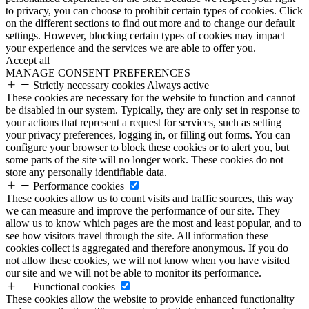
to privacy, you can choose to prohibit certain types of cookies. Click
on the different sections to find out more and to change our default
settings. However, blocking certain types of cookies may impact
your experience and the services we are able to offer you.
Accept all
MANAGE CONSENT PREFERENCES
Strictly necessary cookies
Always active
These cookies are necessary for the website to function and cannot
be disabled in our system. Typically, they are only set in response to
your actions that represent a request for services, such as setting
your privacy preferences, logging in, or filling out forms. You can
configure your browser to block these cookies or to alert you, but
some parts of the site will no longer work. These cookies do not
store any personally identifiable data.
Performance cookies
These cookies allow us to count visits and traffic sources, this way
we can measure and improve the performance of our site. They
allow us to know which pages are the most and least popular, and to
see how visitors travel through the site. All information these
cookies collect is aggregated and therefore anonymous. If you do
not allow these cookies, we will not know when you have visited
our site and we will not be able to monitor its performance.
Functional cookies
These cookies allow the website to provide enhanced functionality