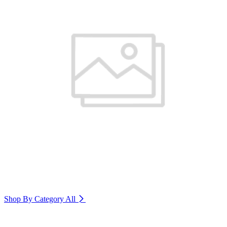
Shop By Category
All