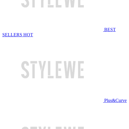
BEST
SELLERS
HOT
Plus&Curve