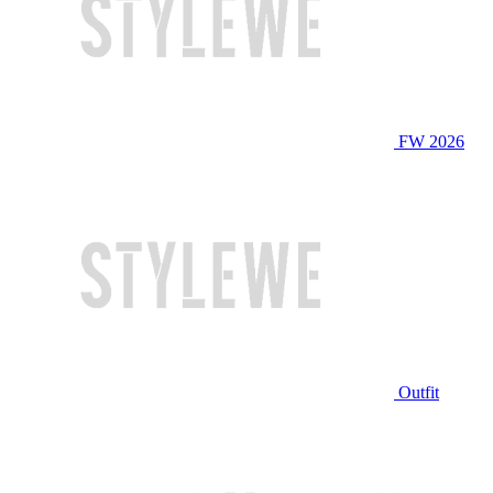
FW 2026
Outfit