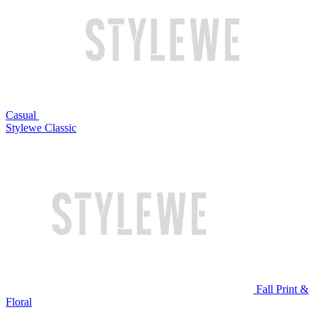
Casual
Stylewe Classic
Fall Print &
Floral