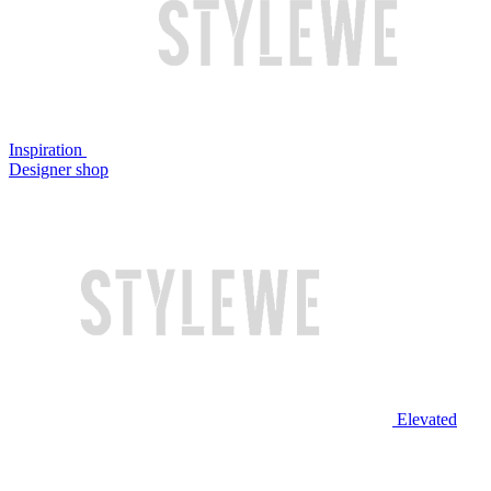
Inspiration
Designer shop
Elevated