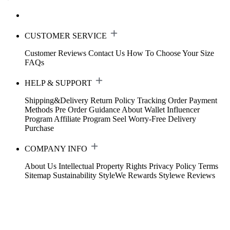
CUSTOMER SERVICE
Customer Reviews
Contact Us
How To Choose Your Size
FAQs
HELP & SUPPORT
Shipping&Delivery
Return Policy
Tracking Order
Payment
Methods
Pre Order Guidance
About Wallet
Influencer
Program
Affiliate Program
Seel Worry-Free Delivery
Purchase
COMPANY INFO
About Us
Intellectual Property Rights
Privacy Policy
Terms
Sitemap
Sustainability
StyleWe Rewards
Stylewe Reviews