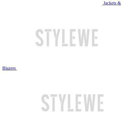
Jackets &
Blazers