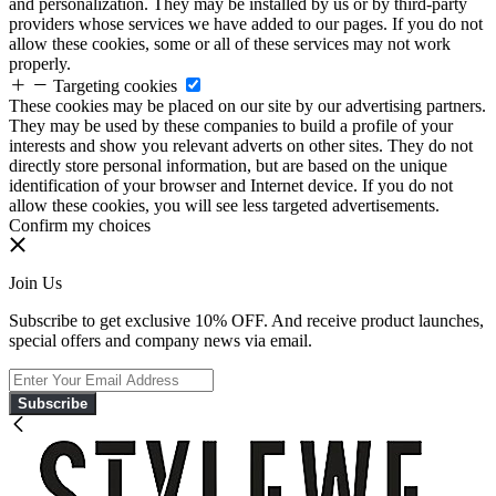
and personalization. They may be installed by us or by third-party
providers whose services we have added to our pages. If you do not
allow these cookies, some or all of these services may not work
properly.
Targeting cookies
These cookies may be placed on our site by our advertising partners.
They may be used by these companies to build a profile of your
interests and show you relevant adverts on other sites. They do not
directly store personal information, but are based on the unique
identification of your browser and Internet device. If you do not
allow these cookies, you will see less targeted advertisements.
Confirm my choices
Join Us
Subscribe to get exclusive 10% OFF. And receive product launches,
special offers and company news via email.
Subscribe