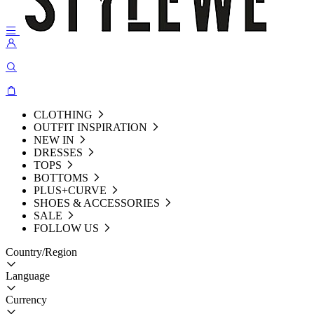
CLOTHING
OUTFIT INSPIRATION
NEW IN
DRESSES
TOPS
BOTTOMS
PLUS+CURVE
SHOES & ACCESSORIES
SALE
FOLLOW US
Country/Region
Language
Currency