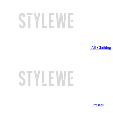
All Clothing
Dresses