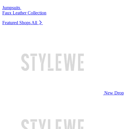
Jumpsuits
Faux Leather Collection
Featured Shops
All
New Drop