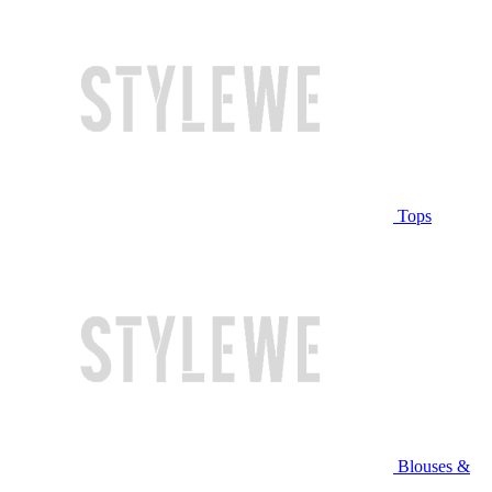
Tops
Blouses &