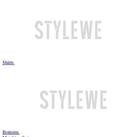
Shirts
Bottoms