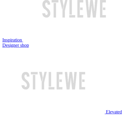
Inspiration
Designer shop
Elevated