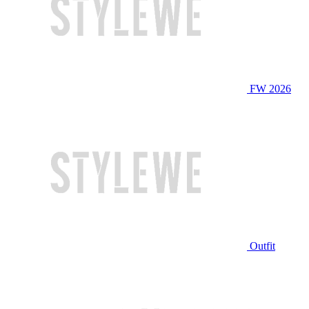
FW 2026
Outfit