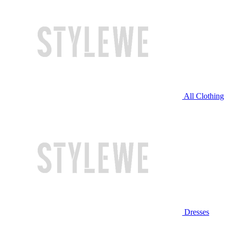
All Clothing
Dresses