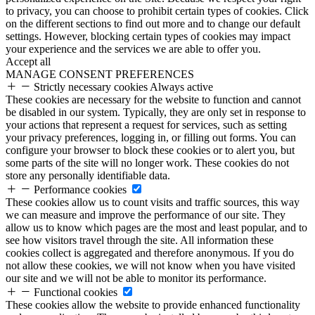
to privacy, you can choose to prohibit certain types of cookies. Click
on the different sections to find out more and to change our default
settings. However, blocking certain types of cookies may impact
your experience and the services we are able to offer you.
Accept all
MANAGE CONSENT PREFERENCES
Strictly necessary cookies
Always active
These cookies are necessary for the website to function and cannot
be disabled in our system. Typically, they are only set in response to
your actions that represent a request for services, such as setting
your privacy preferences, logging in, or filling out forms. You can
configure your browser to block these cookies or to alert you, but
some parts of the site will no longer work. These cookies do not
store any personally identifiable data.
Performance cookies
These cookies allow us to count visits and traffic sources, this way
we can measure and improve the performance of our site. They
allow us to know which pages are the most and least popular, and to
see how visitors travel through the site. All information these
cookies collect is aggregated and therefore anonymous. If you do
not allow these cookies, we will not know when you have visited
our site and we will not be able to monitor its performance.
Functional cookies
These cookies allow the website to provide enhanced functionality