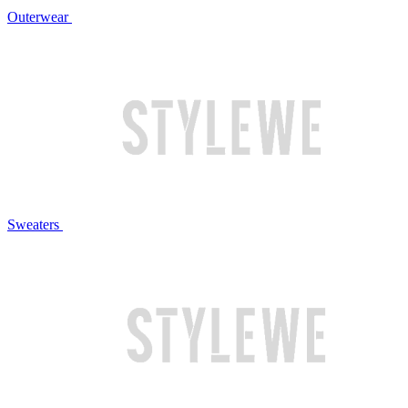
Outerwear
Sweaters