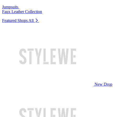
Jumpsuits
Faux Leather Collection
Featured Shops
All
New Drop