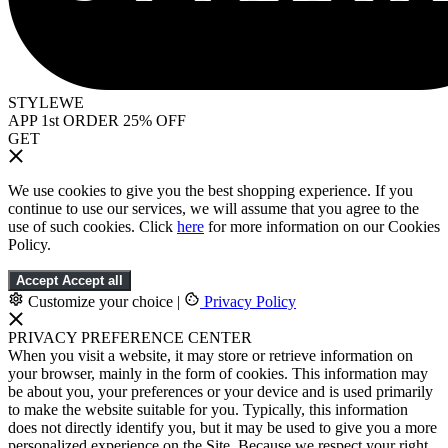
STYLEWE
APP 1st ORDER 25% OFF
GET
We use cookies to give you the best shopping experience. If you
continue to use our services, we will assume that you agree to the
use of such cookies. Click
here
for more information on our Cookies
Policy.
Accept
Accept all
Customize your choice
|
Privacy Policy
PRIVACY PREFERENCE CENTER
When you visit a website, it may store or retrieve information on
your browser, mainly in the form of cookies. This information may
be about you, your preferences or your device and is used primarily
to make the website suitable for you. Typically, this information
does not directly identify you, but it may be used to give you a more
personalized experience on the Site. Because we respect your right