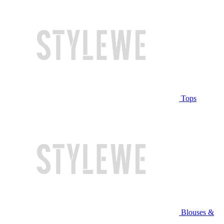
Tops
Blouses &