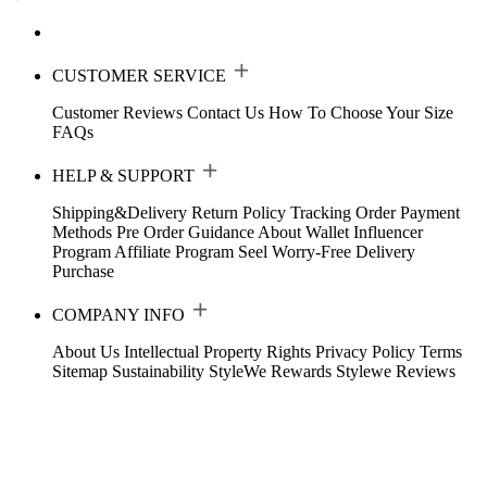
CUSTOMER SERVICE
Customer Reviews
Contact Us
How To Choose Your Size
FAQs
HELP & SUPPORT
Shipping&Delivery
Return Policy
Tracking Order
Payment
Methods
Pre Order Guidance
About Wallet
Influencer
Program
Affiliate Program
Seel Worry-Free Delivery
Purchase
COMPANY INFO
About Us
Intellectual Property Rights
Privacy Policy
Terms
Sitemap
Sustainability
StyleWe Rewards
Stylewe Reviews