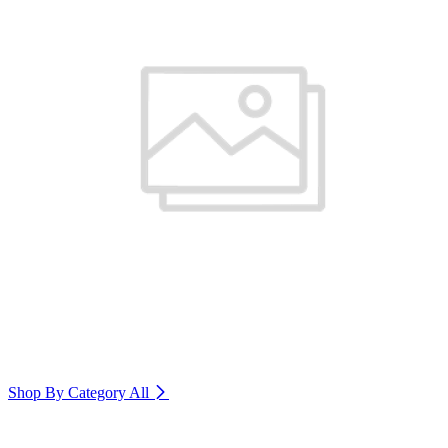
Shop By Category
All