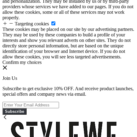
and personalization. They may be installed by us or by third-party
providers whose services we have added to our pages. If you do not
allow these cookies, some or all of these services may not work
properly.
Targeting cookies
These cookies may be placed on our site by our advertising partners.
They may be used by these companies to build a profile of your
interests and show you relevant adverts on other sites. They do not
directly store personal information, but are based on the unique
identification of your browser and Internet device. If you do not
allow these cookies, you will see less targeted advertisements.
Confirm my choices
Join Us
Subscribe to get exclusive 10% OFF. And receive product launches,
special offers and company news via email.
Subscribe