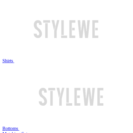
Shirts
Bottoms