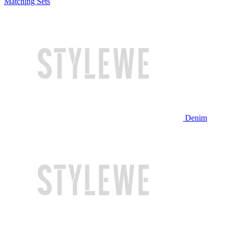
Matching Sets
Denim