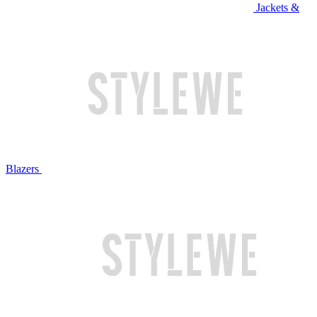
Jackets &
Blazers