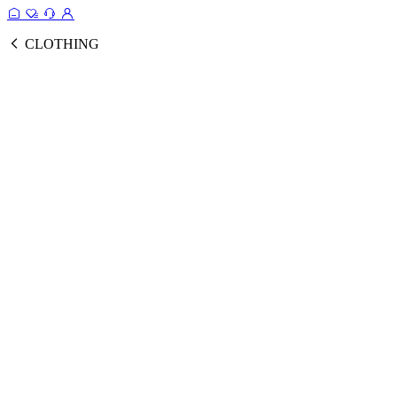
CLOTHING