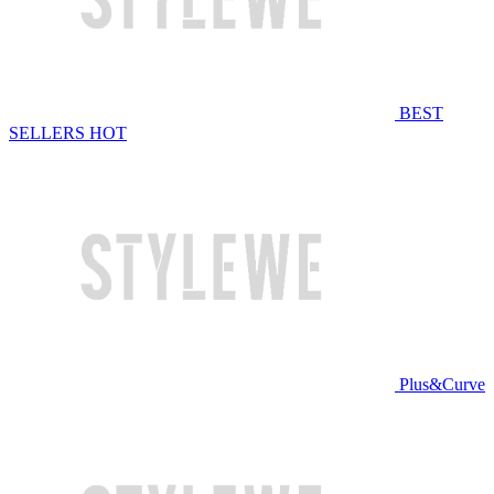
BEST
SELLERS
HOT
Plus&Curve