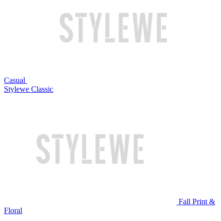
Casual
Stylewe Classic
Fall Print &
Floral