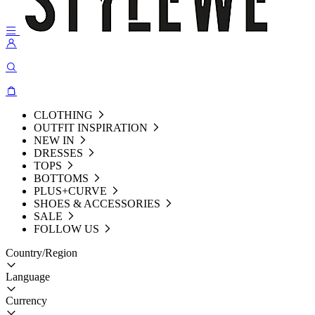
CLOTHING
OUTFIT INSPIRATION
NEW IN
DRESSES
TOPS
BOTTOMS
PLUS+CURVE
SHOES & ACCESSORIES
SALE
FOLLOW US
Country/Region
Language
Currency