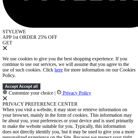
STYLEWE
APP 1st ORDER 25% OFF
GET
We use cookies to give you the best shopping experience. If you
continue to use our services, we will assume that you agree to the
use of such cookies. Click
here
for more information on our Cookies
Policy.
Accept
Accept all
Customize your choice
|
Privacy Policy
PRIVACY PREFERENCE CENTER
When you visit a website, it may store or retrieve information on
your browser, mainly in the form of cookies. This information may
be about you, your preferences or your device and is used primarily
to make the website suitable for you. Typically, this information
does not directly identify you, but it may be used to give you a more
personalized experience on the Site. Because we respect your right