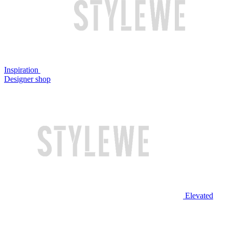
Inspiration
Designer shop
Elevated