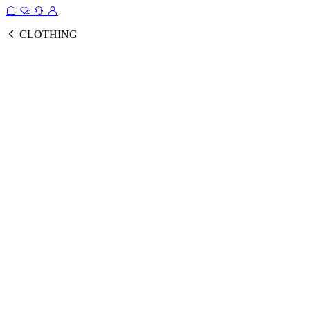
CLOTHING