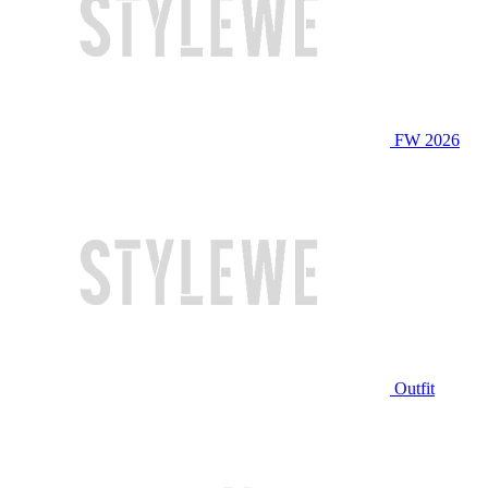
FW 2026
Outfit