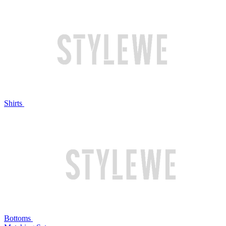
Shirts
Bottoms