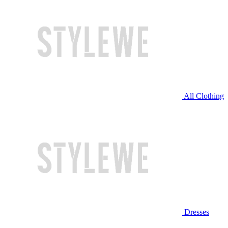
All Clothing
Dresses