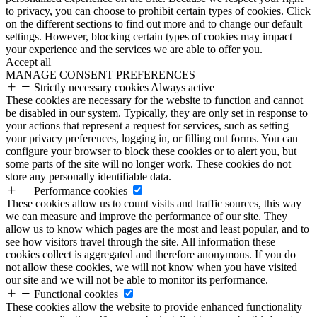
to privacy, you can choose to prohibit certain types of cookies. Click
on the different sections to find out more and to change our default
settings. However, blocking certain types of cookies may impact
your experience and the services we are able to offer you.
Accept all
MANAGE CONSENT PREFERENCES
Strictly necessary cookies
Always active
These cookies are necessary for the website to function and cannot
be disabled in our system. Typically, they are only set in response to
your actions that represent a request for services, such as setting
your privacy preferences, logging in, or filling out forms. You can
configure your browser to block these cookies or to alert you, but
some parts of the site will no longer work. These cookies do not
store any personally identifiable data.
Performance cookies
These cookies allow us to count visits and traffic sources, this way
we can measure and improve the performance of our site. They
allow us to know which pages are the most and least popular, and to
see how visitors travel through the site. All information these
cookies collect is aggregated and therefore anonymous. If you do
not allow these cookies, we will not know when you have visited
our site and we will not be able to monitor its performance.
Functional cookies
These cookies allow the website to provide enhanced functionality