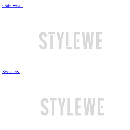
Outerwear
Sweaters