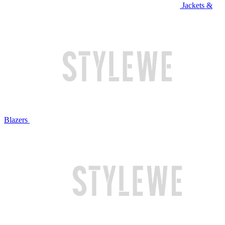
Jackets &
Blazers