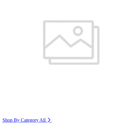
Shop By Category
All