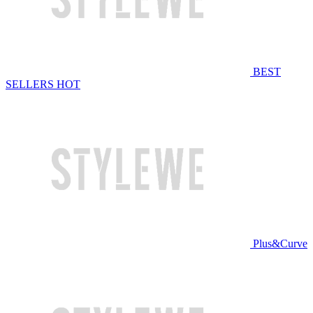
BEST
SELLERS
HOT
Plus&Curve