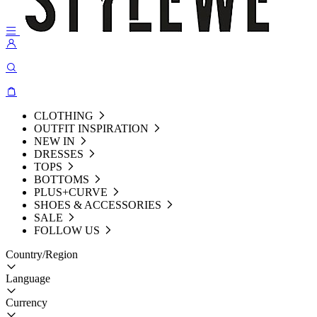
CLOTHING
OUTFIT INSPIRATION
NEW IN
DRESSES
TOPS
BOTTOMS
PLUS+CURVE
SHOES & ACCESSORIES
SALE
FOLLOW US
Country/Region
Language
Currency