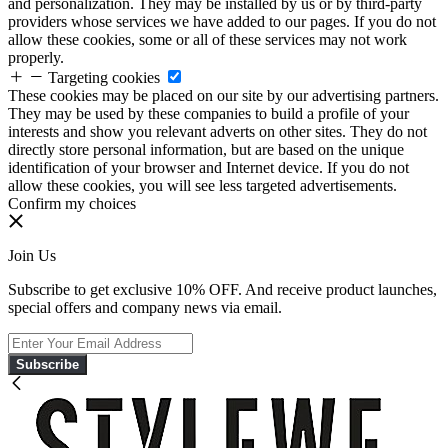
and personalization. They may be installed by us or by third-party
providers whose services we have added to our pages. If you do not
allow these cookies, some or all of these services may not work
properly.
Targeting cookies
These cookies may be placed on our site by our advertising partners.
They may be used by these companies to build a profile of your
interests and show you relevant adverts on other sites. They do not
directly store personal information, but are based on the unique
identification of your browser and Internet device. If you do not
allow these cookies, you will see less targeted advertisements.
Confirm my choices
Join Us
Subscribe to get exclusive 10% OFF. And receive product launches,
special offers and company news via email.
Subscribe