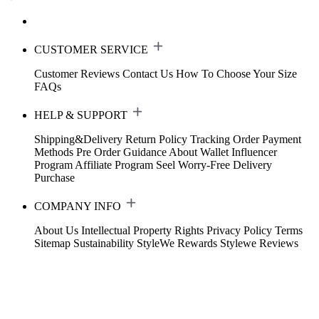
CUSTOMER SERVICE
Customer Reviews
Contact Us
How To Choose Your Size
FAQs
HELP & SUPPORT
Shipping&Delivery
Return Policy
Tracking Order
Payment
Methods
Pre Order Guidance
About Wallet
Influencer
Program
Affiliate Program
Seel Worry-Free Delivery
Purchase
COMPANY INFO
About Us
Intellectual Property Rights
Privacy Policy
Terms
Sitemap
Sustainability
StyleWe Rewards
Stylewe Reviews