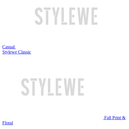
Casual
Stylewe Classic
Fall Print &
Floral