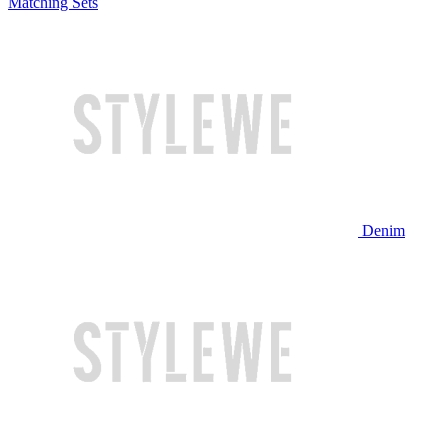
Matching Sets
Denim