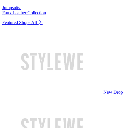
Jumpsuits
Faux Leather Collection
Featured Shops
All
New Drop