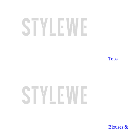
Tops
Blouses &