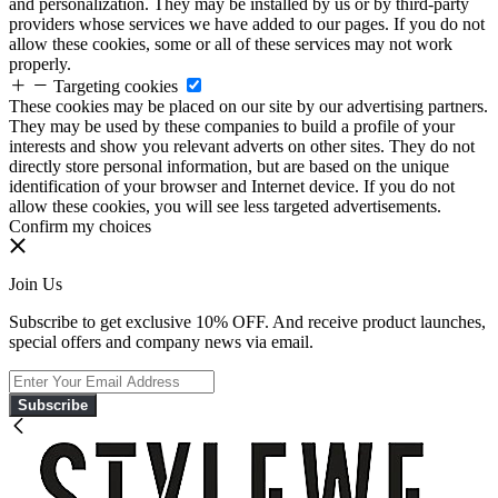
and personalization. They may be installed by us or by third-party
providers whose services we have added to our pages. If you do not
allow these cookies, some or all of these services may not work
properly.
Targeting cookies
These cookies may be placed on our site by our advertising partners.
They may be used by these companies to build a profile of your
interests and show you relevant adverts on other sites. They do not
directly store personal information, but are based on the unique
identification of your browser and Internet device. If you do not
allow these cookies, you will see less targeted advertisements.
Confirm my choices
Join Us
Subscribe to get exclusive 10% OFF. And receive product launches,
special offers and company news via email.
Subscribe