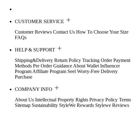
CUSTOMER SERVICE
Customer Reviews
Contact Us
How To Choose Your Size
FAQs
HELP & SUPPORT
Shipping&Delivery
Return Policy
Tracking Order
Payment
Methods
Pre Order Guidance
About Wallet
Influencer
Program
Affiliate Program
Seel Worry-Free Delivery
Purchase
COMPANY INFO
About Us
Intellectual Property Rights
Privacy Policy
Terms
Sitemap
Sustainability
StyleWe Rewards
Stylewe Reviews