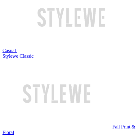
Casual
Stylewe Classic
Fall Print &
Floral