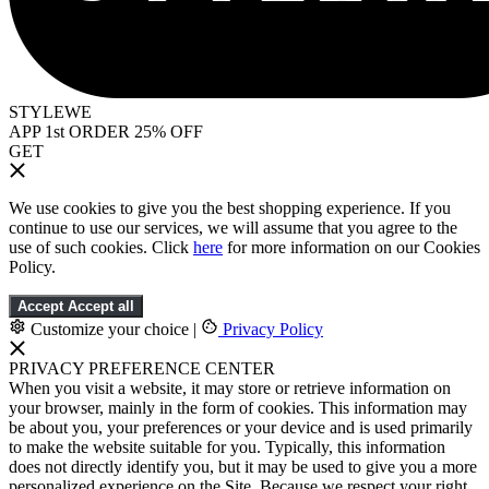
STYLEWE
APP 1st ORDER 25% OFF
GET
We use cookies to give you the best shopping experience. If you
continue to use our services, we will assume that you agree to the
use of such cookies. Click
here
for more information on our Cookies
Policy.
Accept
Accept all
Customize your choice
|
Privacy Policy
PRIVACY PREFERENCE CENTER
When you visit a website, it may store or retrieve information on
your browser, mainly in the form of cookies. This information may
be about you, your preferences or your device and is used primarily
to make the website suitable for you. Typically, this information
does not directly identify you, but it may be used to give you a more
personalized experience on the Site. Because we respect your right