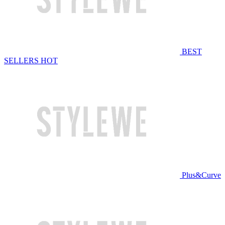
BEST
SELLERS
HOT
Plus&Curve