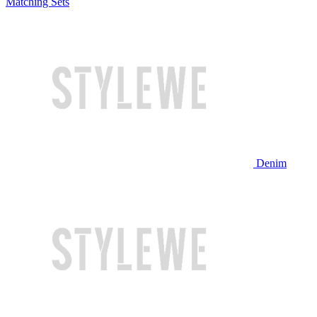
Matching Sets
Denim