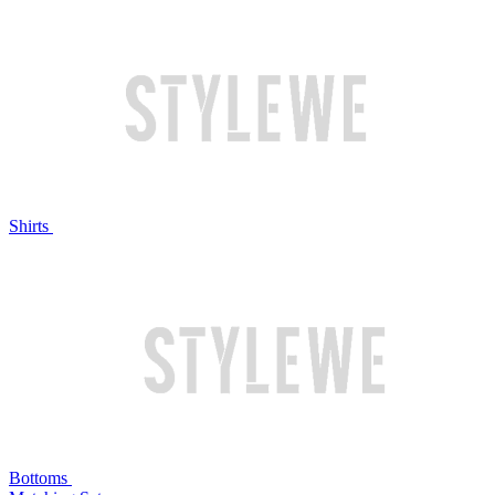
Shirts
Bottoms