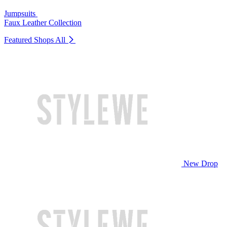
Jumpsuits
Faux Leather Collection
Featured Shops
All
New Drop