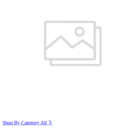
Shop By Category
All