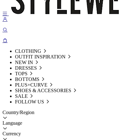
CLOTHING
OUTFIT INSPIRATION
NEW IN
DRESSES
TOPS
BOTTOMS
PLUS+CURVE
SHOES & ACCESSORIES
SALE
FOLLOW US
Country/Region
Language
Currency