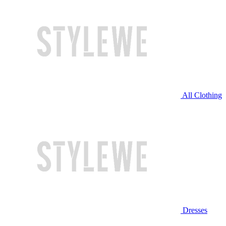
All Clothing
Dresses