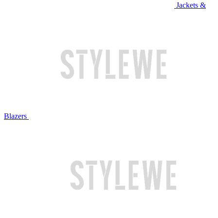
Jackets &
Blazers