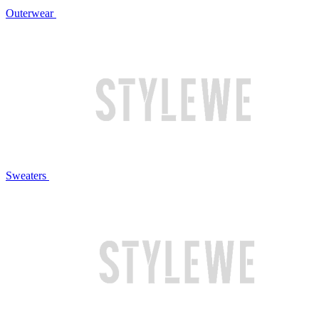
Outerwear
Sweaters