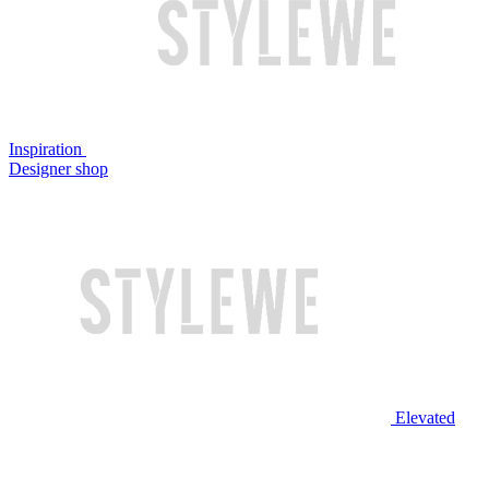
Inspiration
Designer shop
Elevated