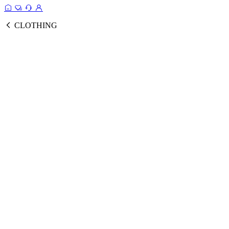
CLOTHING