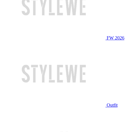
FW 2026
Outfit