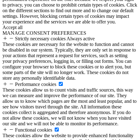
to privacy, you can choose to prohibit certain types of cookies. Click
on the different sections to find out more and to change our default
settings. However, blocking certain types of cookies may impact
your experience and the services we are able to offer you.
Accept all
MANAGE CONSENT PREFERENCES
Strictly necessary cookies
Always active
These cookies are necessary for the website to function and cannot
be disabled in our system. Typically, they are only set in response to
your actions that represent a request for services, such as setting
your privacy preferences, logging in, or filling out forms. You can
configure your browser to block these cookies or to alert you, but
some parts of the site will no longer work. These cookies do not
store any personally identifiable data.
Performance cookies
These cookies allow us to count visits and traffic sources, this way
we can measure and improve the performance of our site. They
allow us to know which pages are the most and least popular, and to
see how visitors travel through the site. All information these
cookies collect is aggregated and therefore anonymous. If you do
not allow these cookies, we will not know when you have visited
our site and we will not be able to monitor its performance.
Functional cookies
These cookies allow the website to provide enhanced functionality