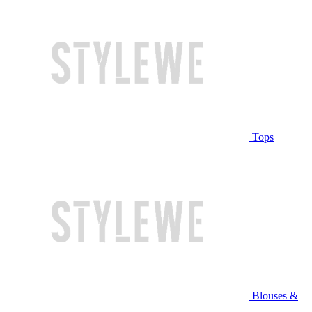
Tops
Blouses &