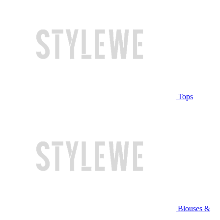
Tops
Blouses &