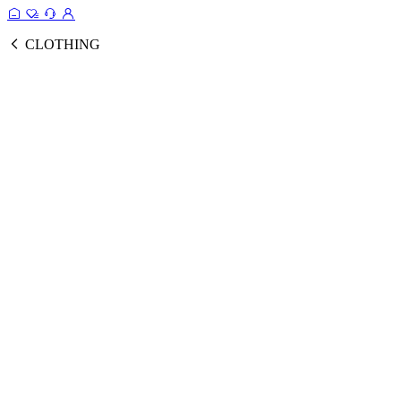
CLOTHING