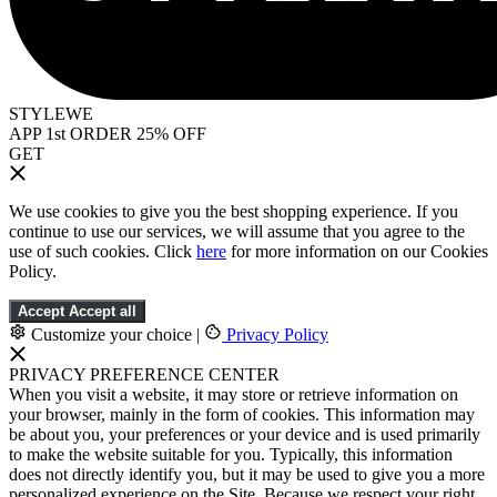
STYLEWE
APP 1st ORDER 25% OFF
GET
We use cookies to give you the best shopping experience. If you
continue to use our services, we will assume that you agree to the
use of such cookies. Click
here
for more information on our Cookies
Policy.
Accept
Accept all
Customize your choice
|
Privacy Policy
PRIVACY PREFERENCE CENTER
When you visit a website, it may store or retrieve information on
your browser, mainly in the form of cookies. This information may
be about you, your preferences or your device and is used primarily
to make the website suitable for you. Typically, this information
does not directly identify you, but it may be used to give you a more
personalized experience on the Site. Because we respect your right