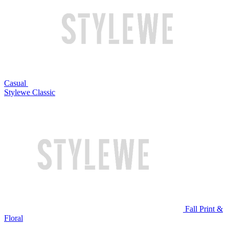
Casual
Stylewe Classic
Fall Print &
Floral