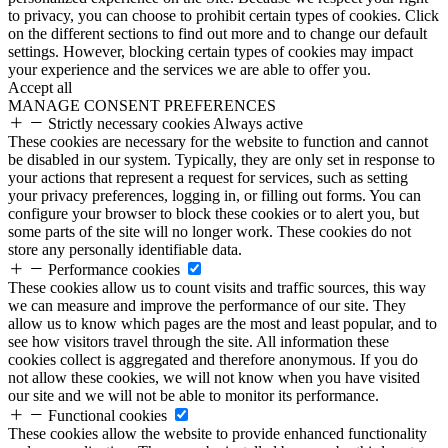
to privacy, you can choose to prohibit certain types of cookies. Click
on the different sections to find out more and to change our default
settings. However, blocking certain types of cookies may impact
your experience and the services we are able to offer you.
Accept all
MANAGE CONSENT PREFERENCES
Strictly necessary cookies
Always active
These cookies are necessary for the website to function and cannot
be disabled in our system. Typically, they are only set in response to
your actions that represent a request for services, such as setting
your privacy preferences, logging in, or filling out forms. You can
configure your browser to block these cookies or to alert you, but
some parts of the site will no longer work. These cookies do not
store any personally identifiable data.
Performance cookies
These cookies allow us to count visits and traffic sources, this way
we can measure and improve the performance of our site. They
allow us to know which pages are the most and least popular, and to
see how visitors travel through the site. All information these
cookies collect is aggregated and therefore anonymous. If you do
not allow these cookies, we will not know when you have visited
our site and we will not be able to monitor its performance.
Functional cookies
These cookies allow the website to provide enhanced functionality