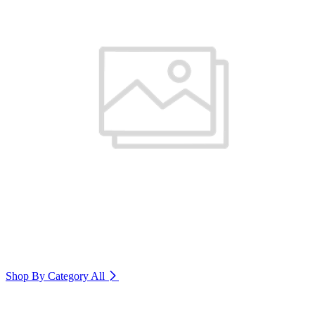
Shop By Category
All