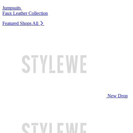
Jumpsuits
Faux Leather Collection
Featured Shops
All
New Drop