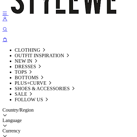
CLOTHING
OUTFIT INSPIRATION
NEW IN
DRESSES
TOPS
BOTTOMS
PLUS+CURVE
SHOES & ACCESSORIES
SALE
FOLLOW US
Country/Region
Language
Currency