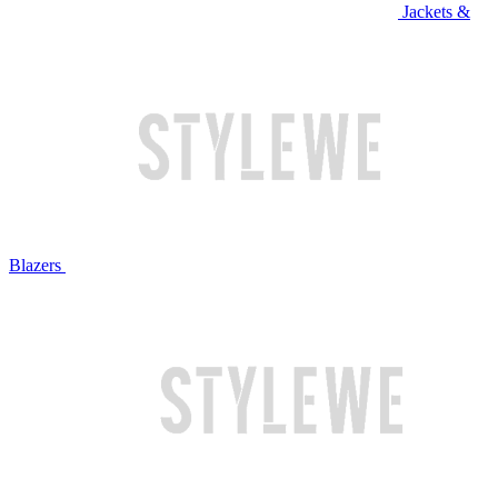
Jackets &
Blazers