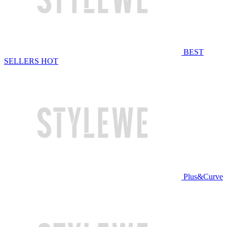
BEST
SELLERS
HOT
Plus&Curve