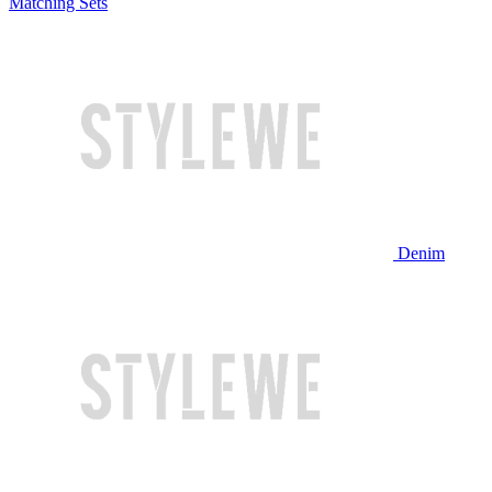
Matching Sets
Denim