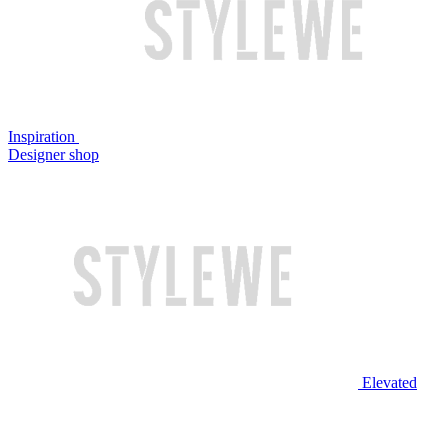
Inspiration
Designer shop
Elevated