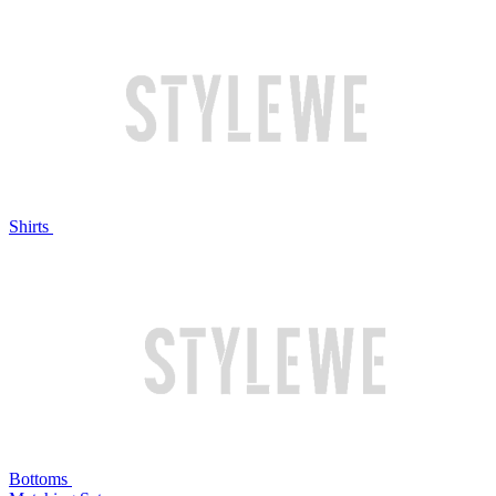
Shirts
Bottoms