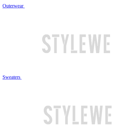
Outerwear
Sweaters