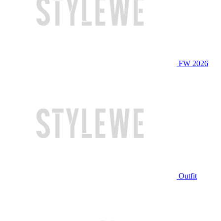
FW 2026
Outfit