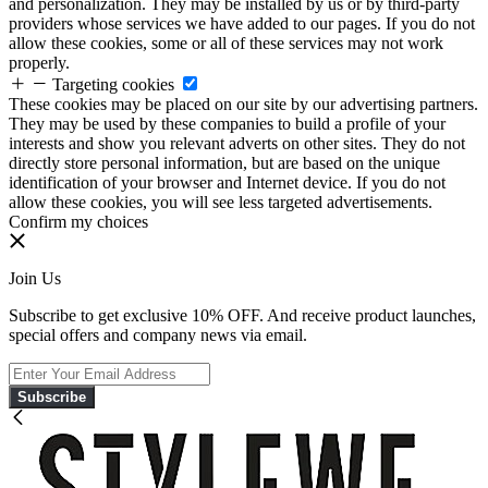
and personalization. They may be installed by us or by third-party
providers whose services we have added to our pages. If you do not
allow these cookies, some or all of these services may not work
properly.
Targeting cookies
These cookies may be placed on our site by our advertising partners.
They may be used by these companies to build a profile of your
interests and show you relevant adverts on other sites. They do not
directly store personal information, but are based on the unique
identification of your browser and Internet device. If you do not
allow these cookies, you will see less targeted advertisements.
Confirm my choices
Join Us
Subscribe to get exclusive 10% OFF. And receive product launches,
special offers and company news via email.
Subscribe