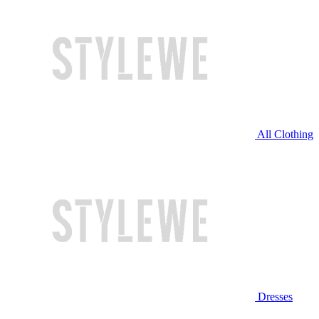
All Clothing
Dresses