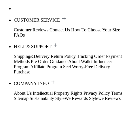
CUSTOMER SERVICE
Customer Reviews
Contact Us
How To Choose Your Size
FAQs
HELP & SUPPORT
Shipping&Delivery
Return Policy
Tracking Order
Payment
Methods
Pre Order Guidance
About Wallet
Influencer
Program
Affiliate Program
Seel Worry-Free Delivery
Purchase
COMPANY INFO
About Us
Intellectual Property Rights
Privacy Policy
Terms
Sitemap
Sustainability
StyleWe Rewards
Stylewe Reviews