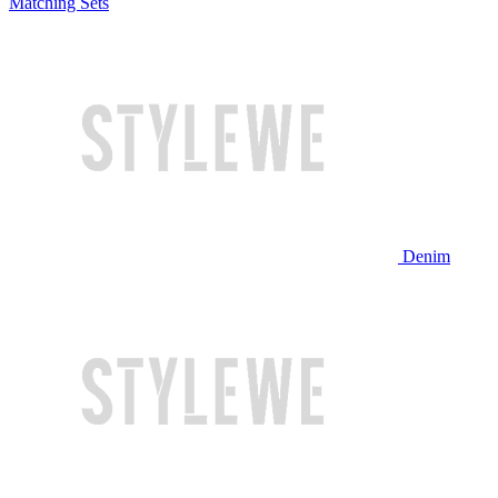
Matching Sets
Denim