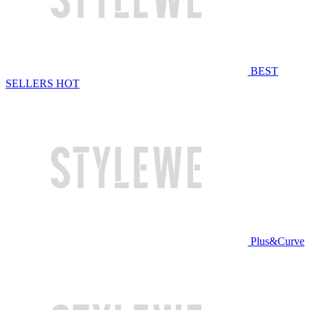
BEST
SELLERS
HOT
Plus&Curve