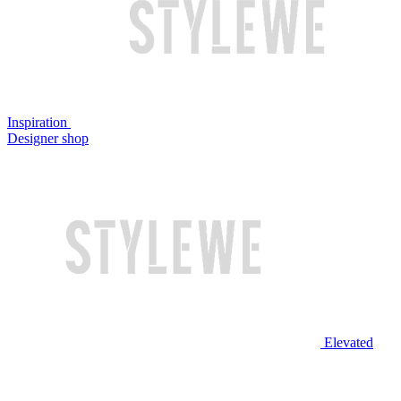
Inspiration
Designer shop
Elevated