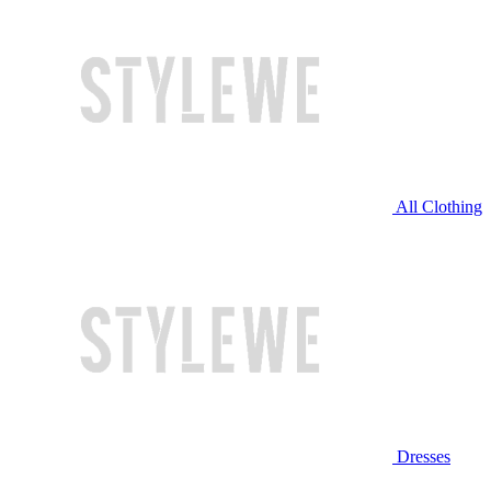
All Clothing
Dresses