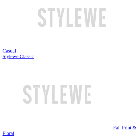
Casual
Stylewe Classic
Fall Print &
Floral