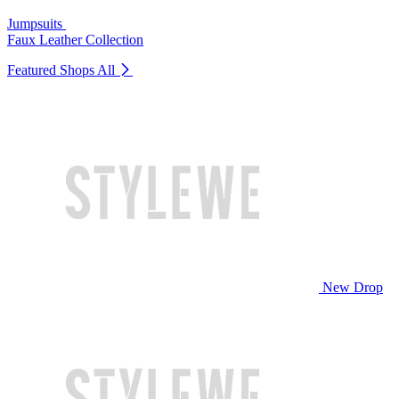
Jumpsuits
Faux Leather Collection
Featured Shops
All
New Drop