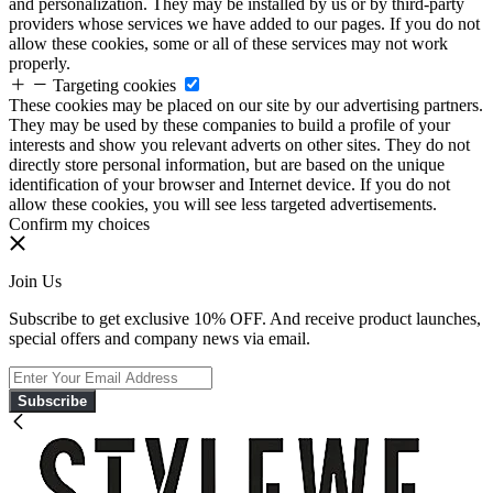
and personalization. They may be installed by us or by third-party
providers whose services we have added to our pages. If you do not
allow these cookies, some or all of these services may not work
properly.
Targeting cookies
These cookies may be placed on our site by our advertising partners.
They may be used by these companies to build a profile of your
interests and show you relevant adverts on other sites. They do not
directly store personal information, but are based on the unique
identification of your browser and Internet device. If you do not
allow these cookies, you will see less targeted advertisements.
Confirm my choices
Join Us
Subscribe to get exclusive 10% OFF. And receive product launches,
special offers and company news via email.
Subscribe