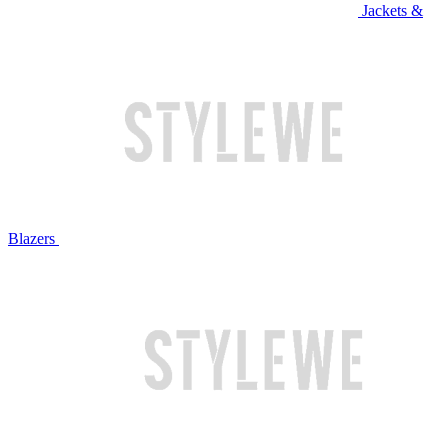
Jackets &
Blazers