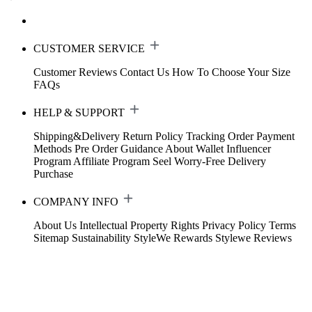
CUSTOMER SERVICE
Customer Reviews
Contact Us
How To Choose Your Size
FAQs
HELP & SUPPORT
Shipping&Delivery
Return Policy
Tracking Order
Payment
Methods
Pre Order Guidance
About Wallet
Influencer
Program
Affiliate Program
Seel Worry-Free Delivery
Purchase
COMPANY INFO
About Us
Intellectual Property Rights
Privacy Policy
Terms
Sitemap
Sustainability
StyleWe Rewards
Stylewe Reviews