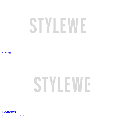
Shirts
Bottoms