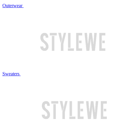
Outerwear
Sweaters