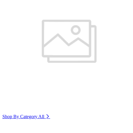
Shop By Category
All