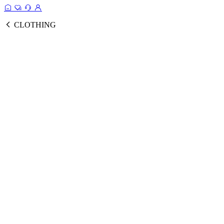
CLOTHING