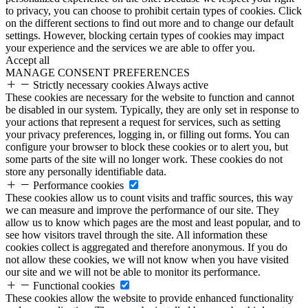
to privacy, you can choose to prohibit certain types of cookies. Click
on the different sections to find out more and to change our default
settings. However, blocking certain types of cookies may impact
your experience and the services we are able to offer you.
Accept all
MANAGE CONSENT PREFERENCES
Strictly necessary cookies
Always active
These cookies are necessary for the website to function and cannot
be disabled in our system. Typically, they are only set in response to
your actions that represent a request for services, such as setting
your privacy preferences, logging in, or filling out forms. You can
configure your browser to block these cookies or to alert you, but
some parts of the site will no longer work. These cookies do not
store any personally identifiable data.
Performance cookies
These cookies allow us to count visits and traffic sources, this way
we can measure and improve the performance of our site. They
allow us to know which pages are the most and least popular, and to
see how visitors travel through the site. All information these
cookies collect is aggregated and therefore anonymous. If you do
not allow these cookies, we will not know when you have visited
our site and we will not be able to monitor its performance.
Functional cookies
These cookies allow the website to provide enhanced functionality