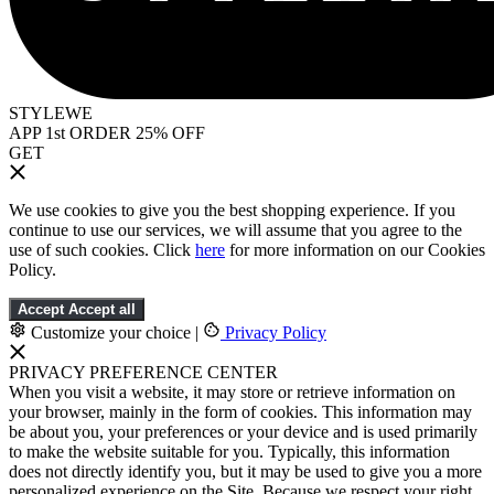
STYLEWE
APP 1st ORDER 25% OFF
GET
We use cookies to give you the best shopping experience. If you
continue to use our services, we will assume that you agree to the
use of such cookies. Click
here
for more information on our Cookies
Policy.
Accept
Accept all
Customize your choice
|
Privacy Policy
PRIVACY PREFERENCE CENTER
When you visit a website, it may store or retrieve information on
your browser, mainly in the form of cookies. This information may
be about you, your preferences or your device and is used primarily
to make the website suitable for you. Typically, this information
does not directly identify you, but it may be used to give you a more
personalized experience on the Site. Because we respect your right