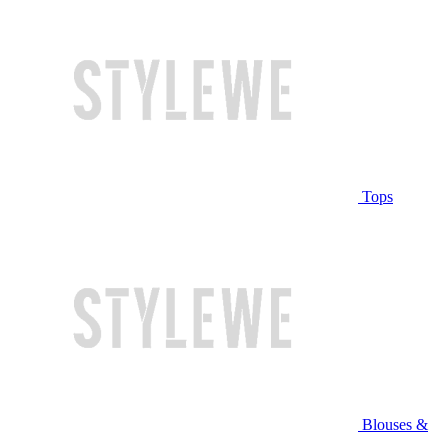
Tops
Blouses &