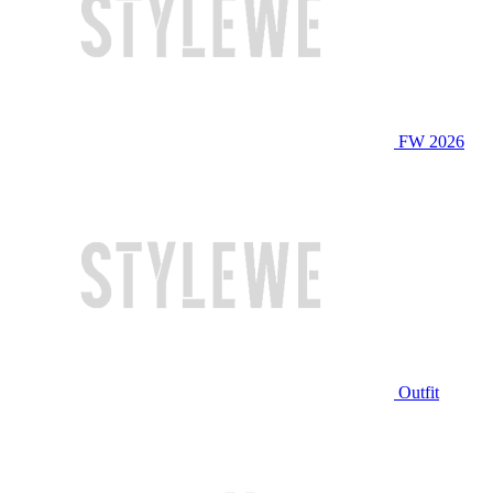
FW 2026
Outfit