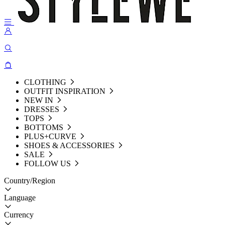
CLOTHING
OUTFIT INSPIRATION
NEW IN
DRESSES
TOPS
BOTTOMS
PLUS+CURVE
SHOES & ACCESSORIES
SALE
FOLLOW US
Country/Region
Language
Currency