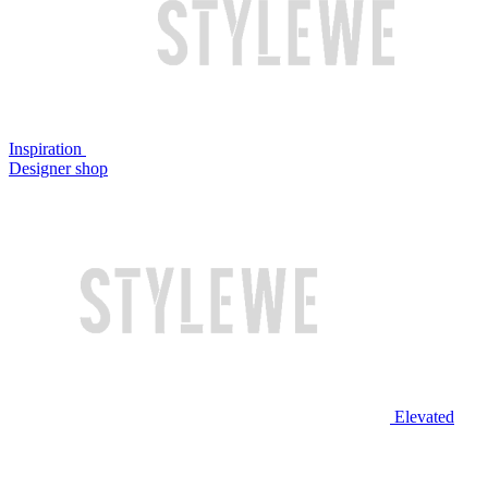
Inspiration
Designer shop
Elevated