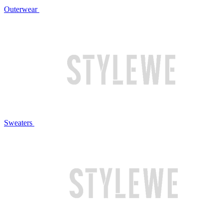
Outerwear
Sweaters