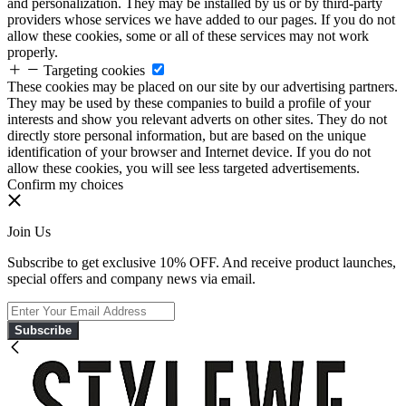
and personalization. They may be installed by us or by third-party
providers whose services we have added to our pages. If you do not
allow these cookies, some or all of these services may not work
properly.
Targeting cookies
These cookies may be placed on our site by our advertising partners.
They may be used by these companies to build a profile of your
interests and show you relevant adverts on other sites. They do not
directly store personal information, but are based on the unique
identification of your browser and Internet device. If you do not
allow these cookies, you will see less targeted advertisements.
Confirm my choices
Join Us
Subscribe to get exclusive 10% OFF. And receive product launches,
special offers and company news via email.
Subscribe