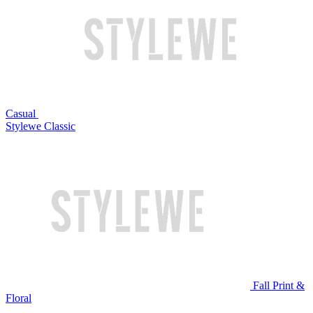
Casual
Stylewe Classic
Fall Print &
Floral