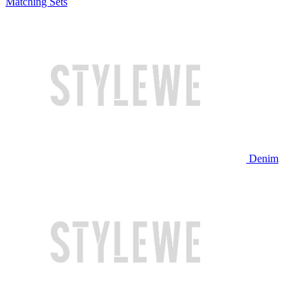
Matching Sets
Denim