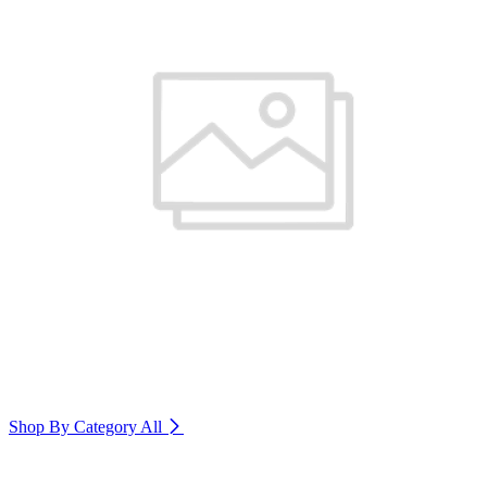
Shop By Category
All