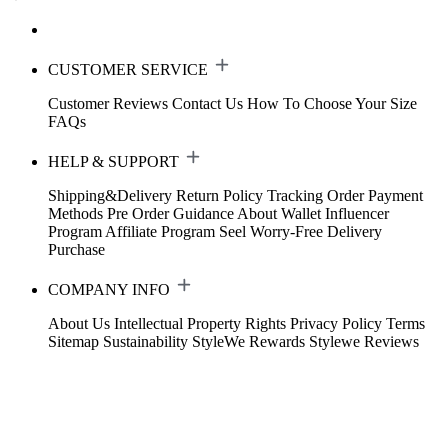
CUSTOMER SERVICE
Customer Reviews
Contact Us
How To Choose Your Size
FAQs
HELP & SUPPORT
Shipping&Delivery
Return Policy
Tracking Order
Payment
Methods
Pre Order Guidance
About Wallet
Influencer
Program
Affiliate Program
Seel Worry-Free Delivery
Purchase
COMPANY INFO
About Us
Intellectual Property Rights
Privacy Policy
Terms
Sitemap
Sustainability
StyleWe Rewards
Stylewe Reviews