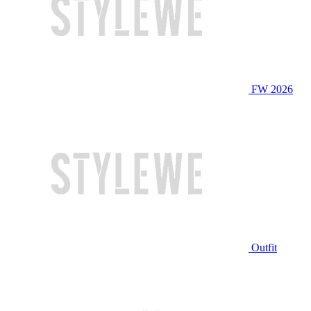
FW 2026
Outfit