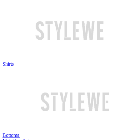
Shirts
Bottoms