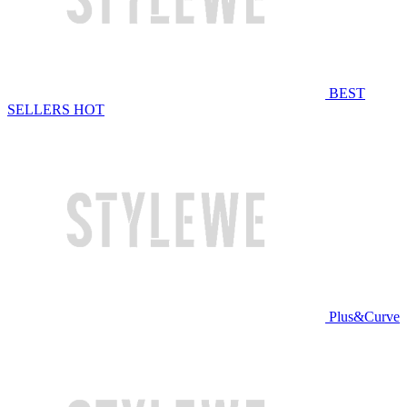
BEST
SELLERS
HOT
Plus&Curve