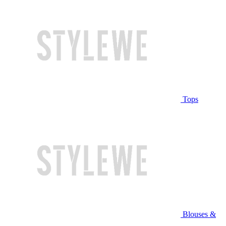
Tops
Blouses &