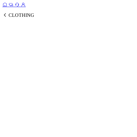
CLOTHING