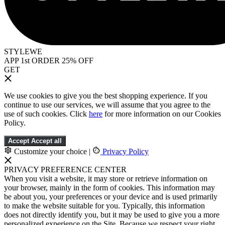
STYLEWE
APP 1st ORDER 25% OFF
GET
We use cookies to give you the best shopping experience. If you
continue to use our services, we will assume that you agree to the
use of such cookies. Click
here
for more information on our Cookies
Policy.
Accept
Accept all
Customize your choice
|
Privacy Policy
PRIVACY PREFERENCE CENTER
When you visit a website, it may store or retrieve information on
your browser, mainly in the form of cookies. This information may
be about you, your preferences or your device and is used primarily
to make the website suitable for you. Typically, this information
does not directly identify you, but it may be used to give you a more
personalized experience on the Site. Because we respect your right