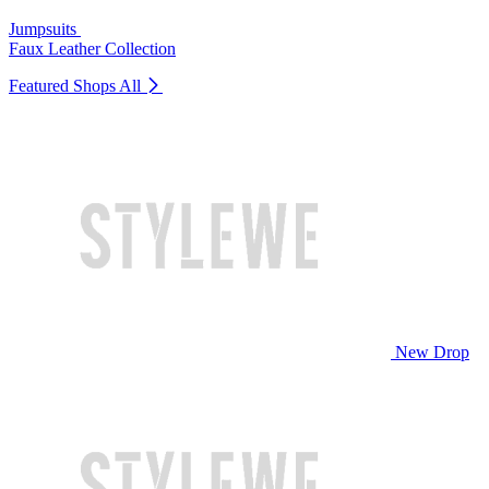
Jumpsuits
Faux Leather Collection
Featured Shops
All
New Drop