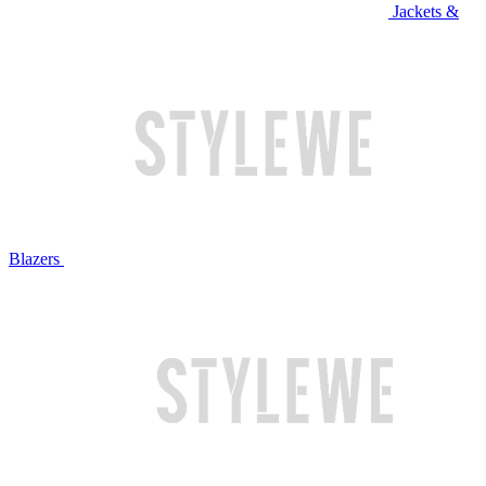
Jackets &
Blazers