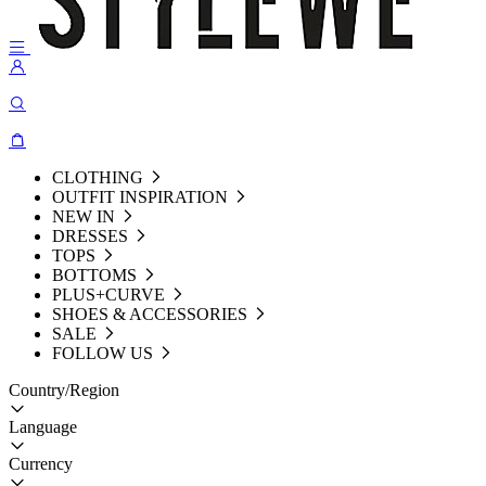
CLOTHING
OUTFIT INSPIRATION
NEW IN
DRESSES
TOPS
BOTTOMS
PLUS+CURVE
SHOES & ACCESSORIES
SALE
FOLLOW US
Country/Region
Language
Currency