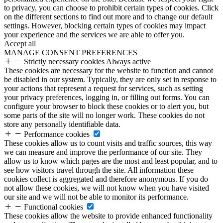
to privacy, you can choose to prohibit certain types of cookies. Click
on the different sections to find out more and to change our default
settings. However, blocking certain types of cookies may impact
your experience and the services we are able to offer you.
Accept all
MANAGE CONSENT PREFERENCES
Strictly necessary cookies
Always active
These cookies are necessary for the website to function and cannot
be disabled in our system. Typically, they are only set in response to
your actions that represent a request for services, such as setting
your privacy preferences, logging in, or filling out forms. You can
configure your browser to block these cookies or to alert you, but
some parts of the site will no longer work. These cookies do not
store any personally identifiable data.
Performance cookies
These cookies allow us to count visits and traffic sources, this way
we can measure and improve the performance of our site. They
allow us to know which pages are the most and least popular, and to
see how visitors travel through the site. All information these
cookies collect is aggregated and therefore anonymous. If you do
not allow these cookies, we will not know when you have visited
our site and we will not be able to monitor its performance.
Functional cookies
These cookies allow the website to provide enhanced functionality