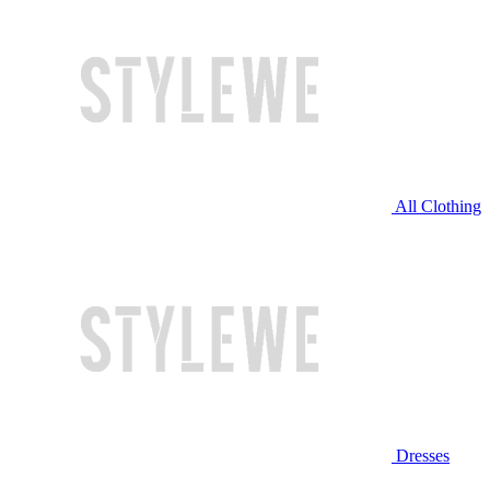
All Clothing
Dresses