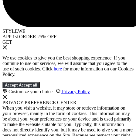
STYLEWE
APP 1st ORDER 25% OFF
GET
We use cookies to give you the best shopping experience. If you
continue to use our services, we will assume that you agree to the
use of such cookies. Click
here
for more information on our Cookies
Policy.
Accept
Accept all
Customize your choice
|
Privacy Policy
PRIVACY PREFERENCE CENTER
When you visit a website, it may store or retrieve information on
your browser, mainly in the form of cookies. This information may
be about you, your preferences or your device and is used primarily
to make the website suitable for you. Typically, this information
does not directly identify you, but it may be used to give you a more
personalized experience on the Site. Because we respect your right