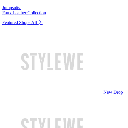
Jumpsuits
Faux Leather Collection
Featured Shops
All
New Drop