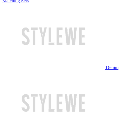
Matching Sets
Denim