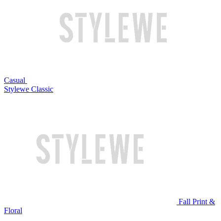
Casual
Stylewe Classic
Fall Print &
Floral