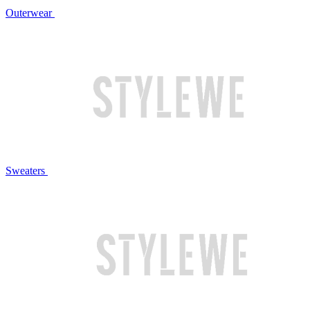
Outerwear
Sweaters