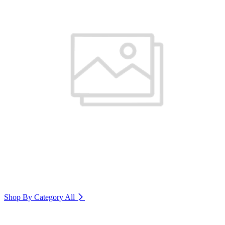
Shop By Category
All