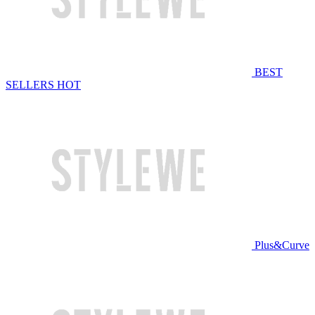
BEST
SELLERS
HOT
Plus&Curve