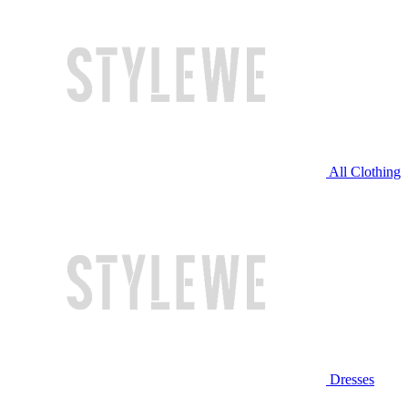
All Clothing
Dresses