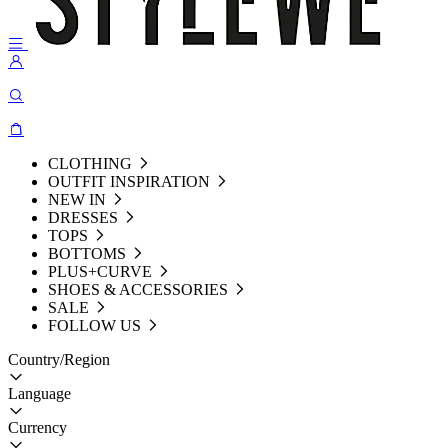
CLOTHING
OUTFIT INSPIRATION
NEW IN
DRESSES
TOPS
BOTTOMS
PLUS+CURVE
SHOES & ACCESSORIES
SALE
FOLLOW US
Country/Region
Language
Currency