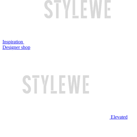
Inspiration
Designer shop
Elevated