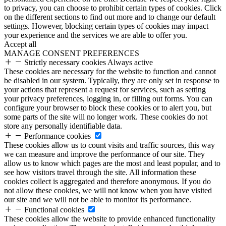
to privacy, you can choose to prohibit certain types of cookies. Click
on the different sections to find out more and to change our default
settings. However, blocking certain types of cookies may impact
your experience and the services we are able to offer you.
Accept all
MANAGE CONSENT PREFERENCES
Strictly necessary cookies
Always active
These cookies are necessary for the website to function and cannot
be disabled in our system. Typically, they are only set in response to
your actions that represent a request for services, such as setting
your privacy preferences, logging in, or filling out forms. You can
configure your browser to block these cookies or to alert you, but
some parts of the site will no longer work. These cookies do not
store any personally identifiable data.
Performance cookies
These cookies allow us to count visits and traffic sources, this way
we can measure and improve the performance of our site. They
allow us to know which pages are the most and least popular, and to
see how visitors travel through the site. All information these
cookies collect is aggregated and therefore anonymous. If you do
not allow these cookies, we will not know when you have visited
our site and we will not be able to monitor its performance.
Functional cookies
These cookies allow the website to provide enhanced functionality