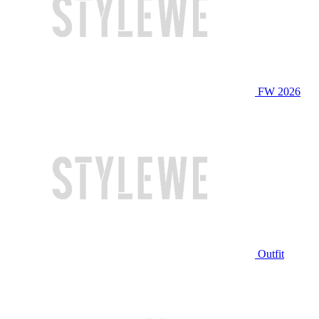
FW 2026
Outfit