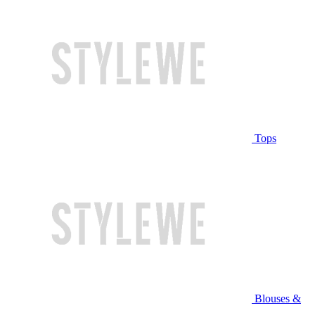
Tops
Blouses &