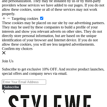
and personalization. They may be installed by us or by third-party
providers whose services we have added to our pages. If you do not
allow these cookies, some or all of these services may not work
properly.
Targeting cookies
These cookies may be placed on our site by our advertising partners.
They may be used by these companies to build a profile of your
interests and show you relevant adverts on other sites. They do not
directly store personal information, but are based on the unique
identification of your browser and Internet device. If you do not
allow these cookies, you will see less targeted advertisements.
Confirm my choices
Join Us
Subscribe to get exclusive 10% OFF. And receive product launches,
special offers and company news via email.
Subscribe