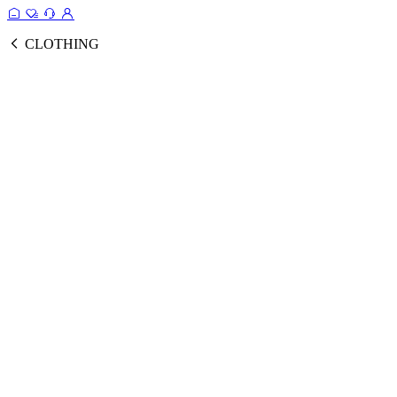
CLOTHING