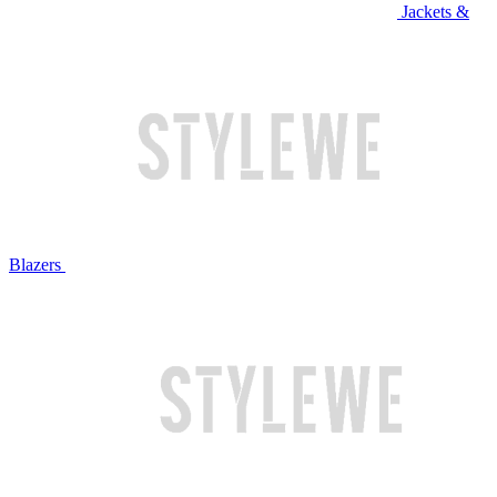
Jackets &
Blazers