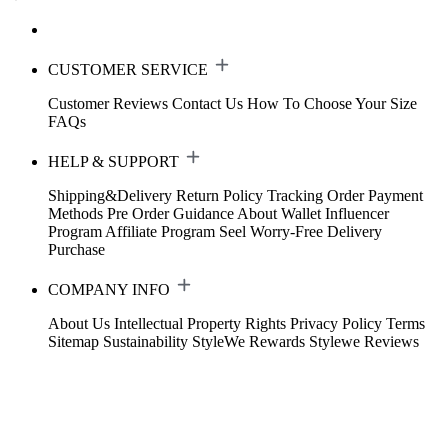
CUSTOMER SERVICE
Customer Reviews
Contact Us
How To Choose Your Size
FAQs
HELP & SUPPORT
Shipping&Delivery
Return Policy
Tracking Order
Payment
Methods
Pre Order Guidance
About Wallet
Influencer
Program
Affiliate Program
Seel Worry-Free Delivery
Purchase
COMPANY INFO
About Us
Intellectual Property Rights
Privacy Policy
Terms
Sitemap
Sustainability
StyleWe Rewards
Stylewe Reviews