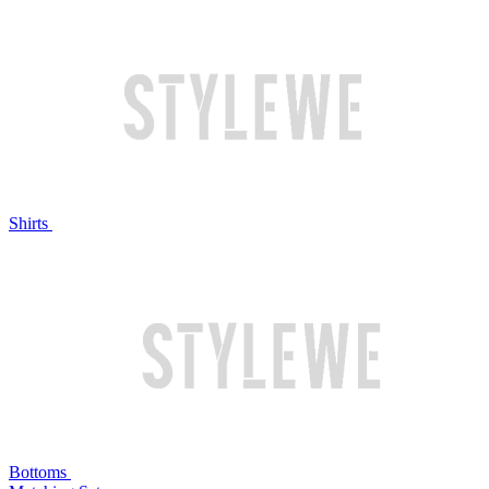
Shirts
Bottoms