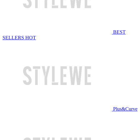
BEST
SELLERS
HOT
Plus&Curve