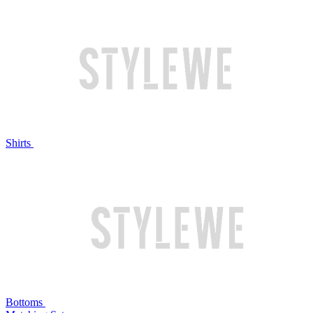
Shirts
Bottoms