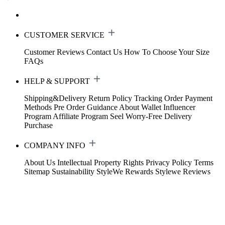
CUSTOMER SERVICE
Customer Reviews
Contact Us
How To Choose Your Size
FAQs
HELP & SUPPORT
Shipping&Delivery
Return Policy
Tracking Order
Payment
Methods
Pre Order Guidance
About Wallet
Influencer
Program
Affiliate Program
Seel Worry-Free Delivery
Purchase
COMPANY INFO
About Us
Intellectual Property Rights
Privacy Policy
Terms
Sitemap
Sustainability
StyleWe Rewards
Stylewe Reviews