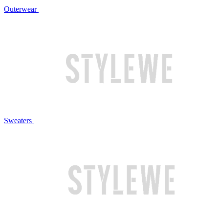
Outerwear
Sweaters