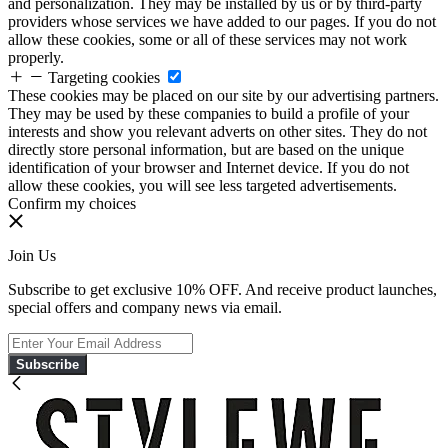
and personalization. They may be installed by us or by third-party
providers whose services we have added to our pages. If you do not
allow these cookies, some or all of these services may not work
properly.
Targeting cookies
These cookies may be placed on our site by our advertising partners.
They may be used by these companies to build a profile of your
interests and show you relevant adverts on other sites. They do not
directly store personal information, but are based on the unique
identification of your browser and Internet device. If you do not
allow these cookies, you will see less targeted advertisements.
Confirm my choices
Join Us
Subscribe to get exclusive 10% OFF. And receive product launches,
special offers and company news via email.
Subscribe