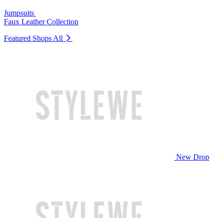
Jumpsuits
Faux Leather Collection
Featured Shops
All
New Drop