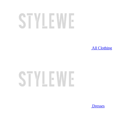
All Clothing
Dresses