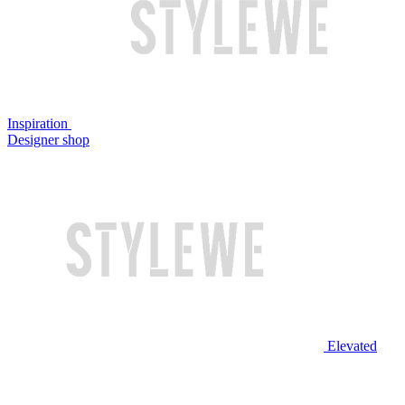
Inspiration
Designer shop
Elevated