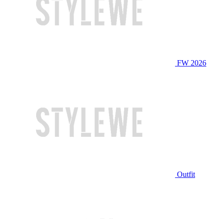
FW 2026
Outfit