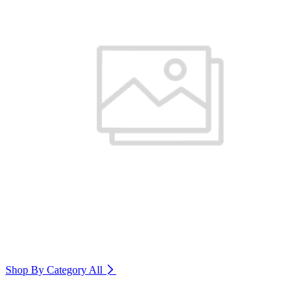
Shop By Category
All