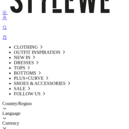
CLOTHING
OUTFIT INSPIRATION
NEW IN
DRESSES
TOPS
BOTTOMS
PLUS+CURVE
SHOES & ACCESSORIES
SALE
FOLLOW US
Country/Region
Language
Currency