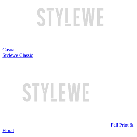
Casual
Stylewe Classic
Fall Print &
Floral