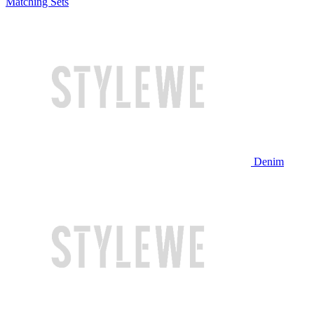
Matching Sets
Denim