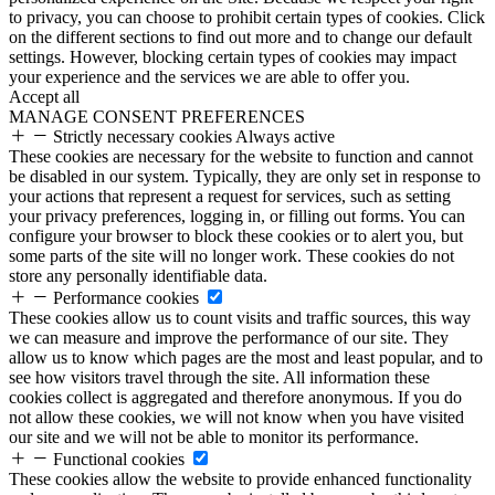
to privacy, you can choose to prohibit certain types of cookies. Click
on the different sections to find out more and to change our default
settings. However, blocking certain types of cookies may impact
your experience and the services we are able to offer you.
Accept all
MANAGE CONSENT PREFERENCES
Strictly necessary cookies
Always active
These cookies are necessary for the website to function and cannot
be disabled in our system. Typically, they are only set in response to
your actions that represent a request for services, such as setting
your privacy preferences, logging in, or filling out forms. You can
configure your browser to block these cookies or to alert you, but
some parts of the site will no longer work. These cookies do not
store any personally identifiable data.
Performance cookies
These cookies allow us to count visits and traffic sources, this way
we can measure and improve the performance of our site. They
allow us to know which pages are the most and least popular, and to
see how visitors travel through the site. All information these
cookies collect is aggregated and therefore anonymous. If you do
not allow these cookies, we will not know when you have visited
our site and we will not be able to monitor its performance.
Functional cookies
These cookies allow the website to provide enhanced functionality