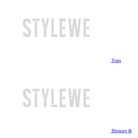
Tops
Blouses &