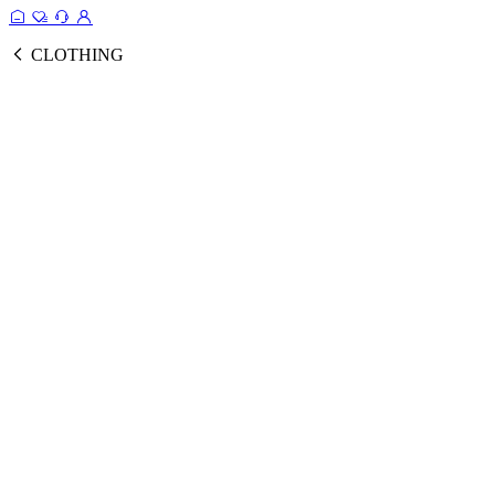
CLOTHING