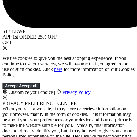
STYLEWE
APP 1st ORDER 25% OFF
GET
We use cookies to give you the best shopping experience. If you
continue to use our services, we will assume that you agree to the
use of such cookies. Click
here
for more information on our Cookies
Policy.
Accept
Accept all
Customize your choice
|
Privacy Policy
PRIVACY PREFERENCE CENTER
When you visit a website, it may store or retrieve information on
your browser, mainly in the form of cookies. This information may
be about you, your preferences or your device and is used primarily
to make the website suitable for you. Typically, this information
does not directly identify you, but it may be used to give you a more
personalized experience on the Site. Because we respect your right