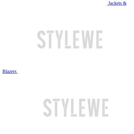
Jackets &
Blazers