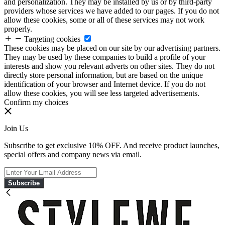
and personalization. They may be installed by us or by third-party
providers whose services we have added to our pages. If you do not
allow these cookies, some or all of these services may not work
properly.
Targeting cookies
These cookies may be placed on our site by our advertising partners.
They may be used by these companies to build a profile of your
interests and show you relevant adverts on other sites. They do not
directly store personal information, but are based on the unique
identification of your browser and Internet device. If you do not
allow these cookies, you will see less targeted advertisements.
Confirm my choices
Join Us
Subscribe to get exclusive 10% OFF. And receive product launches,
special offers and company news via email.
Subscribe