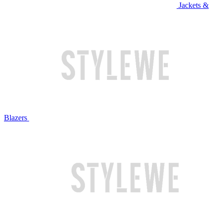
Jackets &
Blazers