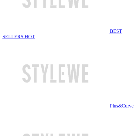
BEST
SELLERS
HOT
Plus&Curve