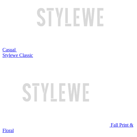
Casual
Stylewe Classic
Fall Print &
Floral