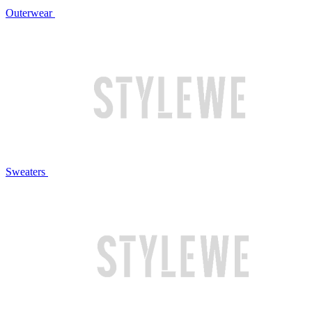
Outerwear
Sweaters