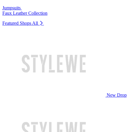
Jumpsuits
Faux Leather Collection
Featured Shops
All
New Drop