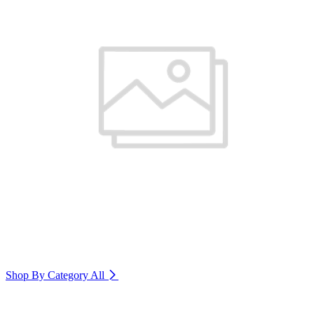
Shop By Category
All