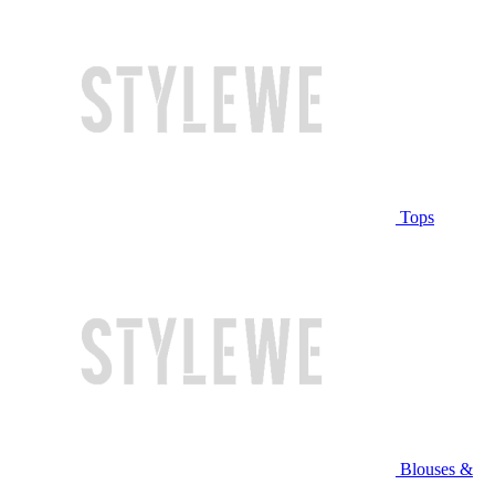
Tops
Blouses &