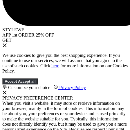
STYLEWE
APP 1st ORDER 25% OFF
GET
We use cookies to give you the best shopping experience. If you
continue to use our services, we will assume that you agree to the
use of such cookies. Click
here
for more information on our Cookies
Policy.
Accept
Accept all
Customize your choice
|
Privacy Policy
PRIVACY PREFERENCE CENTER
When you visit a website, it may store or retrieve information on
your browser, mainly in the form of cookies. This information may
be about you, your preferences or your device and is used primarily
to make the website suitable for you. Typically, this information
does not directly identify you, but it may be used to give you a more
personalized experience on the Site. Because we respect your right