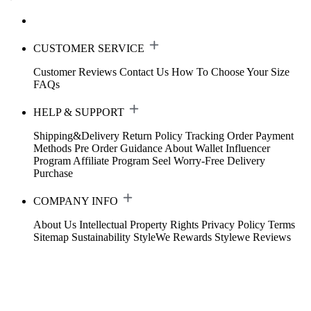
CUSTOMER SERVICE
Customer Reviews
Contact Us
How To Choose Your Size
FAQs
HELP & SUPPORT
Shipping&Delivery
Return Policy
Tracking Order
Payment
Methods
Pre Order Guidance
About Wallet
Influencer
Program
Affiliate Program
Seel Worry-Free Delivery
Purchase
COMPANY INFO
About Us
Intellectual Property Rights
Privacy Policy
Terms
Sitemap
Sustainability
StyleWe Rewards
Stylewe Reviews