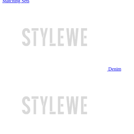
Matching Sets
Denim