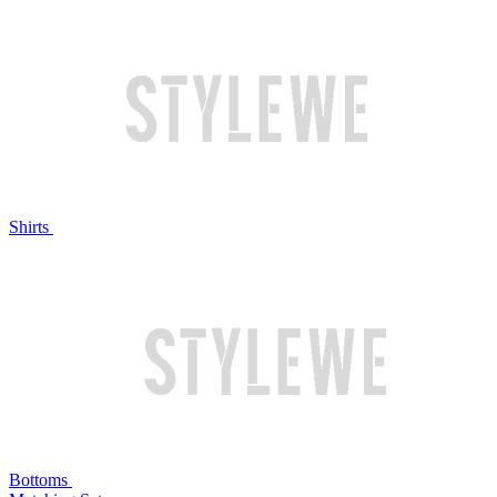
Shirts
Bottoms