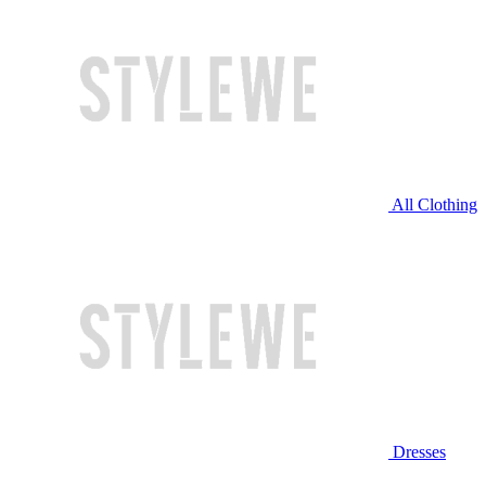
All Clothing
Dresses