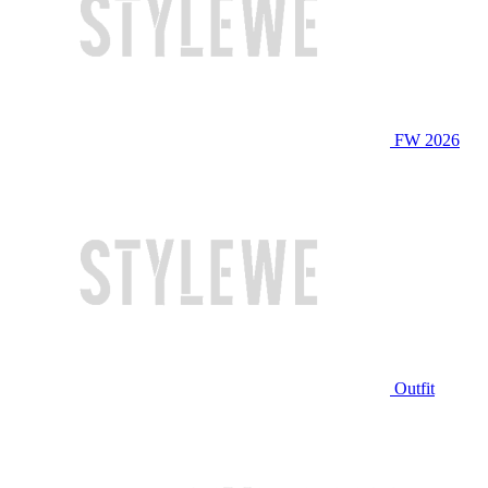
FW 2026
Outfit