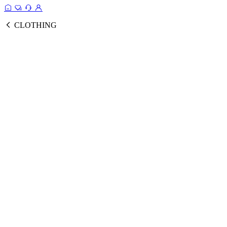
CLOTHING