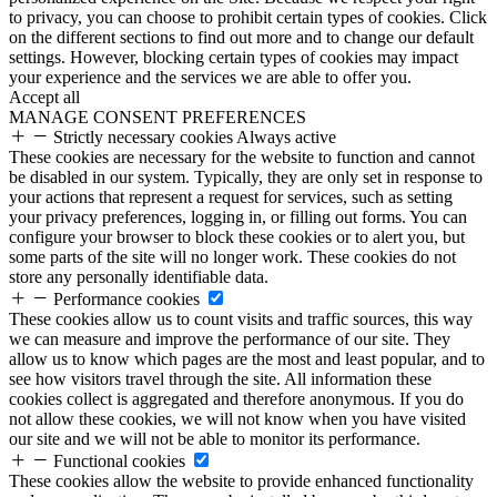
to privacy, you can choose to prohibit certain types of cookies. Click
on the different sections to find out more and to change our default
settings. However, blocking certain types of cookies may impact
your experience and the services we are able to offer you.
Accept all
MANAGE CONSENT PREFERENCES
Strictly necessary cookies
Always active
These cookies are necessary for the website to function and cannot
be disabled in our system. Typically, they are only set in response to
your actions that represent a request for services, such as setting
your privacy preferences, logging in, or filling out forms. You can
configure your browser to block these cookies or to alert you, but
some parts of the site will no longer work. These cookies do not
store any personally identifiable data.
Performance cookies
These cookies allow us to count visits and traffic sources, this way
we can measure and improve the performance of our site. They
allow us to know which pages are the most and least popular, and to
see how visitors travel through the site. All information these
cookies collect is aggregated and therefore anonymous. If you do
not allow these cookies, we will not know when you have visited
our site and we will not be able to monitor its performance.
Functional cookies
These cookies allow the website to provide enhanced functionality