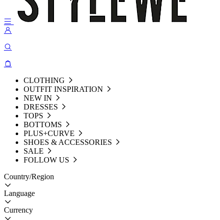
CLOTHING
OUTFIT INSPIRATION
NEW IN
DRESSES
TOPS
BOTTOMS
PLUS+CURVE
SHOES & ACCESSORIES
SALE
FOLLOW US
Country/Region
Language
Currency