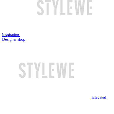
Inspiration
Designer shop
Elevated