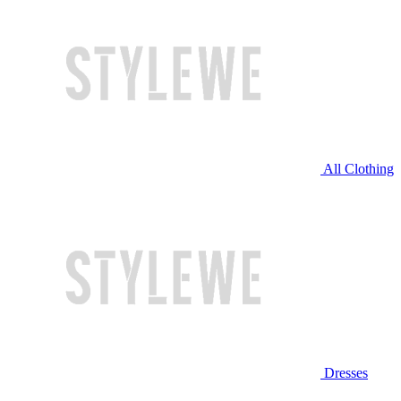
All Clothing
Dresses