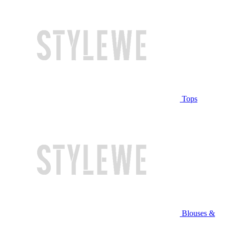
Tops
Blouses &