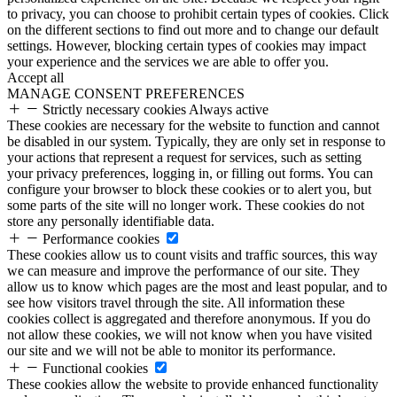
to privacy, you can choose to prohibit certain types of cookies. Click
on the different sections to find out more and to change our default
settings. However, blocking certain types of cookies may impact
your experience and the services we are able to offer you.
Accept all
MANAGE CONSENT PREFERENCES
Strictly necessary cookies
Always active
These cookies are necessary for the website to function and cannot
be disabled in our system. Typically, they are only set in response to
your actions that represent a request for services, such as setting
your privacy preferences, logging in, or filling out forms. You can
configure your browser to block these cookies or to alert you, but
some parts of the site will no longer work. These cookies do not
store any personally identifiable data.
Performance cookies
These cookies allow us to count visits and traffic sources, this way
we can measure and improve the performance of our site. They
allow us to know which pages are the most and least popular, and to
see how visitors travel through the site. All information these
cookies collect is aggregated and therefore anonymous. If you do
not allow these cookies, we will not know when you have visited
our site and we will not be able to monitor its performance.
Functional cookies
These cookies allow the website to provide enhanced functionality