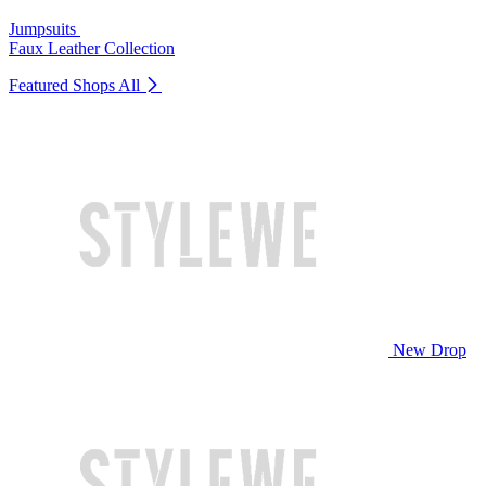
Jumpsuits
Faux Leather Collection
Featured Shops
All
New Drop