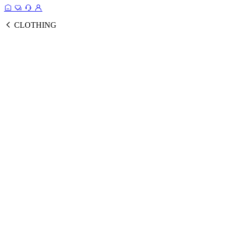
CLOTHING