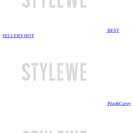
BEST
SELLERS
HOT
Plus&Curve