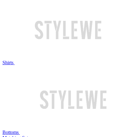
Shirts
Bottoms