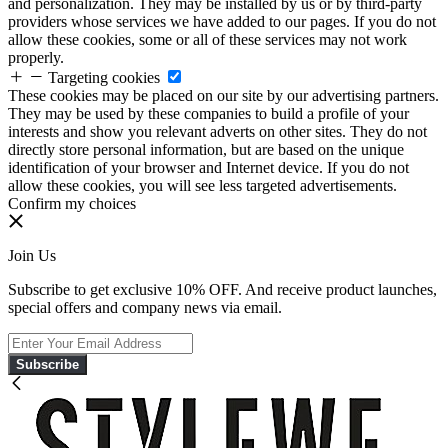
and personalization. They may be installed by us or by third-party
providers whose services we have added to our pages. If you do not
allow these cookies, some or all of these services may not work
properly.
Targeting cookies
These cookies may be placed on our site by our advertising partners.
They may be used by these companies to build a profile of your
interests and show you relevant adverts on other sites. They do not
directly store personal information, but are based on the unique
identification of your browser and Internet device. If you do not
allow these cookies, you will see less targeted advertisements.
Confirm my choices
Join Us
Subscribe to get exclusive 10% OFF. And receive product launches,
special offers and company news via email.
Subscribe