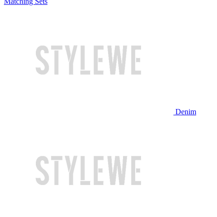
Matching Sets
Denim