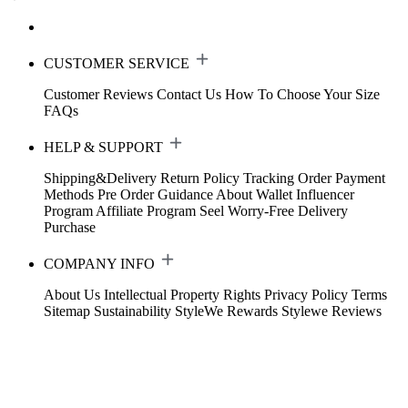
CUSTOMER SERVICE
Customer Reviews
Contact Us
How To Choose Your Size
FAQs
HELP & SUPPORT
Shipping&Delivery
Return Policy
Tracking Order
Payment
Methods
Pre Order Guidance
About Wallet
Influencer
Program
Affiliate Program
Seel Worry-Free Delivery
Purchase
COMPANY INFO
About Us
Intellectual Property Rights
Privacy Policy
Terms
Sitemap
Sustainability
StyleWe Rewards
Stylewe Reviews