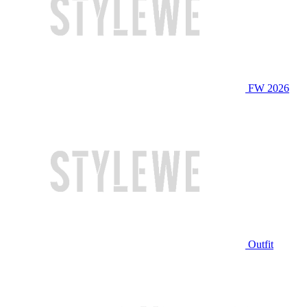
FW 2026
Outfit