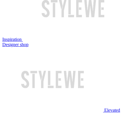
Inspiration
Designer shop
Elevated