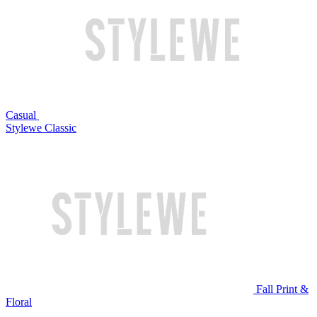
Casual
Stylewe Classic
Fall Print &
Floral