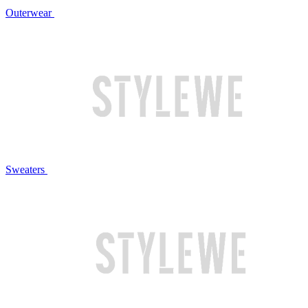
Outerwear
Sweaters