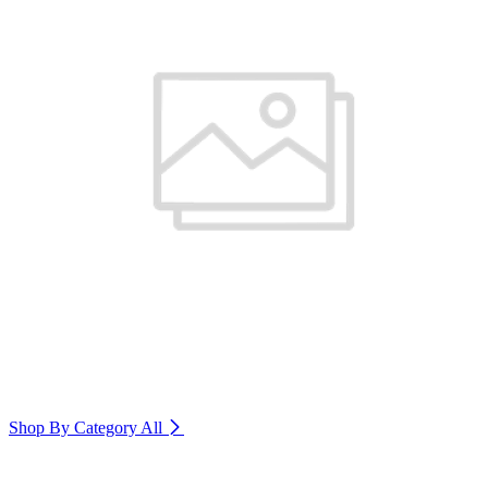
Shop By Category
All