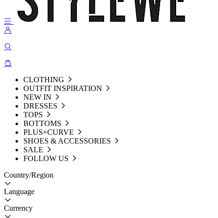
CLOTHING
OUTFIT INSPIRATION
NEW IN
DRESSES
TOPS
BOTTOMS
PLUS+CURVE
SHOES & ACCESSORIES
SALE
FOLLOW US
Country/Region
Language
Currency