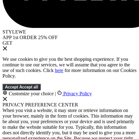
STYLEWE
APP 1st ORDER 25% OFF
GET
We use cookies to give you the best shopping experience. If you
continue to use our services, we will assume that you agree to the
use of such cookies. Click
here
for more information on our Cookies
Policy.
Accept
Accept all
Customize your choice
|
Privacy Policy
PRIVACY PREFERENCE CENTER
When you visit a website, it may store or retrieve information on
your browser, mainly in the form of cookies. This information may
be about you, your preferences or your device and is used primarily
to make the website suitable for you. Typically, this information
does not directly identify you, but it may be used to give you a more
personalized experience on the Site. Because we respect your right