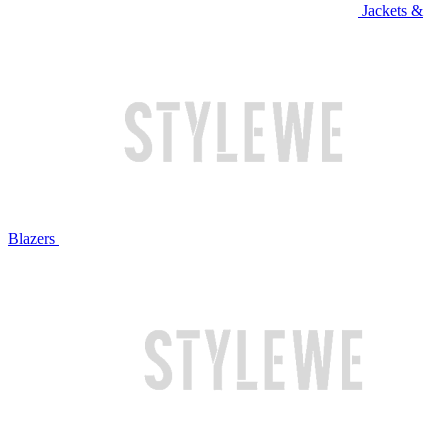
Jackets &
Blazers