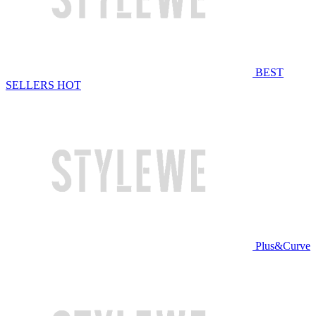
BEST
SELLERS
HOT
Plus&Curve