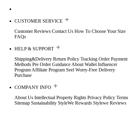
CUSTOMER SERVICE
Customer Reviews
Contact Us
How To Choose Your Size
FAQs
HELP & SUPPORT
Shipping&Delivery
Return Policy
Tracking Order
Payment
Methods
Pre Order Guidance
About Wallet
Influencer
Program
Affiliate Program
Seel Worry-Free Delivery
Purchase
COMPANY INFO
About Us
Intellectual Property Rights
Privacy Policy
Terms
Sitemap
Sustainability
StyleWe Rewards
Stylewe Reviews