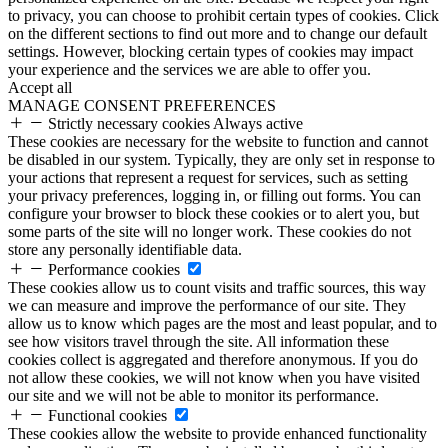
to privacy, you can choose to prohibit certain types of cookies. Click
on the different sections to find out more and to change our default
settings. However, blocking certain types of cookies may impact
your experience and the services we are able to offer you.
Accept all
MANAGE CONSENT PREFERENCES
Strictly necessary cookies
Always active
These cookies are necessary for the website to function and cannot
be disabled in our system. Typically, they are only set in response to
your actions that represent a request for services, such as setting
your privacy preferences, logging in, or filling out forms. You can
configure your browser to block these cookies or to alert you, but
some parts of the site will no longer work. These cookies do not
store any personally identifiable data.
Performance cookies
These cookies allow us to count visits and traffic sources, this way
we can measure and improve the performance of our site. They
allow us to know which pages are the most and least popular, and to
see how visitors travel through the site. All information these
cookies collect is aggregated and therefore anonymous. If you do
not allow these cookies, we will not know when you have visited
our site and we will not be able to monitor its performance.
Functional cookies
These cookies allow the website to provide enhanced functionality