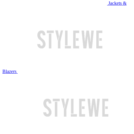
Jackets &
Blazers