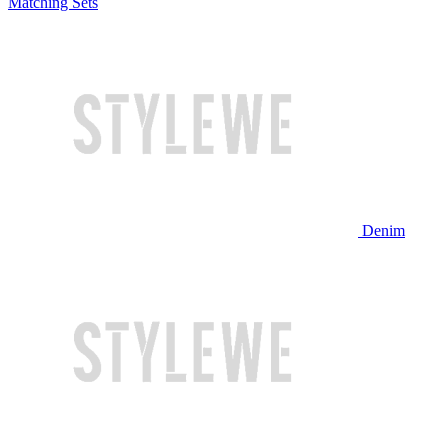
Matching Sets
Denim