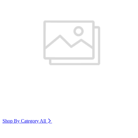
Shop By Category
All