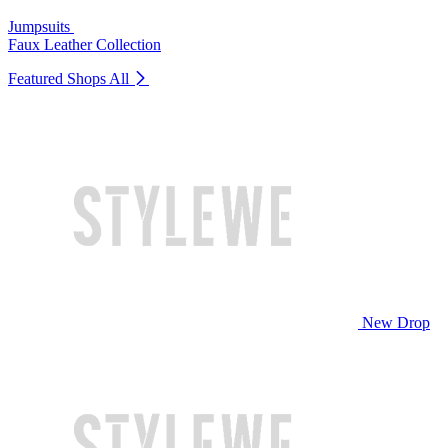
Jumpsuits
Faux Leather Collection
Featured Shops
All
New Drop