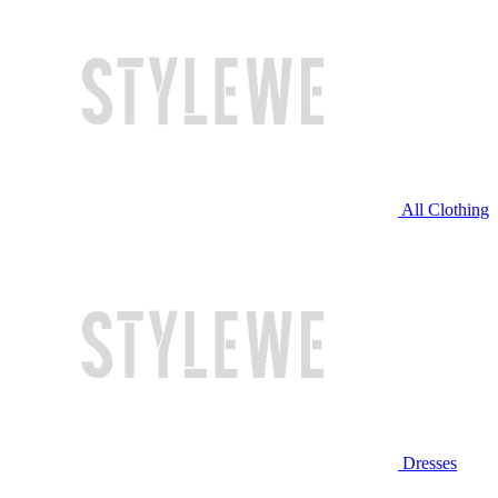
All Clothing
Dresses