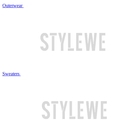
Outerwear
Sweaters