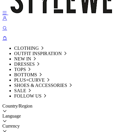
CLOTHING
OUTFIT INSPIRATION
NEW IN
DRESSES
TOPS
BOTTOMS
PLUS+CURVE
SHOES & ACCESSORIES
SALE
FOLLOW US
Country/Region
Language
Currency