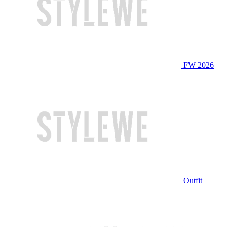
FW 2026
Outfit