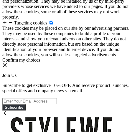
and personalization. They may be installed by us or by third-party
providers whose services we have added to our pages. If you do not
allow these cookies, some or all of these services may not work
properly.
Targeting cookies
These cookies may be placed on our site by our advertising partners.
They may be used by these companies to build a profile of your
interests and show you relevant adverts on other sites. They do not
directly store personal information, but are based on the unique
identification of your browser and Internet device. If you do not
allow these cookies, you will see less targeted advertisements.
Confirm my choices
Join Us
Subscribe to get exclusive 10% OFF. And receive product launches,
special offers and company news via email.
Subscribe