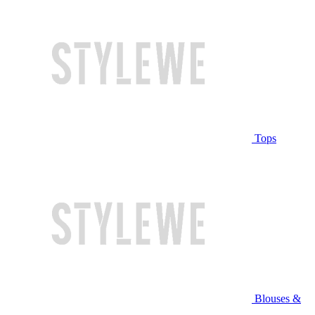
Tops
Blouses &