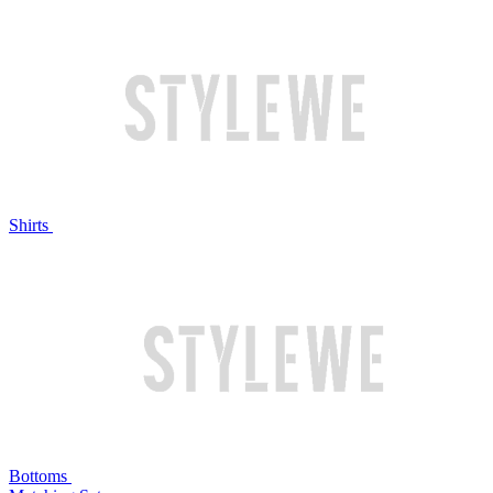
Shirts
Bottoms