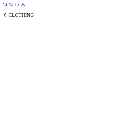
CLOTHING