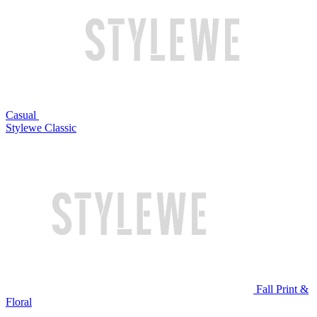
Casual
Stylewe Classic
Fall Print &
Floral