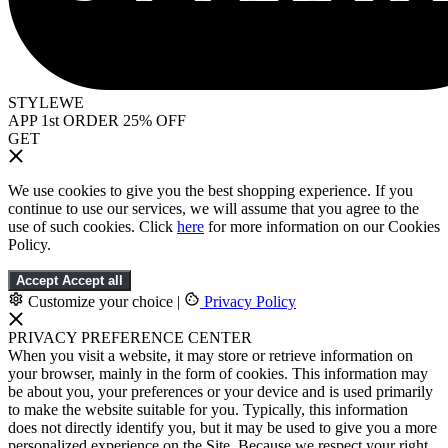
STYLEWE
APP 1st ORDER 25% OFF
GET
We use cookies to give you the best shopping experience. If you
continue to use our services, we will assume that you agree to the
use of such cookies. Click
here
for more information on our Cookies
Policy.
Accept
Accept all
Customize your choice
|
Privacy Policy
PRIVACY PREFERENCE CENTER
When you visit a website, it may store or retrieve information on
your browser, mainly in the form of cookies. This information may
be about you, your preferences or your device and is used primarily
to make the website suitable for you. Typically, this information
does not directly identify you, but it may be used to give you a more
personalized experience on the Site. Because we respect your right