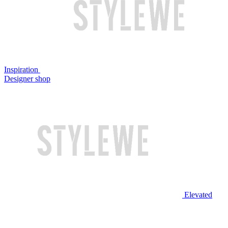
Inspiration
Designer shop
Elevated