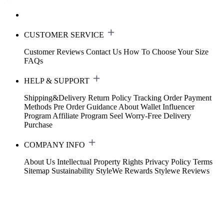
CUSTOMER SERVICE
Customer Reviews
Contact Us
How To Choose Your Size
FAQs
HELP & SUPPORT
Shipping&Delivery
Return Policy
Tracking Order
Payment
Methods
Pre Order Guidance
About Wallet
Influencer
Program
Affiliate Program
Seel Worry-Free Delivery
Purchase
COMPANY INFO
About Us
Intellectual Property Rights
Privacy Policy
Terms
Sitemap
Sustainability
StyleWe Rewards
Stylewe Reviews