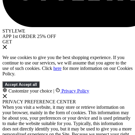
STYLEWE
APP 1st ORDER 25% OFF
GET
We use cookies to give you the best shopping experience. If you
continue to use our services, we will assume that you agree to the
use of such cookies. Click
here
for more information on our Cookies
Policy.
Accept
Accept all
Customize your choice
|
Privacy Policy
PRIVACY PREFERENCE CENTER
When you visit a website, it may store or retrieve information on
your browser, mainly in the form of cookies. This information may
be about you, your preferences or your device and is used primarily
to make the website suitable for you. Typically, this information
does not directly identify you, but it may be used to give you a more
personalized experience on the Site. Because we respect your right