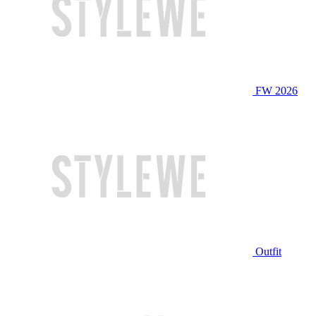
FW 2026
Outfit