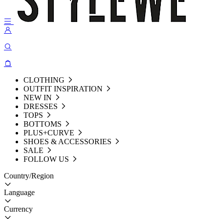
CLOTHING
OUTFIT INSPIRATION
NEW IN
DRESSES
TOPS
BOTTOMS
PLUS+CURVE
SHOES & ACCESSORIES
SALE
FOLLOW US
Country/Region
Language
Currency