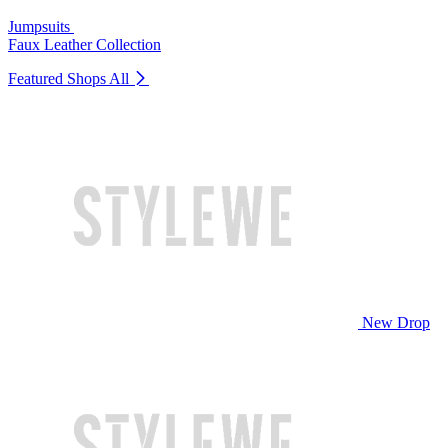
Jumpsuits
Faux Leather Collection
Featured Shops
All
New Drop