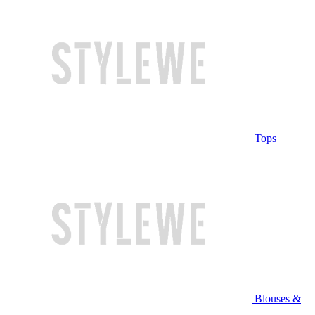
Tops
Blouses &