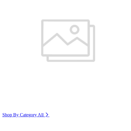
Shop By Category
All