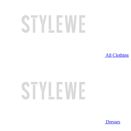
All Clothing
Dresses