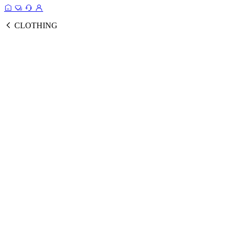
CLOTHING