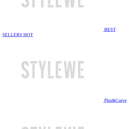
BEST
SELLERS
HOT
Plus&Curve