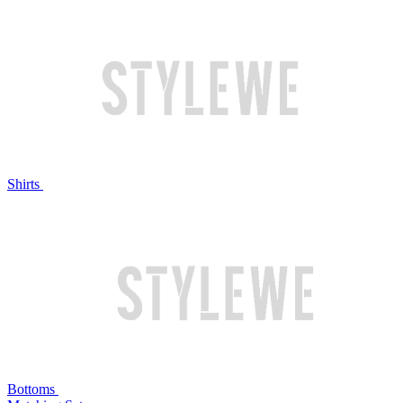
Shirts
Bottoms