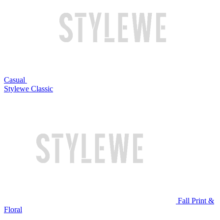
Casual
Stylewe Classic
Fall Print &
Floral