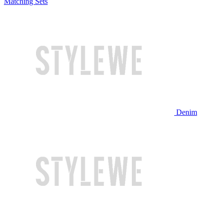
Matching Sets
Denim