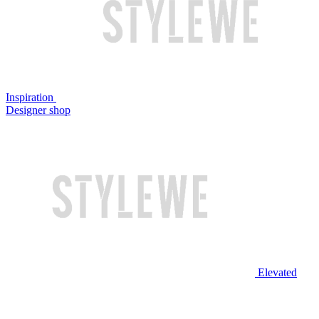
Inspiration
Designer shop
Elevated