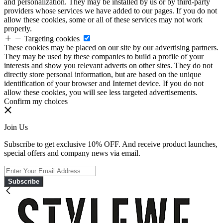
and personalization. They may be installed by us or by third-party
providers whose services we have added to our pages. If you do not
allow these cookies, some or all of these services may not work
properly.
Targeting cookies
These cookies may be placed on our site by our advertising partners.
They may be used by these companies to build a profile of your
interests and show you relevant adverts on other sites. They do not
directly store personal information, but are based on the unique
identification of your browser and Internet device. If you do not
allow these cookies, you will see less targeted advertisements.
Confirm my choices
Join Us
Subscribe to get exclusive 10% OFF. And receive product launches,
special offers and company news via email.
Subscribe