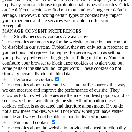
to privacy, you can choose to prohibit certain types of cookies. Click
on the different sections to find out more and to change our default
settings. However, blocking certain types of cookies may impact
your experience and the services we are able to offer you.
Accept all
MANAGE CONSENT PREFERENCES
Strictly necessary cookies
Always active
These cookies are necessary for the website to function and cannot
be disabled in our system. Typically, they are only set in response to
your actions that represent a request for services, such as setting
your privacy preferences, logging in, or filling out forms. You can
configure your browser to block these cookies or to alert you, but
some parts of the site will no longer work. These cookies do not
store any personally identifiable data.
Performance cookies
These cookies allow us to count visits and traffic sources, this way
we can measure and improve the performance of our site. They
allow us to know which pages are the most and least popular, and to
see how visitors travel through the site. All information these
cookies collect is aggregated and therefore anonymous. If you do
not allow these cookies, we will not know when you have visited
our site and we will not be able to monitor its performance.
Functional cookies
These cookies allow the website to provide enhanced functionality