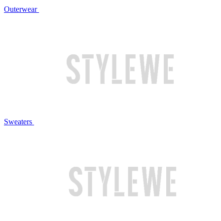
Outerwear
Sweaters