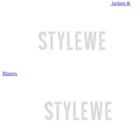
Jackets &
Blazers