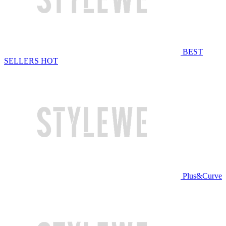
BEST
SELLERS
HOT
Plus&Curve