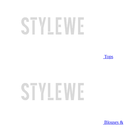
Tops
Blouses &