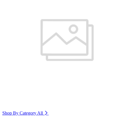
Shop By Category
All