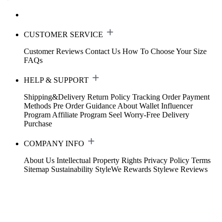
CUSTOMER SERVICE
Customer Reviews
Contact Us
How To Choose Your Size
FAQs
HELP & SUPPORT
Shipping&Delivery
Return Policy
Tracking Order
Payment
Methods
Pre Order Guidance
About Wallet
Influencer
Program
Affiliate Program
Seel Worry-Free Delivery
Purchase
COMPANY INFO
About Us
Intellectual Property Rights
Privacy Policy
Terms
Sitemap
Sustainability
StyleWe Rewards
Stylewe Reviews