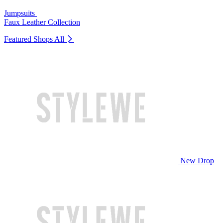
Jumpsuits
Faux Leather Collection
Featured Shops
All
New Drop