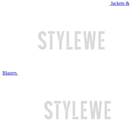
Jackets &
Blazers