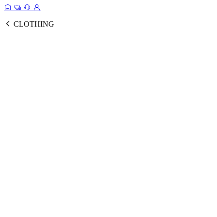
CLOTHING