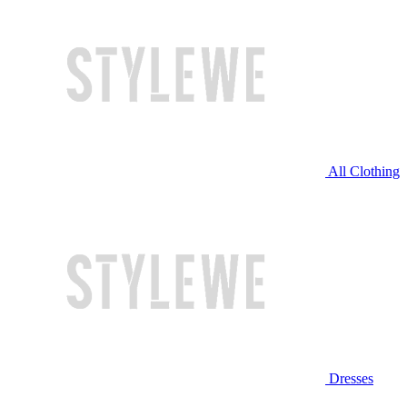
All Clothing
Dresses