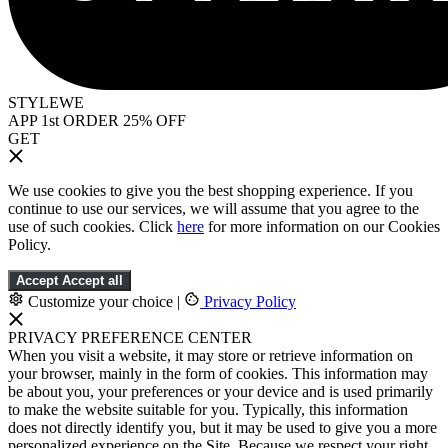
STYLEWE
APP 1st ORDER 25% OFF
GET
We use cookies to give you the best shopping experience. If you
continue to use our services, we will assume that you agree to the
use of such cookies. Click
here
for more information on our Cookies
Policy.
Accept
Accept all
Customize your choice
|
Privacy Policy
PRIVACY PREFERENCE CENTER
When you visit a website, it may store or retrieve information on
your browser, mainly in the form of cookies. This information may
be about you, your preferences or your device and is used primarily
to make the website suitable for you. Typically, this information
does not directly identify you, but it may be used to give you a more
personalized experience on the Site. Because we respect your right