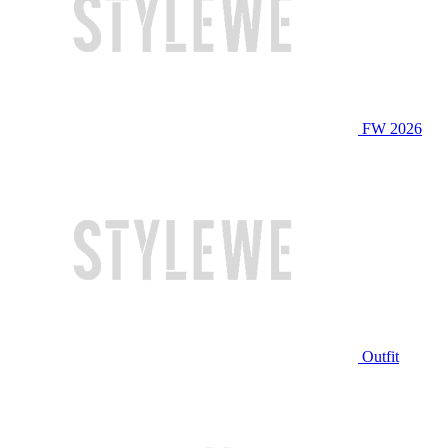
FW 2026
Outfit