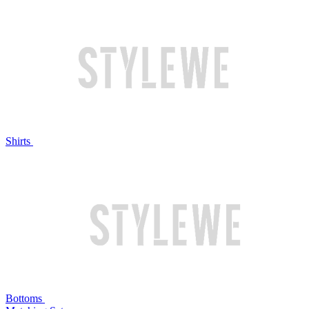
Shirts
Bottoms