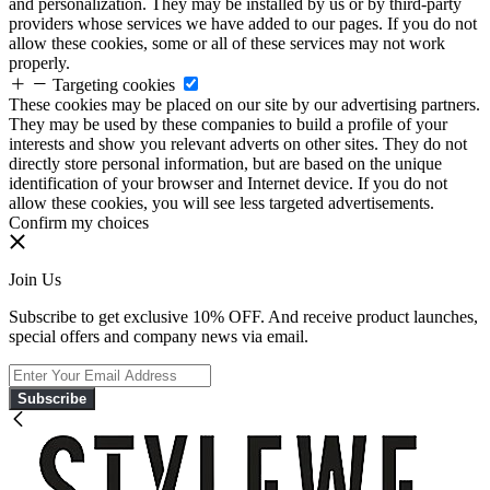
and personalization. They may be installed by us or by third-party
providers whose services we have added to our pages. If you do not
allow these cookies, some or all of these services may not work
properly.
Targeting cookies
These cookies may be placed on our site by our advertising partners.
They may be used by these companies to build a profile of your
interests and show you relevant adverts on other sites. They do not
directly store personal information, but are based on the unique
identification of your browser and Internet device. If you do not
allow these cookies, you will see less targeted advertisements.
Confirm my choices
Join Us
Subscribe to get exclusive 10% OFF. And receive product launches,
special offers and company news via email.
Subscribe