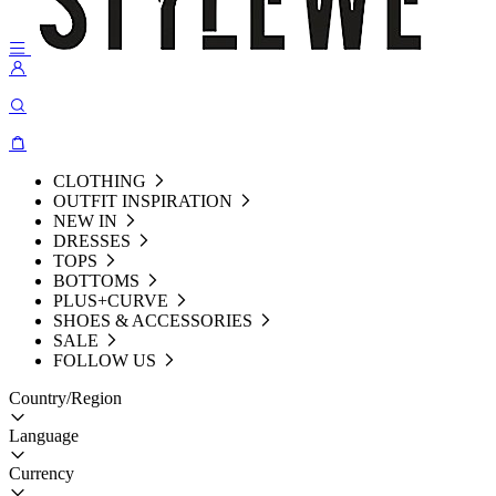
CLOTHING
OUTFIT INSPIRATION
NEW IN
DRESSES
TOPS
BOTTOMS
PLUS+CURVE
SHOES & ACCESSORIES
SALE
FOLLOW US
Country/Region
Language
Currency