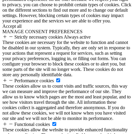
to privacy, you can choose to prohibit certain types of cookies. Click
on the different sections to find out more and to change our default
settings. However, blocking certain types of cookies may impact
your experience and the services we are able to offer you.
Accept all
MANAGE CONSENT PREFERENCES
Strictly necessary cookies
Always active
These cookies are necessary for the website to function and cannot
be disabled in our system. Typically, they are only set in response to
your actions that represent a request for services, such as setting
your privacy preferences, logging in, or filling out forms. You can
configure your browser to block these cookies or to alert you, but
some parts of the site will no longer work. These cookies do not
store any personally identifiable data.
Performance cookies
These cookies allow us to count visits and traffic sources, this way
we can measure and improve the performance of our site. They
allow us to know which pages are the most and least popular, and to
see how visitors travel through the site. All information these
cookies collect is aggregated and therefore anonymous. If you do
not allow these cookies, we will not know when you have visited
our site and we will not be able to monitor its performance.
Functional cookies
These cookies allow the website to provide enhanced functionality