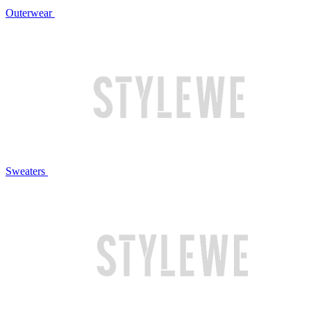
Outerwear
Sweaters