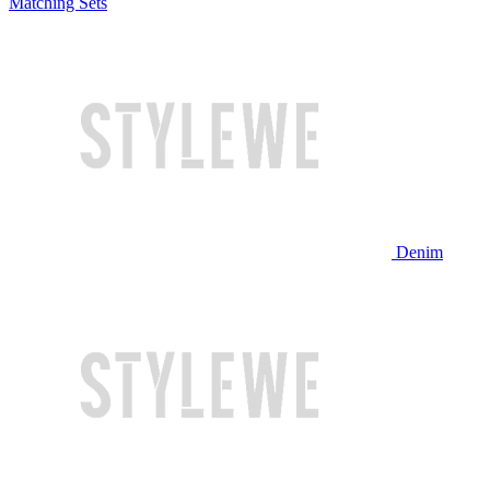
Matching Sets
Denim