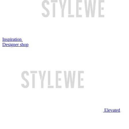
Inspiration
Designer shop
Elevated