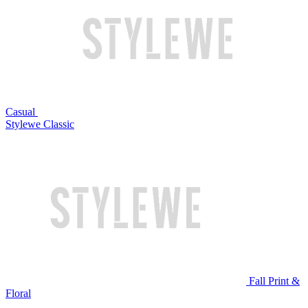
Casual
Stylewe Classic
Fall Print &
Floral