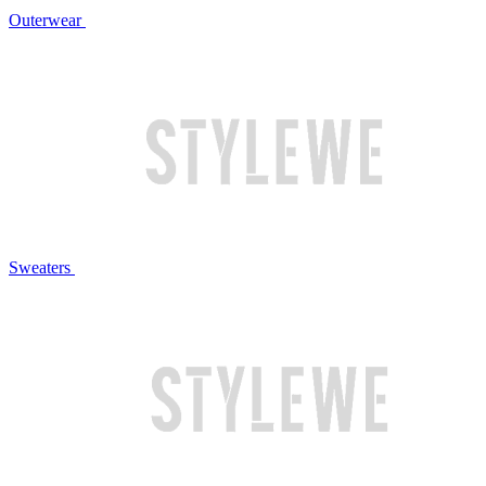
Outerwear
Sweaters