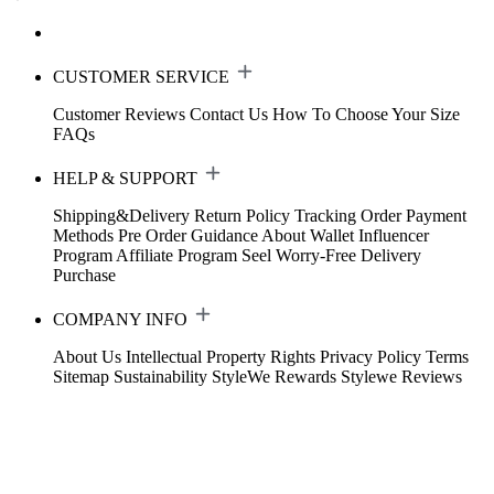
CUSTOMER SERVICE
Customer Reviews
Contact Us
How To Choose Your Size
FAQs
HELP & SUPPORT
Shipping&Delivery
Return Policy
Tracking Order
Payment
Methods
Pre Order Guidance
About Wallet
Influencer
Program
Affiliate Program
Seel Worry-Free Delivery
Purchase
COMPANY INFO
About Us
Intellectual Property Rights
Privacy Policy
Terms
Sitemap
Sustainability
StyleWe Rewards
Stylewe Reviews