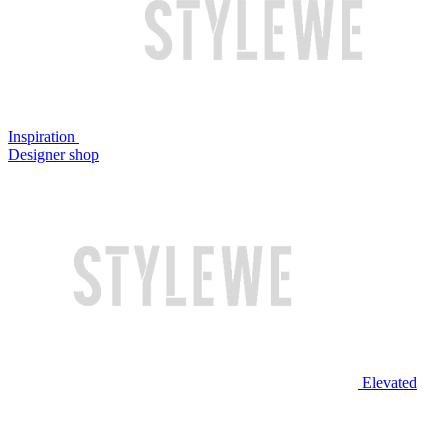
Inspiration
Designer shop
Elevated