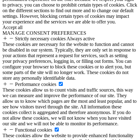
to privacy, you can choose to prohibit certain types of cookies. Click
on the different sections to find out more and to change our default
settings. However, blocking certain types of cookies may impact
your experience and the services we are able to offer you.
Accept all
MANAGE CONSENT PREFERENCES
Strictly necessary cookies
Always active
These cookies are necessary for the website to function and cannot
be disabled in our system. Typically, they are only set in response to
your actions that represent a request for services, such as setting
your privacy preferences, logging in, or filling out forms. You can
configure your browser to block these cookies or to alert you, but
some parts of the site will no longer work. These cookies do not
store any personally identifiable data.
Performance cookies
These cookies allow us to count visits and traffic sources, this way
we can measure and improve the performance of our site. They
allow us to know which pages are the most and least popular, and to
see how visitors travel through the site. All information these
cookies collect is aggregated and therefore anonymous. If you do
not allow these cookies, we will not know when you have visited
our site and we will not be able to monitor its performance.
Functional cookies
These cookies allow the website to provide enhanced functionality