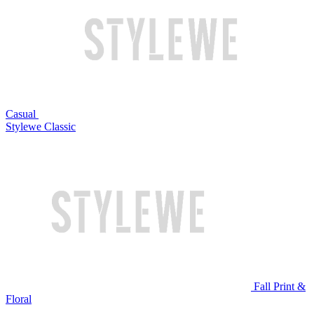
Casual
Stylewe Classic
Fall Print &
Floral