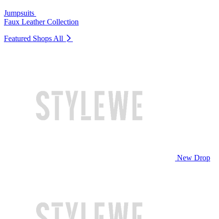
Jumpsuits
Faux Leather Collection
Featured Shops
All
New Drop