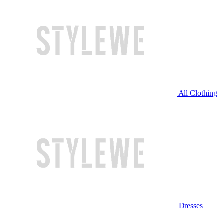
All Clothing
Dresses