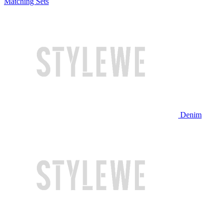
Matching Sets
Denim