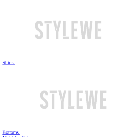
Shirts
Bottoms