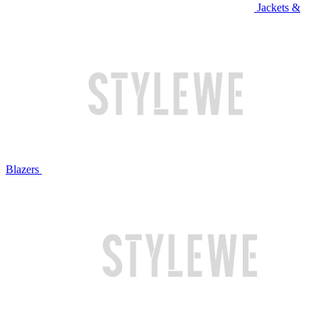
Jackets &
Blazers