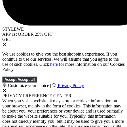
STYLEWE
APP 1st ORDER 25% OFF
GET
We use cookies to give you the best shopping experience. If you
continue to use our services, we will assume that you agree to the
use of such cookies. Click
here
for more information on our Cookies
Policy.
Accept
Accept all
Customize your choice
|
Privacy Policy
PRIVACY PREFERENCE CENTER
When you visit a website, it may store or retrieve information on
your browser, mainly in the form of cookies. This information may
be about you, your preferences or your device and is used primarily
to make the website suitable for you. Typically, this information
does not directly identify you, but it may be used to give you a more
personalized experience on the Site. Because we respect your right