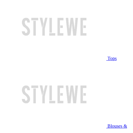
Tops
Blouses &