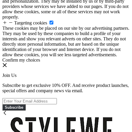
and personalization. They may be installed by us or by third-party
providers whose services we have added to our pages. If you do not
allow these cookies, some or all of these services may not work
properly.
Targeting cookies
These cookies may be placed on our site by our advertising partners.
They may be used by these companies to build a profile of your
interests and show you relevant adverts on other sites. They do not
directly store personal information, but are based on the unique
identification of your browser and Internet device. If you do not
allow these cookies, you will see less targeted advertisements.
Confirm my choices
Join Us
Subscribe to get exclusive 10% OFF. And receive product launches,
special offers and company news via email.
Subscribe