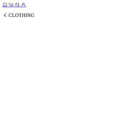
CLOTHING