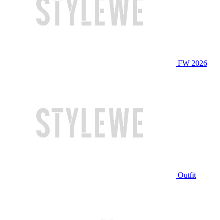
FW 2026
Outfit