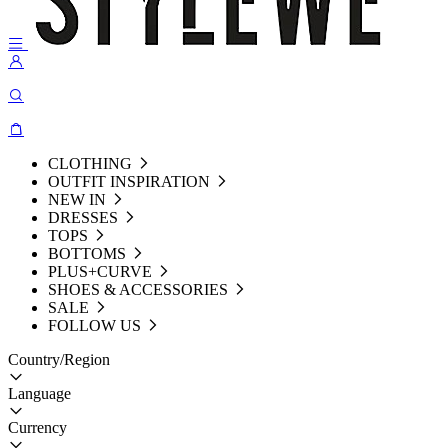
CLOTHING
OUTFIT INSPIRATION
NEW IN
DRESSES
TOPS
BOTTOMS
PLUS+CURVE
SHOES & ACCESSORIES
SALE
FOLLOW US
Country/Region
Language
Currency