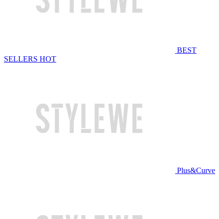
BEST
SELLERS
HOT
Plus&Curve