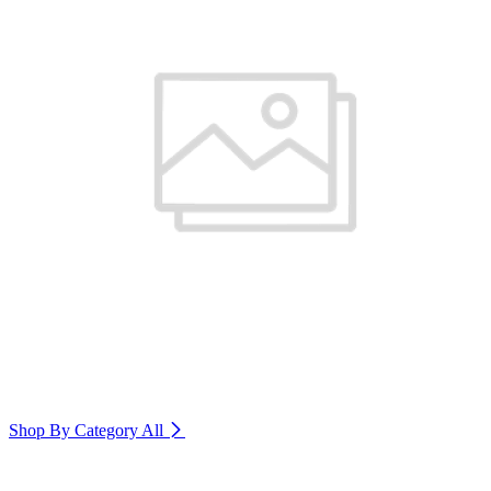
Shop By Category
All