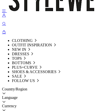
CLOTHING
OUTFIT INSPIRATION
NEW IN
DRESSES
TOPS
BOTTOMS
PLUS+CURVE
SHOES & ACCESSORIES
SALE
FOLLOW US
Country/Region
Language
Currency