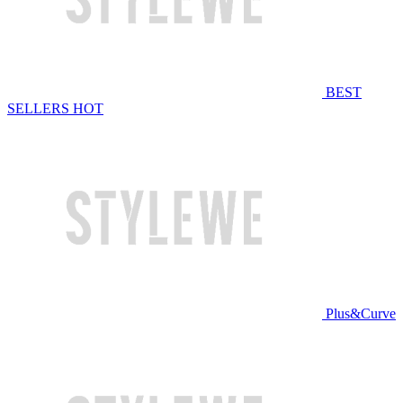
BEST
SELLERS
HOT
Plus&Curve