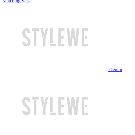
Matching Sets
Denim