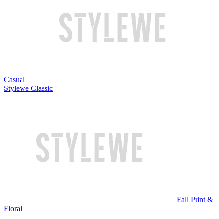
Casual
Stylewe Classic
Fall Print &
Floral