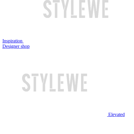
Inspiration
Designer shop
Elevated