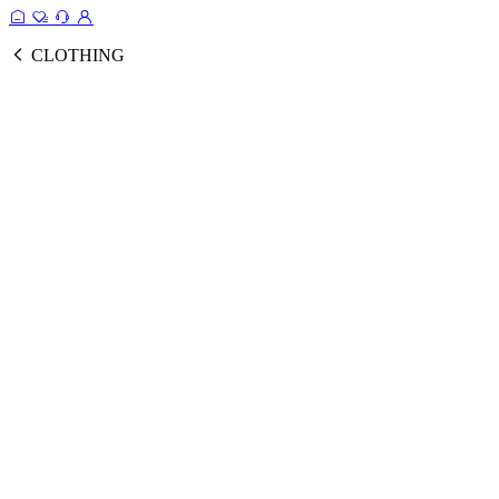
CLOTHING