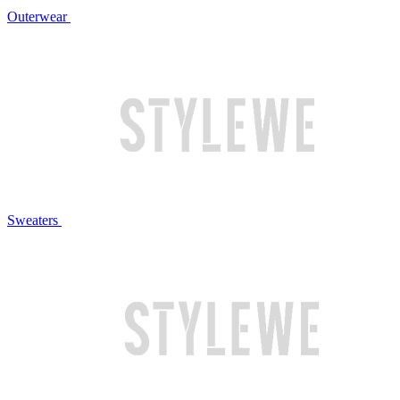
Outerwear
Sweaters