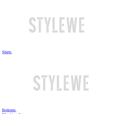
Shirts
Bottoms