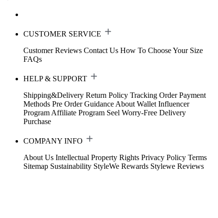
CUSTOMER SERVICE
Customer Reviews
Contact Us
How To Choose Your Size
FAQs
HELP & SUPPORT
Shipping&Delivery
Return Policy
Tracking Order
Payment
Methods
Pre Order Guidance
About Wallet
Influencer
Program
Affiliate Program
Seel Worry-Free Delivery
Purchase
COMPANY INFO
About Us
Intellectual Property Rights
Privacy Policy
Terms
Sitemap
Sustainability
StyleWe Rewards
Stylewe Reviews