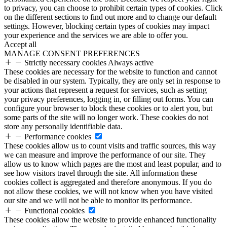
to privacy, you can choose to prohibit certain types of cookies. Click
on the different sections to find out more and to change our default
settings. However, blocking certain types of cookies may impact
your experience and the services we are able to offer you.
Accept all
MANAGE CONSENT PREFERENCES
Strictly necessary cookies
Always active
These cookies are necessary for the website to function and cannot
be disabled in our system. Typically, they are only set in response to
your actions that represent a request for services, such as setting
your privacy preferences, logging in, or filling out forms. You can
configure your browser to block these cookies or to alert you, but
some parts of the site will no longer work. These cookies do not
store any personally identifiable data.
Performance cookies
These cookies allow us to count visits and traffic sources, this way
we can measure and improve the performance of our site. They
allow us to know which pages are the most and least popular, and to
see how visitors travel through the site. All information these
cookies collect is aggregated and therefore anonymous. If you do
not allow these cookies, we will not know when you have visited
our site and we will not be able to monitor its performance.
Functional cookies
These cookies allow the website to provide enhanced functionality