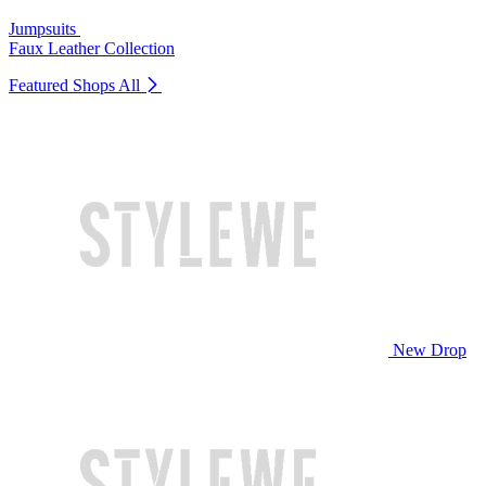
Jumpsuits
Faux Leather Collection
Featured Shops
All
New Drop