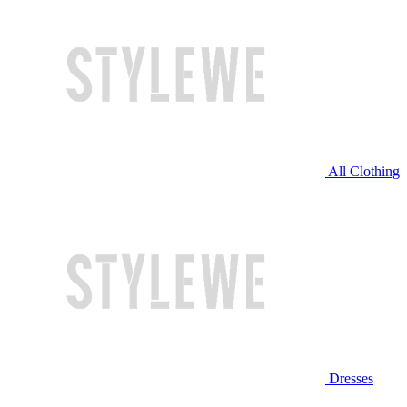
All Clothing
Dresses