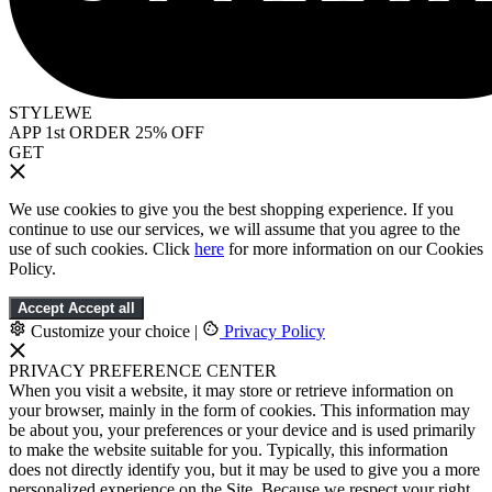
STYLEWE
APP 1st ORDER 25% OFF
GET
We use cookies to give you the best shopping experience. If you
continue to use our services, we will assume that you agree to the
use of such cookies. Click
here
for more information on our Cookies
Policy.
Accept
Accept all
Customize your choice
|
Privacy Policy
PRIVACY PREFERENCE CENTER
When you visit a website, it may store or retrieve information on
your browser, mainly in the form of cookies. This information may
be about you, your preferences or your device and is used primarily
to make the website suitable for you. Typically, this information
does not directly identify you, but it may be used to give you a more
personalized experience on the Site. Because we respect your right