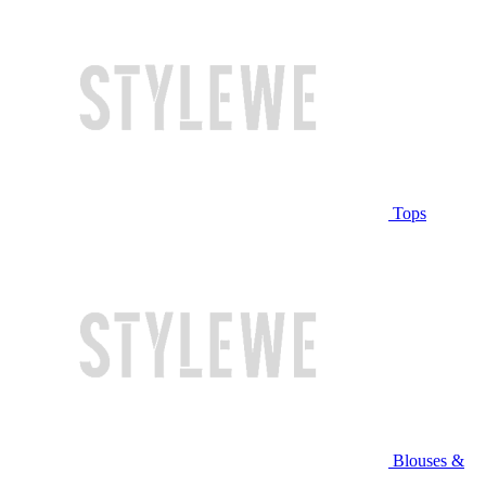
Tops
Blouses &