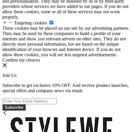
and personalization. They may be installed by us or by third-party
providers whose services we have added to our pages. If you do not
allow these cookies, some or all of these services may not work
properly.
Targeting cookies
These cookies may be placed on our site by our advertising partners.
They may be used by these companies to build a profile of your
interests and show you relevant adverts on other sites. They do not
directly store personal information, but are based on the unique
identification of your browser and Internet device. If you do not
allow these cookies, you will see less targeted advertisements.
Confirm my choices
Join Us
Subscribe to get exclusive 10% OFF. And receive product launches,
special offers and company news via email.
Subscribe