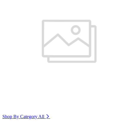
Shop By Category
All