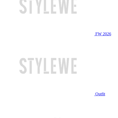
FW 2026
Outfit