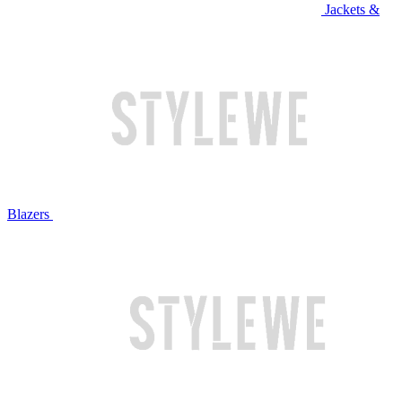
Jackets &
Blazers