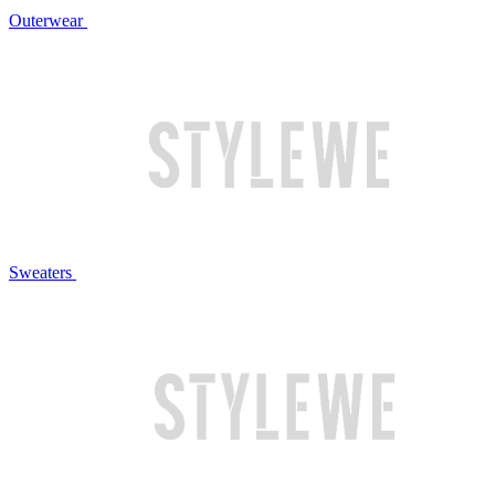
Outerwear
Sweaters