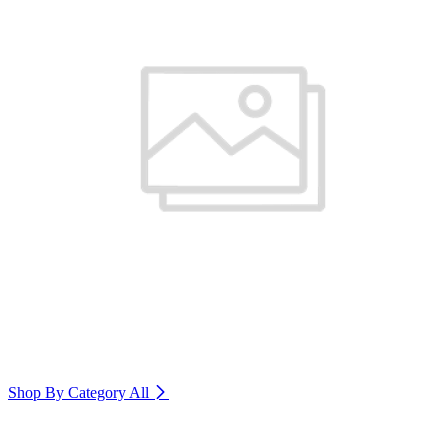
Shop By Category
All