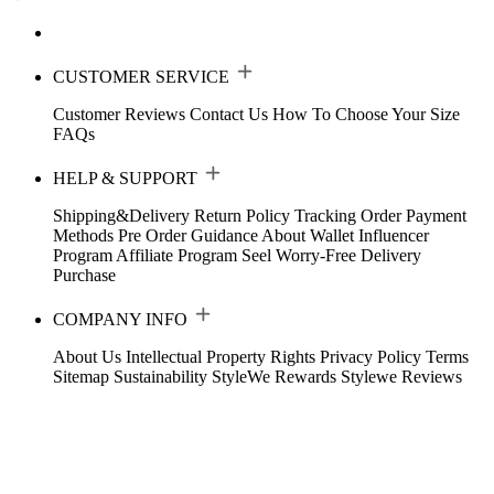
CUSTOMER SERVICE
Customer Reviews
Contact Us
How To Choose Your Size
FAQs
HELP & SUPPORT
Shipping&Delivery
Return Policy
Tracking Order
Payment
Methods
Pre Order Guidance
About Wallet
Influencer
Program
Affiliate Program
Seel Worry-Free Delivery
Purchase
COMPANY INFO
About Us
Intellectual Property Rights
Privacy Policy
Terms
Sitemap
Sustainability
StyleWe Rewards
Stylewe Reviews