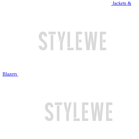
Jackets &
Blazers