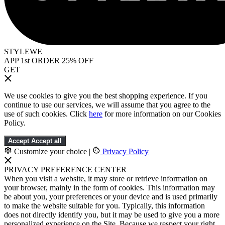
STYLEWE
APP 1st ORDER 25% OFF
GET
We use cookies to give you the best shopping experience. If you
continue to use our services, we will assume that you agree to the
use of such cookies. Click
here
for more information on our Cookies
Policy.
Accept
Accept all
Customize your choice
|
Privacy Policy
PRIVACY PREFERENCE CENTER
When you visit a website, it may store or retrieve information on
your browser, mainly in the form of cookies. This information may
be about you, your preferences or your device and is used primarily
to make the website suitable for you. Typically, this information
does not directly identify you, but it may be used to give you a more
personalized experience on the Site. Because we respect your right