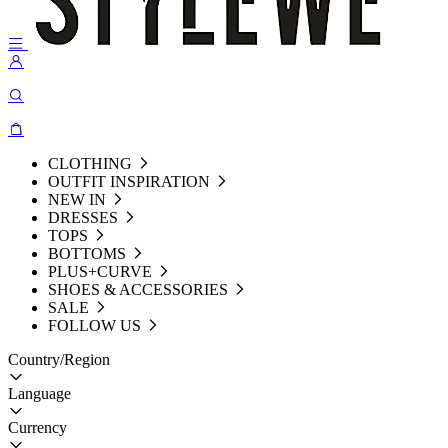
CLOTHING
OUTFIT INSPIRATION
NEW IN
DRESSES
TOPS
BOTTOMS
PLUS+CURVE
SHOES & ACCESSORIES
SALE
FOLLOW US
Country/Region
Language
Currency