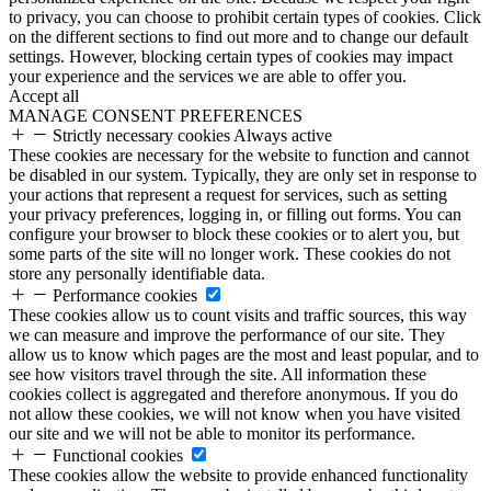
to privacy, you can choose to prohibit certain types of cookies. Click
on the different sections to find out more and to change our default
settings. However, blocking certain types of cookies may impact
your experience and the services we are able to offer you.
Accept all
MANAGE CONSENT PREFERENCES
Strictly necessary cookies
Always active
These cookies are necessary for the website to function and cannot
be disabled in our system. Typically, they are only set in response to
your actions that represent a request for services, such as setting
your privacy preferences, logging in, or filling out forms. You can
configure your browser to block these cookies or to alert you, but
some parts of the site will no longer work. These cookies do not
store any personally identifiable data.
Performance cookies
These cookies allow us to count visits and traffic sources, this way
we can measure and improve the performance of our site. They
allow us to know which pages are the most and least popular, and to
see how visitors travel through the site. All information these
cookies collect is aggregated and therefore anonymous. If you do
not allow these cookies, we will not know when you have visited
our site and we will not be able to monitor its performance.
Functional cookies
These cookies allow the website to provide enhanced functionality