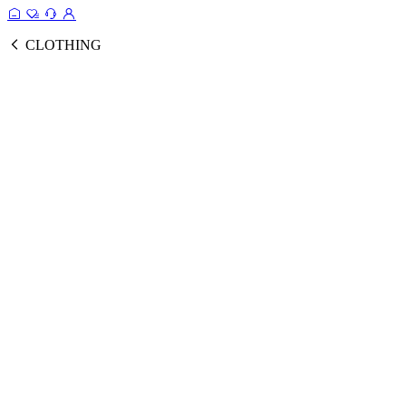
CLOTHING