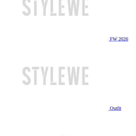
FW 2026
Outfit