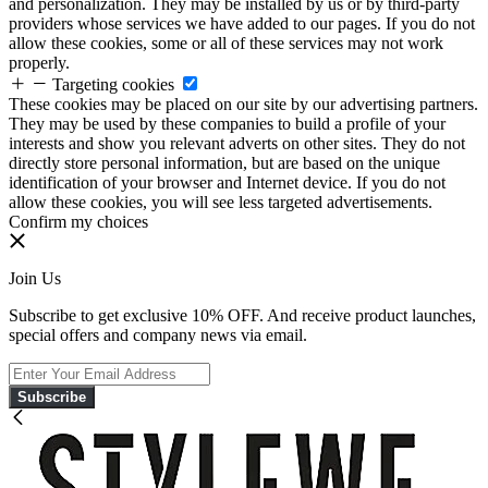
and personalization. They may be installed by us or by third-party
providers whose services we have added to our pages. If you do not
allow these cookies, some or all of these services may not work
properly.
Targeting cookies
These cookies may be placed on our site by our advertising partners.
They may be used by these companies to build a profile of your
interests and show you relevant adverts on other sites. They do not
directly store personal information, but are based on the unique
identification of your browser and Internet device. If you do not
allow these cookies, you will see less targeted advertisements.
Confirm my choices
Join Us
Subscribe to get exclusive 10% OFF. And receive product launches,
special offers and company news via email.
Subscribe