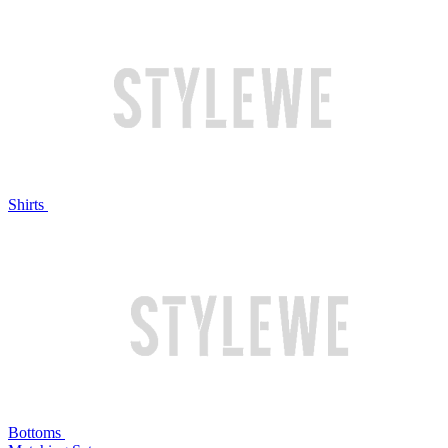
Shirts
Bottoms