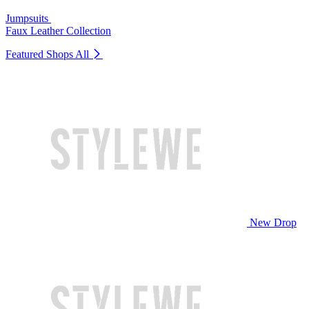
Jumpsuits
Faux Leather Collection
Featured Shops
All
New Drop