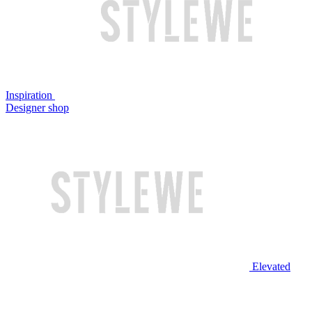
Inspiration
Designer shop
Elevated