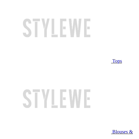
Tops
Blouses &