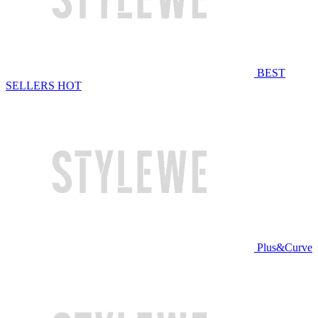
BEST
SELLERS
HOT
Plus&Curve