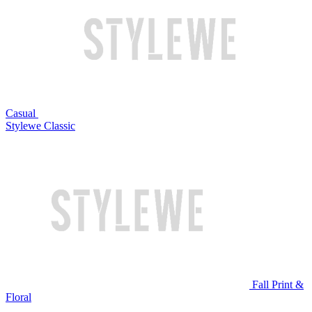
Casual
Stylewe Classic
Fall Print &
Floral