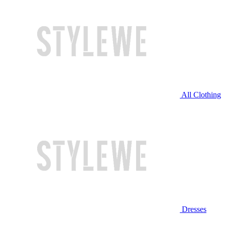
All Clothing
Dresses