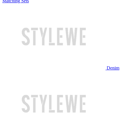
Matching Sets
Denim