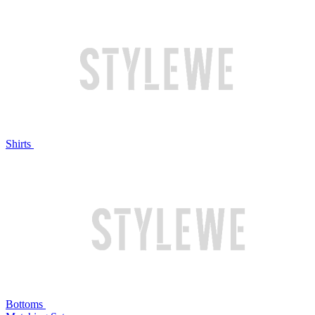
Shirts
Bottoms