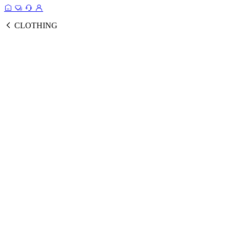
CLOTHING