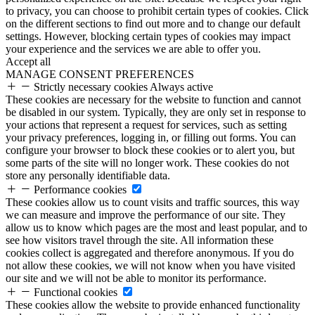
to privacy, you can choose to prohibit certain types of cookies. Click
on the different sections to find out more and to change our default
settings. However, blocking certain types of cookies may impact
your experience and the services we are able to offer you.
Accept all
MANAGE CONSENT PREFERENCES
Strictly necessary cookies
Always active
These cookies are necessary for the website to function and cannot
be disabled in our system. Typically, they are only set in response to
your actions that represent a request for services, such as setting
your privacy preferences, logging in, or filling out forms. You can
configure your browser to block these cookies or to alert you, but
some parts of the site will no longer work. These cookies do not
store any personally identifiable data.
Performance cookies
These cookies allow us to count visits and traffic sources, this way
we can measure and improve the performance of our site. They
allow us to know which pages are the most and least popular, and to
see how visitors travel through the site. All information these
cookies collect is aggregated and therefore anonymous. If you do
not allow these cookies, we will not know when you have visited
our site and we will not be able to monitor its performance.
Functional cookies
These cookies allow the website to provide enhanced functionality