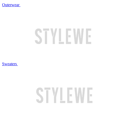
Outerwear
Sweaters