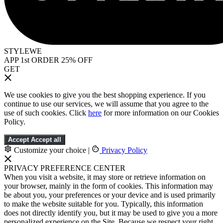
STYLEWE
APP 1st ORDER 25% OFF
GET
We use cookies to give you the best shopping experience. If you
continue to use our services, we will assume that you agree to the
use of such cookies. Click
here
for more information on our Cookies
Policy.
Accept
Accept all
Customize your choice
|
Privacy Policy
PRIVACY PREFERENCE CENTER
When you visit a website, it may store or retrieve information on
your browser, mainly in the form of cookies. This information may
be about you, your preferences or your device and is used primarily
to make the website suitable for you. Typically, this information
does not directly identify you, but it may be used to give you a more
personalized experience on the Site. Because we respect your right