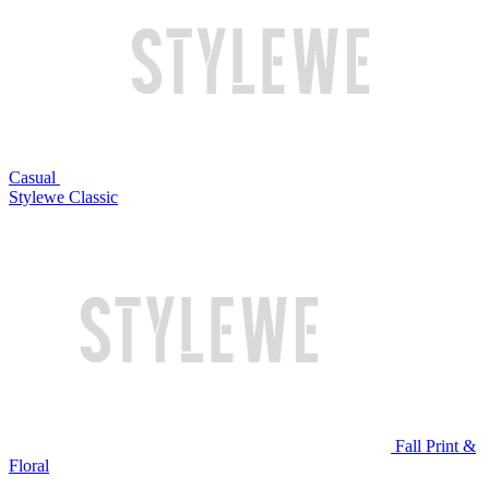
Casual
Stylewe Classic
Fall Print &
Floral