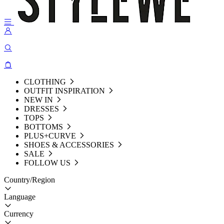
CLOTHING
OUTFIT INSPIRATION
NEW IN
DRESSES
TOPS
BOTTOMS
PLUS+CURVE
SHOES & ACCESSORIES
SALE
FOLLOW US
Country/Region
Language
Currency