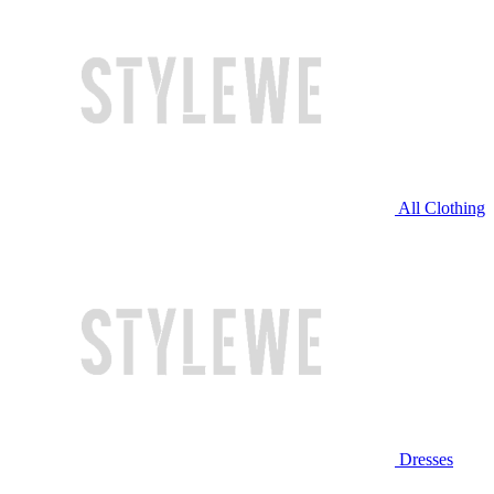
All Clothing
Dresses