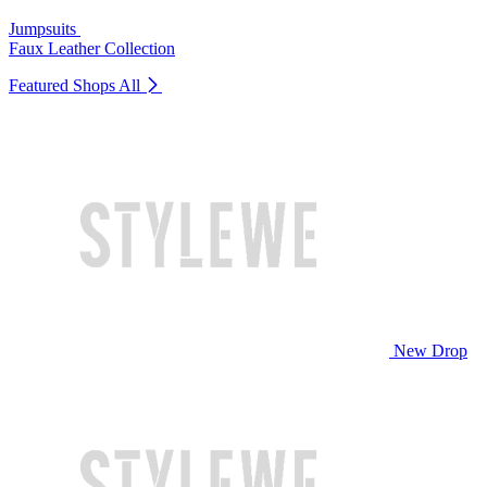
Jumpsuits
Faux Leather Collection
Featured Shops
All
New Drop