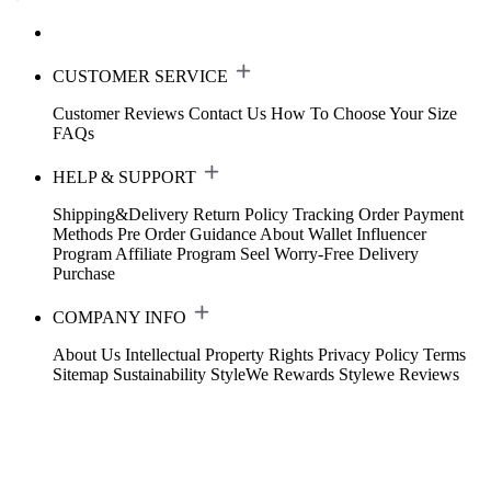
CUSTOMER SERVICE
Customer Reviews
Contact Us
How To Choose Your Size
FAQs
HELP & SUPPORT
Shipping&Delivery
Return Policy
Tracking Order
Payment
Methods
Pre Order Guidance
About Wallet
Influencer
Program
Affiliate Program
Seel Worry-Free Delivery
Purchase
COMPANY INFO
About Us
Intellectual Property Rights
Privacy Policy
Terms
Sitemap
Sustainability
StyleWe Rewards
Stylewe Reviews