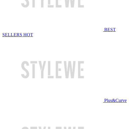
BEST
SELLERS
HOT
Plus&Curve