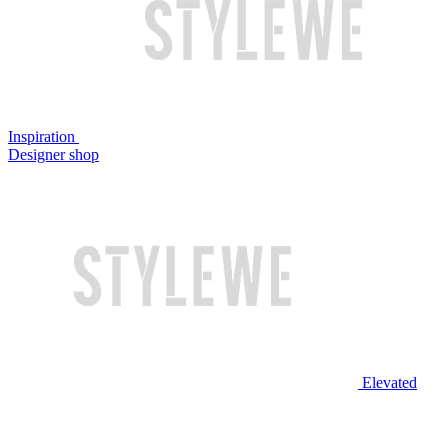
Inspiration
Designer shop
Elevated