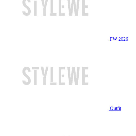
FW 2026
Outfit