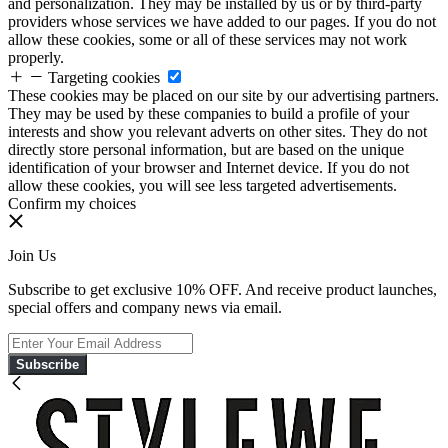
and personalization. They may be installed by us or by third-party
providers whose services we have added to our pages. If you do not
allow these cookies, some or all of these services may not work
properly.
Targeting cookies
These cookies may be placed on our site by our advertising partners.
They may be used by these companies to build a profile of your
interests and show you relevant adverts on other sites. They do not
directly store personal information, but are based on the unique
identification of your browser and Internet device. If you do not
allow these cookies, you will see less targeted advertisements.
Confirm my choices
Join Us
Subscribe to get exclusive 10% OFF. And receive product launches,
special offers and company news via email.
Subscribe