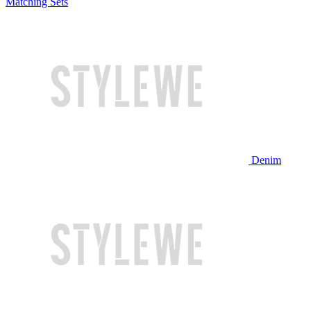
Matching Sets
Denim