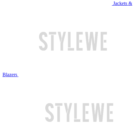
Jackets &
Blazers