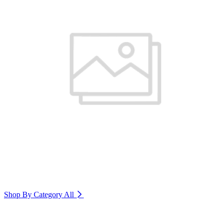
Shop By Category
All