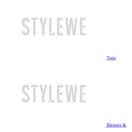
Tops
Blouses &