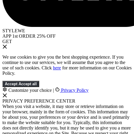
STYLEWE
APP 1st ORDER 25% OFF
GET
We use cookies to give you the best shopping experience. If you
continue to use our services, we will assume that you agree to the
use of such cookies. Click
here
for more information on our Cookies
Policy.
Accept
Accept all
Customize your choice
|
Privacy Policy
PRIVACY PREFERENCE CENTER
When you visit a website, it may store or retrieve information on
your browser, mainly in the form of cookies. This information may
be about you, your preferences or your device and is used primarily
to make the website suitable for you. Typically, this information
does not directly identify you, but it may be used to give you a more
personalized experience on the Site. Because we respect your right