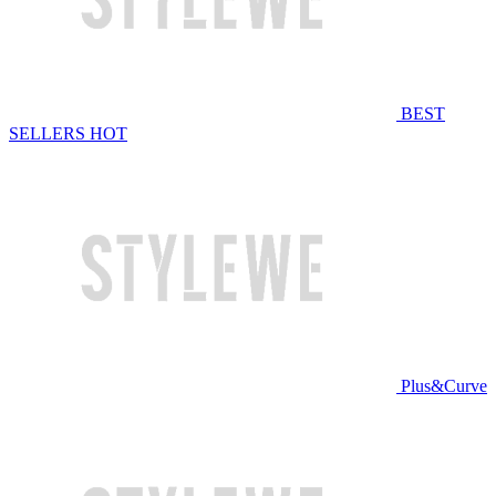
BEST
SELLERS
HOT
Plus&Curve