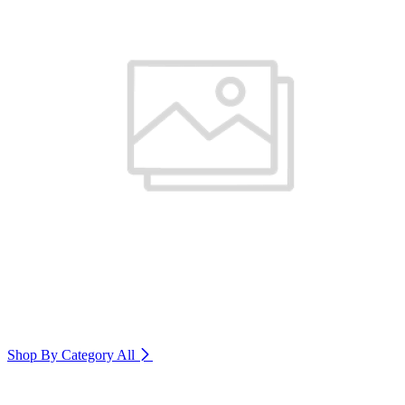
Shop By Category
All