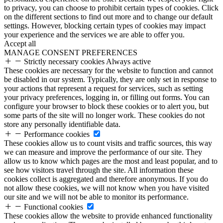
to privacy, you can choose to prohibit certain types of cookies. Click
on the different sections to find out more and to change our default
settings. However, blocking certain types of cookies may impact
your experience and the services we are able to offer you.
Accept all
MANAGE CONSENT PREFERENCES
Strictly necessary cookies
Always active
These cookies are necessary for the website to function and cannot
be disabled in our system. Typically, they are only set in response to
your actions that represent a request for services, such as setting
your privacy preferences, logging in, or filling out forms. You can
configure your browser to block these cookies or to alert you, but
some parts of the site will no longer work. These cookies do not
store any personally identifiable data.
Performance cookies
These cookies allow us to count visits and traffic sources, this way
we can measure and improve the performance of our site. They
allow us to know which pages are the most and least popular, and to
see how visitors travel through the site. All information these
cookies collect is aggregated and therefore anonymous. If you do
not allow these cookies, we will not know when you have visited
our site and we will not be able to monitor its performance.
Functional cookies
These cookies allow the website to provide enhanced functionality