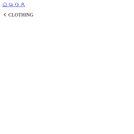
CLOTHING