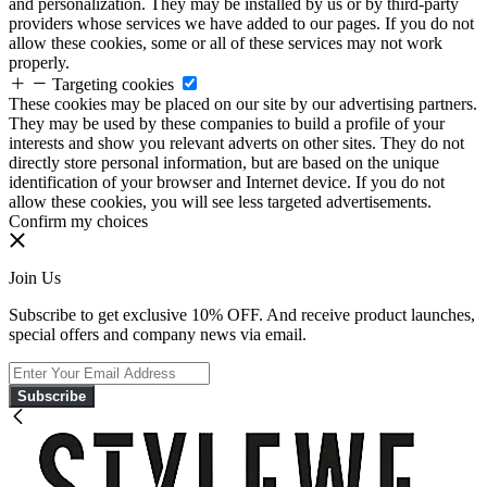
and personalization. They may be installed by us or by third-party
providers whose services we have added to our pages. If you do not
allow these cookies, some or all of these services may not work
properly.
Targeting cookies
These cookies may be placed on our site by our advertising partners.
They may be used by these companies to build a profile of your
interests and show you relevant adverts on other sites. They do not
directly store personal information, but are based on the unique
identification of your browser and Internet device. If you do not
allow these cookies, you will see less targeted advertisements.
Confirm my choices
Join Us
Subscribe to get exclusive 10% OFF. And receive product launches,
special offers and company news via email.
Subscribe