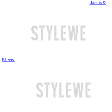
Jackets &
Blazers