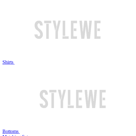
Shirts
Bottoms