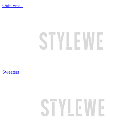
Outerwear
Sweaters