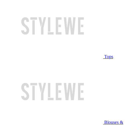
Tops
Blouses &