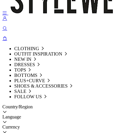
CLOTHING
OUTFIT INSPIRATION
NEW IN
DRESSES
TOPS
BOTTOMS
PLUS+CURVE
SHOES & ACCESSORIES
SALE
FOLLOW US
Country/Region
Language
Currency