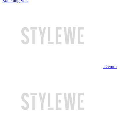
Matching Sets
Denim