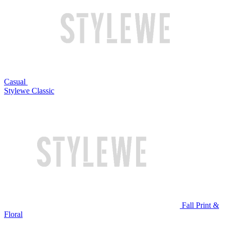
Casual
Stylewe Classic
Fall Print &
Floral