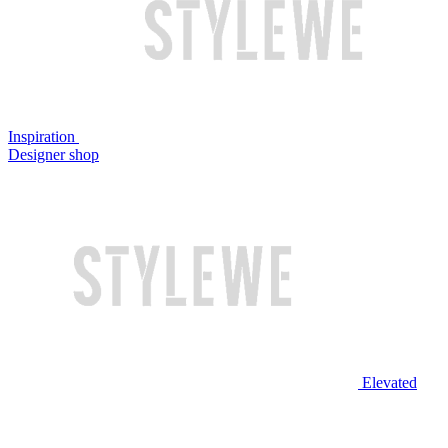
Inspiration
Designer shop
Elevated