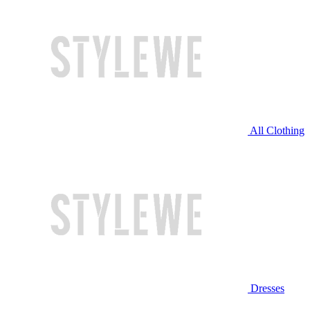
All Clothing
Dresses