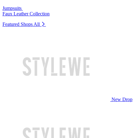
Jumpsuits
Faux Leather Collection
Featured Shops
All
New Drop