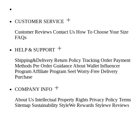
CUSTOMER SERVICE
Customer Reviews
Contact Us
How To Choose Your Size
FAQs
HELP & SUPPORT
Shipping&Delivery
Return Policy
Tracking Order
Payment
Methods
Pre Order Guidance
About Wallet
Influencer
Program
Affiliate Program
Seel Worry-Free Delivery
Purchase
COMPANY INFO
About Us
Intellectual Property Rights
Privacy Policy
Terms
Sitemap
Sustainability
StyleWe Rewards
Stylewe Reviews