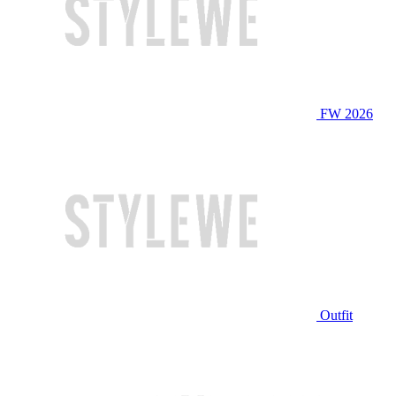
FW 2026
Outfit