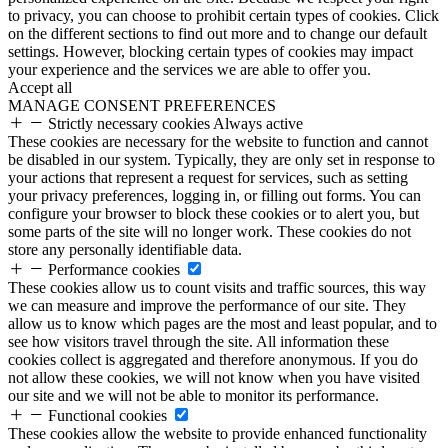
to privacy, you can choose to prohibit certain types of cookies. Click
on the different sections to find out more and to change our default
settings. However, blocking certain types of cookies may impact
your experience and the services we are able to offer you.
Accept all
MANAGE CONSENT PREFERENCES
Strictly necessary cookies
Always active
These cookies are necessary for the website to function and cannot
be disabled in our system. Typically, they are only set in response to
your actions that represent a request for services, such as setting
your privacy preferences, logging in, or filling out forms. You can
configure your browser to block these cookies or to alert you, but
some parts of the site will no longer work. These cookies do not
store any personally identifiable data.
Performance cookies
These cookies allow us to count visits and traffic sources, this way
we can measure and improve the performance of our site. They
allow us to know which pages are the most and least popular, and to
see how visitors travel through the site. All information these
cookies collect is aggregated and therefore anonymous. If you do
not allow these cookies, we will not know when you have visited
our site and we will not be able to monitor its performance.
Functional cookies
These cookies allow the website to provide enhanced functionality