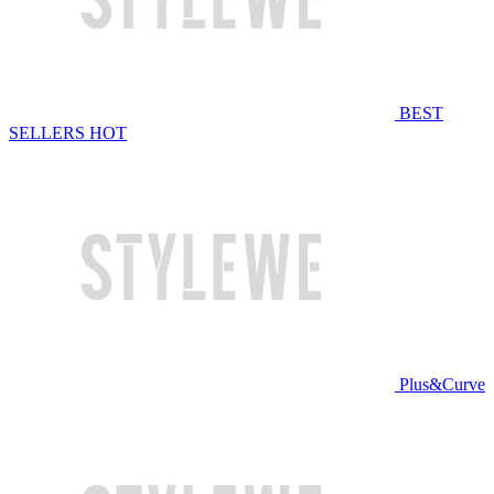
BEST
SELLERS
HOT
Plus&Curve