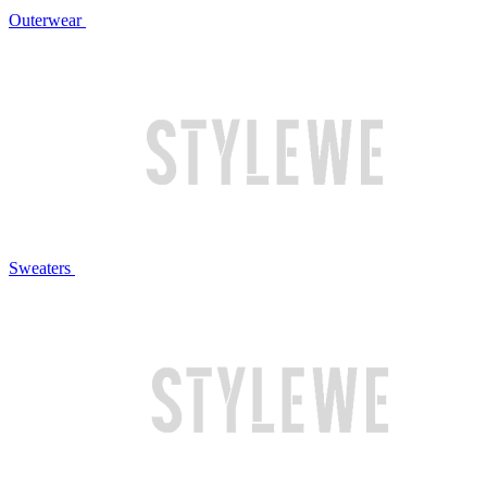
Outerwear
Sweaters