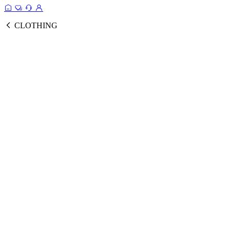
CLOTHING