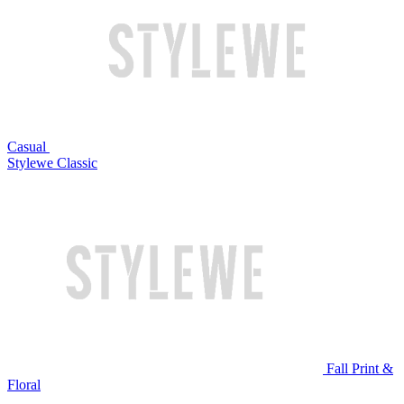
Casual
Stylewe Classic
Fall Print &
Floral