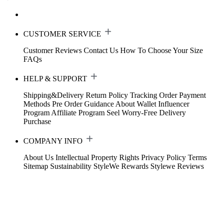
CUSTOMER SERVICE
Customer Reviews
Contact Us
How To Choose Your Size
FAQs
HELP & SUPPORT
Shipping&Delivery
Return Policy
Tracking Order
Payment
Methods
Pre Order Guidance
About Wallet
Influencer
Program
Affiliate Program
Seel Worry-Free Delivery
Purchase
COMPANY INFO
About Us
Intellectual Property Rights
Privacy Policy
Terms
Sitemap
Sustainability
StyleWe Rewards
Stylewe Reviews