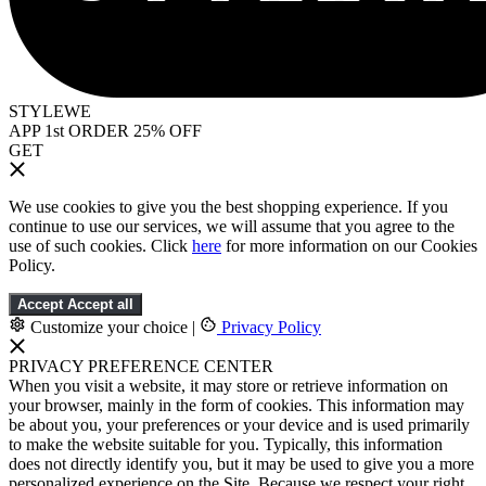
STYLEWE
APP 1st ORDER 25% OFF
GET
We use cookies to give you the best shopping experience. If you
continue to use our services, we will assume that you agree to the
use of such cookies. Click
here
for more information on our Cookies
Policy.
Accept
Accept all
Customize your choice
|
Privacy Policy
PRIVACY PREFERENCE CENTER
When you visit a website, it may store or retrieve information on
your browser, mainly in the form of cookies. This information may
be about you, your preferences or your device and is used primarily
to make the website suitable for you. Typically, this information
does not directly identify you, but it may be used to give you a more
personalized experience on the Site. Because we respect your right