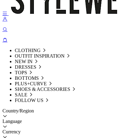
CLOTHING
OUTFIT INSPIRATION
NEW IN
DRESSES
TOPS
BOTTOMS
PLUS+CURVE
SHOES & ACCESSORIES
SALE
FOLLOW US
Country/Region
Language
Currency