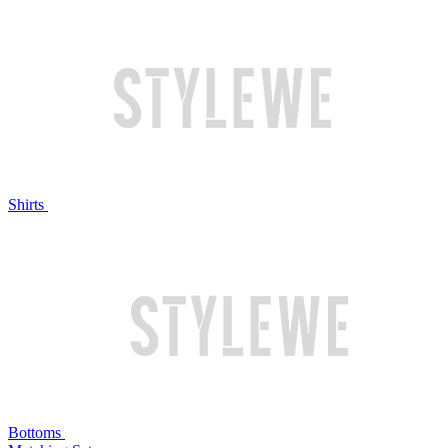
Shirts
Bottoms