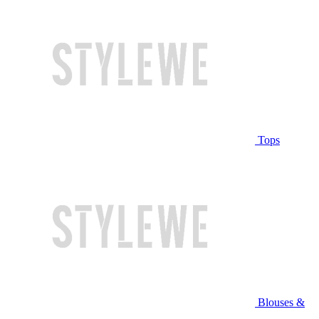
Tops
Blouses &