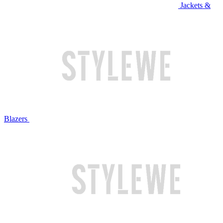
Jackets &
Blazers