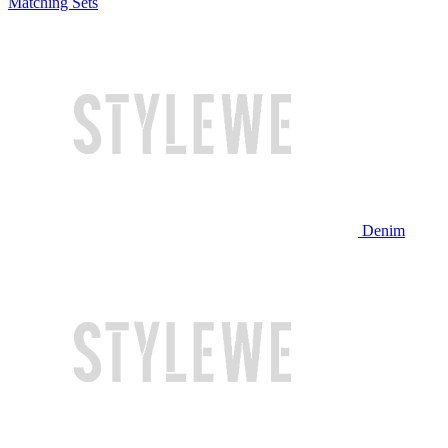
Matching Sets
Denim