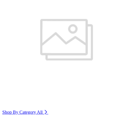
Shop By Category
All