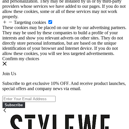
and personalization. They may be installed by us or by third-party
providers whose services we have added to our pages. If you do not
allow these cookies, some or all of these services may not work
properly.
Targeting cookies
These cookies may be placed on our site by our advertising partners.
They may be used by these companies to build a profile of your
interests and show you relevant adverts on other sites. They do not
directly store personal information, but are based on the unique
identification of your browser and Internet device. If you do not
allow these cookies, you will see less targeted advertisements.
Confirm my choices
Join Us
Subscribe to get exclusive 10% OFF. And receive product launches,
special offers and company news via email.
Subscribe