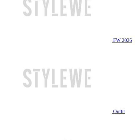
FW 2026
Outfit