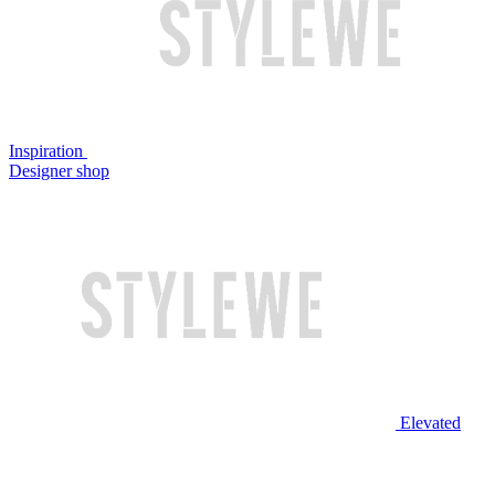
Inspiration
Designer shop
Elevated