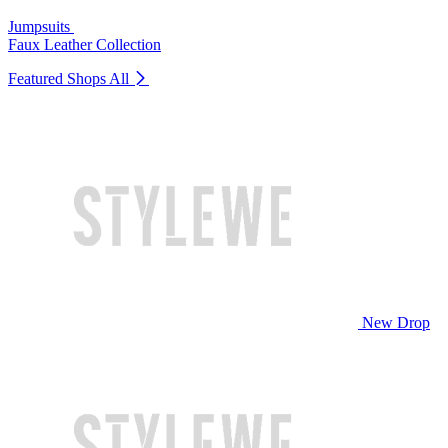
Jumpsuits
Faux Leather Collection
Featured Shops
All
New Drop