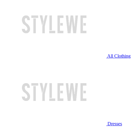
All Clothing
Dresses