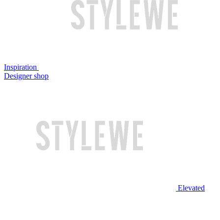
Inspiration
Designer shop
Elevated