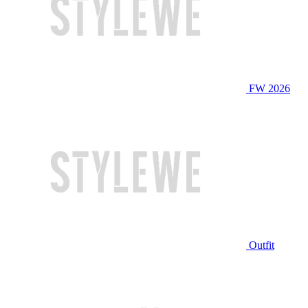
FW 2026
Outfit