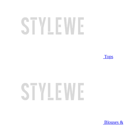
Tops
Blouses &