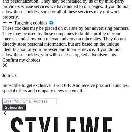
and personalization. They may be installed by us or by third-party
providers whose services we have added to our pages. If you do not
allow these cookies, some or all of these services may not work
properly.
Targeting cookies
These cookies may be placed on our site by our advertising partners.
They may be used by these companies to build a profile of your
interests and show you relevant adverts on other sites. They do not
directly store personal information, but are based on the unique
identification of your browser and Internet device. If you do not
allow these cookies, you will see less targeted advertisements.
Confirm my choices
Join Us
Subscribe to get exclusive 10% OFF. And receive product launches,
special offers and company news via email.
Subscribe