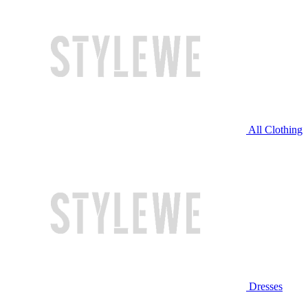
All Clothing
Dresses