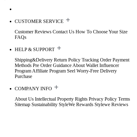
CUSTOMER SERVICE
Customer Reviews
Contact Us
How To Choose Your Size
FAQs
HELP & SUPPORT
Shipping&Delivery
Return Policy
Tracking Order
Payment
Methods
Pre Order Guidance
About Wallet
Influencer
Program
Affiliate Program
Seel Worry-Free Delivery
Purchase
COMPANY INFO
About Us
Intellectual Property Rights
Privacy Policy
Terms
Sitemap
Sustainability
StyleWe Rewards
Stylewe Reviews