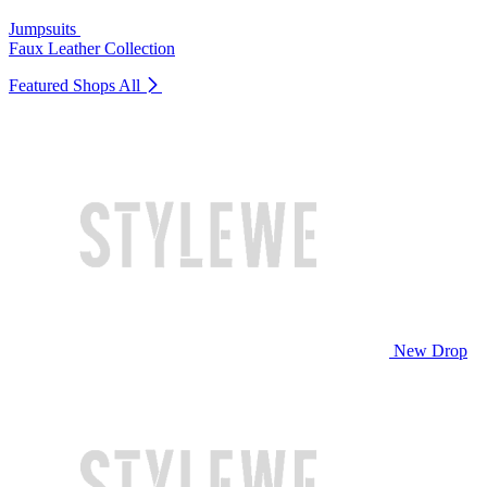
Jumpsuits
Faux Leather Collection
Featured Shops
All
New Drop