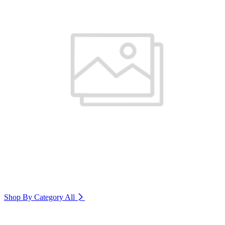
Shop By Category
All