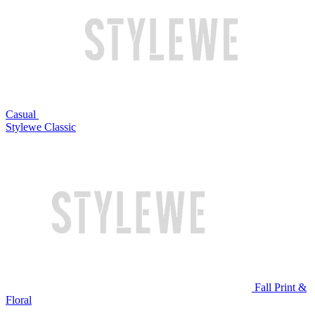
Casual
Stylewe Classic
Fall Print &
Floral