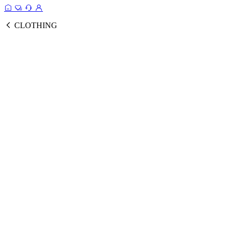
CLOTHING