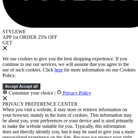
STYLEWE
APP 1st ORDER 25% OFF
GET
We use cookies to give you the best shopping experience. If you
continue to use our services, we will assume that you agree to the
use of such cookies. Click
here
for more information on our Cookies
Policy.
Accept
Accept all
Customize your choice
|
Privacy Policy
PRIVACY PREFERENCE CENTER
When you visit a website, it may store or retrieve information on
your browser, mainly in the form of cookies. This information may
be about you, your preferences or your device and is used primarily
to make the website suitable for you. Typically, this information
does not directly identify you, but it may be used to give you a more
personalized experience on the Site. Because we respect your right