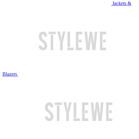
Jackets &
Blazers