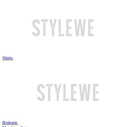
Shirts
Bottoms