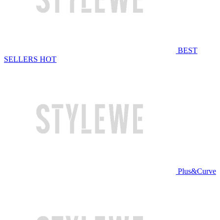
BEST
SELLERS
HOT
Plus&Curve