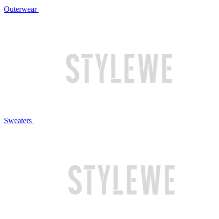
Outerwear
Sweaters