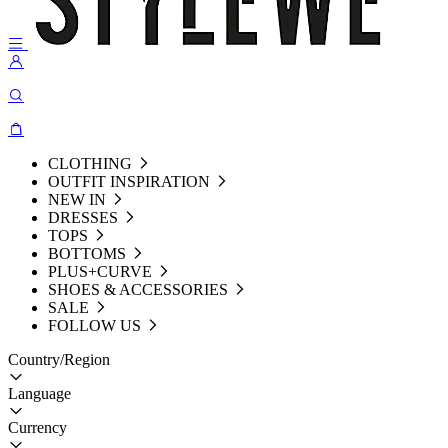
CLOTHING
OUTFIT INSPIRATION
NEW IN
DRESSES
TOPS
BOTTOMS
PLUS+CURVE
SHOES & ACCESSORIES
SALE
FOLLOW US
Country/Region
Language
Currency