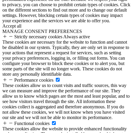
to privacy, you can choose to prohibit certain types of cookies. Click
on the different sections to find out more and to change our default
settings. However, blocking certain types of cookies may impact
your experience and the services we are able to offer you.
Accept all
MANAGE CONSENT PREFERENCES
Strictly necessary cookies
Always active
These cookies are necessary for the website to function and cannot
be disabled in our system. Typically, they are only set in response to
your actions that represent a request for services, such as setting
your privacy preferences, logging in, or filling out forms. You can
configure your browser to block these cookies or to alert you, but
some parts of the site will no longer work. These cookies do not
store any personally identifiable data.
Performance cookies
These cookies allow us to count visits and traffic sources, this way
we can measure and improve the performance of our site. They
allow us to know which pages are the most and least popular, and to
see how visitors travel through the site. All information these
cookies collect is aggregated and therefore anonymous. If you do
not allow these cookies, we will not know when you have visited
our site and we will not be able to monitor its performance.
Functional cookies
These cookies allow the website to provide enhanced functionality