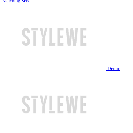
Matching Sets
Denim