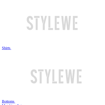
Shirts
Bottoms