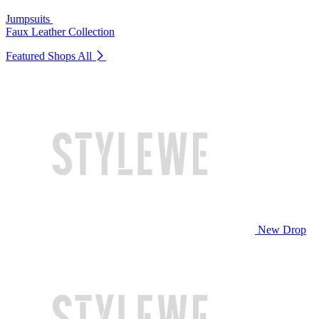
Jumpsuits
Faux Leather Collection
Featured Shops
All
New Drop