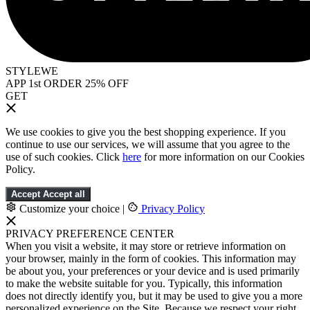
STYLEWE
APP 1st ORDER 25% OFF
GET
We use cookies to give you the best shopping experience. If you
continue to use our services, we will assume that you agree to the
use of such cookies. Click
here
for more information on our Cookies
Policy.
Accept
Accept all
Customize your choice
|
Privacy Policy
PRIVACY PREFERENCE CENTER
When you visit a website, it may store or retrieve information on
your browser, mainly in the form of cookies. This information may
be about you, your preferences or your device and is used primarily
to make the website suitable for you. Typically, this information
does not directly identify you, but it may be used to give you a more
personalized experience on the Site. Because we respect your right