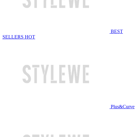
BEST
SELLERS
HOT
Plus&Curve