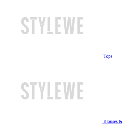
Tops
Blouses &