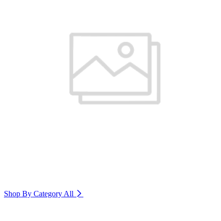
Shop By Category
All