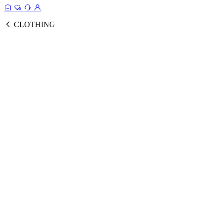
CLOTHING