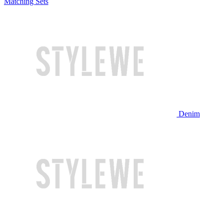
Matching Sets
Denim