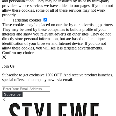
and personalization. They may be installed by us or by third-party
providers whose services we have added to our pages. If you do not
allow these cookies, some or all of these services may not work
properly.
Targeting cookies
These cookies may be placed on our site by our advertising partners.
They may be used by these companies to build a profile of your
interests and show you relevant adverts on other sites. They do not
directly store personal information, but are based on the unique
identification of your browser and Internet device. If you do not
allow these cookies, you will see less targeted advertisements.
Confirm my choices
Join Us
Subscribe to get exclusive 10% OFF. And receive product launches,
special offers and company news via email.
Subscribe