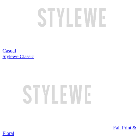
Casual
Stylewe Classic
Fall Print &
Floral