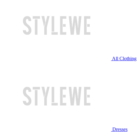
All Clothing
Dresses