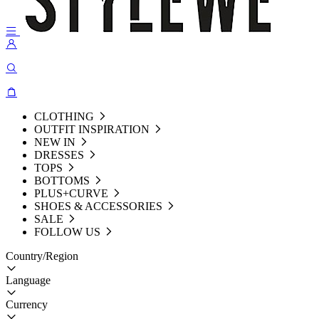
CLOTHING
OUTFIT INSPIRATION
NEW IN
DRESSES
TOPS
BOTTOMS
PLUS+CURVE
SHOES & ACCESSORIES
SALE
FOLLOW US
Country/Region
Language
Currency