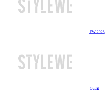
FW 2026
Outfit