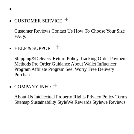
CUSTOMER SERVICE
Customer Reviews
Contact Us
How To Choose Your Size
FAQs
HELP & SUPPORT
Shipping&Delivery
Return Policy
Tracking Order
Payment
Methods
Pre Order Guidance
About Wallet
Influencer
Program
Affiliate Program
Seel Worry-Free Delivery
Purchase
COMPANY INFO
About Us
Intellectual Property Rights
Privacy Policy
Terms
Sitemap
Sustainability
StyleWe Rewards
Stylewe Reviews