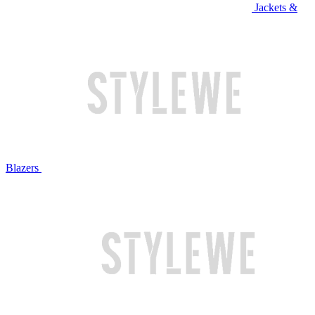
Jackets &
Blazers