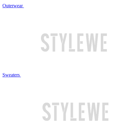
Outerwear
Sweaters