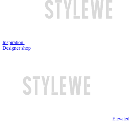
Inspiration
Designer shop
Elevated