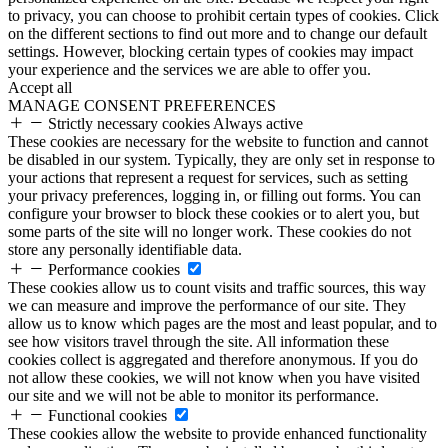
to privacy, you can choose to prohibit certain types of cookies. Click
on the different sections to find out more and to change our default
settings. However, blocking certain types of cookies may impact
your experience and the services we are able to offer you.
Accept all
MANAGE CONSENT PREFERENCES
Strictly necessary cookies
Always active
These cookies are necessary for the website to function and cannot
be disabled in our system. Typically, they are only set in response to
your actions that represent a request for services, such as setting
your privacy preferences, logging in, or filling out forms. You can
configure your browser to block these cookies or to alert you, but
some parts of the site will no longer work. These cookies do not
store any personally identifiable data.
Performance cookies
These cookies allow us to count visits and traffic sources, this way
we can measure and improve the performance of our site. They
allow us to know which pages are the most and least popular, and to
see how visitors travel through the site. All information these
cookies collect is aggregated and therefore anonymous. If you do
not allow these cookies, we will not know when you have visited
our site and we will not be able to monitor its performance.
Functional cookies
These cookies allow the website to provide enhanced functionality