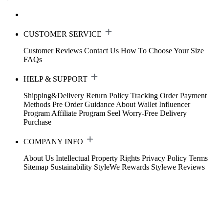
CUSTOMER SERVICE
Customer Reviews
Contact Us
How To Choose Your Size
FAQs
HELP & SUPPORT
Shipping&Delivery
Return Policy
Tracking Order
Payment
Methods
Pre Order Guidance
About Wallet
Influencer
Program
Affiliate Program
Seel Worry-Free Delivery
Purchase
COMPANY INFO
About Us
Intellectual Property Rights
Privacy Policy
Terms
Sitemap
Sustainability
StyleWe Rewards
Stylewe Reviews