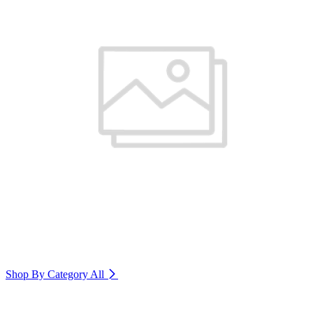
Shop By Category
All