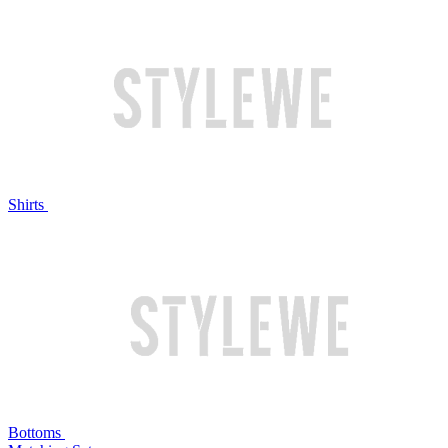
Shirts
Bottoms