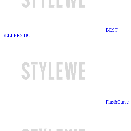
BEST
SELLERS
HOT
Plus&Curve