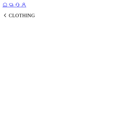
CLOTHING