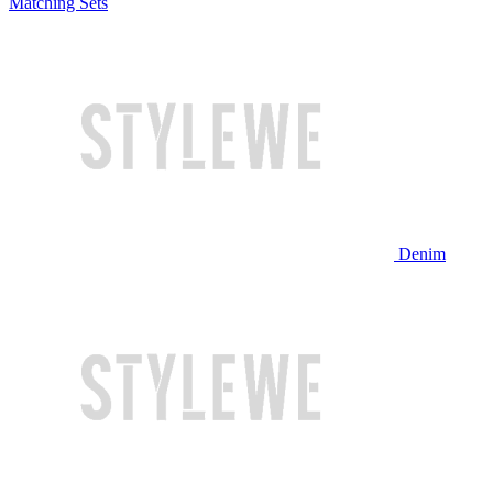
Matching Sets
Denim