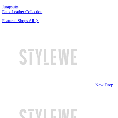
Jumpsuits
Faux Leather Collection
Featured Shops
All
New Drop