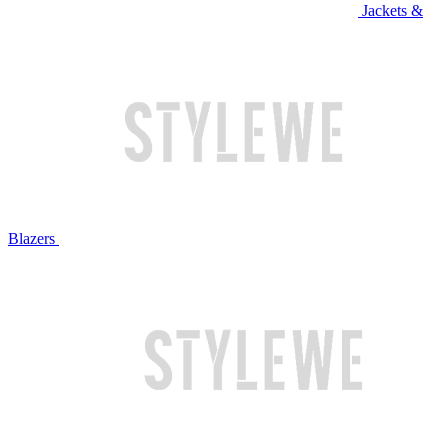
Jackets &
Blazers