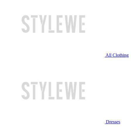
All Clothing
Dresses