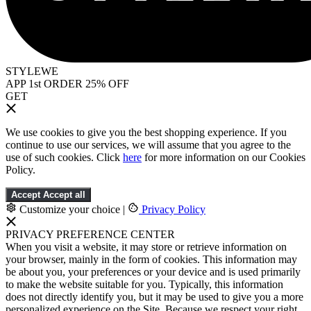
STYLEWE
APP 1st ORDER 25% OFF
GET
We use cookies to give you the best shopping experience. If you
continue to use our services, we will assume that you agree to the
use of such cookies. Click
here
for more information on our Cookies
Policy.
Accept
Accept all
Customize your choice
|
Privacy Policy
PRIVACY PREFERENCE CENTER
When you visit a website, it may store or retrieve information on
your browser, mainly in the form of cookies. This information may
be about you, your preferences or your device and is used primarily
to make the website suitable for you. Typically, this information
does not directly identify you, but it may be used to give you a more
personalized experience on the Site. Because we respect your right