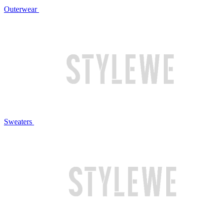
Outerwear
Sweaters