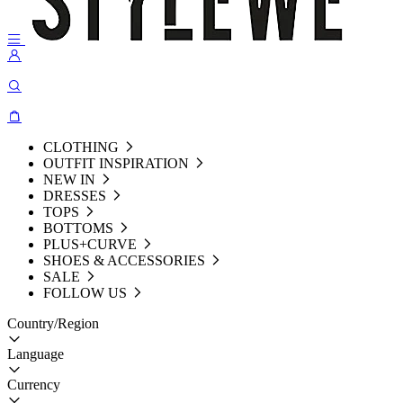
CLOTHING
OUTFIT INSPIRATION
NEW IN
DRESSES
TOPS
BOTTOMS
PLUS+CURVE
SHOES & ACCESSORIES
SALE
FOLLOW US
Country/Region
Language
Currency