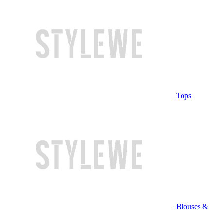
Tops
Blouses &