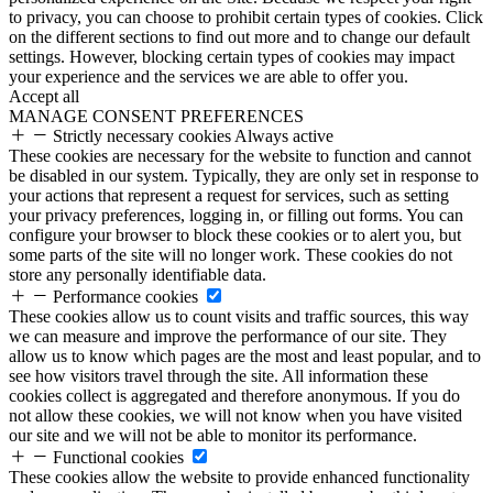
to privacy, you can choose to prohibit certain types of cookies. Click
on the different sections to find out more and to change our default
settings. However, blocking certain types of cookies may impact
your experience and the services we are able to offer you.
Accept all
MANAGE CONSENT PREFERENCES
Strictly necessary cookies
Always active
These cookies are necessary for the website to function and cannot
be disabled in our system. Typically, they are only set in response to
your actions that represent a request for services, such as setting
your privacy preferences, logging in, or filling out forms. You can
configure your browser to block these cookies or to alert you, but
some parts of the site will no longer work. These cookies do not
store any personally identifiable data.
Performance cookies
These cookies allow us to count visits and traffic sources, this way
we can measure and improve the performance of our site. They
allow us to know which pages are the most and least popular, and to
see how visitors travel through the site. All information these
cookies collect is aggregated and therefore anonymous. If you do
not allow these cookies, we will not know when you have visited
our site and we will not be able to monitor its performance.
Functional cookies
These cookies allow the website to provide enhanced functionality