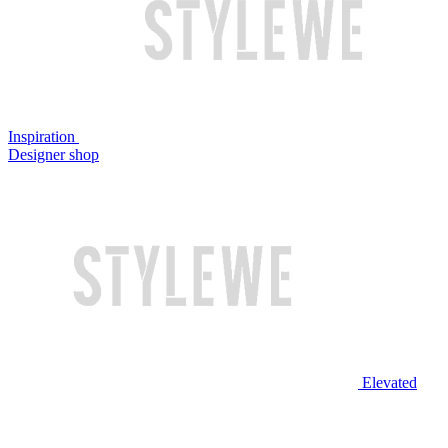
Inspiration
Designer shop
Elevated