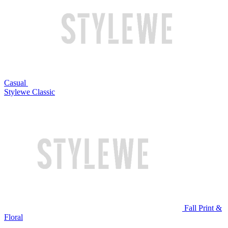
Casual
Stylewe Classic
Fall Print &
Floral