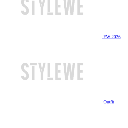
FW 2026
Outfit