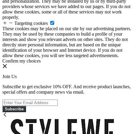
and personalization. They may be installed by us or by third-party
providers whose services we have added to our pages. If you do not
allow these cookies, some or all of these services may not work
properly.
Targeting cookies
These cookies may be placed on our site by our advertising partners.
They may be used by these companies to build a profile of your
interests and show you relevant adverts on other sites. They do not
directly store personal information, but are based on the unique
identification of your browser and Internet device. If you do not
allow these cookies, you will see less targeted advertisements.
Confirm my choices
Join Us
Subscribe to get exclusive 10% OFF. And receive product launches,
special offers and company news via email.
Subscribe