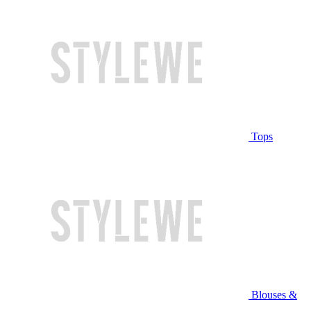
Tops
Blouses &