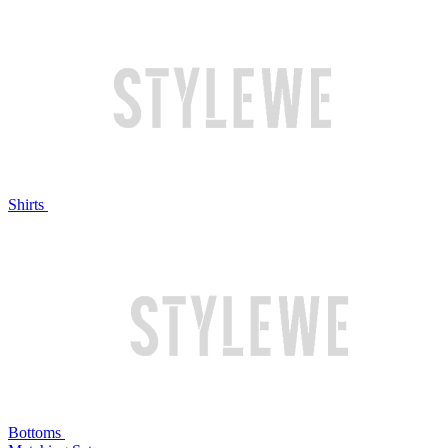
Shirts
Bottoms