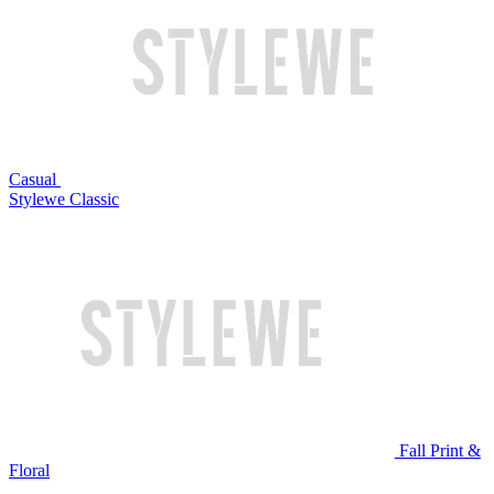
Casual
Stylewe Classic
Fall Print &
Floral