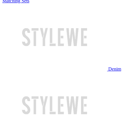
Matching Sets
Denim