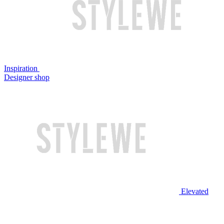
Inspiration
Designer shop
Elevated