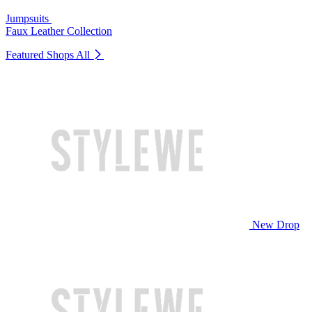
Jumpsuits
Faux Leather Collection
Featured Shops
All
New Drop