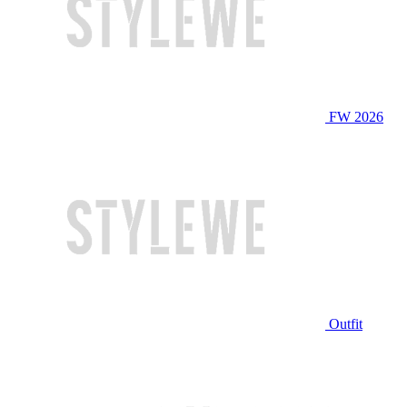
FW 2026
Outfit