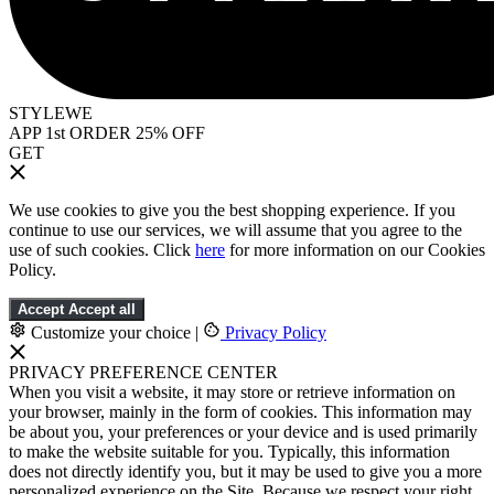
STYLEWE
APP 1st ORDER 25% OFF
GET
We use cookies to give you the best shopping experience. If you
continue to use our services, we will assume that you agree to the
use of such cookies. Click
here
for more information on our Cookies
Policy.
Accept
Accept all
Customize your choice
|
Privacy Policy
PRIVACY PREFERENCE CENTER
When you visit a website, it may store or retrieve information on
your browser, mainly in the form of cookies. This information may
be about you, your preferences or your device and is used primarily
to make the website suitable for you. Typically, this information
does not directly identify you, but it may be used to give you a more
personalized experience on the Site. Because we respect your right