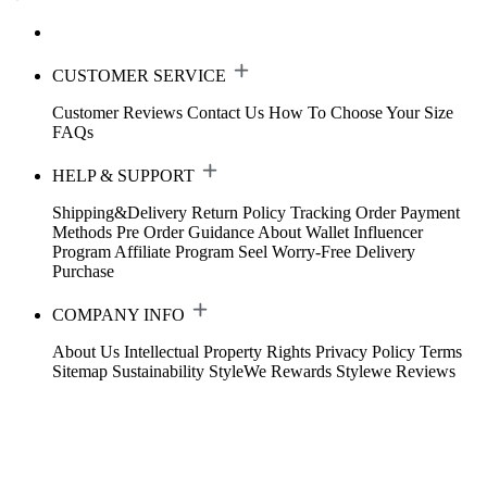
CUSTOMER SERVICE
Customer Reviews
Contact Us
How To Choose Your Size
FAQs
HELP & SUPPORT
Shipping&Delivery
Return Policy
Tracking Order
Payment
Methods
Pre Order Guidance
About Wallet
Influencer
Program
Affiliate Program
Seel Worry-Free Delivery
Purchase
COMPANY INFO
About Us
Intellectual Property Rights
Privacy Policy
Terms
Sitemap
Sustainability
StyleWe Rewards
Stylewe Reviews