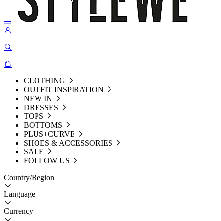
CLOTHING
OUTFIT INSPIRATION
NEW IN
DRESSES
TOPS
BOTTOMS
PLUS+CURVE
SHOES & ACCESSORIES
SALE
FOLLOW US
Country/Region
Language
Currency