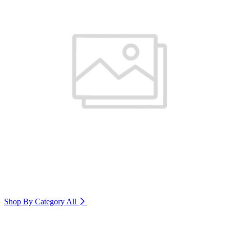
Shop By Category
All