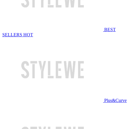
BEST
SELLERS
HOT
Plus&Curve