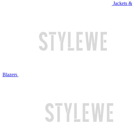
Jackets &
Blazers