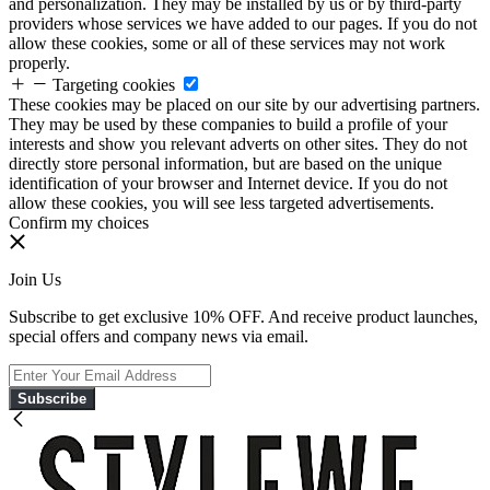
and personalization. They may be installed by us or by third-party
providers whose services we have added to our pages. If you do not
allow these cookies, some or all of these services may not work
properly.
Targeting cookies
These cookies may be placed on our site by our advertising partners.
They may be used by these companies to build a profile of your
interests and show you relevant adverts on other sites. They do not
directly store personal information, but are based on the unique
identification of your browser and Internet device. If you do not
allow these cookies, you will see less targeted advertisements.
Confirm my choices
Join Us
Subscribe to get exclusive 10% OFF. And receive product launches,
special offers and company news via email.
Subscribe