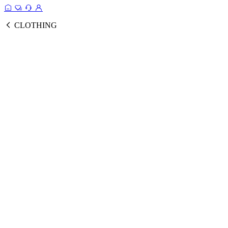
CLOTHING