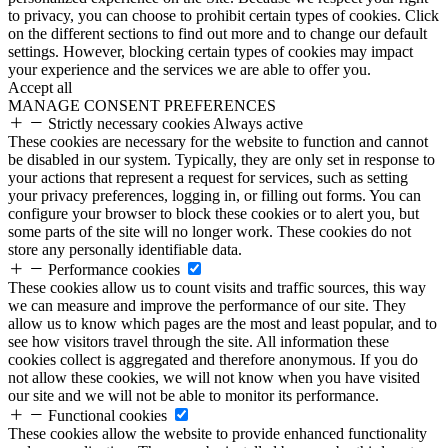
to privacy, you can choose to prohibit certain types of cookies. Click
on the different sections to find out more and to change our default
settings. However, blocking certain types of cookies may impact
your experience and the services we are able to offer you.
Accept all
MANAGE CONSENT PREFERENCES
Strictly necessary cookies
Always active
These cookies are necessary for the website to function and cannot
be disabled in our system. Typically, they are only set in response to
your actions that represent a request for services, such as setting
your privacy preferences, logging in, or filling out forms. You can
configure your browser to block these cookies or to alert you, but
some parts of the site will no longer work. These cookies do not
store any personally identifiable data.
Performance cookies
These cookies allow us to count visits and traffic sources, this way
we can measure and improve the performance of our site. They
allow us to know which pages are the most and least popular, and to
see how visitors travel through the site. All information these
cookies collect is aggregated and therefore anonymous. If you do
not allow these cookies, we will not know when you have visited
our site and we will not be able to monitor its performance.
Functional cookies
These cookies allow the website to provide enhanced functionality