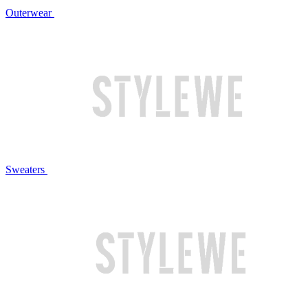
Outerwear
Sweaters