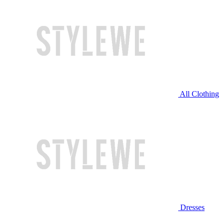
All Clothing
Dresses