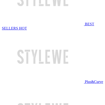
BEST
SELLERS
HOT
Plus&Curve