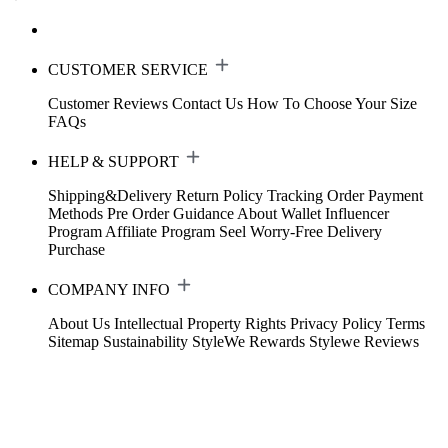
CUSTOMER SERVICE
Customer Reviews
Contact Us
How To Choose Your Size
FAQs
HELP & SUPPORT
Shipping&Delivery
Return Policy
Tracking Order
Payment
Methods
Pre Order Guidance
About Wallet
Influencer
Program
Affiliate Program
Seel Worry-Free Delivery
Purchase
COMPANY INFO
About Us
Intellectual Property Rights
Privacy Policy
Terms
Sitemap
Sustainability
StyleWe Rewards
Stylewe Reviews