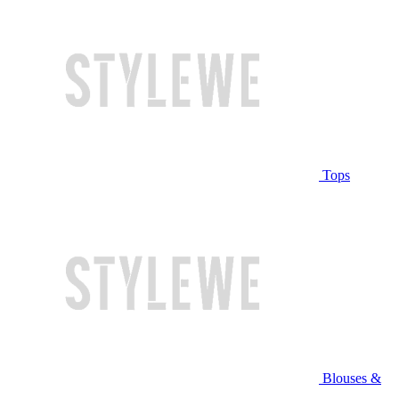
Tops
Blouses &