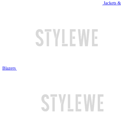
Jackets &
Blazers