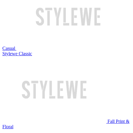
Casual
Stylewe Classic
Fall Print &
Floral