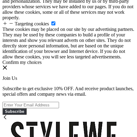
and personalization. They may be installed by us or by third-party
providers whose services we have added to our pages. If you do not
allow these cookies, some or all of these services may not work
properly.
Targeting cookies
These cookies may be placed on our site by our advertising partners.
They may be used by these companies to build a profile of your
interests and show you relevant adverts on other sites. They do not
directly store personal information, but are based on the unique
identification of your browser and Internet device. If you do not
allow these cookies, you will see less targeted advertisements.
Confirm my choices
Join Us
Subscribe to get exclusive 10% OFF. And receive product launches,
special offers and company news via email.
Subscribe