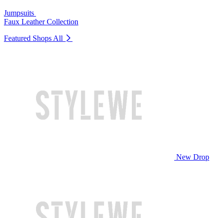
Jumpsuits
Faux Leather Collection
Featured Shops
All
New Drop