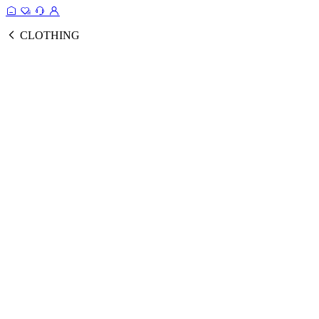
CLOTHING