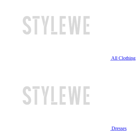
All Clothing
Dresses