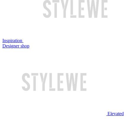
Inspiration
Designer shop
Elevated