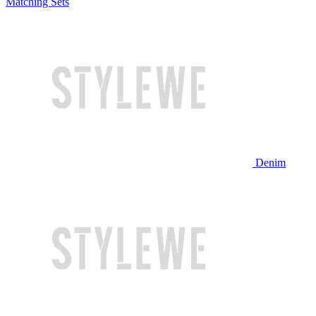
Matching Sets
Denim