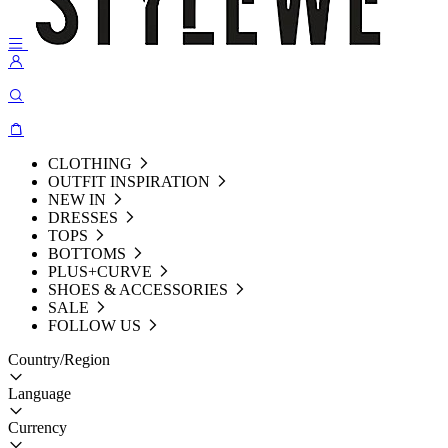
CLOTHING
OUTFIT INSPIRATION
NEW IN
DRESSES
TOPS
BOTTOMS
PLUS+CURVE
SHOES & ACCESSORIES
SALE
FOLLOW US
Country/Region
Language
Currency