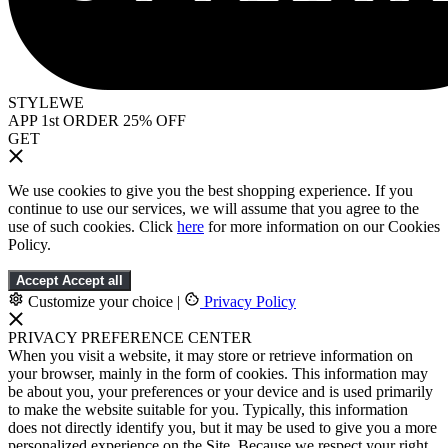
STYLEWE
APP 1st ORDER 25% OFF
GET
We use cookies to give you the best shopping experience. If you
continue to use our services, we will assume that you agree to the
use of such cookies. Click
here
for more information on our Cookies
Policy.
Accept
Accept all
Customize your choice
|
Privacy Policy
PRIVACY PREFERENCE CENTER
When you visit a website, it may store or retrieve information on
your browser, mainly in the form of cookies. This information may
be about you, your preferences or your device and is used primarily
to make the website suitable for you. Typically, this information
does not directly identify you, but it may be used to give you a more
personalized experience on the Site. Because we respect your right