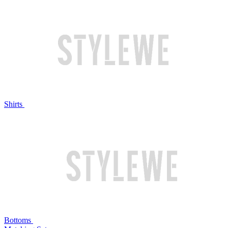
Shirts
Bottoms