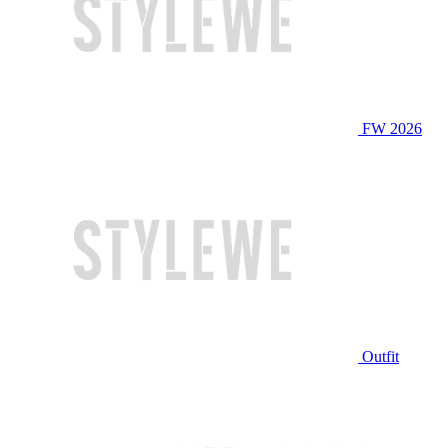
FW 2026
Outfit