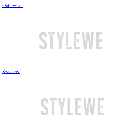
Outerwear
Sweaters