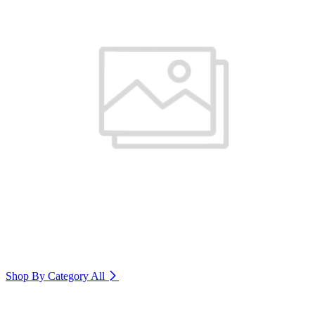
Shop By Category
All