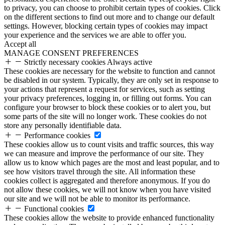
to privacy, you can choose to prohibit certain types of cookies. Click
on the different sections to find out more and to change our default
settings. However, blocking certain types of cookies may impact
your experience and the services we are able to offer you.
Accept all
MANAGE CONSENT PREFERENCES
Strictly necessary cookies
Always active
These cookies are necessary for the website to function and cannot
be disabled in our system. Typically, they are only set in response to
your actions that represent a request for services, such as setting
your privacy preferences, logging in, or filling out forms. You can
configure your browser to block these cookies or to alert you, but
some parts of the site will no longer work. These cookies do not
store any personally identifiable data.
Performance cookies
These cookies allow us to count visits and traffic sources, this way
we can measure and improve the performance of our site. They
allow us to know which pages are the most and least popular, and to
see how visitors travel through the site. All information these
cookies collect is aggregated and therefore anonymous. If you do
not allow these cookies, we will not know when you have visited
our site and we will not be able to monitor its performance.
Functional cookies
These cookies allow the website to provide enhanced functionality