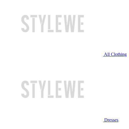
All Clothing
Dresses