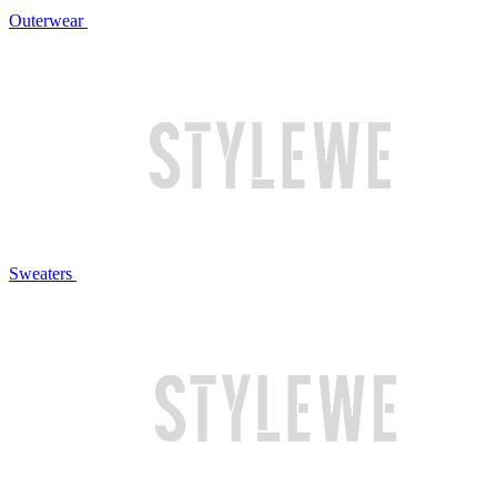
Outerwear
Sweaters