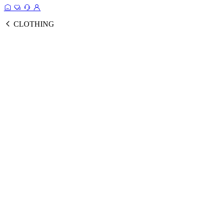
CLOTHING