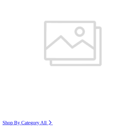
Shop By Category
All