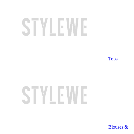
Tops
Blouses &