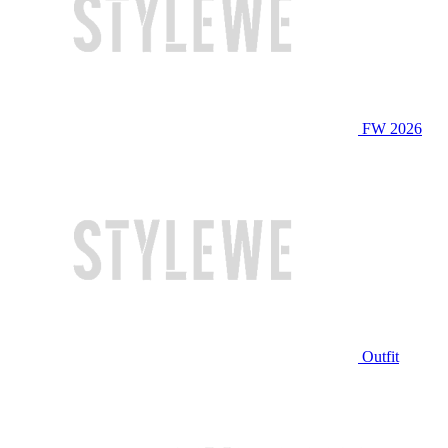
FW 2026
Outfit