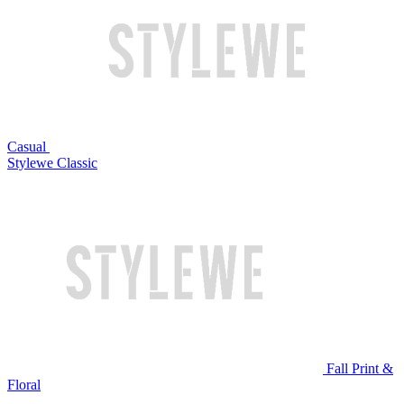
Casual
Stylewe Classic
Fall Print &
Floral