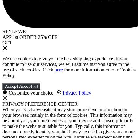
STYLEWE
APP 1st ORDER 25% OFF
GET
We use cookies to give you the best shopping experience. If you
continue to use our services, we will assume that you agree to the
use of such cookies. Click
here
for more information on our Cookies
Policy.
Accept
Accept all
Customize your choice
|
Privacy Policy
PRIVACY PREFERENCE CENTER
When you visit a website, it may store or retrieve information on
your browser, mainly in the form of cookies. This information may
be about you, your preferences or your device and is used primarily
to make the website suitable for you. Typically, this information
does not directly identify you, but it may be used to give you a more
personalized experience on the Site. Because we respect your right