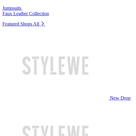
Jumpsuits
Faux Leather Collection
Featured Shops
All
New Drop