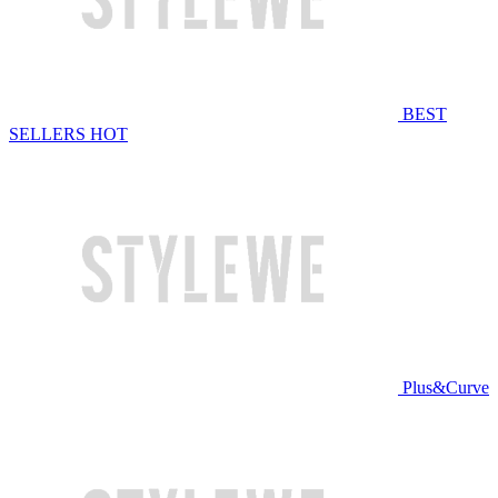
BEST
SELLERS
HOT
Plus&Curve