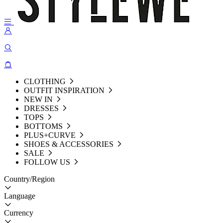
CLOTHING
OUTFIT INSPIRATION
NEW IN
DRESSES
TOPS
BOTTOMS
PLUS+CURVE
SHOES & ACCESSORIES
SALE
FOLLOW US
Country/Region
Language
Currency