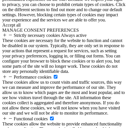
to privacy, you can choose to prohibit certain types of cookies. Click
on the different sections to find out more and to change our default
settings. However, blocking certain types of cookies may impact
your experience and the services we are able to offer you.
Accept all
MANAGE CONSENT PREFERENCES
Strictly necessary cookies
Always active
These cookies are necessary for the website to function and cannot
be disabled in our system. Typically, they are only set in response to
your actions that represent a request for services, such as setting
your privacy preferences, logging in, or filling out forms. You can
configure your browser to block these cookies or to alert you, but
some parts of the site will no longer work. These cookies do not
store any personally identifiable data.
Performance cookies
These cookies allow us to count visits and traffic sources, this way
we can measure and improve the performance of our site. They
allow us to know which pages are the most and least popular, and to
see how visitors travel through the site. All information these
cookies collect is aggregated and therefore anonymous. If you do
not allow these cookies, we will not know when you have visited
our site and we will not be able to monitor its performance.
Functional cookies
These cookies allow the website to provide enhanced functionality