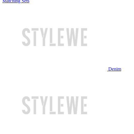
Matching Sets
Denim