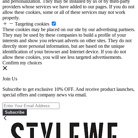
and personalization. They may be installed by us or by third-party
providers whose services we have added to our pages. If you do not
allow these cookies, some or all of these services may not work
properly.
Targeting cookies
These cookies may be placed on our site by our advertising partners.
They may be used by these companies to build a profile of your
interests and show you relevant adverts on other sites. They do not
directly store personal information, but are based on the unique
identification of your browser and Internet device. If you do not
allow these cookies, you will see less targeted advertisements.
Confirm my choices
Join Us
Subscribe to get exclusive 10% OFF. And receive product launches,
special offers and company news via email.
Subscribe