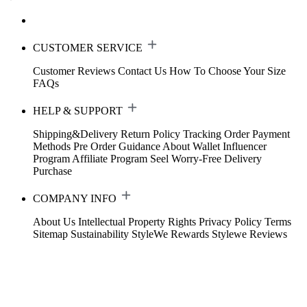
CUSTOMER SERVICE
Customer Reviews
Contact Us
How To Choose Your Size
FAQs
HELP & SUPPORT
Shipping&Delivery
Return Policy
Tracking Order
Payment
Methods
Pre Order Guidance
About Wallet
Influencer
Program
Affiliate Program
Seel Worry-Free Delivery
Purchase
COMPANY INFO
About Us
Intellectual Property Rights
Privacy Policy
Terms
Sitemap
Sustainability
StyleWe Rewards
Stylewe Reviews