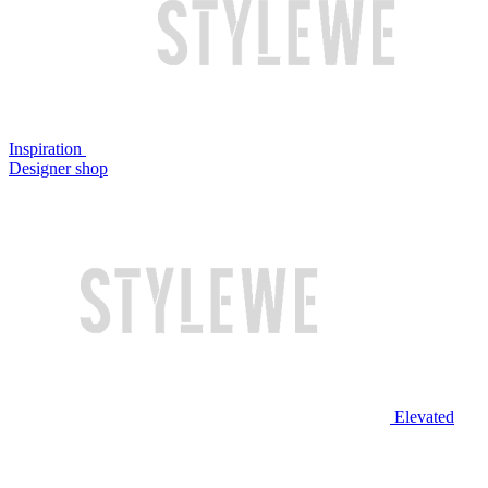
Inspiration
Designer shop
Elevated