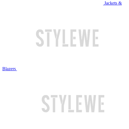
Jackets &
Blazers