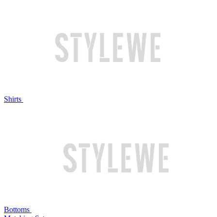
Shirts
Bottoms