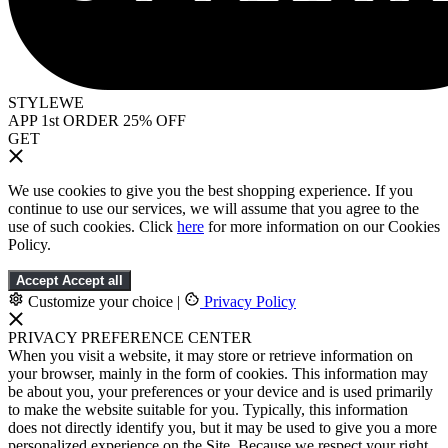
STYLEWE
APP 1st ORDER 25% OFF
GET
We use cookies to give you the best shopping experience. If you
continue to use our services, we will assume that you agree to the
use of such cookies. Click
here
for more information on our Cookies
Policy.
Accept
Accept all
Customize your choice
|
Privacy Policy
PRIVACY PREFERENCE CENTER
When you visit a website, it may store or retrieve information on
your browser, mainly in the form of cookies. This information may
be about you, your preferences or your device and is used primarily
to make the website suitable for you. Typically, this information
does not directly identify you, but it may be used to give you a more
personalized experience on the Site. Because we respect your right