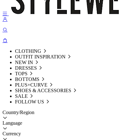
CLOTHING
OUTFIT INSPIRATION
NEW IN
DRESSES
TOPS
BOTTOMS
PLUS+CURVE
SHOES & ACCESSORIES
SALE
FOLLOW US
Country/Region
Language
Currency