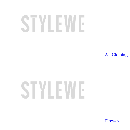
All Clothing
Dresses