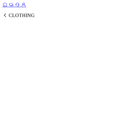
CLOTHING