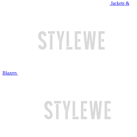
Jackets &
Blazers