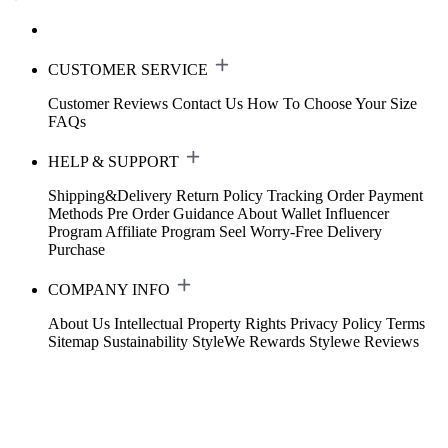
CUSTOMER SERVICE
Customer Reviews
Contact Us
How To Choose Your Size
FAQs
HELP & SUPPORT
Shipping&Delivery
Return Policy
Tracking Order
Payment
Methods
Pre Order Guidance
About Wallet
Influencer
Program
Affiliate Program
Seel Worry-Free Delivery
Purchase
COMPANY INFO
About Us
Intellectual Property Rights
Privacy Policy
Terms
Sitemap
Sustainability
StyleWe Rewards
Stylewe Reviews