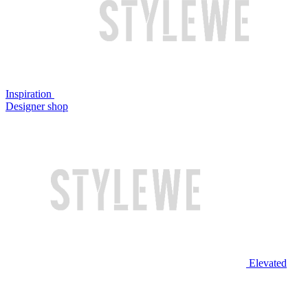
Inspiration
Designer shop
Elevated