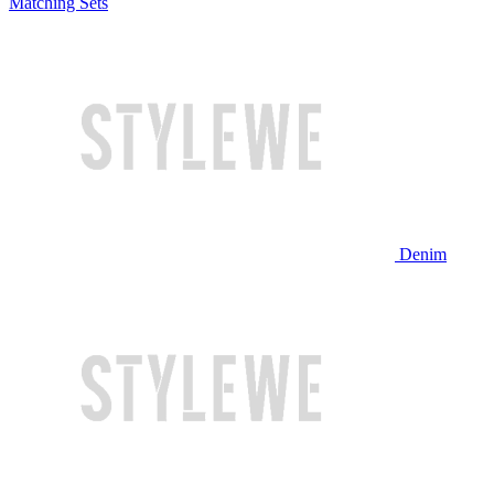
Matching Sets
Denim