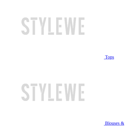
Tops
Blouses &