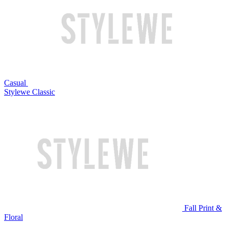
Casual
Stylewe Classic
Fall Print &
Floral