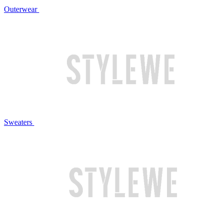
Outerwear
Sweaters