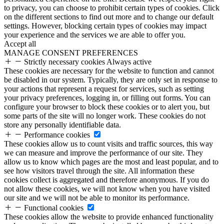
to privacy, you can choose to prohibit certain types of cookies. Click
on the different sections to find out more and to change our default
settings. However, blocking certain types of cookies may impact
your experience and the services we are able to offer you.
Accept all
MANAGE CONSENT PREFERENCES
Strictly necessary cookies
Always active
These cookies are necessary for the website to function and cannot
be disabled in our system. Typically, they are only set in response to
your actions that represent a request for services, such as setting
your privacy preferences, logging in, or filling out forms. You can
configure your browser to block these cookies or to alert you, but
some parts of the site will no longer work. These cookies do not
store any personally identifiable data.
Performance cookies
These cookies allow us to count visits and traffic sources, this way
we can measure and improve the performance of our site. They
allow us to know which pages are the most and least popular, and to
see how visitors travel through the site. All information these
cookies collect is aggregated and therefore anonymous. If you do
not allow these cookies, we will not know when you have visited
our site and we will not be able to monitor its performance.
Functional cookies
These cookies allow the website to provide enhanced functionality