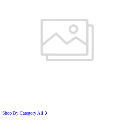
Shop By Category
All