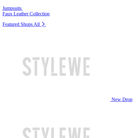
Jumpsuits
Faux Leather Collection
Featured Shops
All
New Drop