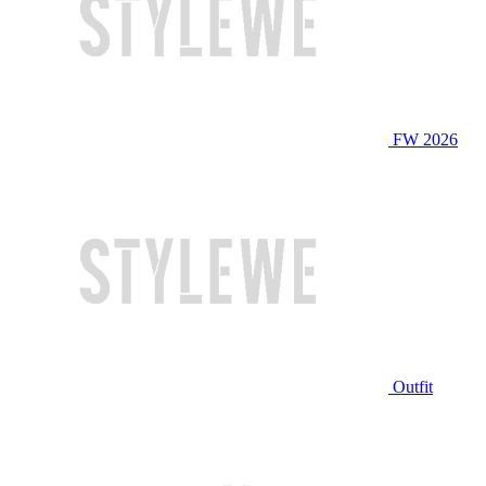
FW 2026
Outfit