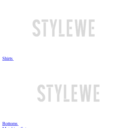
Shirts
Bottoms