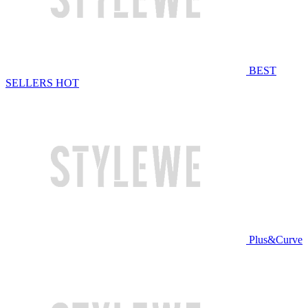
BEST
SELLERS
HOT
Plus&Curve