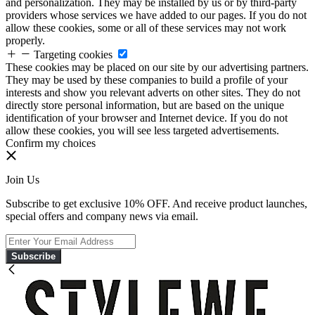
and personalization. They may be installed by us or by third-party
providers whose services we have added to our pages. If you do not
allow these cookies, some or all of these services may not work
properly.
Targeting cookies
These cookies may be placed on our site by our advertising partners.
They may be used by these companies to build a profile of your
interests and show you relevant adverts on other sites. They do not
directly store personal information, but are based on the unique
identification of your browser and Internet device. If you do not
allow these cookies, you will see less targeted advertisements.
Confirm my choices
Join Us
Subscribe to get exclusive 10% OFF. And receive product launches,
special offers and company news via email.
Subscribe