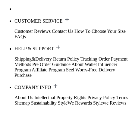
CUSTOMER SERVICE
Customer Reviews
Contact Us
How To Choose Your Size
FAQs
HELP & SUPPORT
Shipping&Delivery
Return Policy
Tracking Order
Payment
Methods
Pre Order Guidance
About Wallet
Influencer
Program
Affiliate Program
Seel Worry-Free Delivery
Purchase
COMPANY INFO
About Us
Intellectual Property Rights
Privacy Policy
Terms
Sitemap
Sustainability
StyleWe Rewards
Stylewe Reviews