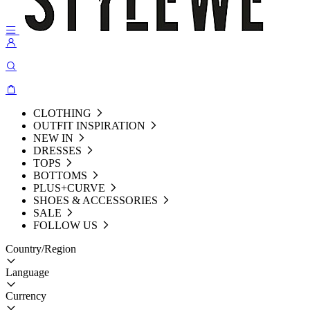
CLOTHING
OUTFIT INSPIRATION
NEW IN
DRESSES
TOPS
BOTTOMS
PLUS+CURVE
SHOES & ACCESSORIES
SALE
FOLLOW US
Country/Region
Language
Currency