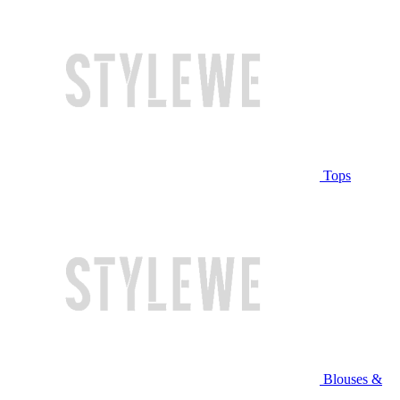
Tops
Blouses &