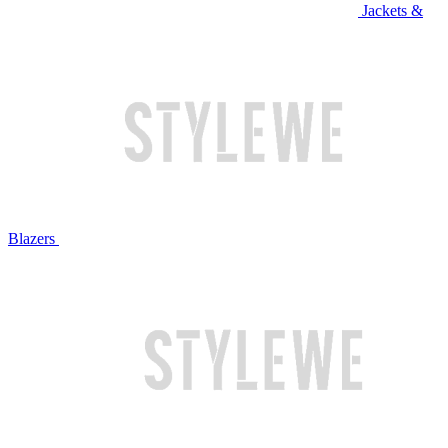
Jackets &
Blazers