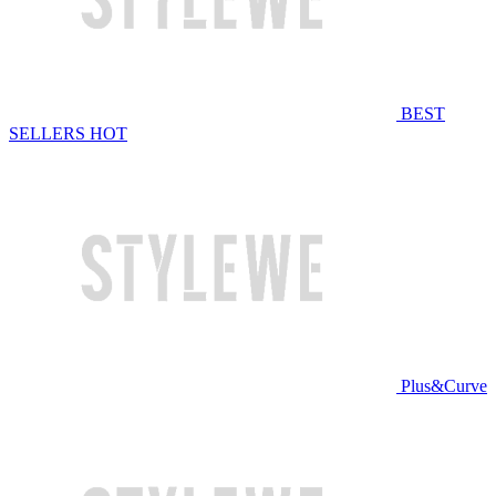
BEST
SELLERS
HOT
Plus&Curve