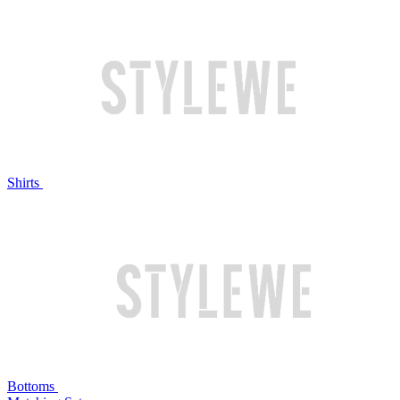
Shirts
Bottoms