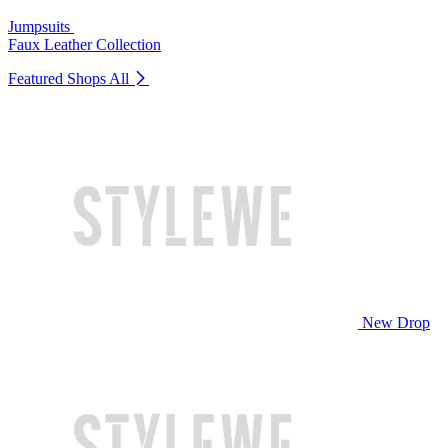
Jumpsuits
Faux Leather Collection
Featured Shops
All
New Drop