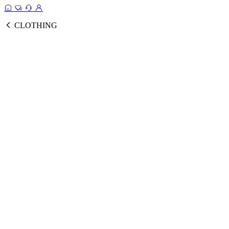
CLOTHING