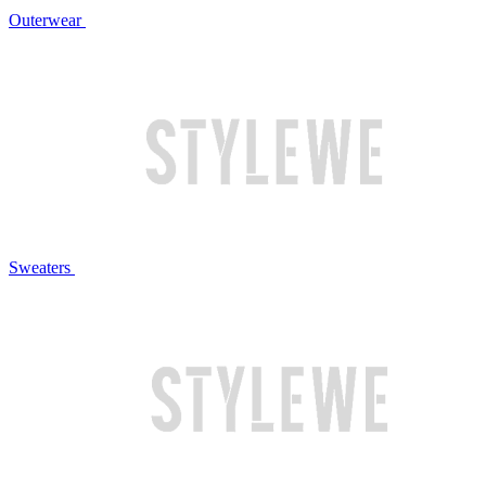
Outerwear
Sweaters