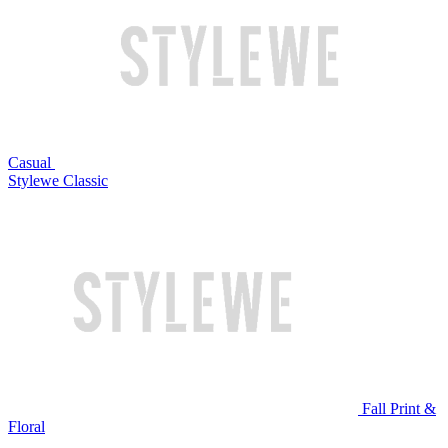
Casual
Stylewe Classic
Fall Print &
Floral