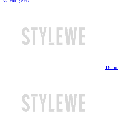
Matching Sets
Denim