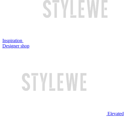
Inspiration
Designer shop
Elevated