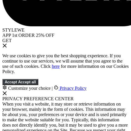
STYLEWE
APP 1st ORDER 25% OFF
GET
We use cookies to give you the best shopping experience. If you
continue to use our services, we will assume that you agree to the
use of such cookies. Click
here
for more information on our Cookies
Policy.
Accept
Accept all
Customize your choice
|
Privacy Policy
PRIVACY PREFERENCE CENTER
When you visit a website, it may store or retrieve information on
your browser, mainly in the form of cookies. This information may
be about you, your preferences or your device and is used primarily
to make the website suitable for you. Typically, this information
does not directly identify you, but it may be used to give you a more
personalized experience on the Site. Because we respect your right