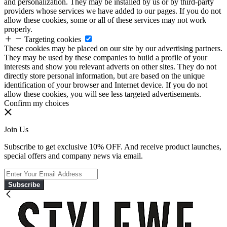
and personalization. They may be installed by us or by third-party
providers whose services we have added to our pages. If you do not
allow these cookies, some or all of these services may not work
properly.
Targeting cookies
These cookies may be placed on our site by our advertising partners.
They may be used by these companies to build a profile of your
interests and show you relevant adverts on other sites. They do not
directly store personal information, but are based on the unique
identification of your browser and Internet device. If you do not
allow these cookies, you will see less targeted advertisements.
Confirm my choices
Join Us
Subscribe to get exclusive 10% OFF. And receive product launches,
special offers and company news via email.
Subscribe