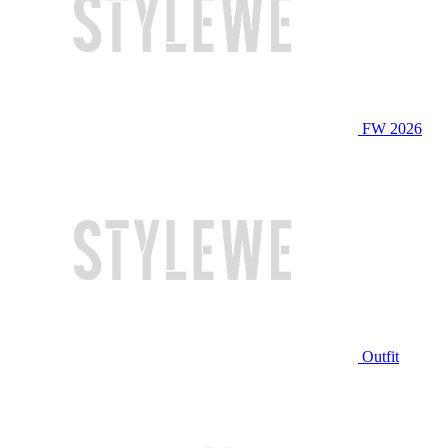
FW 2026
Outfit