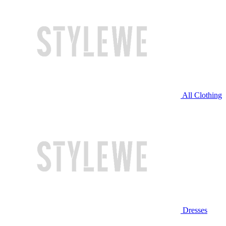
All Clothing
Dresses