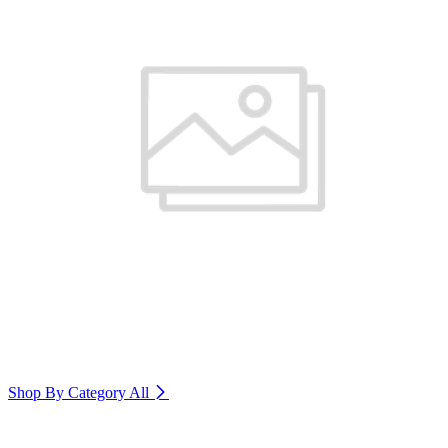
Shop By Category
All