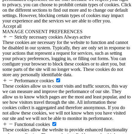
to privacy, you can choose to prohibit certain types of cookies. Click
on the different sections to find out more and to change our default
settings. However, blocking certain types of cookies may impact
your experience and the services we are able to offer you.
Accept all
MANAGE CONSENT PREFERENCES
Strictly necessary cookies
Always active
These cookies are necessary for the website to function and cannot
be disabled in our system. Typically, they are only set in response to
your actions that represent a request for services, such as setting
your privacy preferences, logging in, or filling out forms. You can
configure your browser to block these cookies or to alert you, but
some parts of the site will no longer work. These cookies do not
store any personally identifiable data.
Performance cookies
These cookies allow us to count visits and traffic sources, this way
we can measure and improve the performance of our site. They
allow us to know which pages are the most and least popular, and to
see how visitors travel through the site. All information these
cookies collect is aggregated and therefore anonymous. If you do
not allow these cookies, we will not know when you have visited
our site and we will not be able to monitor its performance.
Functional cookies
These cookies allow the website to provide enhanced functionality