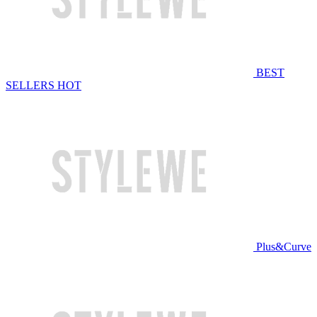
BEST
SELLERS
HOT
Plus&Curve