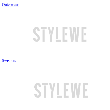
Outerwear
Sweaters