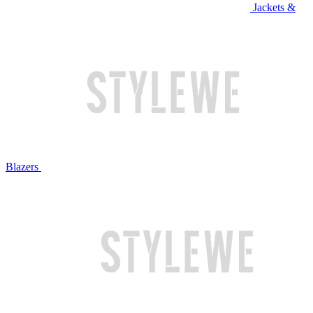
Jackets &
Blazers