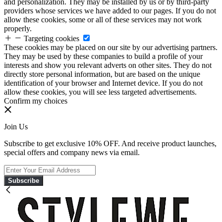
and personalization. They may be installed by us or by third-party
providers whose services we have added to our pages. If you do not
allow these cookies, some or all of these services may not work
properly.
Targeting cookies
These cookies may be placed on our site by our advertising partners.
They may be used by these companies to build a profile of your
interests and show you relevant adverts on other sites. They do not
directly store personal information, but are based on the unique
identification of your browser and Internet device. If you do not
allow these cookies, you will see less targeted advertisements.
Confirm my choices
Join Us
Subscribe to get exclusive 10% OFF. And receive product launches,
special offers and company news via email.
Subscribe