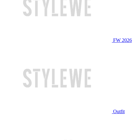
FW 2026
Outfit