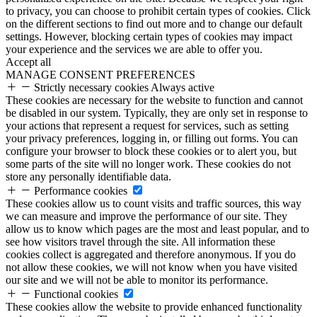
to privacy, you can choose to prohibit certain types of cookies. Click
on the different sections to find out more and to change our default
settings. However, blocking certain types of cookies may impact
your experience and the services we are able to offer you.
Accept all
MANAGE CONSENT PREFERENCES
Strictly necessary cookies
Always active
These cookies are necessary for the website to function and cannot
be disabled in our system. Typically, they are only set in response to
your actions that represent a request for services, such as setting
your privacy preferences, logging in, or filling out forms. You can
configure your browser to block these cookies or to alert you, but
some parts of the site will no longer work. These cookies do not
store any personally identifiable data.
Performance cookies
These cookies allow us to count visits and traffic sources, this way
we can measure and improve the performance of our site. They
allow us to know which pages are the most and least popular, and to
see how visitors travel through the site. All information these
cookies collect is aggregated and therefore anonymous. If you do
not allow these cookies, we will not know when you have visited
our site and we will not be able to monitor its performance.
Functional cookies
These cookies allow the website to provide enhanced functionality