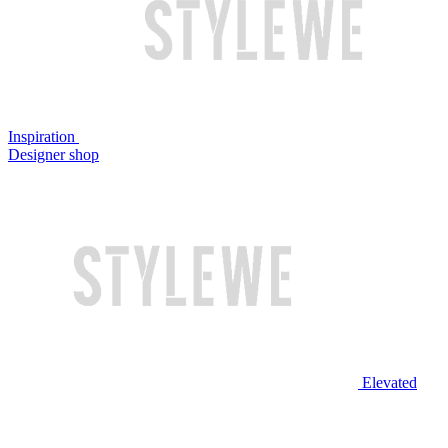
Inspiration
Designer shop
Elevated