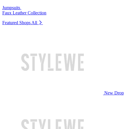
Jumpsuits
Faux Leather Collection
Featured Shops
All
New Drop