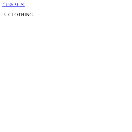
CLOTHING