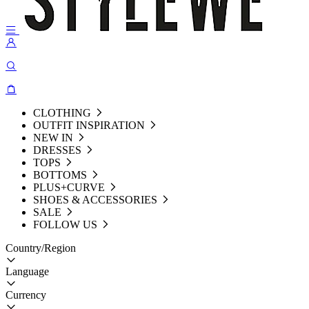
CLOTHING
OUTFIT INSPIRATION
NEW IN
DRESSES
TOPS
BOTTOMS
PLUS+CURVE
SHOES & ACCESSORIES
SALE
FOLLOW US
Country/Region
Language
Currency