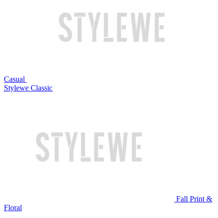
Casual
Stylewe Classic
Fall Print &
Floral