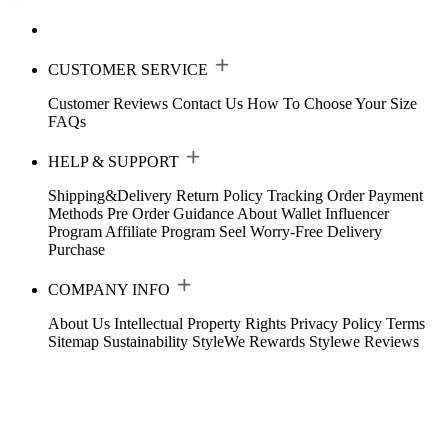
CUSTOMER SERVICE
Customer Reviews
Contact Us
How To Choose Your Size
FAQs
HELP & SUPPORT
Shipping&Delivery
Return Policy
Tracking Order
Payment
Methods
Pre Order Guidance
About Wallet
Influencer
Program
Affiliate Program
Seel Worry-Free Delivery
Purchase
COMPANY INFO
About Us
Intellectual Property Rights
Privacy Policy
Terms
Sitemap
Sustainability
StyleWe Rewards
Stylewe Reviews