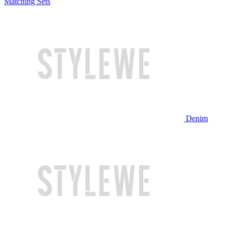
Matching Sets
Denim