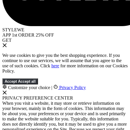
STYLEWE
APP 1st ORDER 25% OFF
GET
We use cookies to give you the best shopping experience. If you
continue to use our services, we will assume that you agree to the
use of such cookies. Click
here
for more information on our Cookies
Policy.
Accept
Accept all
Customize your choice
|
Privacy Policy
PRIVACY PREFERENCE CENTER
When you visit a website, it may store or retrieve information on
your browser, mainly in the form of cookies. This information may
be about you, your preferences or your device and is used primarily
to make the website suitable for you. Typically, this information
does not directly identify you, but it may be used to give you a more
personalized experience on the Site. Because we respect your right