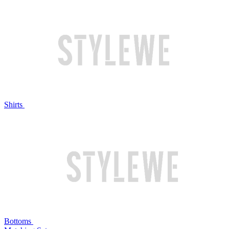
Shirts
Bottoms