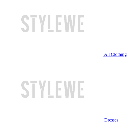
All Clothing
Dresses