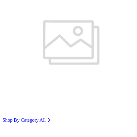
Shop By Category
All