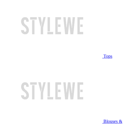
Tops
Blouses &