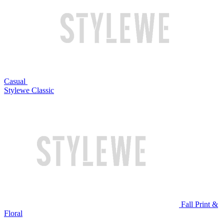
Casual
Stylewe Classic
Fall Print &
Floral