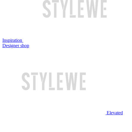
Inspiration
Designer shop
Elevated