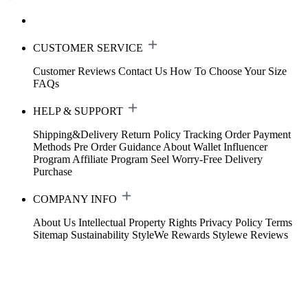
CUSTOMER SERVICE
Customer Reviews
Contact Us
How To Choose Your Size
FAQs
HELP & SUPPORT
Shipping&Delivery
Return Policy
Tracking Order
Payment
Methods
Pre Order Guidance
About Wallet
Influencer
Program
Affiliate Program
Seel Worry-Free Delivery
Purchase
COMPANY INFO
About Us
Intellectual Property Rights
Privacy Policy
Terms
Sitemap
Sustainability
StyleWe Rewards
Stylewe Reviews