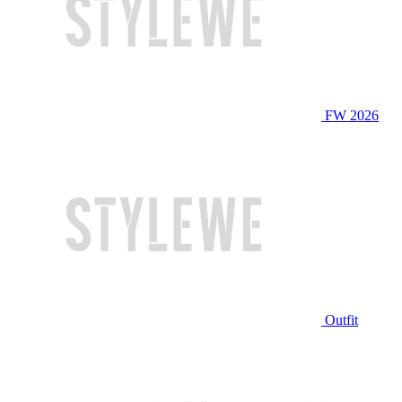
FW 2026
Outfit