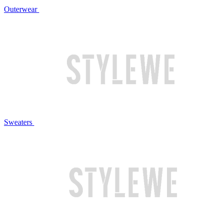
Outerwear
Sweaters