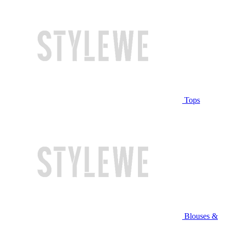
Tops
Blouses &