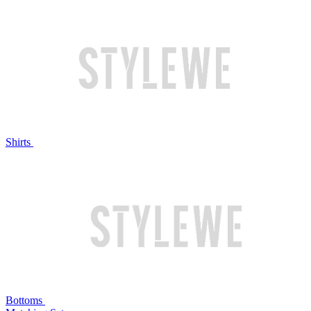
Shirts
Bottoms