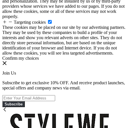
and personalization. They may be installed by us or by third-party
providers whose services we have added to our pages. If you do not
allow these cookies, some or all of these services may not work
properly.
Targeting cookies
These cookies may be placed on our site by our advertising partners.
They may be used by these companies to build a profile of your
interests and show you relevant adverts on other sites. They do not
directly store personal information, but are based on the unique
identification of your browser and Internet device. If you do not
allow these cookies, you will see less targeted advertisements.
Confirm my choices
Join Us
Subscribe to get exclusive 10% OFF. And receive product launches,
special offers and company news via email.
Subscribe