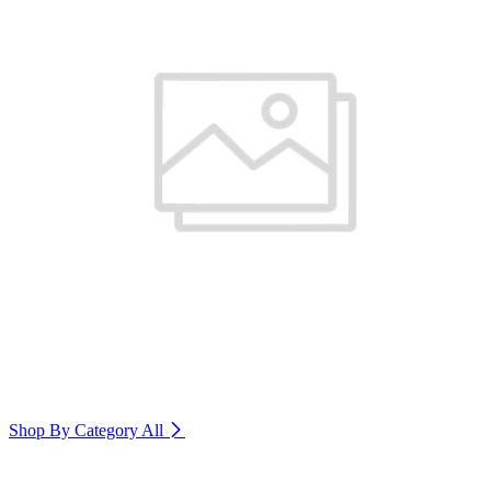
Shop By Category
All