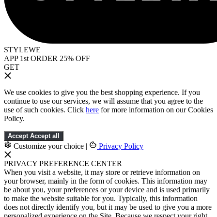
STYLEWE
APP 1st ORDER 25% OFF
GET
We use cookies to give you the best shopping experience. If you
continue to use our services, we will assume that you agree to the
use of such cookies. Click
here
for more information on our Cookies
Policy.
Accept
Accept all
Customize your choice
|
Privacy Policy
PRIVACY PREFERENCE CENTER
When you visit a website, it may store or retrieve information on
your browser, mainly in the form of cookies. This information may
be about you, your preferences or your device and is used primarily
to make the website suitable for you. Typically, this information
does not directly identify you, but it may be used to give you a more
personalized experience on the Site. Because we respect your right