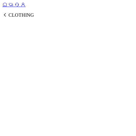
CLOTHING