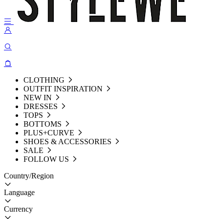
CLOTHING
OUTFIT INSPIRATION
NEW IN
DRESSES
TOPS
BOTTOMS
PLUS+CURVE
SHOES & ACCESSORIES
SALE
FOLLOW US
Country/Region
Language
Currency