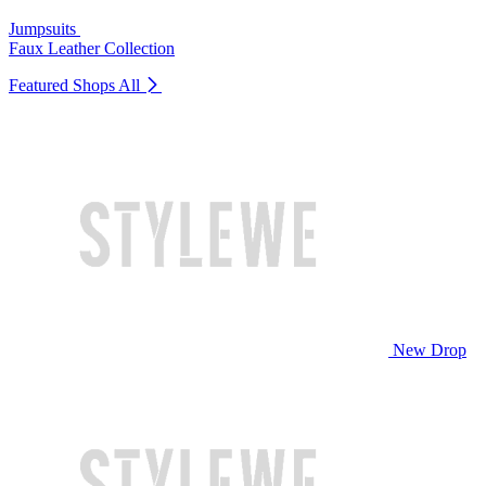
Jumpsuits
Faux Leather Collection
Featured Shops
All
New Drop