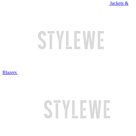
Jackets &
Blazers