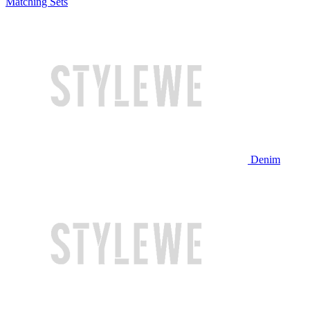
Matching Sets
Denim