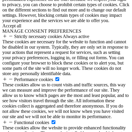
to privacy, you can choose to prohibit certain types of cookies. Click
on the different sections to find out more and to change our default
settings. However, blocking certain types of cookies may impact
your experience and the services we are able to offer you.
Accept all
MANAGE CONSENT PREFERENCES
Strictly necessary cookies
Always active
These cookies are necessary for the website to function and cannot
be disabled in our system. Typically, they are only set in response to
your actions that represent a request for services, such as setting
your privacy preferences, logging in, or filling out forms. You can
configure your browser to block these cookies or to alert you, but
some parts of the site will no longer work. These cookies do not
store any personally identifiable data.
Performance cookies
These cookies allow us to count visits and traffic sources, this way
we can measure and improve the performance of our site. They
allow us to know which pages are the most and least popular, and to
see how visitors travel through the site. All information these
cookies collect is aggregated and therefore anonymous. If you do
not allow these cookies, we will not know when you have visited
our site and we will not be able to monitor its performance.
Functional cookies
These cookies allow the website to provide enhanced functionality