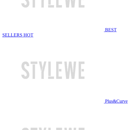
BEST
SELLERS
HOT
Plus&Curve