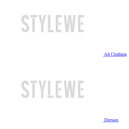
All Clothing
Dresses