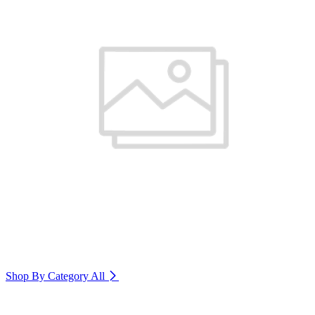
Shop By Category
All