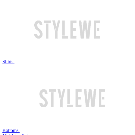
Shirts
Bottoms