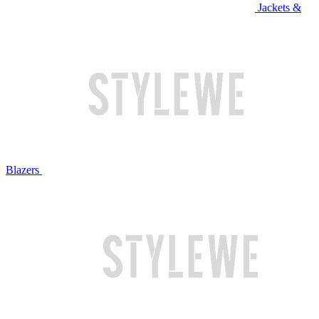
Jackets &
Blazers