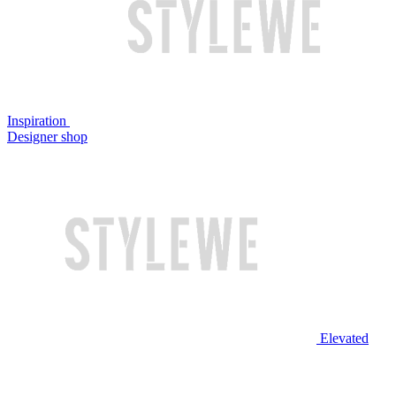
Inspiration
Designer shop
Elevated