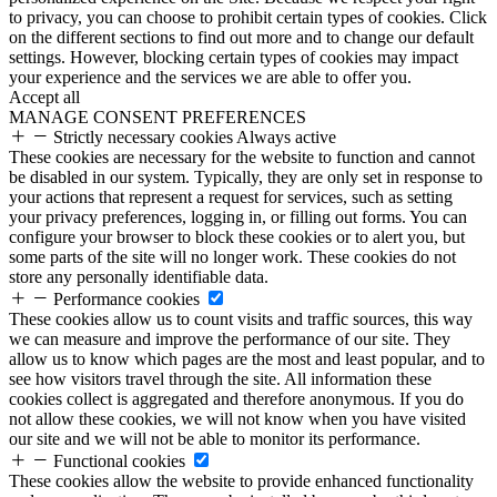
to privacy, you can choose to prohibit certain types of cookies. Click
on the different sections to find out more and to change our default
settings. However, blocking certain types of cookies may impact
your experience and the services we are able to offer you.
Accept all
MANAGE CONSENT PREFERENCES
Strictly necessary cookies
Always active
These cookies are necessary for the website to function and cannot
be disabled in our system. Typically, they are only set in response to
your actions that represent a request for services, such as setting
your privacy preferences, logging in, or filling out forms. You can
configure your browser to block these cookies or to alert you, but
some parts of the site will no longer work. These cookies do not
store any personally identifiable data.
Performance cookies
These cookies allow us to count visits and traffic sources, this way
we can measure and improve the performance of our site. They
allow us to know which pages are the most and least popular, and to
see how visitors travel through the site. All information these
cookies collect is aggregated and therefore anonymous. If you do
not allow these cookies, we will not know when you have visited
our site and we will not be able to monitor its performance.
Functional cookies
These cookies allow the website to provide enhanced functionality