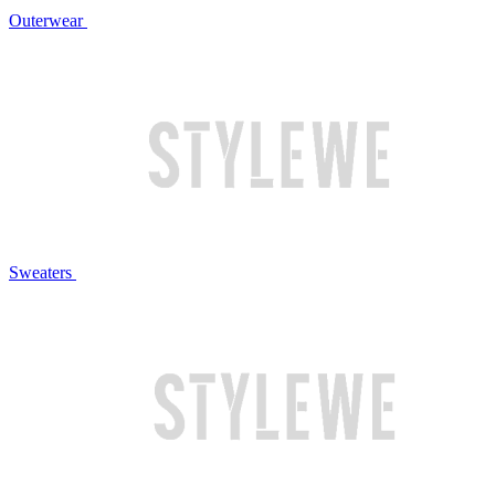
Outerwear
Sweaters