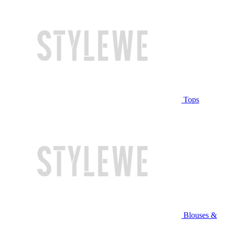
Tops
Blouses &