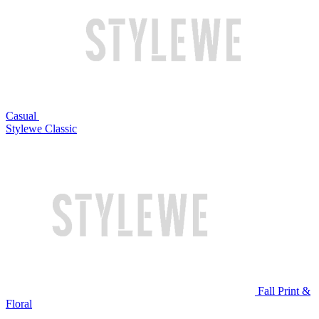
Casual
Stylewe Classic
Fall Print &
Floral