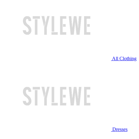
All Clothing
Dresses