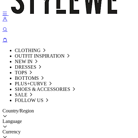
CLOTHING
OUTFIT INSPIRATION
NEW IN
DRESSES
TOPS
BOTTOMS
PLUS+CURVE
SHOES & ACCESSORIES
SALE
FOLLOW US
Country/Region
Language
Currency