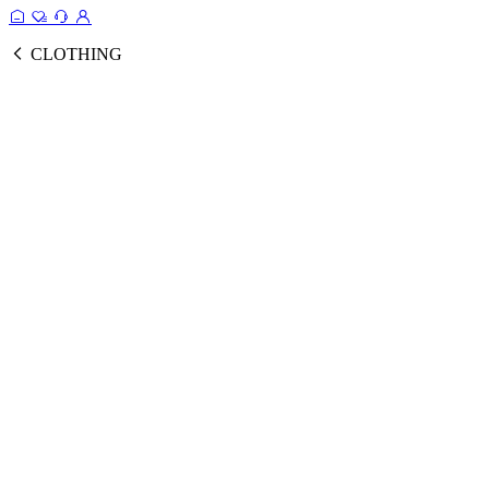
CLOTHING