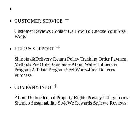
CUSTOMER SERVICE
Customer Reviews
Contact Us
How To Choose Your Size
FAQs
HELP & SUPPORT
Shipping&Delivery
Return Policy
Tracking Order
Payment
Methods
Pre Order Guidance
About Wallet
Influencer
Program
Affiliate Program
Seel Worry-Free Delivery
Purchase
COMPANY INFO
About Us
Intellectual Property Rights
Privacy Policy
Terms
Sitemap
Sustainability
StyleWe Rewards
Stylewe Reviews