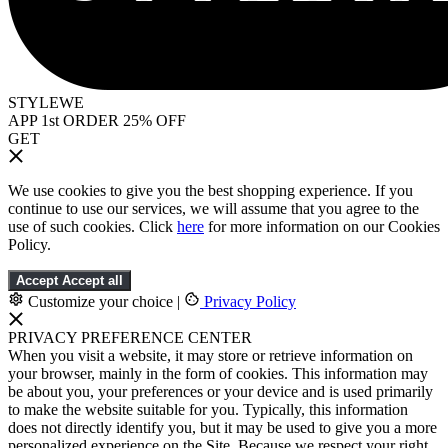
STYLEWE
APP 1st ORDER 25% OFF
GET
We use cookies to give you the best shopping experience. If you
continue to use our services, we will assume that you agree to the
use of such cookies. Click
here
for more information on our Cookies
Policy.
Accept
Accept all
Customize your choice
|
Privacy Policy
PRIVACY PREFERENCE CENTER
When you visit a website, it may store or retrieve information on
your browser, mainly in the form of cookies. This information may
be about you, your preferences or your device and is used primarily
to make the website suitable for you. Typically, this information
does not directly identify you, but it may be used to give you a more
personalized experience on the Site. Because we respect your right