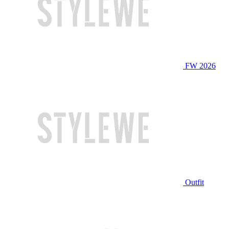
FW 2026
Outfit