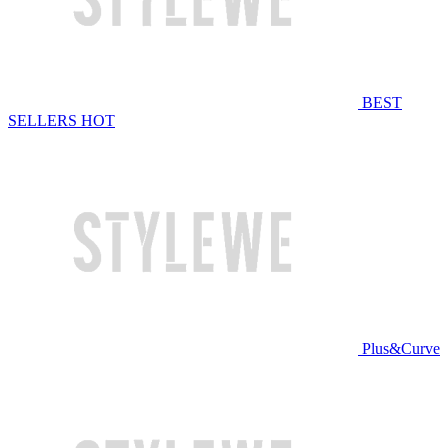
BEST
SELLERS
HOT
Plus&Curve