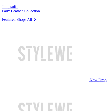
Jumpsuits
Faux Leather Collection
Featured Shops
All
New Drop