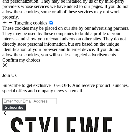
and personalization. They may be installed by us or by third-party
providers whose services we have added to our pages. If you do not
allow these cookies, some or all of these services may not work
properly.
Targeting cookies
These cookies may be placed on our site by our advertising partners.
They may be used by these companies to build a profile of your
interests and show you relevant adverts on other sites. They do not
directly store personal information, but are based on the unique
identification of your browser and Internet device. If you do not
allow these cookies, you will see less targeted advertisements.
Confirm my choices
Join Us
Subscribe to get exclusive 10% OFF. And receive product launches,
special offers and company news via email.
Subscribe