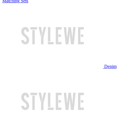
Matching Sets
Denim