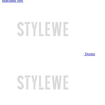
Matching Sets
Denim