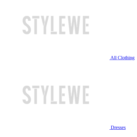
All Clothing
Dresses