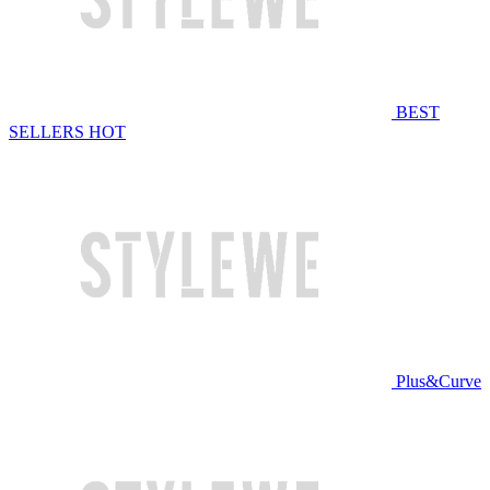
BEST
SELLERS
HOT
Plus&Curve