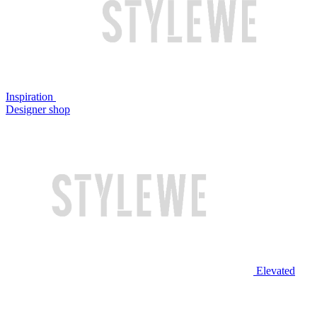
Inspiration
Designer shop
Elevated