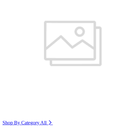
Shop By Category
All