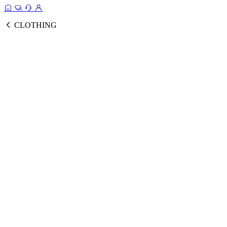
CLOTHING