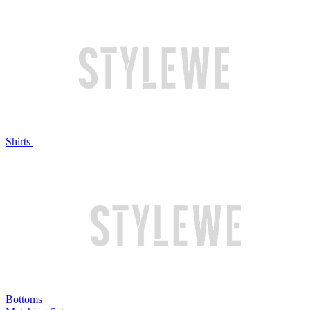
Shirts
Bottoms