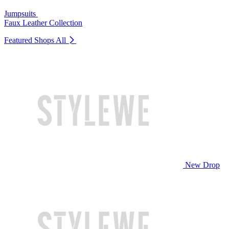
Jumpsuits
Faux Leather Collection
Featured Shops
All
New Drop