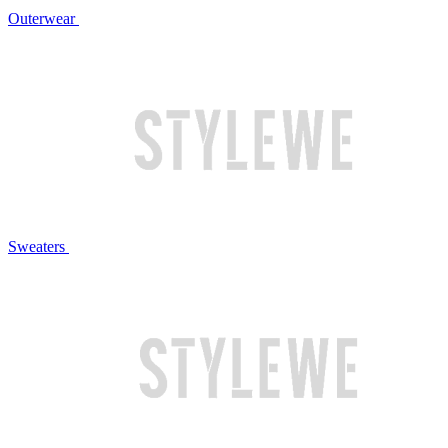
Outerwear
Sweaters