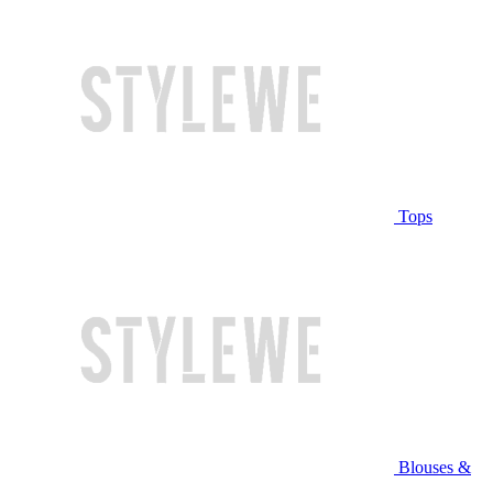
Tops
Blouses &