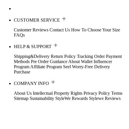
CUSTOMER SERVICE
Customer Reviews
Contact Us
How To Choose Your Size
FAQs
HELP & SUPPORT
Shipping&Delivery
Return Policy
Tracking Order
Payment
Methods
Pre Order Guidance
About Wallet
Influencer
Program
Affiliate Program
Seel Worry-Free Delivery
Purchase
COMPANY INFO
About Us
Intellectual Property Rights
Privacy Policy
Terms
Sitemap
Sustainability
StyleWe Rewards
Stylewe Reviews