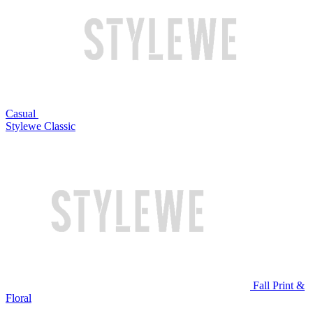
Casual
Stylewe Classic
Fall Print &
Floral