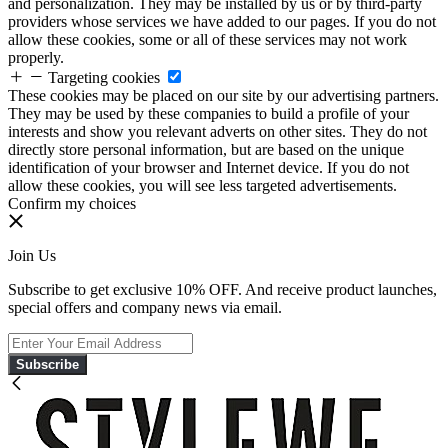
and personalization. They may be installed by us or by third-party
providers whose services we have added to our pages. If you do not
allow these cookies, some or all of these services may not work
properly.
Targeting cookies
These cookies may be placed on our site by our advertising partners.
They may be used by these companies to build a profile of your
interests and show you relevant adverts on other sites. They do not
directly store personal information, but are based on the unique
identification of your browser and Internet device. If you do not
allow these cookies, you will see less targeted advertisements.
Confirm my choices
Join Us
Subscribe to get exclusive 10% OFF. And receive product launches,
special offers and company news via email.
Subscribe