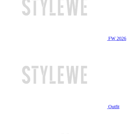
FW 2026
Outfit