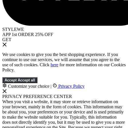
STYLEWE
APP 1st ORDER 25% OFF
GET
We use cookies to give you the best shopping experience. If you
continue to use our services, we will assume that you agree to the
use of such cookies. Click
here
for more information on our Cookies
Policy.
Accept
Accept all
Customize your choice
|
Privacy Policy
PRIVACY PREFERENCE CENTER
When you visit a website, it may store or retrieve information on
your browser, mainly in the form of cookies. This information may
be about you, your preferences or your device and is used primarily
to make the website suitable for you. Typically, this information
does not directly identify you, but it may be used to give you a more
personalized experience on the Site. Because we respect your right