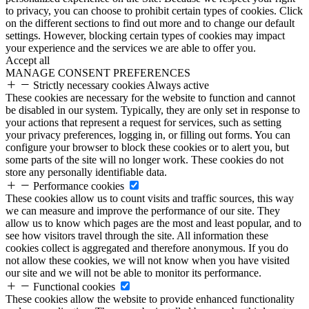
to privacy, you can choose to prohibit certain types of cookies. Click
on the different sections to find out more and to change our default
settings. However, blocking certain types of cookies may impact
your experience and the services we are able to offer you.
Accept all
MANAGE CONSENT PREFERENCES
Strictly necessary cookies
Always active
These cookies are necessary for the website to function and cannot
be disabled in our system. Typically, they are only set in response to
your actions that represent a request for services, such as setting
your privacy preferences, logging in, or filling out forms. You can
configure your browser to block these cookies or to alert you, but
some parts of the site will no longer work. These cookies do not
store any personally identifiable data.
Performance cookies
These cookies allow us to count visits and traffic sources, this way
we can measure and improve the performance of our site. They
allow us to know which pages are the most and least popular, and to
see how visitors travel through the site. All information these
cookies collect is aggregated and therefore anonymous. If you do
not allow these cookies, we will not know when you have visited
our site and we will not be able to monitor its performance.
Functional cookies
These cookies allow the website to provide enhanced functionality