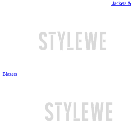
Jackets &
Blazers