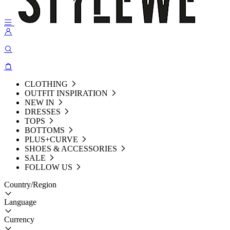
CLOTHING
OUTFIT INSPIRATION
NEW IN
DRESSES
TOPS
BOTTOMS
PLUS+CURVE
SHOES & ACCESSORIES
SALE
FOLLOW US
Country/Region
Language
Currency