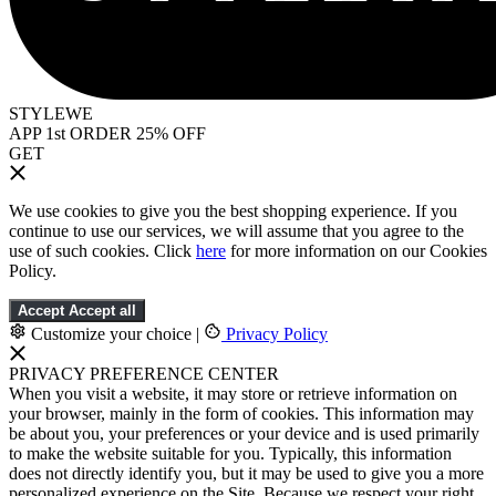
STYLEWE
APP 1st ORDER 25% OFF
GET
We use cookies to give you the best shopping experience. If you
continue to use our services, we will assume that you agree to the
use of such cookies. Click
here
for more information on our Cookies
Policy.
Accept
Accept all
Customize your choice
|
Privacy Policy
PRIVACY PREFERENCE CENTER
When you visit a website, it may store or retrieve information on
your browser, mainly in the form of cookies. This information may
be about you, your preferences or your device and is used primarily
to make the website suitable for you. Typically, this information
does not directly identify you, but it may be used to give you a more
personalized experience on the Site. Because we respect your right