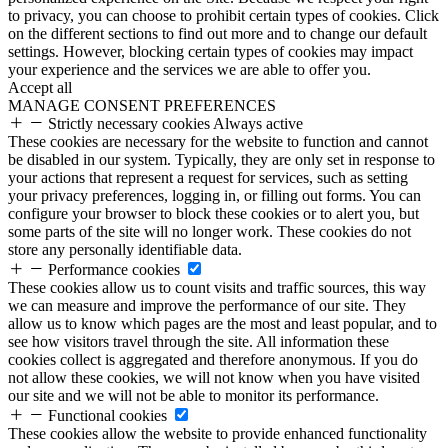
to privacy, you can choose to prohibit certain types of cookies. Click
on the different sections to find out more and to change our default
settings. However, blocking certain types of cookies may impact
your experience and the services we are able to offer you.
Accept all
MANAGE CONSENT PREFERENCES
Strictly necessary cookies
Always active
These cookies are necessary for the website to function and cannot
be disabled in our system. Typically, they are only set in response to
your actions that represent a request for services, such as setting
your privacy preferences, logging in, or filling out forms. You can
configure your browser to block these cookies or to alert you, but
some parts of the site will no longer work. These cookies do not
store any personally identifiable data.
Performance cookies
These cookies allow us to count visits and traffic sources, this way
we can measure and improve the performance of our site. They
allow us to know which pages are the most and least popular, and to
see how visitors travel through the site. All information these
cookies collect is aggregated and therefore anonymous. If you do
not allow these cookies, we will not know when you have visited
our site and we will not be able to monitor its performance.
Functional cookies
These cookies allow the website to provide enhanced functionality