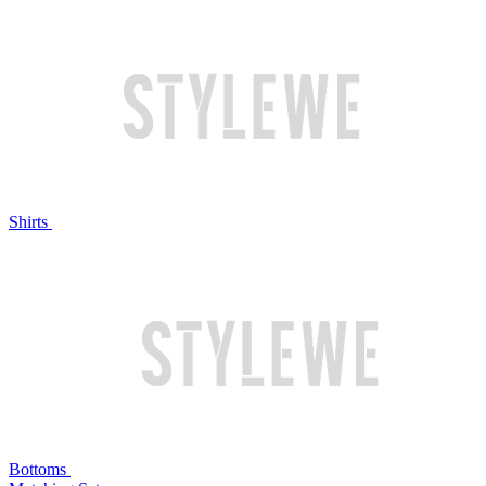
Shirts
Bottoms