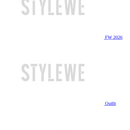
FW 2026
Outfit