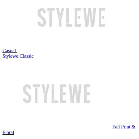
Casual
Stylewe Classic
Fall Print &
Floral