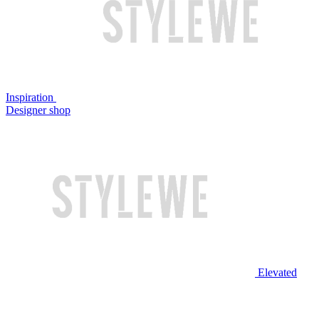
Inspiration
Designer shop
Elevated