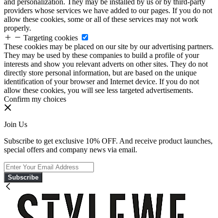
and personalization. They may be installed by us or by third-party
providers whose services we have added to our pages. If you do not
allow these cookies, some or all of these services may not work
properly.
Targeting cookies
These cookies may be placed on our site by our advertising partners.
They may be used by these companies to build a profile of your
interests and show you relevant adverts on other sites. They do not
directly store personal information, but are based on the unique
identification of your browser and Internet device. If you do not
allow these cookies, you will see less targeted advertisements.
Confirm my choices
Join Us
Subscribe to get exclusive 10% OFF. And receive product launches,
special offers and company news via email.
Subscribe