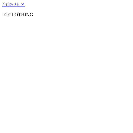
CLOTHING