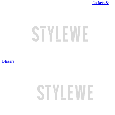
Jackets &
Blazers