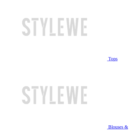
Tops
Blouses &