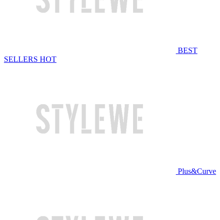
BEST
SELLERS
HOT
Plus&Curve