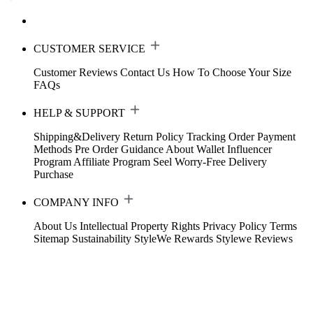
CUSTOMER SERVICE
Customer Reviews
Contact Us
How To Choose Your Size
FAQs
HELP & SUPPORT
Shipping&Delivery
Return Policy
Tracking Order
Payment
Methods
Pre Order Guidance
About Wallet
Influencer
Program
Affiliate Program
Seel Worry-Free Delivery
Purchase
COMPANY INFO
About Us
Intellectual Property Rights
Privacy Policy
Terms
Sitemap
Sustainability
StyleWe Rewards
Stylewe Reviews