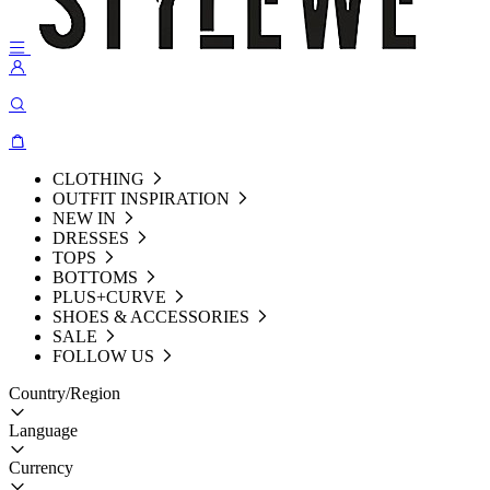
CLOTHING
OUTFIT INSPIRATION
NEW IN
DRESSES
TOPS
BOTTOMS
PLUS+CURVE
SHOES & ACCESSORIES
SALE
FOLLOW US
Country/Region
Language
Currency