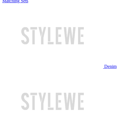
Matching Sets
Denim