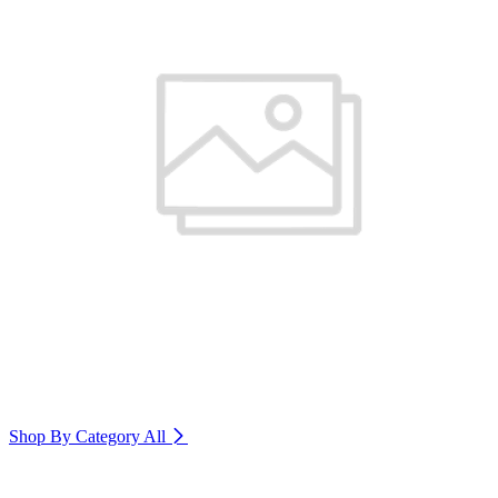
Shop By Category
All