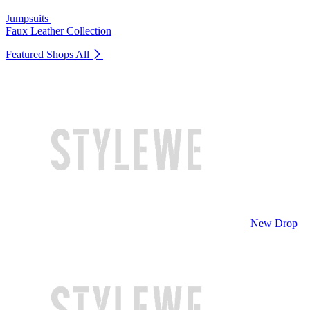
Jumpsuits
Faux Leather Collection
Featured Shops
All
New Drop