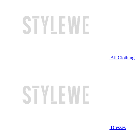
All Clothing
Dresses