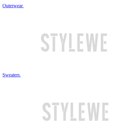
Outerwear
Sweaters