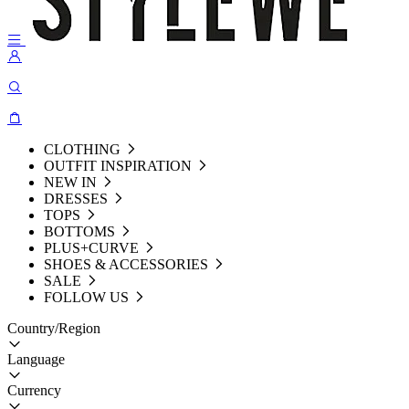
CLOTHING
OUTFIT INSPIRATION
NEW IN
DRESSES
TOPS
BOTTOMS
PLUS+CURVE
SHOES & ACCESSORIES
SALE
FOLLOW US
Country/Region
Language
Currency