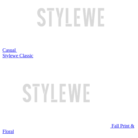
Casual
Stylewe Classic
Fall Print &
Floral