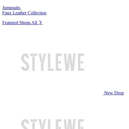
Jumpsuits
Faux Leather Collection
Featured Shops
All
New Drop