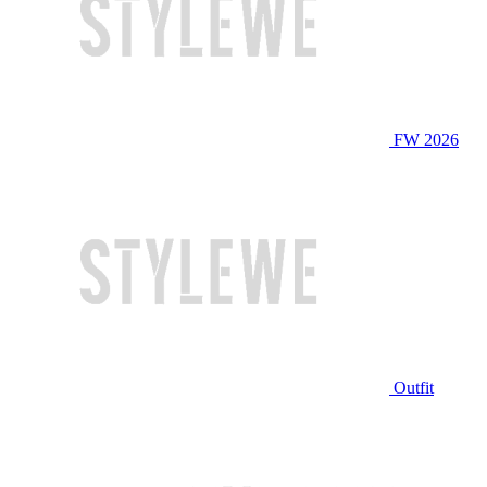
FW 2026
Outfit