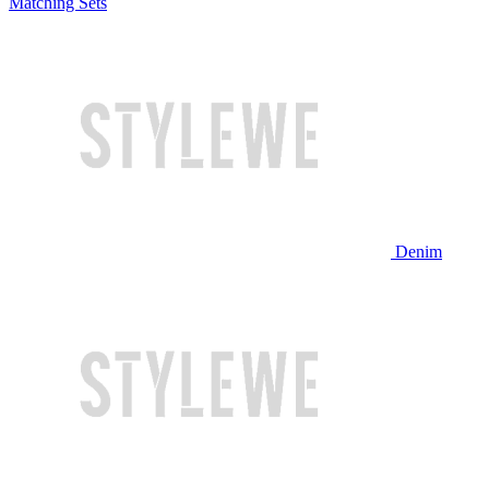
Matching Sets
Denim