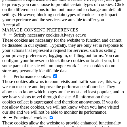
to privacy, you can choose to prohibit certain types of cookies. Click
on the different sections to find out more and to change our default
settings. However, blocking certain types of cookies may impact
your experience and the services we are able to offer you.
Accept all
MANAGE CONSENT PREFERENCES
Strictly necessary cookies
Always active
These cookies are necessary for the website to function and cannot
be disabled in our system. Typically, they are only set in response to
your actions that represent a request for services, such as setting
your privacy preferences, logging in, or filling out forms. You can
configure your browser to block these cookies or to alert you, but
some parts of the site will no longer work. These cookies do not
store any personally identifiable data.
Performance cookies
These cookies allow us to count visits and traffic sources, this way
we can measure and improve the performance of our site. They
allow us to know which pages are the most and least popular, and to
see how visitors travel through the site. All information these
cookies collect is aggregated and therefore anonymous. If you do
not allow these cookies, we will not know when you have visited
our site and we will not be able to monitor its performance.
Functional cookies
These cookies allow the website to provide enhanced functionality