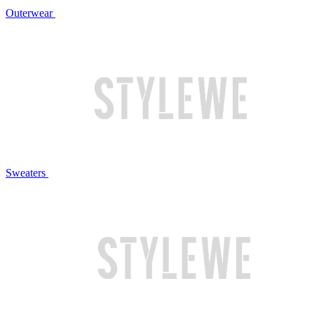
Outerwear
Sweaters