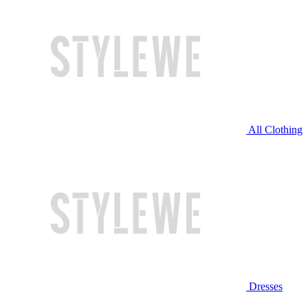
All Clothing
Dresses