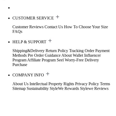
CUSTOMER SERVICE
Customer Reviews
Contact Us
How To Choose Your Size
FAQs
HELP & SUPPORT
Shipping&Delivery
Return Policy
Tracking Order
Payment
Methods
Pre Order Guidance
About Wallet
Influencer
Program
Affiliate Program
Seel Worry-Free Delivery
Purchase
COMPANY INFO
About Us
Intellectual Property Rights
Privacy Policy
Terms
Sitemap
Sustainability
StyleWe Rewards
Stylewe Reviews