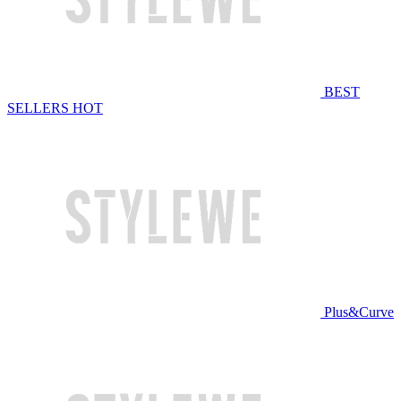
BEST
SELLERS
HOT
Plus&Curve