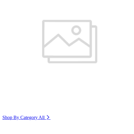
Shop By Category
All