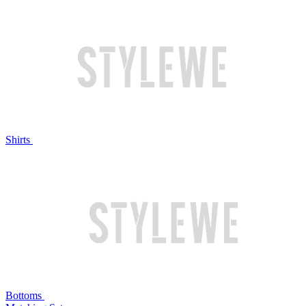
Shirts
Bottoms