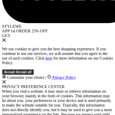
STYLEWE
APP 1st ORDER 25% OFF
GET
We use cookies to give you the best shopping experience. If you
continue to use our services, we will assume that you agree to the
use of such cookies. Click
here
for more information on our Cookies
Policy.
Accept
Accept all
Customize your choice
|
Privacy Policy
PRIVACY PREFERENCE CENTER
When you visit a website, it may store or retrieve information on
your browser, mainly in the form of cookies. This information may
be about you, your preferences or your device and is used primarily
to make the website suitable for you. Typically, this information
does not directly identify you, but it may be used to give you a more
personalized experience on the Site. Because we respect your right