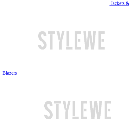
Jackets &
Blazers