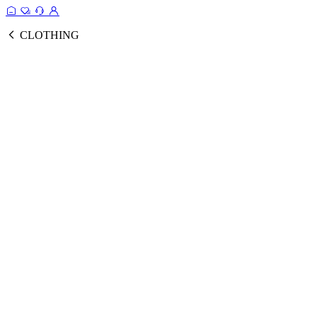
CLOTHING