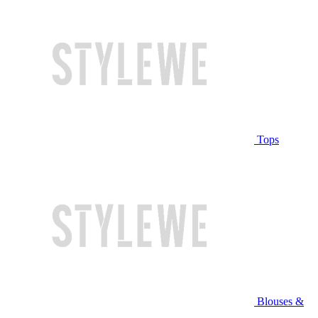
Tops
Blouses &