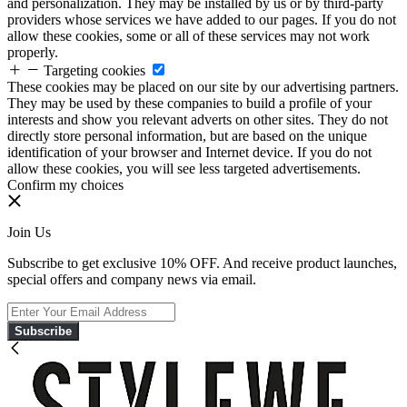
and personalization. They may be installed by us or by third-party
providers whose services we have added to our pages. If you do not
allow these cookies, some or all of these services may not work
properly.
Targeting cookies
These cookies may be placed on our site by our advertising partners.
They may be used by these companies to build a profile of your
interests and show you relevant adverts on other sites. They do not
directly store personal information, but are based on the unique
identification of your browser and Internet device. If you do not
allow these cookies, you will see less targeted advertisements.
Confirm my choices
Join Us
Subscribe to get exclusive 10% OFF. And receive product launches,
special offers and company news via email.
Subscribe