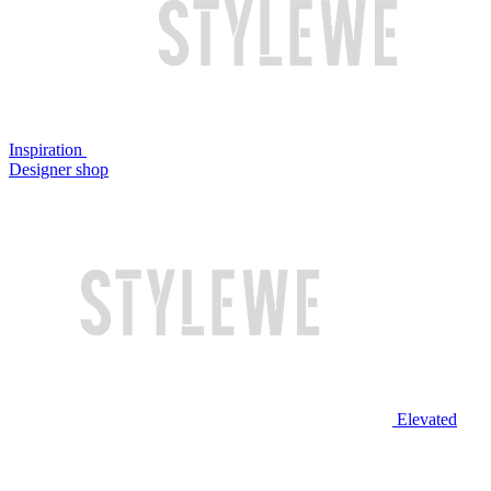
Inspiration
Designer shop
Elevated